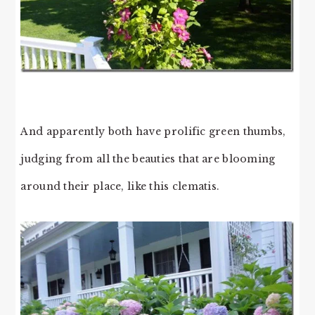
And apparently both have prolific green thumbs,
judging from all the beauties that are blooming
around their place, like this clematis.