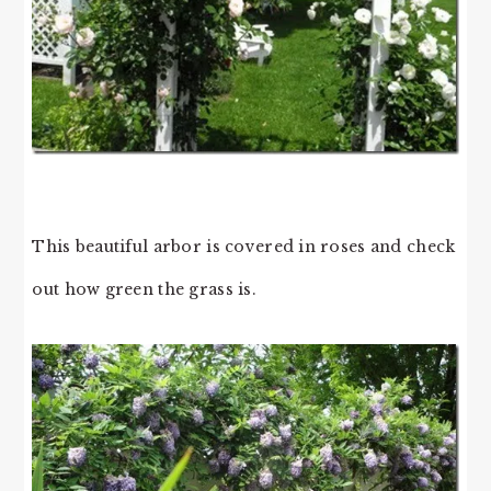
This beautiful arbor is covered in roses and check
out how green the grass is.