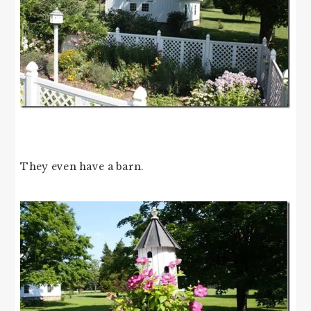
They even have a barn.