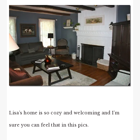
Lisa’s home is so cozy and welcoming and I’m
sure you can feel that in this pics.