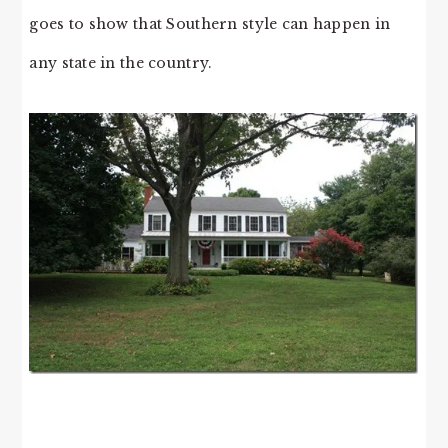
goes to show that Southern style can happen in
any state in the country.