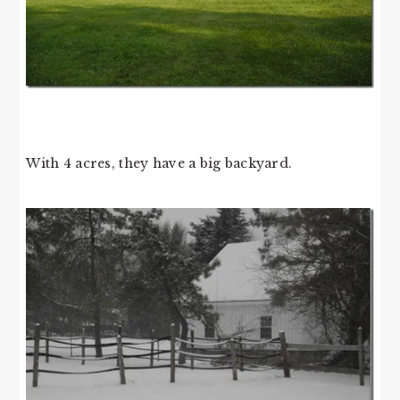
With 4 acres, they have a big backyard.