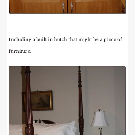
Including a built in hutch that might be a piece of
furniture.