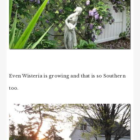
Even Wisteria is growing and that is so Southern
too.