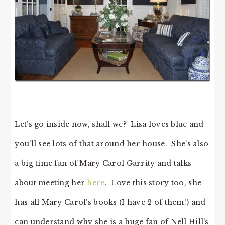
Let’s go inside now, shall we? Lisa loves blue and
you’ll see lots of that around her house. She’s also
a big time fan of Mary Carol Garrity and talks
about meeting her
here
. Love this story too, she
has all Mary Carol’s books (I have 2 of them!) and
can understand why she is a huge fan of Nell Hill’s