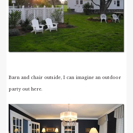
Barn and chair outside, I can imagine an outdoor
party out here.