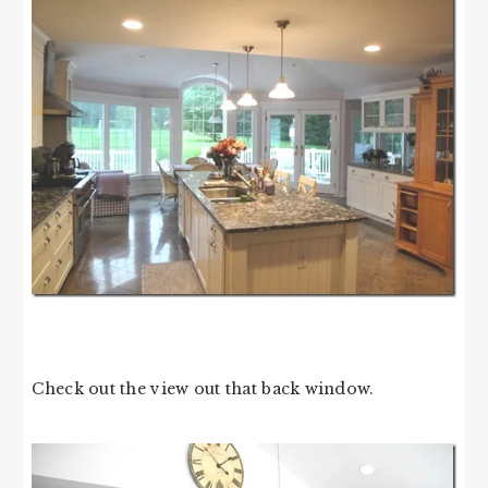
Check out the view out that back window.