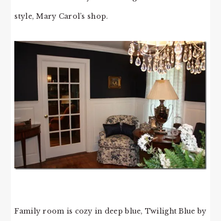
style, Mary Carol’s shop.
Family room is cozy in deep blue, Twilight Blue by