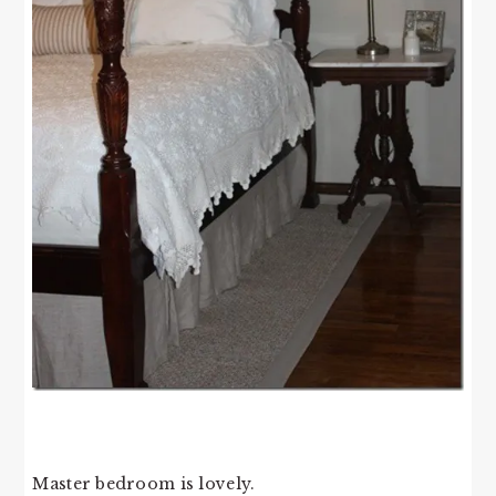
Master bedroom is lovely.