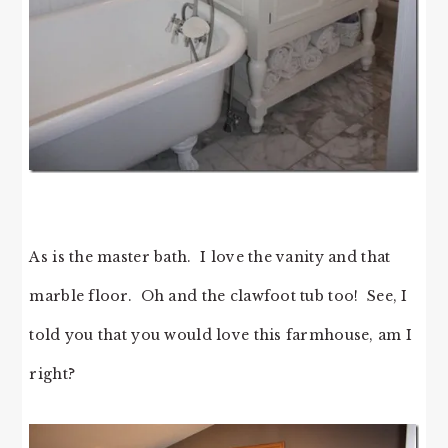
As is the master bath. I love the vanity and that
marble floor. Oh and the clawfoot tub too! See, I
told you that you would love this farmhouse, am I
right?