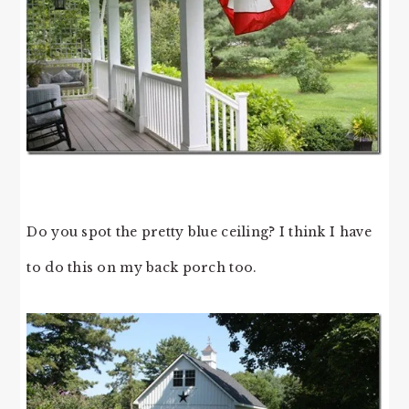
Do you spot the pretty blue ceiling? I think I have
to do this on my back porch too.