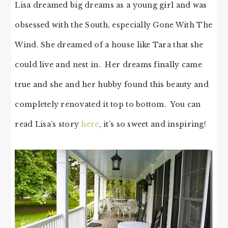
Lisa dreamed big dreams as a young girl and was
obsessed with the South, especially Gone With The
Wind. She dreamed of a house like Tara that she
could live and nest in. Her dreams finally came
true and she and her hubby found this beauty and
completely renovated it top to bottom. You can
read Lisa’s story
here
, it’s so sweet and inspiring!