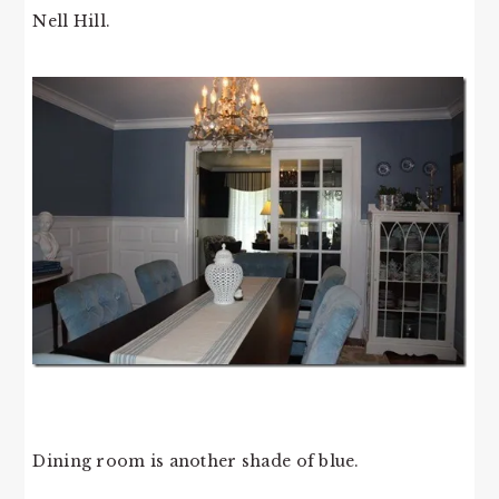
Nell Hill.
Dining room is another shade of blue.