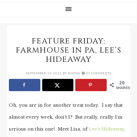
FEATURE FRIDAY:
FARMHOUSE IN PA, LEE’S
HIDEAWAY
SEPTEMBER 14, 2012
BY
RHODA
27 COMMENTS
20
SHARES
Oh, you are in for another treat today. I say that
almost every week, don’t I? But really, really I’m
serious on this one! Meet Lisa, of
Lee’s Hideaway
.