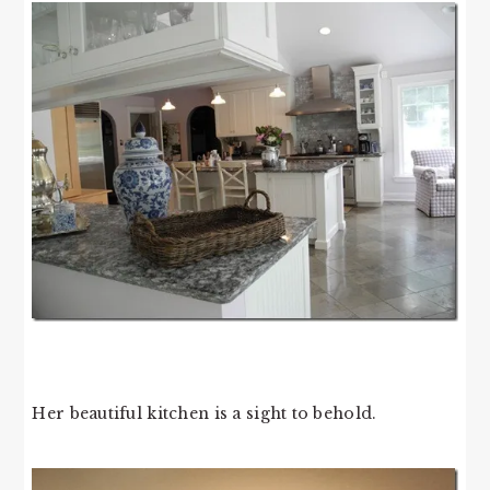
Her beautiful kitchen is a sight to behold.