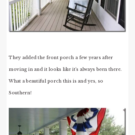
They added the front porch a few years after
moving in and it looks like it’s always been there.
What a beautiful porch this is and yes, so
Southern!