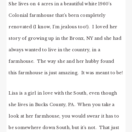
She lives on 4 acres in a beautiful white 1960’s
Colonial farmhouse that’s been completely
renovated (I know, I’m jealous too!). I loved her
story of growing up in the Bronx, NY and she had
always wanted to live in the country, in a
farmhouse. The way she and her hubby found
this farmhouse is just amazing. It was meant to be!
Lisa is a girl in love with the South, even though
she lives in Bucks County, PA. When you take a
look at her farmhouse, you would swear it has to
be somewhere down South, but it’s not. That just