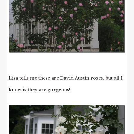
Lisa tells me these are David Austin roses, but all I
know is they are gorgeous!