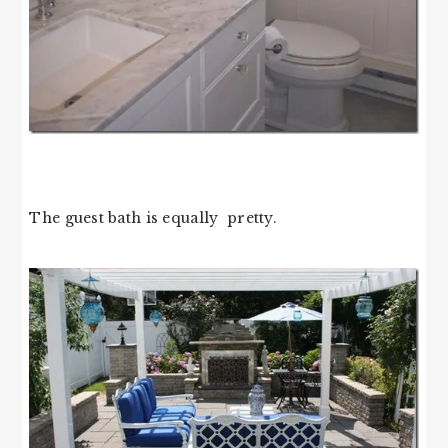
The guest bath is equally pretty.