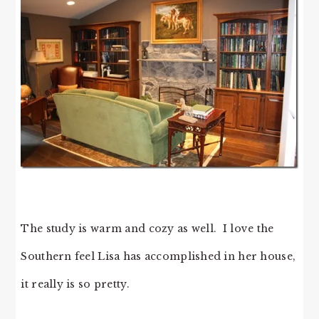
The study is warm and cozy as well. I love the
Southern feel Lisa has accomplished in her house,
it really is so pretty.