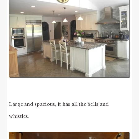
Large and spacious, it has all the bells and
whistles.