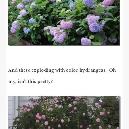
And these exploding with color hydrangeas. Oh
my, isn’t this pretty?