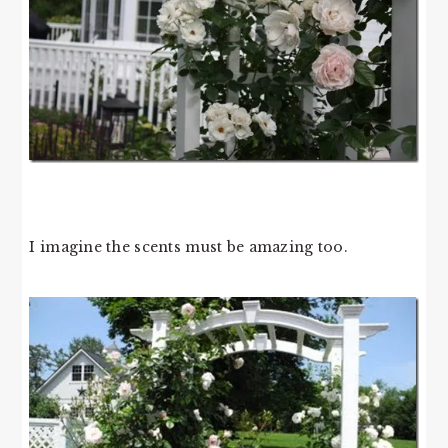
I imagine the scents must be amazing too.