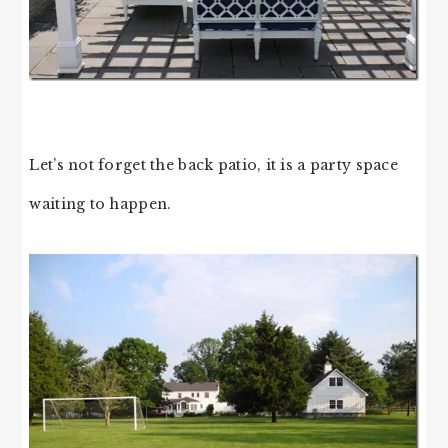
Let’s not forget the back patio, it is a party space
waiting to happen.