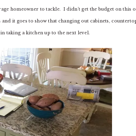
erage homeowner to tackle. I didn’t get the budget on this o
es and it goes to show that changing out cabinets, counterto
n taking a kitchen up to the next level.