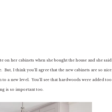
ite on her cabinets when she bought the house and she said
. But, I think you’ll agree that the new cabinets are so nice
hen to a new level. You’ll see that hardwoods were added too
ng is so important too.