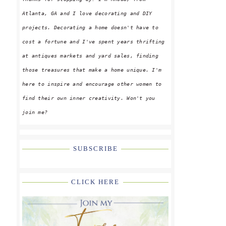
Atlanta, GA and I love decorating and DIY
projects. Decorating a home doesn't have to
cost a fortune and I've spent years thrifting
at antiques markets and yard sales, finding
those treasures that make a home unique. I'm
here to inspire and encourage other women to
find their own inner creativity. Won't you
join me?
SUBSCRIBE
CLICK HERE