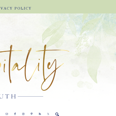
IVACY POLICY
E