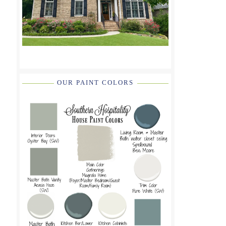
OUR PAINT COLORS