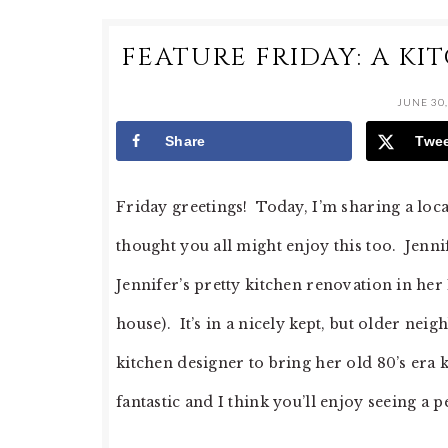
FEATURE FRIDAY: A K
JUNE 30,
Share
Twe
Friday greetings! Today, I’m sharing a local
thought you all might enjoy this too. Jenn
Jennifer’s pretty kitchen renovation in her 1
house). It’s in a nicely kept, but older ne
kitchen designer to bring her old 80’s era k
fantastic and I think you’ll enjoy seeing a 