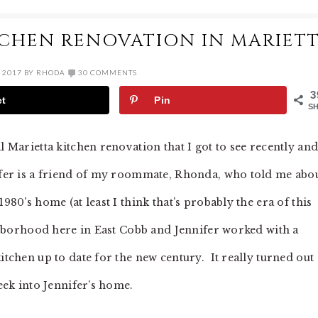
ITCHEN RENOVATION IN MARIET
 2017
BY
RHODA
30 COMMENTS
3
et
Pin
S
 Marietta kitchen renovation that I got to see recently and
ifer is a friend of my roommate, Rhonda, who told me abo
980’s home (at least I think that’s probably the era of this
ighborhood here in East Cobb and Jennifer worked with a
itchen up to date for the new century. It really turned out
peek into Jennifer’s home.