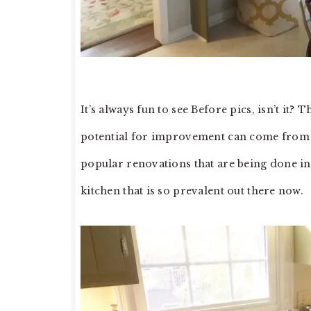
It’s always fun to see Before pics, isn’t it
potential for improvement can come from th
popular renovations that are being done in 
kitchen that is so prevalent out there now.