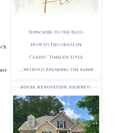
Subscribe to the Blog
How to Decorate in
uch
Classic Timeless Style
.....without breaking the bank!
gner
HOUSE RENOVATION JOURNEY!