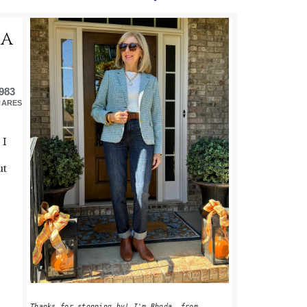
PRIMARY
TA
SIDEBAR
983
HARES
 I
ut
Thanks for stopping by! I'm Rhoda, from