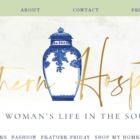
ABOUT
CONTACT
PR
ES
FASHION
FEATURE FRIDAY
SHOP MY HOM