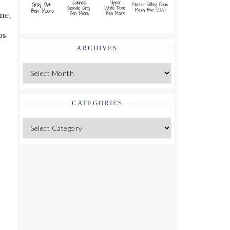
ne,
ps
ARCHIVES
Archives
CATEGORIES
Categories