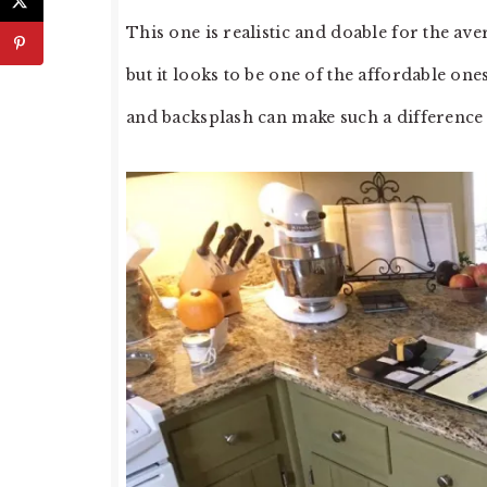
This one is realistic and doable for the av
but it looks to be one of the affordable on
and backsplash can make such a difference i