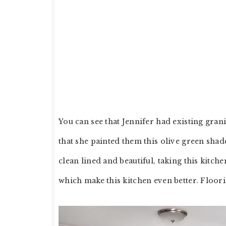
You can see that Jennifer had existing gran
that she painted them this olive green shade
clean lined and beautiful, taking this kitc
which make this kitchen even better. Floori