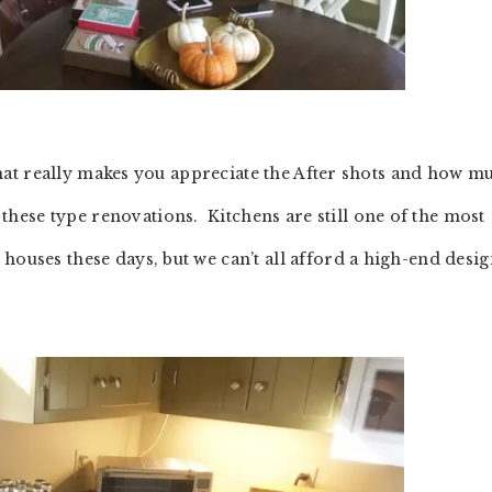
? That really makes you appreciate the After shots and how m
ese type renovations. Kitchens are still one of the most
houses these days, but we can’t all afford a high-end desi