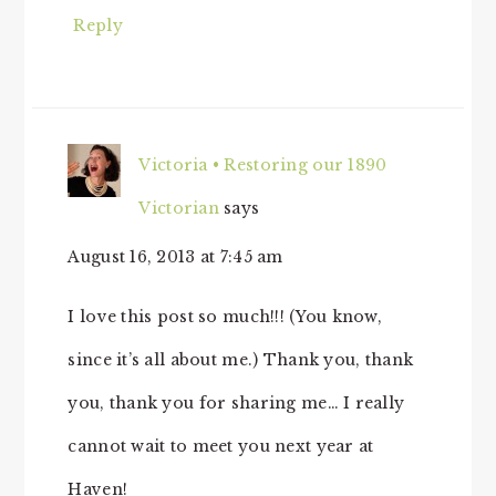
Reply
Victoria • Restoring our 1890
Victorian
says
August 16, 2013 at 7:45 am
I love this post so much!!! (You know,
since it’s all about me.) Thank you, thank
you, thank you for sharing me… I really
cannot wait to meet you next year at
Haven!