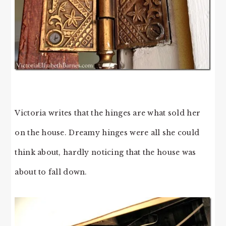
Victoria writes that the hinges are what sold her
on the house. Dreamy hinges were all she could
think about, hardly noticing that the house was
about to fall down.