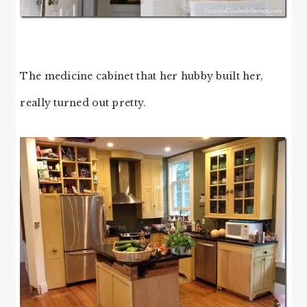
The medicine cabinet that her hubby built her,
really turned out pretty.