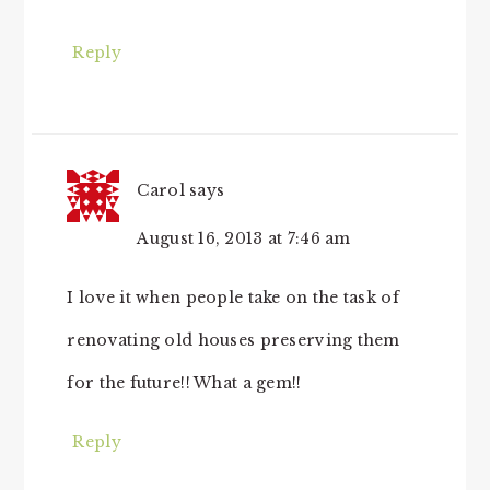
Reply
Carol
says
August 16, 2013 at 7:46 am
I love it when people take on the task of
renovating old houses preserving them
for the future!! What a gem!!
Reply