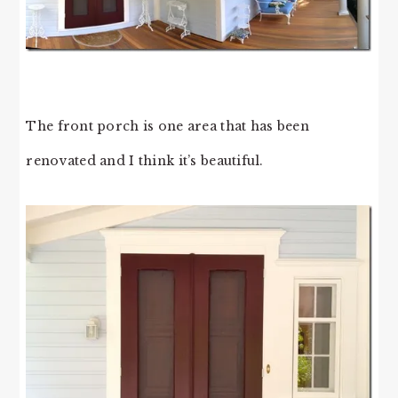
The front porch is one area that has been
renovated and I think it’s beautiful.