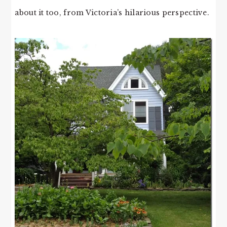
about it too, from Victoria’s hilarious perspective.