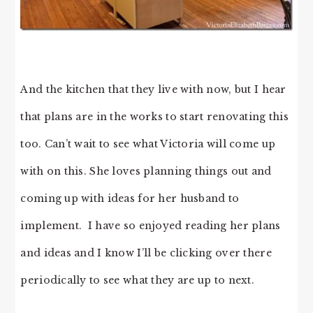
And the kitchen that they live with now, but I hear
that plans are in the works to start renovating this
too. Can’t wait to see what Victoria will come up
with on this. She loves planning things out and
coming up with ideas for her husband to
implement. I have so enjoyed reading her plans
and ideas and I know I’ll be clicking over there
periodically to see what they are up to next.