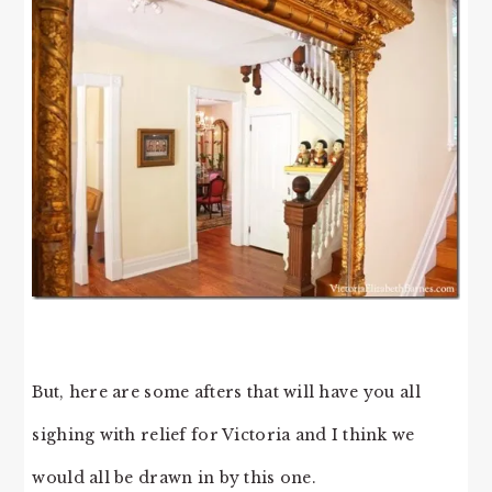
But, here are some afters that will have you all
sighing with relief for Victoria and I think we
would all be drawn in by this one.