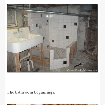
The bathroom beginnings.