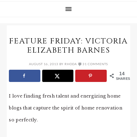
FEATURE FRIDAY: VICTORIA
ELIZABETH BARNES
AUGUST 16, 2013
BY
RHODA
31 COMMENTS
14
SHARES
I love finding fresh talent and energizing home
blogs that capture the spirit of home renovation
so perfectly.