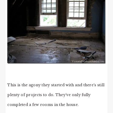
This is the agony they started with and there’s still
plenty of projects to do. They’ve only fully
completed a few rooms in the house.