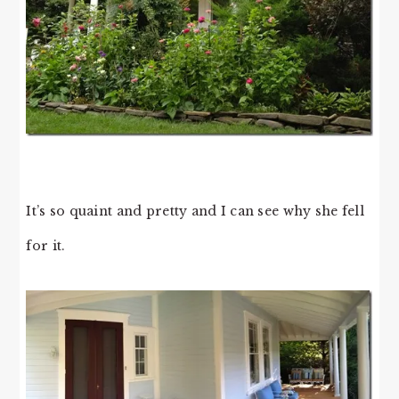
It’s so quaint and pretty and I can see why she fell
for it.