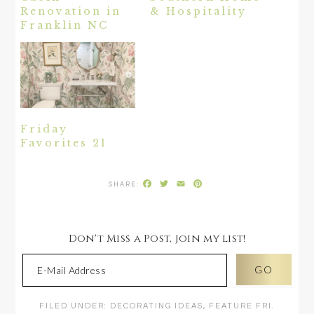
Renovation in
& Hospitality
Franklin NC
Friday
Favorites 21
Facebook
Twitter
Email
Pinterest
Don't Miss a Post, join my list!
FILED UNDER:
DECORATING IDEAS
,
FEATURE FRI.