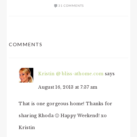
31 COMMENTS
READER
COMMENTS
INTERACTIONS
Kristin @ bliss-athome.com
says
August 16, 2013 at 7:37 am
That is one gorgeous home! Thanks for
sharing Rhoda 🙂 Happy Weekend! xo
Kristin