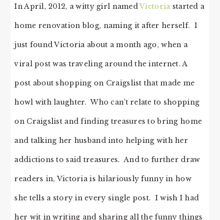
In April, 2012, a witty girl named
Victoria
started a
home renovation blog, naming it after herself. I
just found Victoria about a month ago, when a
viral post was traveling around the internet. A
post about shopping on Craigslist that made me
howl with laughter. Who can’t relate to shopping
on Craigslist and finding treasures to bring home
and talking her husband into helping with her
addictions to said treasures. And to further draw
readers in, Victoria is hilariously funny in how
she tells a story in every single post. I wish I had
her wit in writing and sharing all the funny things