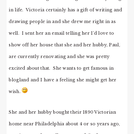
in life. Victoria certainly has a gift of writing and
drawing people in and she drew me right in as
well. I sent her an email telling her I’d love to
show off her house that she and her hubby, Paul,
are currently renovating and she was pretty
excited about that. She wants to get famous in
blogland and I have a feeling she might get her
wish.
She and her hubby bought their 1890 Victorian
home near Philadelphia about 4 or so years ago,