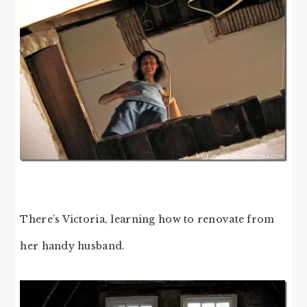
There’s Victoria, learning how to renovate from
her handy husband.