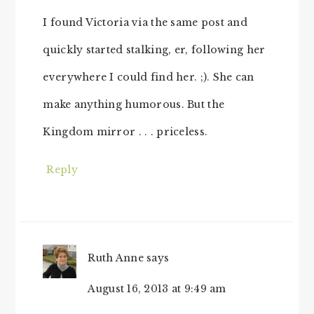
I found Victoria via the same post and
quickly started stalking, er, following her
everywhere I could find her. ;). She can
make anything humorous. But the
Kingdom mirror . . . priceless.
Reply
Ruth Anne
says
August 16, 2013 at 9:49 am