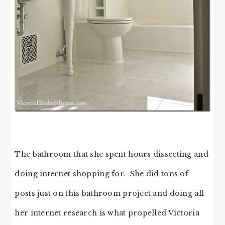
The bathroom that she spent hours dissecting and
doing internet shopping for. She did tons of
posts just on this bathroom project and doing all
her internet research is what propelled Victoria