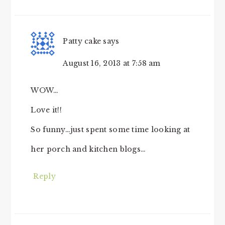
Patty cake
says
August 16, 2013 at 7:58 am
WOW…
Love it!!
So funny…just spent some time looking at
her porch and kitchen blogs…
Reply