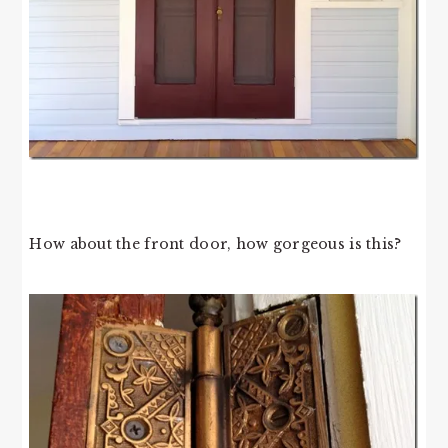
How about the front door, how gorgeous is this?