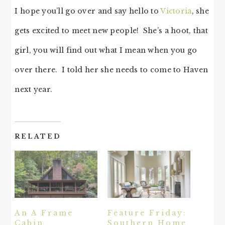
I hope you’ll go over and say hello to
Victoria
, she
gets excited to meet new people! She’s a hoot, that
girl, you will find out what I mean when you go
over there. I told her she needs to come to Haven
next year.
RELATED
An A Frame
Feature Friday:
Cabin
Southern Home