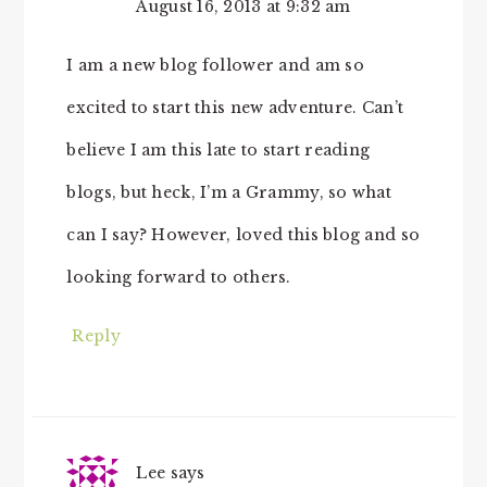
August 16, 2013 at 9:32 am
I am a new blog follower and am so
excited to start this new adventure. Can’t
believe I am this late to start reading
blogs, but heck, I’m a Grammy, so what
can I say? However, loved this blog and so
looking forward to others.
Reply
Lee
says