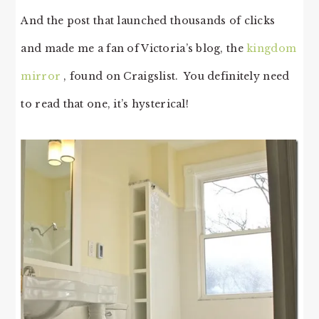
And the post that launched thousands of clicks
and made me a fan of Victoria’s blog, the
kingdom
mirror
, found on Craigslist. You definitely need
to read that one, it’s hysterical!