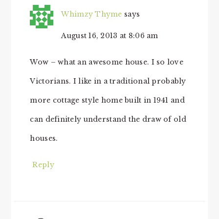
Whimzy Thyme
says
August 16, 2013 at 8:06 am
Wow – what an awesome house. I so love
Victorians. I like in a traditional probably
more cottage style home built in 1941 and
can definitely understand the draw of old
houses.
Reply