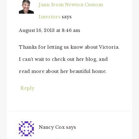
Jann from Newton Custom
Interiors
says
August 16, 2013 at 8:46 am
Thanks for letting us know about Victoria.
I can’t wait to check out her blog, and
read more about her beautiful home.
Reply
Nancy Cox
says