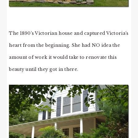
The 1890’s Victorian house and captured Victoria’s
heart from the beginning. She had NO idea the
amount of work it would take to renovate this
beauty until they got in there.