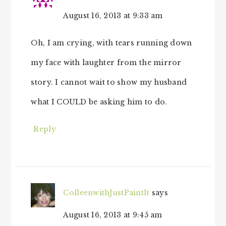
August 16, 2013 at 9:33 am
Oh, I am crying, with tears running down
my face with laughter from the mirror
story. I cannot wait to show my husband
what I COULD be asking him to do.
Reply
ColleenwithJustPaintIt
says
August 16, 2013 at 9:45 am