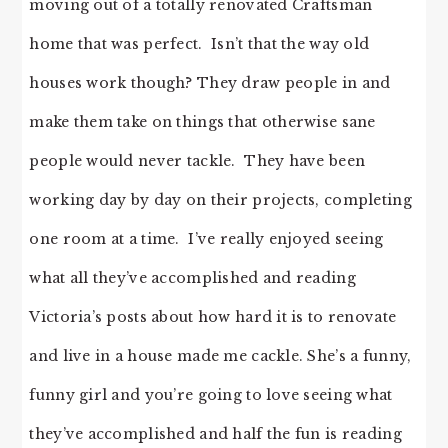
moving out of a totally renovated Craftsman
home that was perfect. Isn’t that the way old
houses work though? They draw people in and
make them take on things that otherwise sane
people would never tackle. They have been
working day by day on their projects, completing
one room at a time. I’ve really enjoyed seeing
what all they’ve accomplished and reading
Victoria’s posts about how hard it is to renovate
and live in a house made me cackle. She’s a funny,
funny girl and you’re going to love seeing what
they’ve accomplished and half the fun is reading