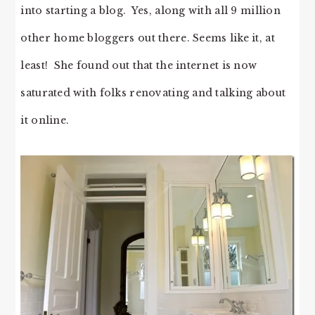
into starting a blog. Yes, along with all 9 million
other home bloggers out there. Seems like it, at
least! She found out that the internet is now
saturated with folks renovating and talking about
it online.