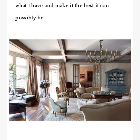
what I have and make it the best it can
possibly be.