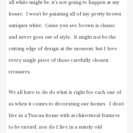
all white might be, it’s not going to happen at my
house. I won’t be painting all of my pretty brown
antiques white. Cause you see, brown is classic
and never goes out of style. It might not be the
cutting edge of design at the moment, but I love
every single piece of those carefully chosen
treasures.
We all have to do do what is right for each one of
us when it comes to decorating our homes. I don’t
live in a Tuscan home with architectural features
to be envied, nor do I live in a stately old