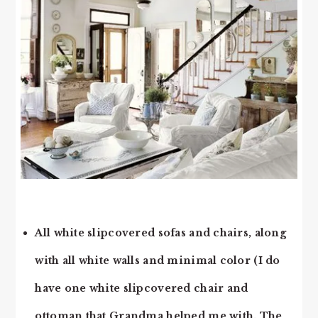
All white slipcovered sofas and chairs, along
with all white walls and minimal color (I do
have one white slipcovered chair and
ottoman that Grandma helped me with. The