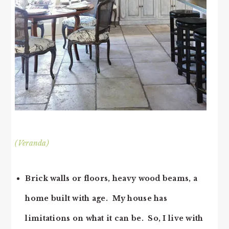
(Veranda)
Brick walls or floors, heavy wood beams, a
home built with age. My house has
limitations on what it can be. So, I live with