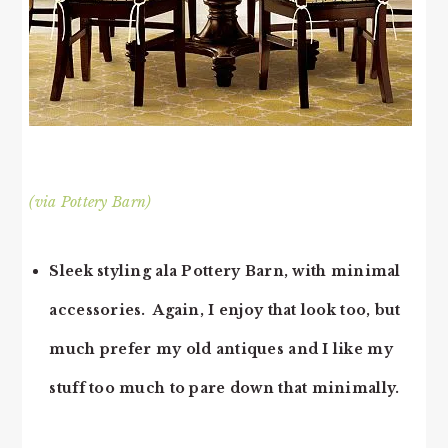
(via Pottery Barn)
Sleek styling ala Pottery Barn, with minimal
accessories. Again, I enjoy that look too, but
much prefer my old antiques and I like my
stuff too much to pare down that minimally.