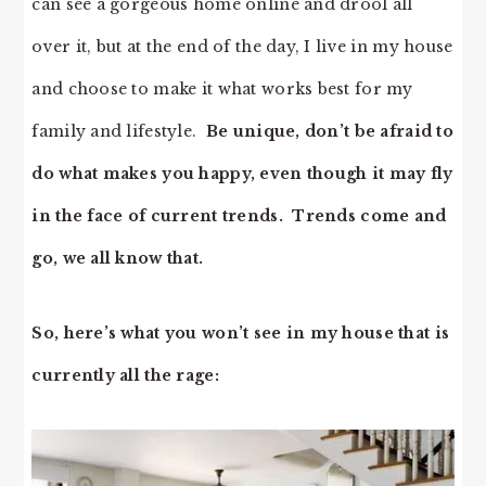
can see a gorgeous home online and drool all
over it, but at the end of the day, I live in my house
and choose to make it what works best for my
family and lifestyle.
Be unique, don’t be afraid to
do what makes you happy, even though it may fly
in the face of current trends. Trends come and
go, we all know that.
So, here’s what you won’t see in my house that is
currently all the rage: