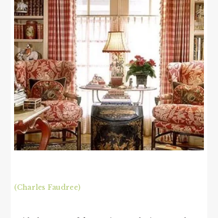
(Charles Faudree)