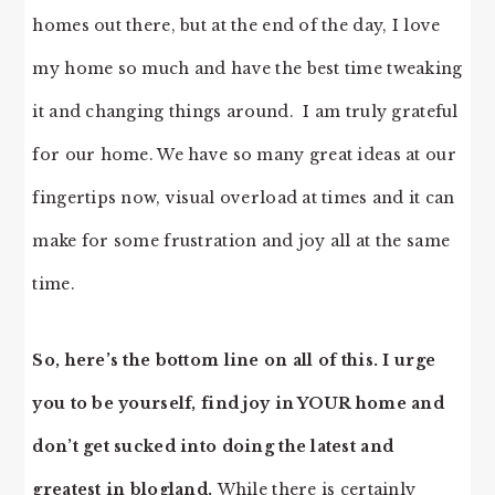
homes out there, but at the end of the day, I love
my home so much and have the best time tweaking
it and changing things around. I am truly grateful
for our home. We have so many great ideas at our
fingertips now, visual overload at times and it can
make for some frustration and joy all at the same
time.
So, here’s the bottom line on all of this.
I urge
you to be yourself, find joy in YOUR home and
don’t get sucked into doing the latest and
greatest in blogland.
While there is certainly