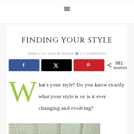
FINDING YOUR STYLE
MARCH 31, 2010
BY
RHODA
117 COMMENTS
581
SHARES
W
hat’s your style? Do you know exactly
what your style is or is it ever-
changing and evolving?