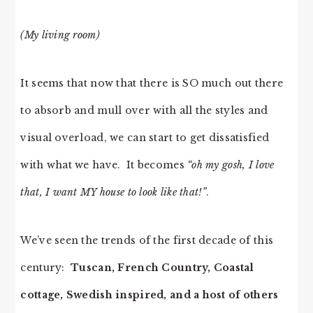
(My living room)
It seems that now that there is SO much out there
to absorb and mull over with all the styles and
visual overload, we can start to get dissatisfied
with what we have. It becomes
“oh my gosh, I love
that, I want MY house to look like that!”
.
We’ve seen the trends of the first decade of this
century:
Tuscan, French Country, Coastal
cottage, Swedish inspired, and a host of others