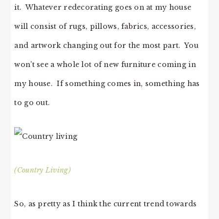
it. Whatever redecorating goes on at my house
will consist of rugs, pillows, fabrics, accessories,
and artwork changing out for the most part. You
won’t see a whole lot of new furniture coming in
my house. If something comes in, something has
to go out.
(Country Living)
So, as pretty as I think the current trend towards