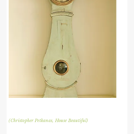
(Christopher Petkanas, House Beautiful)