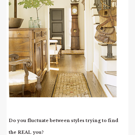
Do you fluctuate between styles trying to find
the REAL you?