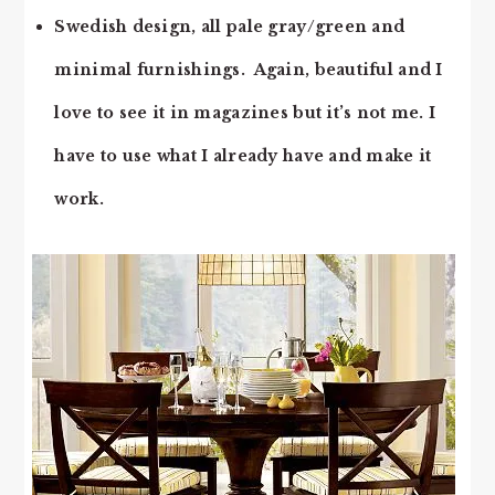
Swedish design, all pale gray/green and
minimal furnishings. Again, beautiful and I
love to see it in magazines but it’s not me. I
have to use what I already have and make it
work.