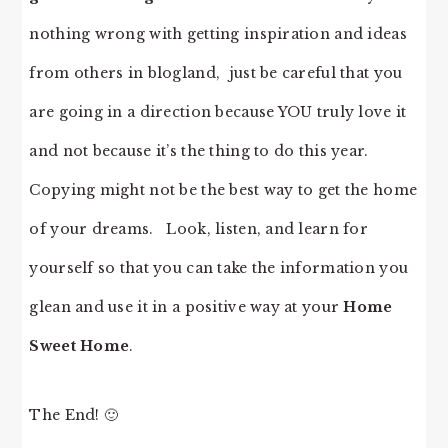
nothing wrong with getting inspiration and ideas
from others in blogland, just be careful that you
are going in a direction because YOU truly love it
and not because it’s the thing to do this year.
Copying might not be the best way to get the home
of your dreams. Look, listen, and learn for
yourself so that you can take the information you
glean and use it in a positive way at your
Home
Sweet Home
.
The End! 🙂