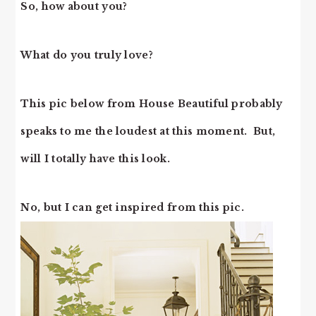
So, how about you?
What do you truly love?
This pic below from House Beautiful probably
speaks to me the loudest at this moment. But,
will I totally have this look.
No, but I can get inspired from this pic.