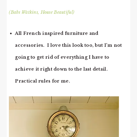
(Babs Watkins, House Beautiful)
All French inspired furniture and
accessories. I love this look too, but I’m not
going to get rid of everything I have to
achieve it right down to the last detail.
Practical rules for me.