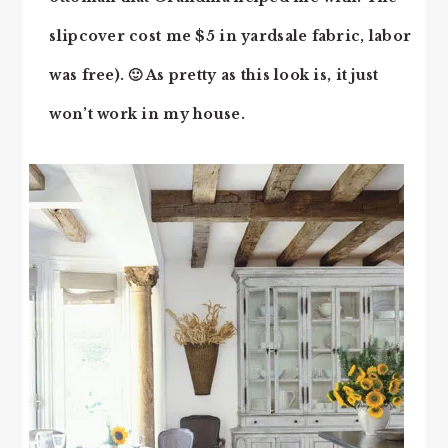
slipcover cost me $5 in yardsale fabric, labor
was free). 🙂 As pretty as this look is, it just
won’t work in my house.