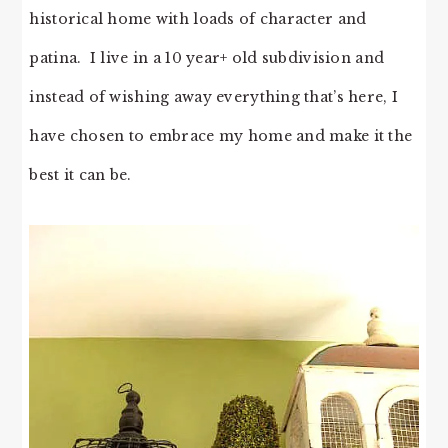
historical home with loads of character and
patina. I live in a 10 year+ old subdivision and
instead of wishing away everything that’s here, I
have chosen to embrace my home and make it the
best it can be.