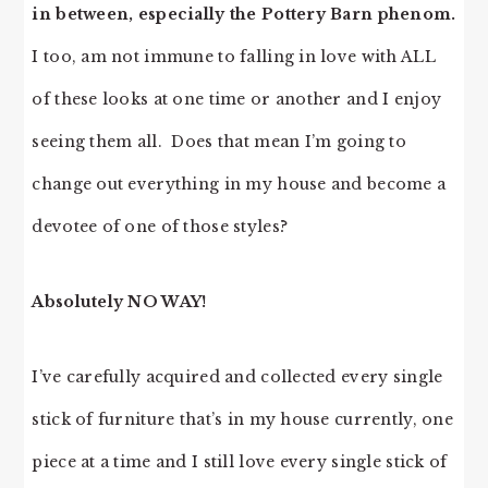
in between, especially the Pottery Barn phenom.
I too, am not immune to falling in love with ALL
of these looks at one time or another and I enjoy
seeing them all. Does that mean I’m going to
change out everything in my house and become a
devotee of one of those styles?
Absolutely NO WAY!
I’ve carefully acquired and collected every single
stick of furniture that’s in my house currently, one
piece at a time and I still love every single stick of