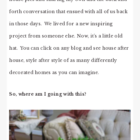
forth conversation that ensued with all of us back
in those days. We lived for a new inspiring
project from someone else. Now, it’s a little old
hat. You can click on any blog and see house after
house, style after style of as many differently
decorated homes as you can imagine.
So, where am I going with this?