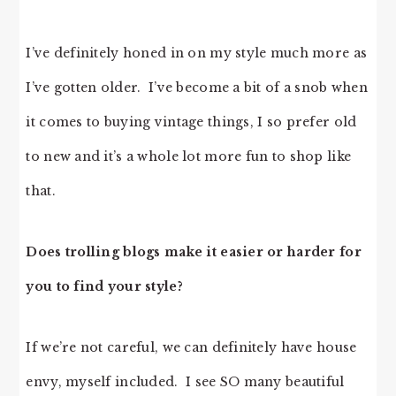
I’ve definitely honed in on my style much more as
I’ve gotten older. I’ve become a bit of a snob when
it comes to buying vintage things, I so prefer old
to new and it’s a whole lot more fun to shop like
that.
Does trolling blogs make it easier or harder for
you to find your style?
If we’re not careful, we can definitely have house
envy, myself included. I see SO many beautiful