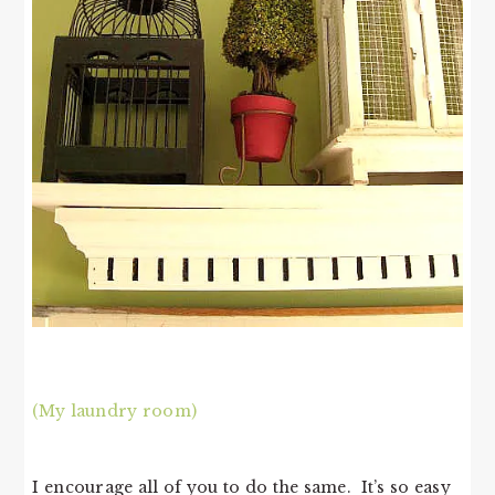
(My laundry room)
I encourage all of you to do the same. It’s so easy