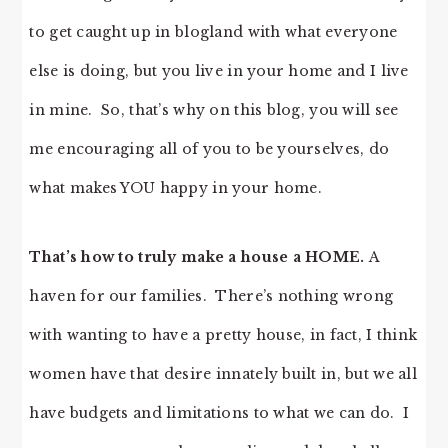
to get caught up in blogland with what everyone
else is doing, but you live in your home and I live
in mine. So, that’s why on this blog, you will see
me encouraging all of you to be yourselves, do
what makes YOU happy in your home.
That’s how to truly make a house a HOME.
A
haven for our families. There’s nothing wrong
with wanting to have a pretty house, in fact, I think
women have that desire innately built in, but we all
have budgets and limitations to what we can do. I