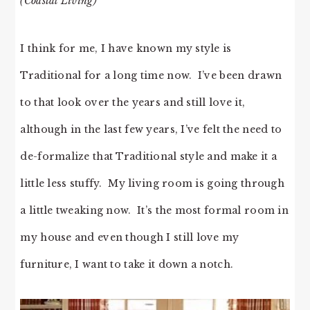
(Coastal Living)
I think for me, I have known my style is
Traditional for a long time now. I’ve been drawn
to that look over the years and still love it,
although in the last few years, I’ve felt the need to
de-formalize that Traditional style and make it a
little less stuffy. My living room is going through
a little tweaking now. It’s the most formal room in
my house and even though I still love my
furniture, I want to take it down a notch.