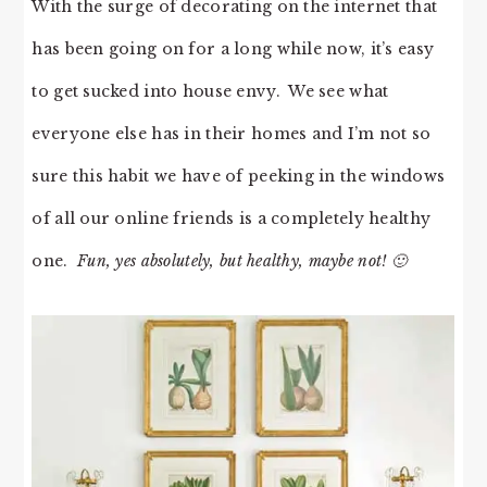
With the surge of decorating on the internet that
has been going on for a long while now, it’s easy
to get sucked into house envy. We see what
everyone else has in their homes and I’m not so
sure this habit we have of peeking in the windows
of all our online friends is a completely healthy
one.
Fun, yes absolutely, but healthy, maybe not! 🙂