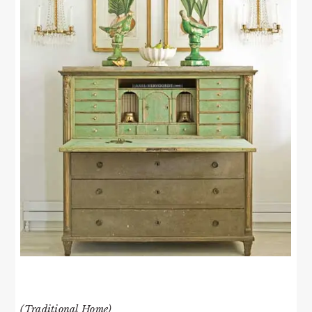
(Traditional Home)