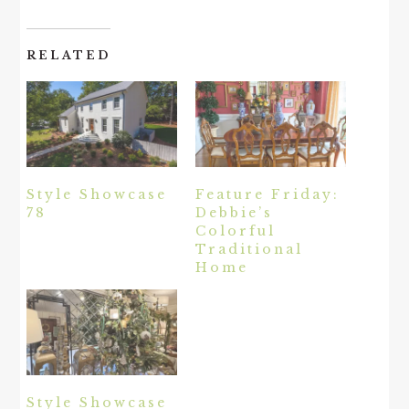
RELATED
Style Showcase
Feature Friday:
78
Debbie’s
Colorful
Traditional
Home
Style Showcase