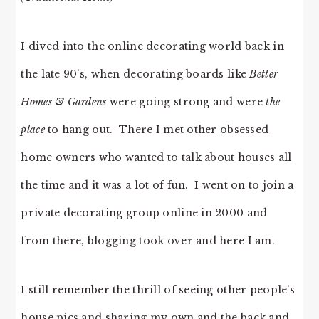
I dived into the online decorating world back in
the late 90’s, when decorating boards like
Better
Homes & Gardens
were going strong and were
the
place
to hang out. There I met other obsessed
home owners who wanted to talk about houses all
the time and it was a lot of fun. I went on to join a
private decorating group online in 2000 and
from there, blogging took over and here I am.
I still remember the thrill of seeing other people’s
house pics and sharing my own and the back and