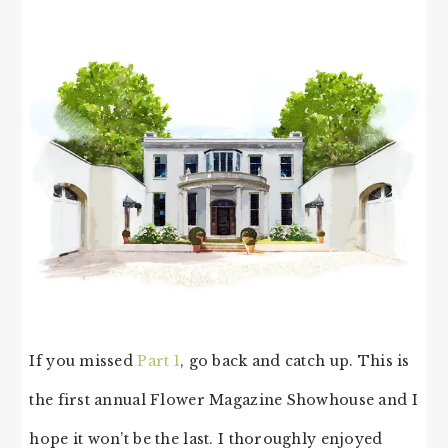
If you missed
Part 1
, go back and catch up. This is
the first annual Flower Magazine Showhouse and I
hope it won’t be the last. I thoroughly enjoyed