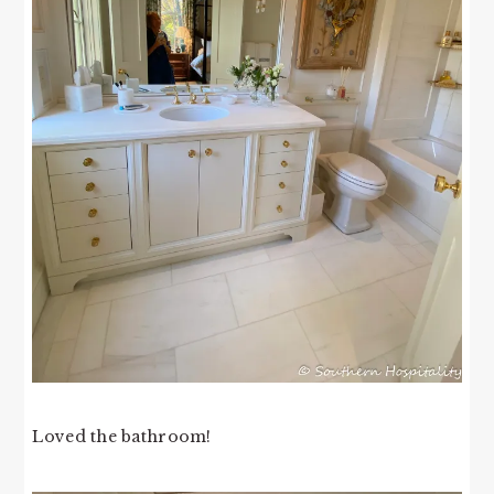
Loved the bathroom!