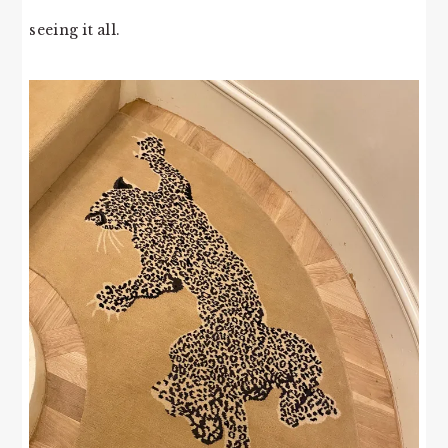
seeing it all.