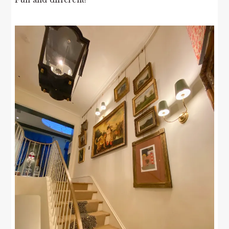
Fun and different!