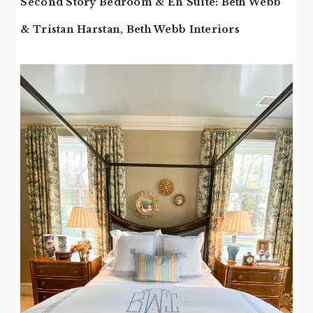
Second Story Bedroom & En Suite: Beth Webb
& Tristan Harstan, Beth Webb Interiors