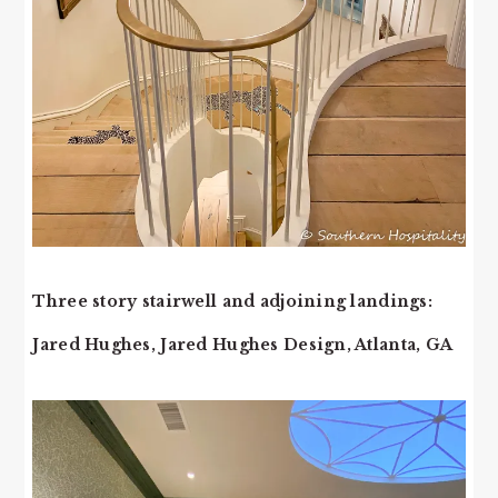
Three story stairwell and adjoining landings:
Jared Hughes, Jared Hughes Design, Atlanta, GA