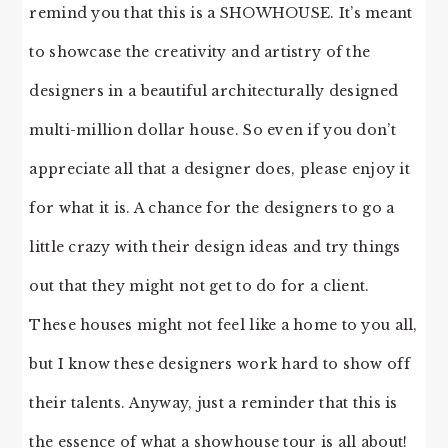
remind you that this is a SHOWHOUSE. It’s meant
to showcase the creativity and artistry of the
designers in a beautiful architecturally designed
multi-million dollar house. So even if you don’t
appreciate all that a designer does, please enjoy it
for what it is. A chance for the designers to go a
little crazy with their design ideas and try things
out that they might not get to do for a client.
These houses might not feel like a home to you all,
but I know these designers work hard to show off
their talents. Anyway, just a reminder that this is
the essence of what a showhouse tour is all about!