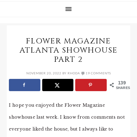
FLOWER MAGAZINE
ATLANTA SHOWHOUSE
PART 2
NOVEMBER 20, 2022
BY
RHODA
19 COMMENTS
139
SHARES
I hope you enjoyed the Flower Magazine
showhouse last week. I know from comments not
everyone liked the house, but I always like to