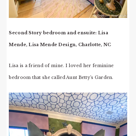
Second Story bedroom and ensuite: Lisa
Mende, Lisa Mende Design, Charlotte, NC
Lisa is a friend of mine. I loved her feminine
bedroom that she called Aunt Betty’s Garden.