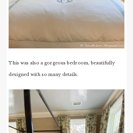
This was also a gorgeous bedroom, beautifully
designed with so many details.