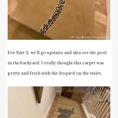
For Part 2, we’ll go upstairs and also see the pool
in the backyard. I really thought this carpet was
pretty and fresh with the leopard on the stairs.