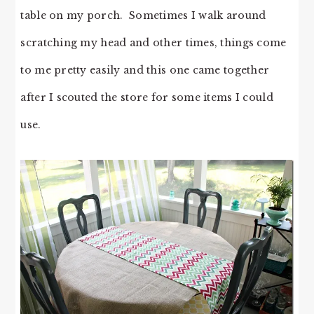
table on my porch. Sometimes I walk around
scratching my head and other times, things come
to me pretty easily and this one came together
after I scouted the store for some items I could
use.