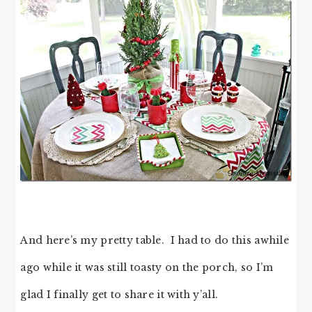
And here’s my pretty table. I had to do this awhile
ago while it was still toasty on the porch, so I’m
glad I finally get to share it with y’all.