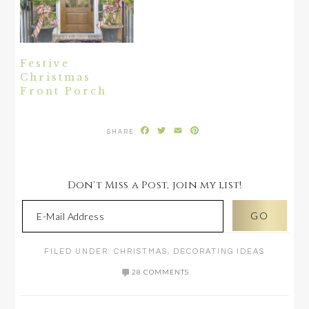
Festive
Christmas
Front Porch
Facebook
Twitter
Email
Pinterest
Don't Miss a Post, join my list!
FILED UNDER:
CHRISTMAS
,
DECORATING IDEAS
28 COMMENTS