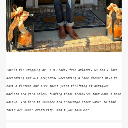
Thanks for stopping by! I'm Rhoda, from Atlanta, GA and I love
decorating and DIY projects. Decorating a home doesn't have to
cost a fortune and I've spent years thrifting at antiques
markets and yard sales, finding those treasures that make a home
unique. I'm here to inspire and encourage other women to find
their own inner creativity. Won't you join me?