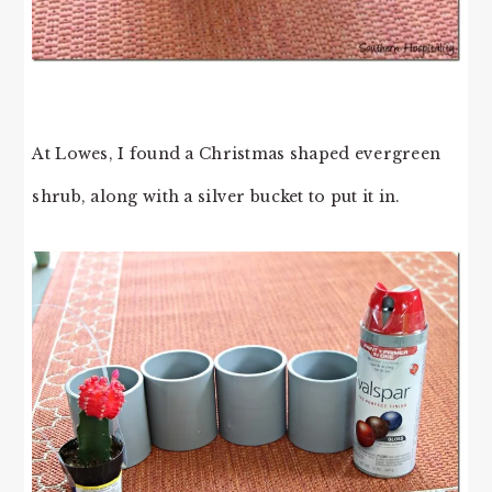
At Lowes, I found a Christmas shaped evergreen
shrub, along with a silver bucket to put it in.