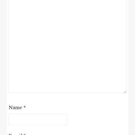
Name
*