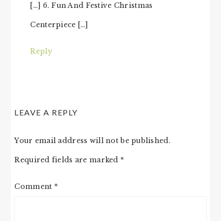
[…] 6. Fun And Festive Christmas
Centerpiece […]
Reply
LEAVE A REPLY
Your email address will not be published.
Required fields are marked
*
Comment
*