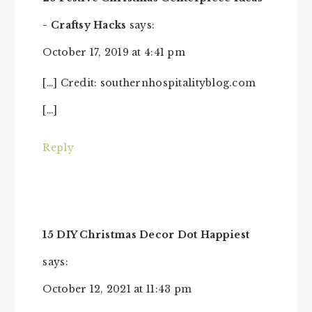
- Craftsy Hacks
says:
October 17, 2019 at 4:41 pm
[…] Credit: southernhospitalityblog.com
[…]
Reply
15 DIY Christmas Decor Dot Happiest
says:
October 12, 2021 at 11:43 pm