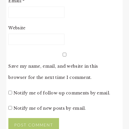
Email
*
Website
Save my name, email, and website in this
browser for the next time I comment.
Notify me of follow-up comments by email.
Notify me of new posts by email.