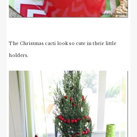
The Christmas cacti look so cute in their little
holders.