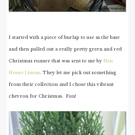
I started with a piece of burlap to use as the base
and then pulled out a really pretty green and red
Christmas runner that was sent to me by
Hen
House Linens
. They let me pick out something
from their collection and I chose this vibrant
chevron for Christmas. Fun!