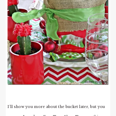
I’ll show you more about the bucket later, but you