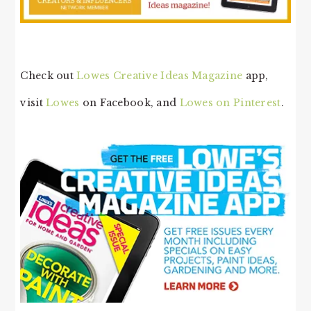
Check out
Lowes Creative Ideas Magazine
app,
visit
Lowes
on Facebook, and
Lowes on Pinterest
.