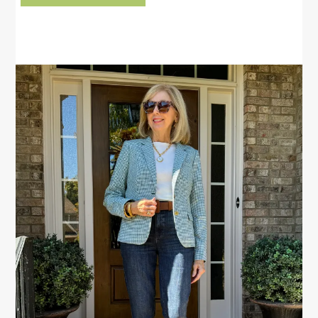
PRIMARY
SIDEBAR