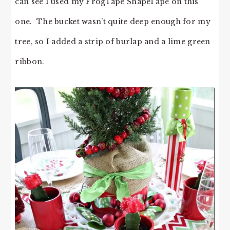
can see I used my FrogTape ShapeTape on this
one. The bucket wasn’t quite deep enough for my
tree, so I added a strip of burlap and a lime green
ribbon.