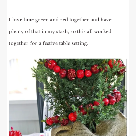
I love lime green and red together and have
plenty of that in my stash, so this all worked
together for a festive table setting.