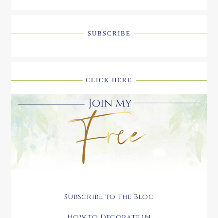
SUBSCRIBE
CLICK HERE
Subscribe to the Blog
How to Decorate in