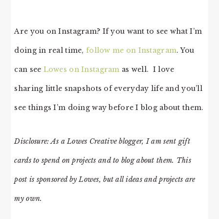
Are you on Instagram? If you want to see what I’m
doing in real time,
follow me on Instagram
. You
can see
Lowes on Instagram
as well. I love
sharing little snapshots of everyday life and you’ll
see things I’m doing way before I blog about them.
Disclosure: As a Lowes Creative blogger, I am sent gift
cards to spend on projects and to blog about them. This
post is sponsored by Lowes, but all ideas and projects are
my own.