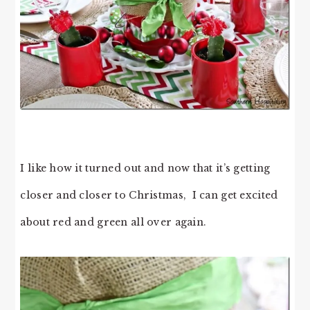
I like how it turned out and now that it’s getting
closer and closer to Christmas, I can get excited
about red and green all over again.