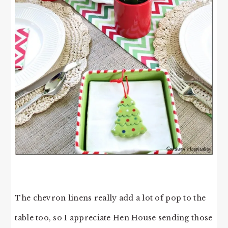
The chevron linens really add a lot of pop to the
table too, so I appreciate Hen House sending those