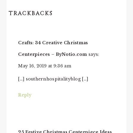
TRACKBACKS
READER
INTERACTIONS
Crafts: 34 Creative Christmas
Centerpieces – ByNotio.com
says:
May 16, 2019 at 9:36 am
[…] southernhospitalityblog […]
Reply
25 Festive Christmas Centerpiece Ideas