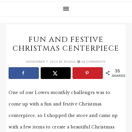
FUN AND FESTIVE
CHRISTMAS CENTERPIECE
NOVEMBER 7, 2013
BY
RHODA
28 COMMENTS
35
SHARES
One of our Lowes monthly challenges was to
come up with a fun and festive Christmas
centerpiece, so I shopped the store and came up
with a few items to create a beautiful Christmas