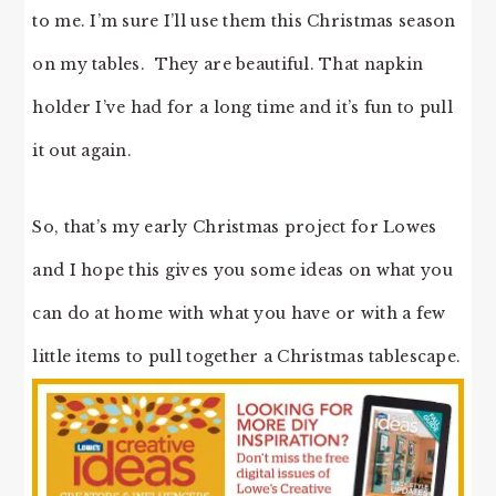
to me. I’m sure I’ll use them this Christmas season
on my tables. They are beautiful. That napkin
holder I’ve had for a long time and it’s fun to pull
it out again.
So, that’s my early Christmas project for Lowes
and I hope this gives you some ideas on what you
can do at home with what you have or with a few
little items to pull together a Christmas tablescape.