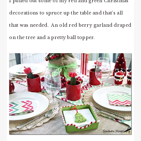
I pulled out some of my red and green Christmas
decorations to spruce up the table and that’s all
that was needed. An old red berry garland draped
on the tree and a pretty ball topper.