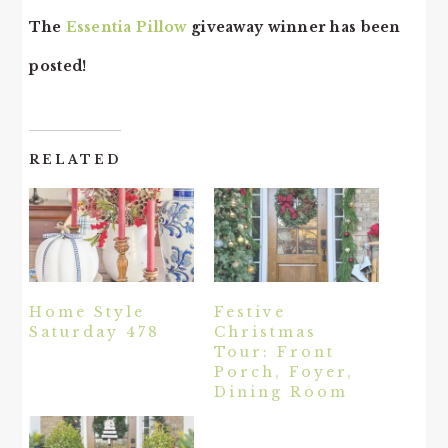
The
Essentia Pillow
giveaway winner has been
posted!
RELATED
Home Style
Festive
Saturday 478
Christmas
Tour: Front
Porch, Foyer,
Dining Room