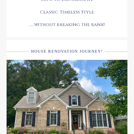
Classic Timeless Style
.....without breaking the bank!
HOUSE RENOVATION JOURNEY!