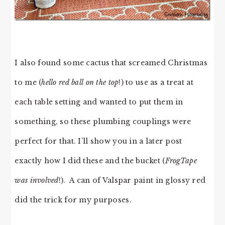
I also found some cactus that screamed Christmas
to me (
hello red ball on the top
!) to use as a treat at
each table setting and wanted to put them in
something, so these plumbing couplings were
perfect for that. I’ll show you in a later post
exactly how I did these and the bucket (
FrogTape
was involved
!). A can of Valspar paint in glossy red
did the trick for my purposes.