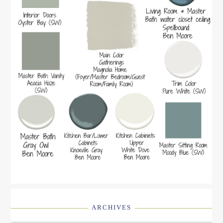
ARCHIVES