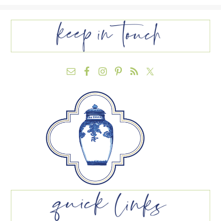
FOOTER