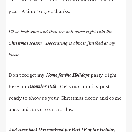
the reason we celebrate this wonderful time of
year. A time to give thanks.
I’ll be back soon and then we will move right into the
Christmas season. Decorating is almost finished at my
house.
Don’t forget my
Home for the Holidays
party, right
here on
December 10th
. Get your holiday post
ready to show us your Christmas decor and come
back and link up on that day.
And come back this weekend for Part IV of the Holiday