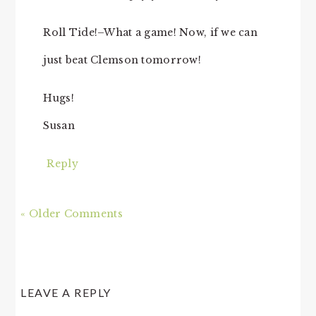
Roll Tide!–What a game! Now, if we can
just beat Clemson tomorrow!
Hugs!
Susan
Reply
« Older Comments
LEAVE A REPLY