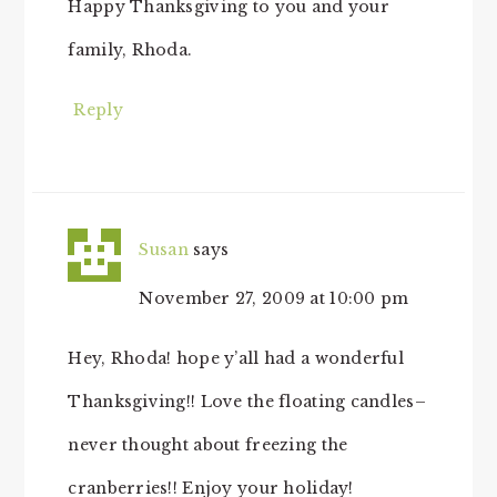
Happy Thanksgiving to you and your
family, Rhoda.
Reply
Susan
says
November 27, 2009 at 10:00 pm
Hey, Rhoda! hope y’all had a wonderful
Thanksgiving!! Love the floating candles–
never thought about freezing the
cranberries!! Enjoy your holiday!