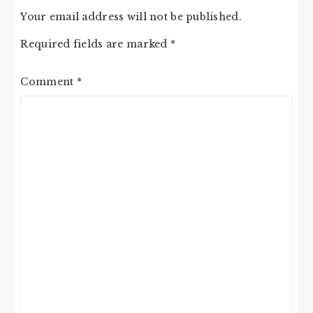
Your email address will not be published.
Required fields are marked
*
Comment
*