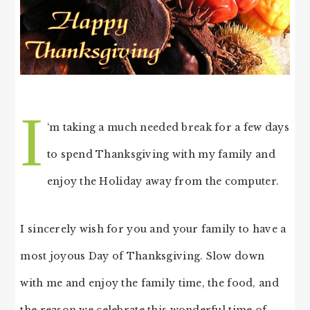
I
‘m taking a much needed break for a few days
to spend Thanksgiving with my family and
enjoy the Holiday away from the computer.
I sincerely wish for you and your family to have a
most joyous Day of Thanksgiving. Slow down
with me and enjoy the family time, the food, and