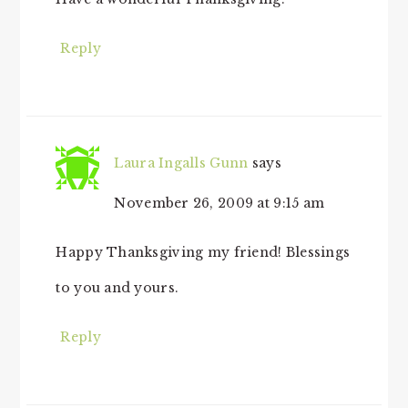
Reply
Laura Ingalls Gunn
says
November 26, 2009 at 9:15 am
Happy Thanksgiving my friend! Blessings
to you and yours.
Reply