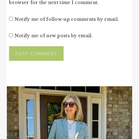
browser for the next time I comment.
Notify me of follow-up comments by email.
Notify me of new posts by email.
PRIMARY
SIDEBAR