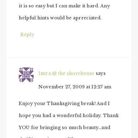
it is so easy but I can make it hard. Any
helpful hints would be aprreciated.
Reply
laura @ the shorehouse
says
November 27, 2009 at 12:27 am
Enjoy your Thanksgiving break! And I
hope you had a wonderful holiday. Thank
YOU for bringing so much beauty…and