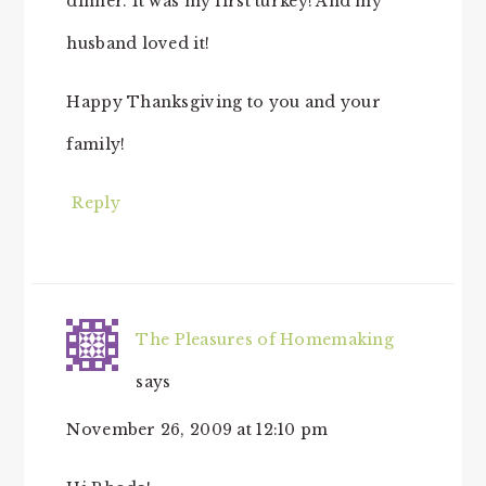
dinner. It was my first turkey! And my
husband loved it!
Happy Thanksgiving to you and your
family!
Reply
The Pleasures of Homemaking
says
November 26, 2009 at 12:10 pm