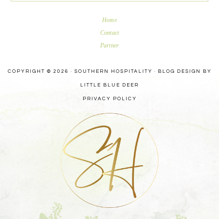
Home
Contact
Partner
COPYRIGHT © 2026 · SOUTHERN HOSPITALITY ·
BLOG DESIGN BY
LITTLE BLUE DEER
PRIVACY POLICY