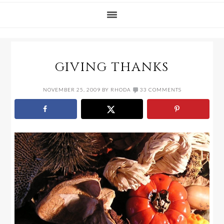
GIVING THANKS
NOVEMBER 25, 2009
BY
RHODA
33 COMMENTS