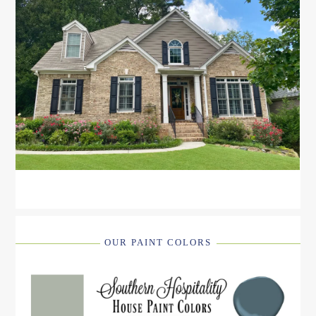
OUR PAINT COLORS