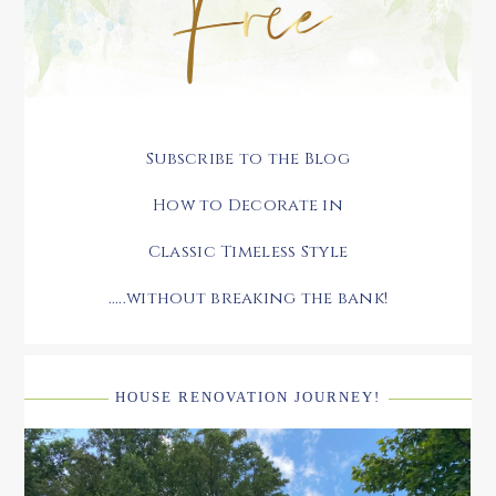
Subscribe to the Blog
How to Decorate in
Classic Timeless Style
.....without breaking the bank!
HOUSE RENOVATION JOURNEY!