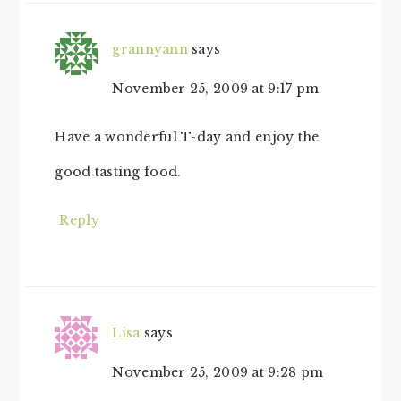
grannyann
says
November 25, 2009 at 9:17 pm
Have a wonderful T-day and enjoy the
good tasting food.
Reply
Lisa
says
November 25, 2009 at 9:28 pm