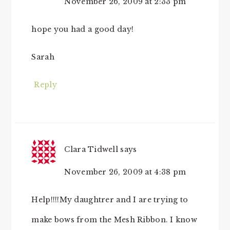
November 26, 2009 at 2:33 pm
hope you had a good day!
Sarah
Reply
Clara Tidwell
says
November 26, 2009 at 4:38 pm
Help!!!!My daughtrer and I are trying to
make bows from the Mesh Ribbon. I know