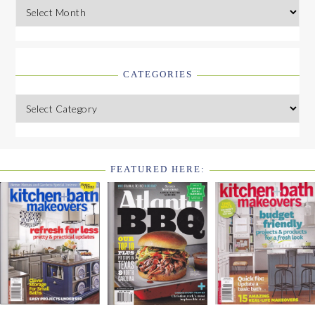
Archives
CATEGORIES
Categories
FEATURED HERE:
FOOTER
WIDGET
HEADER2