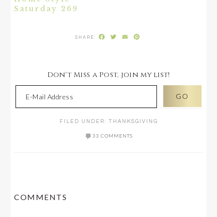
Saturday 269
Facebook
Twitter
Email
Pinterest
Don't Miss a Post, join my list!
FILED UNDER:
THANKSGIVING
33 COMMENTS
READER
COMMENTS
INTERACTIONS