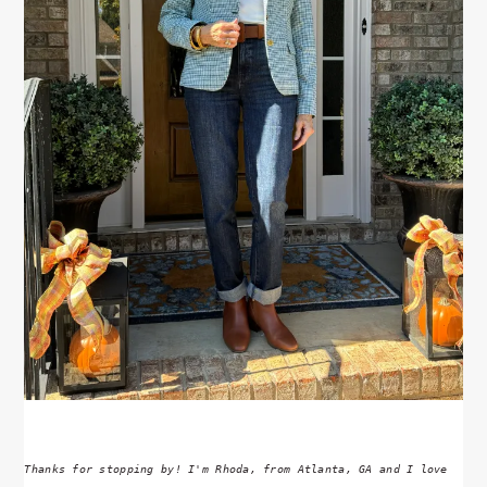
Thanks for stopping by! I'm Rhoda, from Atlanta, GA and I love