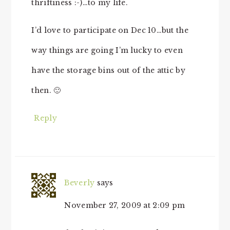
thriftiness :-)…to my life.
I’d love to participate on Dec 10…but the
way things are going I’m lucky to even
have the storage bins out of the attic by
then. 🙂
Reply
Beverly
says
November 27, 2009 at 2:09 pm