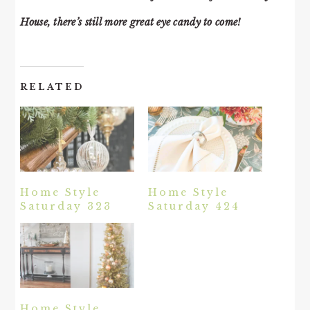
House, there’s still more great eye candy to come!
RELATED
Home Style
Home Style
Saturday 323
Saturday 424
Home Style