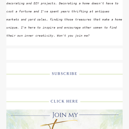
decorating and DIY projects. Decorating a home doesn't have to
cost a fortune and I've spent years thrifting at antiques
markets and yard sales, finding those treasures that make a home
unique. I'm here to inspire and encourage other women to find
their own inner creativity. Won't you join me?
SUBSCRIBE
CLICK HERE