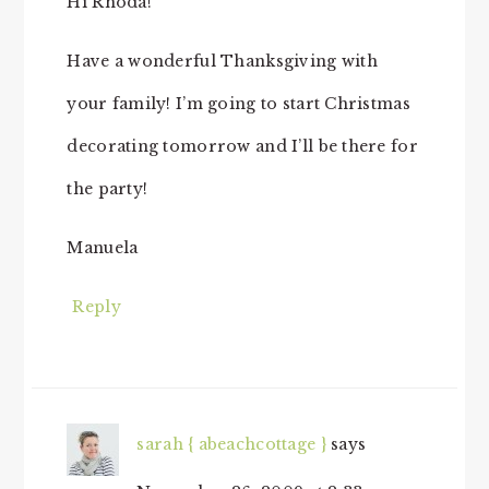
Hi Rhoda!
Have a wonderful Thanksgiving with
your family! I’m going to start Christmas
decorating tomorrow and I’ll be there for
the party!
Manuela
Reply
sarah { abeachcottage }
says