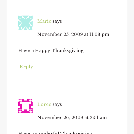
Marie
says
November 25, 2009 at 11:08 pm
Have a Happy Thanksgiving!
Reply
Loree
says
November 26, 2009 at 2:31 am
Have a wonderful Thanksgiving.