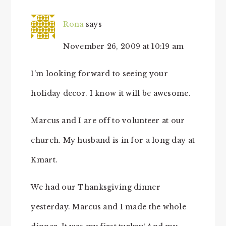
Rona
says
November 26, 2009 at 10:19 am
I’m looking forward to seeing your
holiday decor. I know it will be awesome.
Marcus and I are off to volunteer at our
church. My husband is in for a long day at
Kmart.
We had our Thanksgiving dinner
yesterday. Marcus and I made the whole