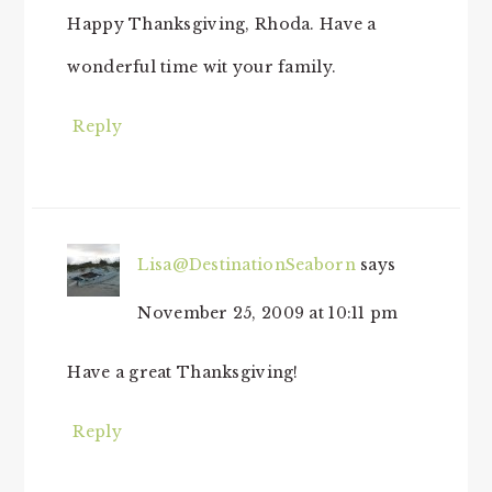
Happy Thanksgiving, Rhoda. Have a
wonderful time wit your family.
Reply
Lisa@DestinationSeaborn
says
November 25, 2009 at 10:11 pm
Have a great Thanksgiving!
Reply