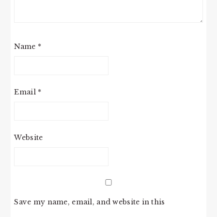
Name
*
Email
*
Website
Save my name, email, and website in this