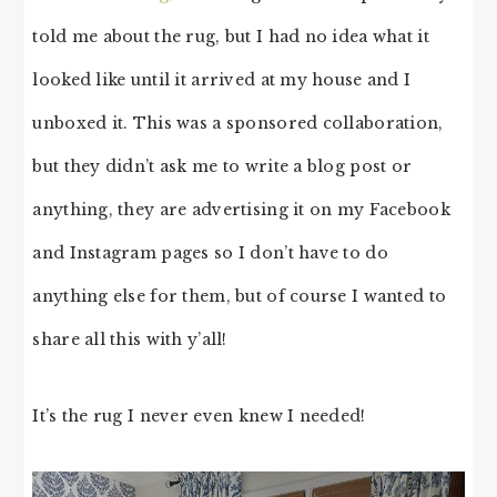
told me about the rug, but I had no idea what it
looked like until it arrived at my house and I
unboxed it. This was a sponsored collaboration,
but they didn’t ask me to write a blog post or
anything, they are advertising it on my Facebook
and Instagram pages so I don’t have to do
anything else for them, but of course I wanted to
share all this with y’all!
It’s the rug I never even knew I needed!