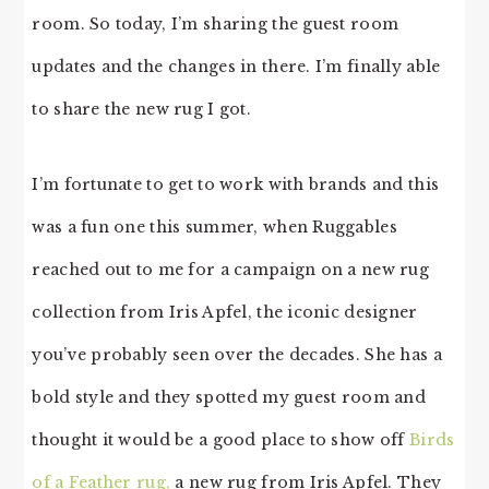
room. So today, I’m sharing the guest room
updates and the changes in there. I’m finally able
to share the new rug I got.
I’m fortunate to get to work with brands and this
was a fun one this summer, when Ruggables
reached out to me for a campaign on a new rug
collection from Iris Apfel, the iconic designer
you’ve probably seen over the decades. She has a
bold style and they spotted my guest room and
thought it would be a good place to show off
Birds
of a Feather rug,
a new rug from Iris Apfel. They