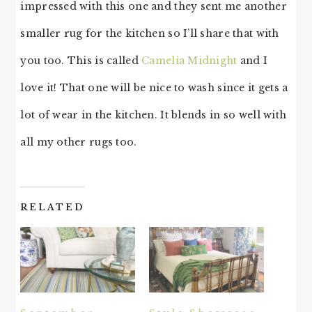
impressed with this one and they sent me another
smaller rug for the kitchen so I’ll share that with
you too. This is called
Camelia Midnight
and I
love it! That one will be nice to wash since it gets a
lot of wear in the kitchen. It blends in so well with
all my other rugs too.
RELATED