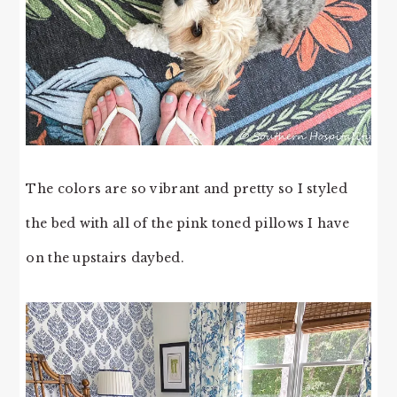
The colors are so vibrant and pretty so I styled
the bed with all of the pink toned pillows I have
on the upstairs daybed.