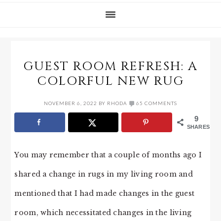
GUEST ROOM REFRESH: A
COLORFUL NEW RUG
NOVEMBER 6, 2022
BY
RHODA
65 COMMENTS
9
SHARES
You may remember that a couple of months ago I
shared a change in rugs in my living room and
mentioned that I had made changes in the guest
room, which necessitated changes in the living