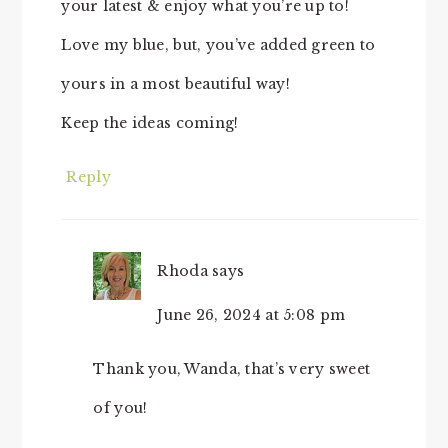
your latest & enjoy what you’re up to!
Love my blue, but, you’ve added green to
yours in a most beautiful way!
Keep the ideas coming!
Reply
Rhoda
says
June 26, 2024 at 5:08 pm
Thank you, Wanda, that’s very sweet
of you!