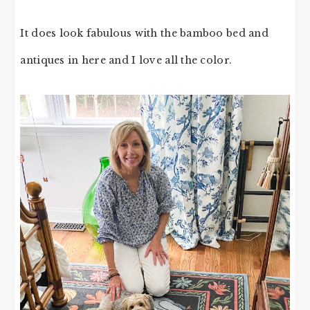
It does look fabulous with the bamboo bed and
antiques in here and I love all the color.