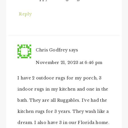
Reply
Chris Godfrey
says
November 21, 2023 at 6:46 pm
I have 2 outdoor rugs for my porch, 3
indoor rugs in my kitchen and one in the
bath. They are all Ruggables. I’ve had the
kitchen rugs for 3 years. They wash like a
dream. I also have 3 in our Florida home.