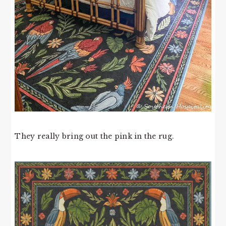
They really bring out the pink in the rug.