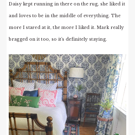
Daisy kept running in there on the rug, she liked it
and loves to be in the middle of everything. The
more I stared at it, the more I liked it. Mark really
bragged on it too, so it’s definitely staying.