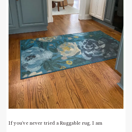
If you’ve never tried a Ruggable rug, I am