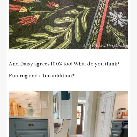
And Daisy agrees 100% too! What do you think?
Fun rug and a fun addition?!