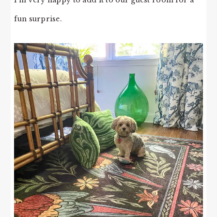
fun surprise.