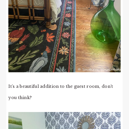
It’s a beautiful addition to the guest room, don’t
you think?