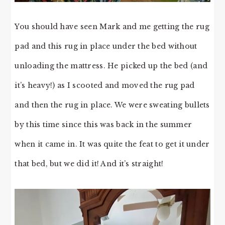
You should have seen Mark and me getting the rug
pad and this rug in place under the bed without
unloading the mattress. He picked up the bed (and
it’s heavy!) as I scooted and moved the rug pad
and then the rug in place. We were sweating bullets
by this time since this was back in the summer
when it came in. It was quite the feat to get it under
that bed, but we did it! And it’s straight!