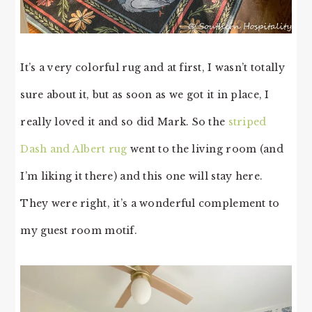
It’s a very colorful rug and at first, I wasn’t totally
sure about it, but as soon as we got it in place, I
really loved it and so did Mark. So the
striped
Dash and Albert rug
went to the living room (and
I’m liking it there) and this one will stay here.
They were right, it’s a wonderful complement to
my guest room motif.