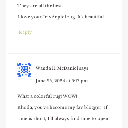
They are all the best.
I love your Iris Arpfel rug. It’s beautiful.
Reply
Wanda H McDaniel
says
June 25, 2024 at 6:17 pm
What a colorful rug! WOW!
Rhoda, you’ve become my fav blogger! If
time is short, I’ll always find time to open