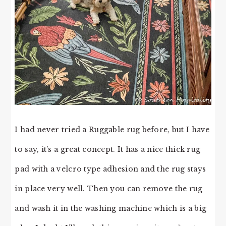
I had never tried a Ruggable rug before, but I have
to say, it’s a great concept. It has a nice thick rug
pad with a velcro type adhesion and the rug stays
in place very well. Then you can remove the rug
and wash it in the washing machine which is a big