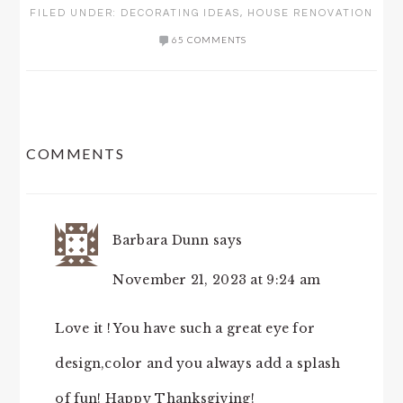
FILED UNDER:
DECORATING IDEAS
,
HOUSE RENOVATION
65 COMMENTS
READER
COMMENTS
INTERACTIONS
Barbara Dunn
says
November 21, 2023 at 9:24 am
Love it ! You have such a great eye for
design,color and you always add a splash
of fun! Happy Thanksgiving!