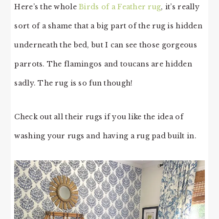
Here’s the whole
Birds of a Feather rug
, it’s really
sort of a shame that a big part of the rug is hidden
underneath the bed, but I can see those gorgeous
parrots. The flamingos and toucans are hidden
sadly. The rug is so fun though!
Check out all their rugs if you like the idea of
washing your rugs and having a rug pad built in.