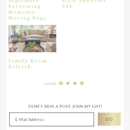
September
Style Showcase
Decorating
244
Moments:
Moving Rugs
Family Room
Refresh
Facebook
Twitter
Email
Pinterest
Don't Miss a Post, join my list!