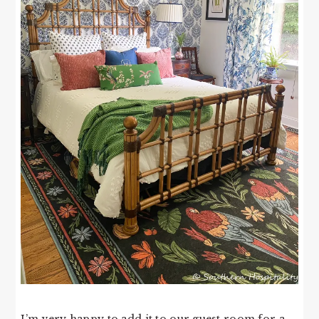
I’m very happy to add it to our guest room for a