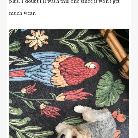
plus. I doubt I’ll wash this one since it won’t get
much wear.