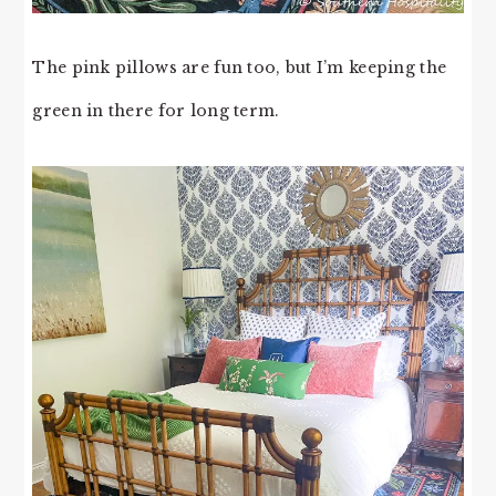
The pink pillows are fun too, but I’m keeping the
green in there for long term.