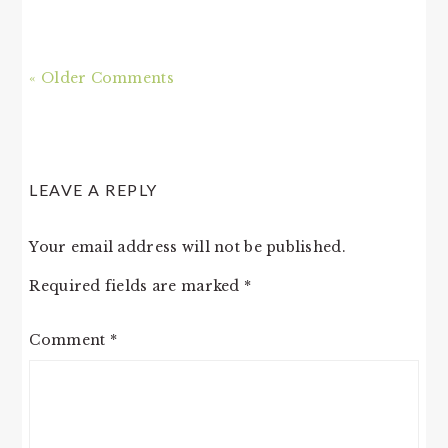
« Older Comments
LEAVE A REPLY
Your email address will not be published.
Required fields are marked
*
Comment
*