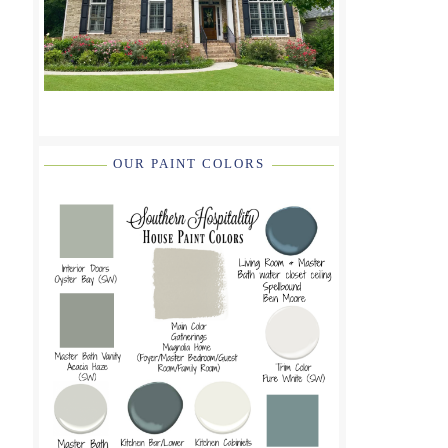
OUR PAINT COLORS