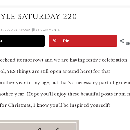
YLE SATURDAY 220
5, 2020
BY
RHODA
15 COMMENTS
et
Pin
S
weekend (tomorrow) and we are having festive celebration
ol, YES things are still open around here) for that
other year to my age, but that’s a necessary part of growi
another year! Hope you’ll enjoy these beautiful posts from 
for Christmas, I know you’ll be inspired yourself!