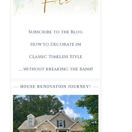
Subscribe to the Blog
How to Decorate in
Classic Timeless Style
.....without breaking the bank!
HOUSE RENOVATION JOURNEY!