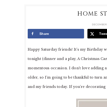
HOME ST
DECEMBER 
Share
Twe
Happy Saturday friends! It’s my Birthday 
tonight (dinner and a play, A Christmas Car
momentous occasion. I don’t love adding an
older, so I’m going to be thankful to turn 
and my friends today. If you’re decorating 