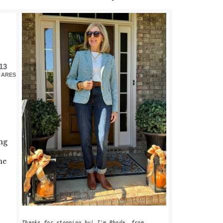
PRIMARY
SIDEBAR
13
HARES
ng
me
Thanks for stopping by! I'm Rhoda, from