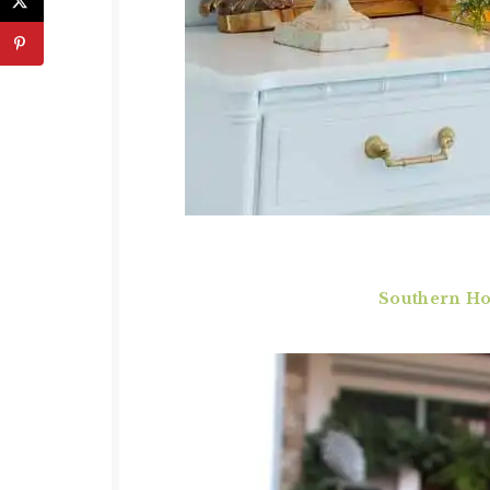
Southern Hos