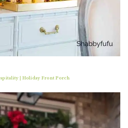
pitality | Holiday Front Porch