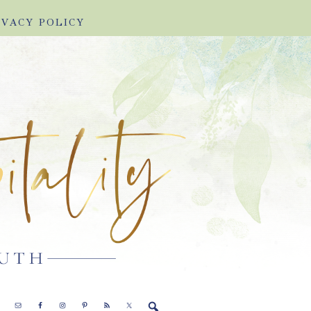
IVACY POLICY
E