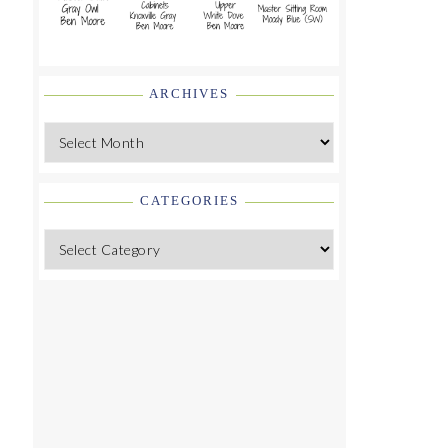
ARCHIVES
Archives
CATEGORIES
Categories