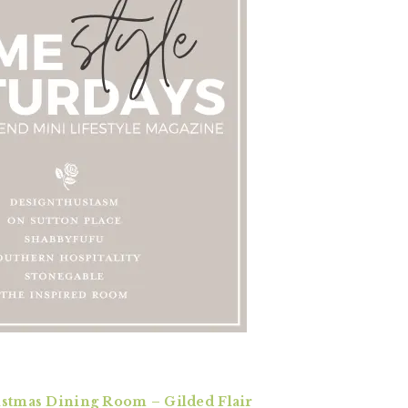
istmas Dining Room – Gilded Flair