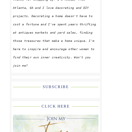
Atlanta, GA and I love decorating and DIY
projects. Decorating a home doesn't have to
cost a fortune and I've spent years thrifting
at antiques markets and yard sales, finding
those treasures that make a home unique. I'm
here to inspire and encourage other women to
find their own inner creativity. Won't you
join me?
SUBSCRIBE
CLICK HERE