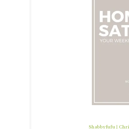
Shabbyfufu | Chr