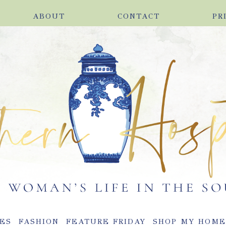
ABOUT
CONTACT
PR
ES
FASHION
FEATURE FRIDAY
SHOP MY HOM