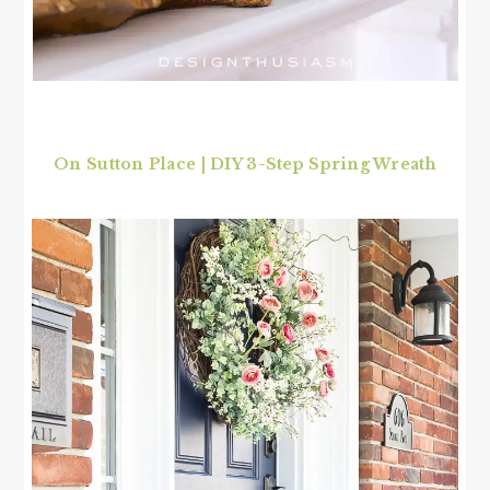
On Sutton Place | DIY 3-Step Spring Wreath