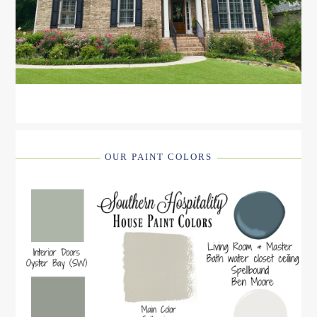
OUR PAINT COLORS