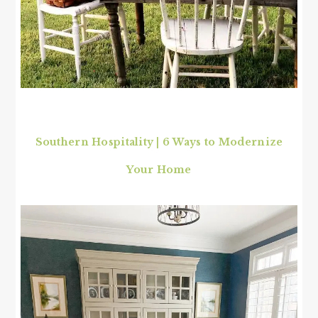
Southern Hospitality | 6 Ways to Modernize
Your Home