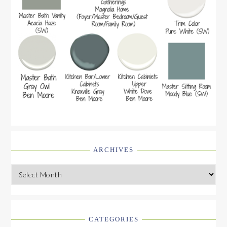
ARCHIVES
Archives
CATEGORIES