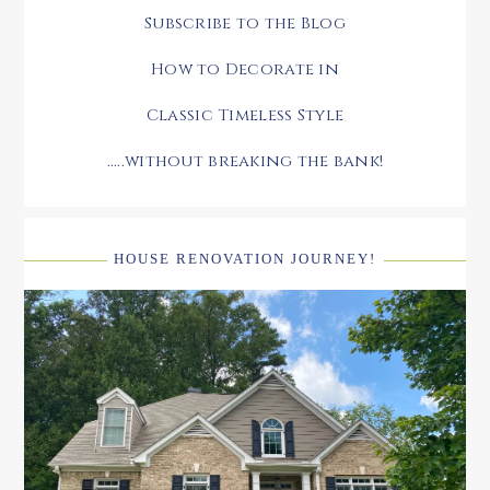
Subscribe to the Blog
How to Decorate in
Classic Timeless Style
.....without breaking the bank!
HOUSE RENOVATION JOURNEY!