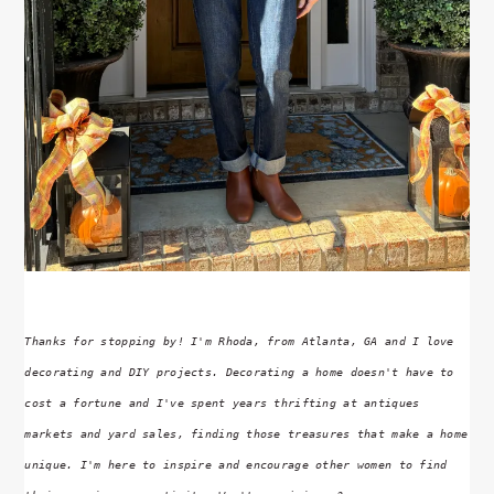
Thanks for stopping by! I'm Rhoda, from Atlanta, GA and I love
decorating and DIY projects. Decorating a home doesn't have to
cost a fortune and I've spent years thrifting at antiques
markets and yard sales, finding those treasures that make a home
unique. I'm here to inspire and encourage other women to find