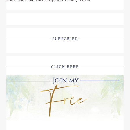
their own inner creativity. Won't you join me?
SUBSCRIBE
CLICK HERE