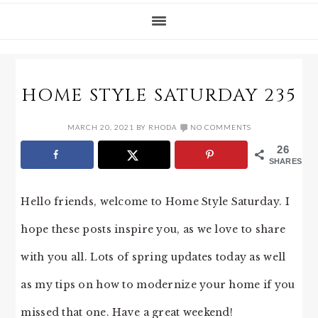
HOME STYLE SATURDAY 235
MARCH 20, 2021
BY
RHODA
NO COMMENTS
26
SHARES
Hello friends, welcome to Home Style Saturday. I
hope these posts inspire you, as we love to share
with you all. Lots of spring updates today as well
as my tips on how to modernize your home if you
missed that one. Have a great weekend!