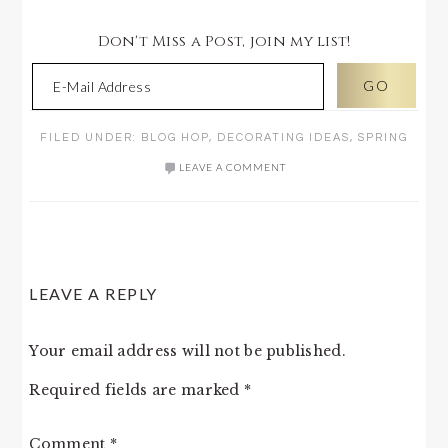
Don't Miss a Post, join my list!
FILED UNDER:
BLOG HOP
,
DECORATING IDEAS
,
SPRING
LEAVE A COMMENT
READER
LEAVE A REPLY
INTERACTIONS
Your email address will not be published.
Required fields are marked
*
Comment
*