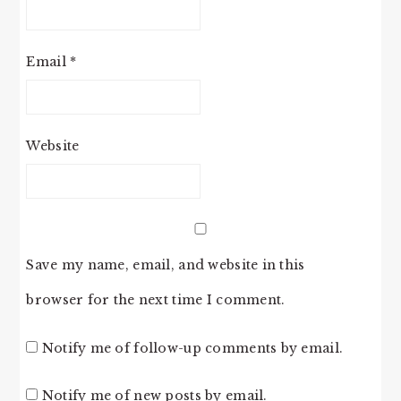
Email
*
Website
Save my name, email, and website in this
browser for the next time I comment.
Notify me of follow-up comments by email.
Notify me of new posts by email.