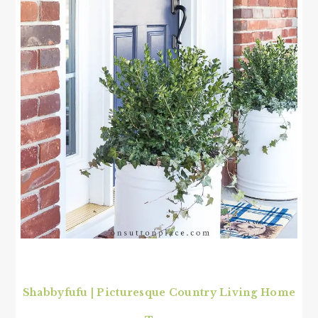
Shabbyfufu | Picturesque Country Living Home