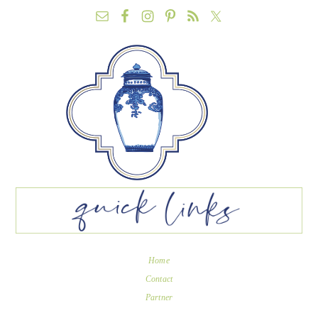
Home
Contact
Partner