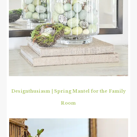
Designthusiasm | Spring Mantel for the Family
Room