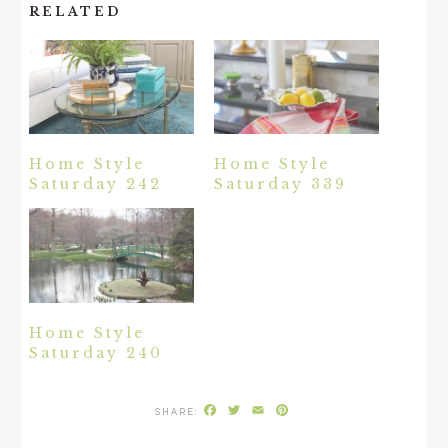
RELATED
Home Style
Home Style
Saturday 242
Saturday 339
Home Style
Saturday 240
Facebook
Twitter
Email
Pinterest