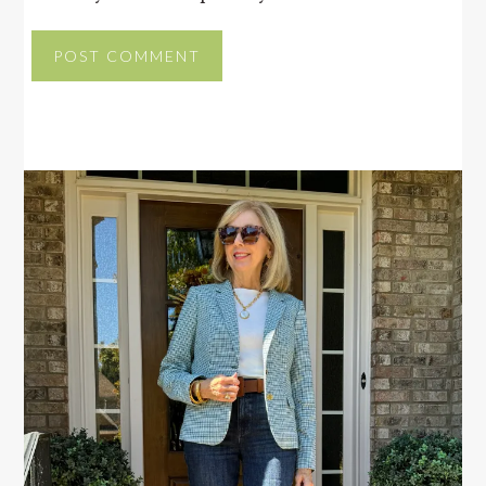
PRIMARY
SIDEBAR