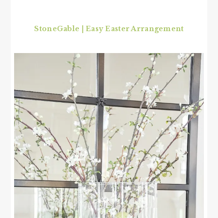
StoneGable | Easy Easter Arrangement