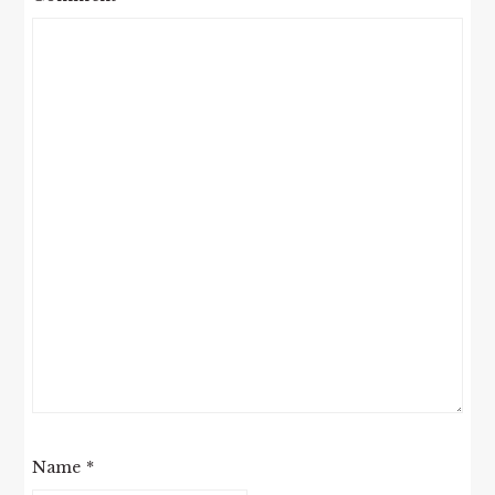
Name
*