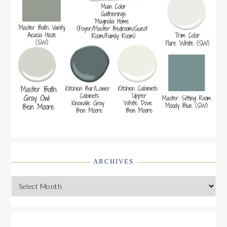
ARCHIVES
Archives