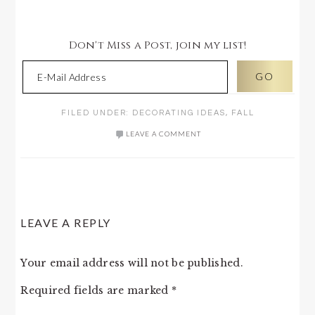
Don't Miss a Post, join my list!
FILED UNDER:
DECORATING IDEAS
,
FALL
LEAVE A COMMENT
READER
LEAVE A REPLY
INTERACTIONS
Your email address will not be published.
Required fields are marked
*