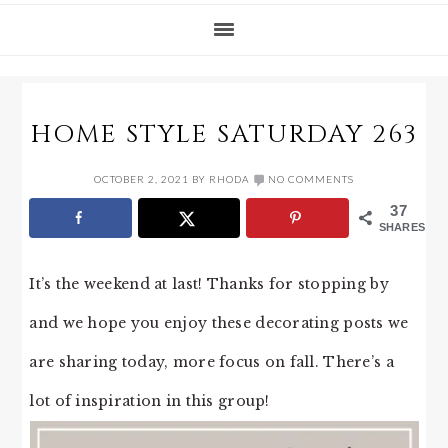
HOME STYLE SATURDAY 263
OCTOBER 2, 2021
BY
RHODA
NO COMMENTS
37
SHARES
It’s the weekend at last! Thanks for stopping by
and we hope you enjoy these decorating posts we
are sharing today, more focus on fall. There’s a
lot of inspiration in this group!