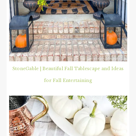
StoneGable | Beautiful Fall Tablescape and Ideas
for Fall Entertaining