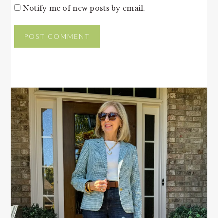
Notify me of new posts by email.
PRIMARY
SIDEBAR