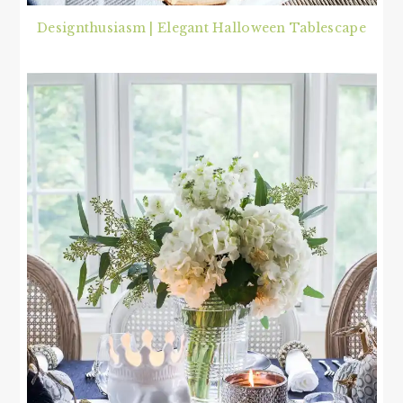
Designthusiasm | Elegant Halloween Tablescape