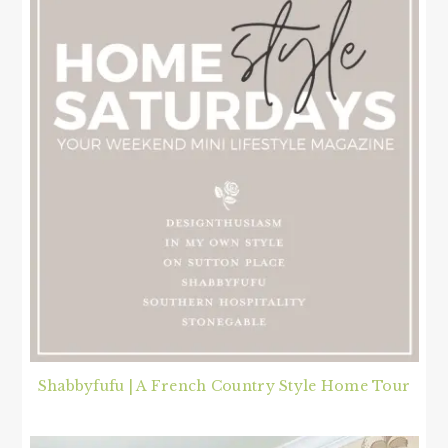
Shabbyfufu | A French Country Style Home Tour