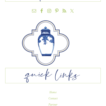
Home
Contact
Partner