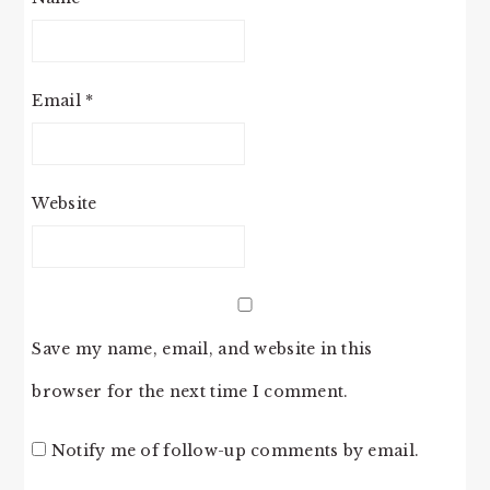
Email
*
Website
Save my name, email, and website in this
browser for the next time I comment.
Notify me of follow-up comments by email.