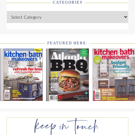
CATEGORIES
Categories
FEATURED HERE:
FOOTER
WIDGET
HEADER2
FOOTER