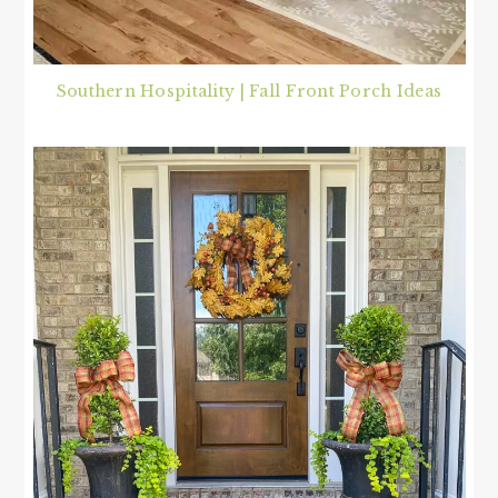
Southern Hospitality | Fall Front Porch Ideas