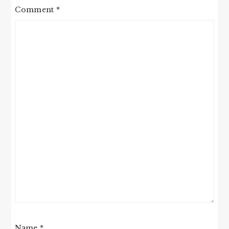
Comment
*
Name
*