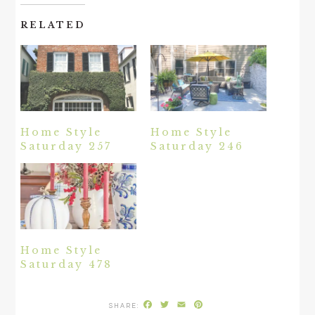
RELATED
Home Style
Home Style
Saturday 257
Saturday 246
Home Style
Saturday 478
Facebook
Twitter
Email
Pinterest