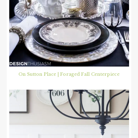
On Sutton Place | Foraged Fall Centerpiece