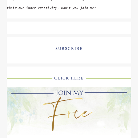
their own inner creativity. Won't you join me?
SUBSCRIBE
CLICK HERE