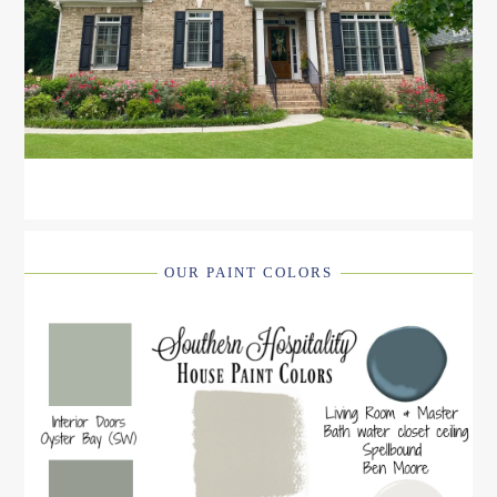
OUR PAINT COLORS