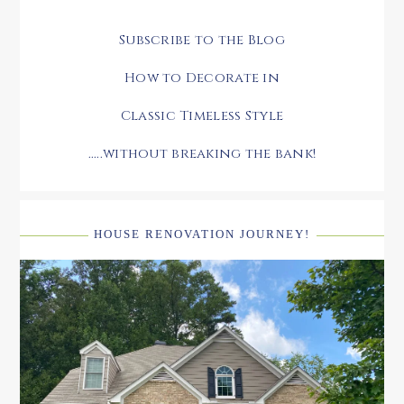
Subscribe to the Blog
How to Decorate in
Classic Timeless Style
.....without breaking the bank!
HOUSE RENOVATION JOURNEY!