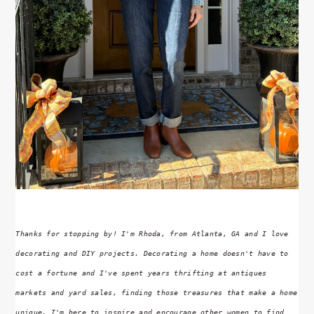
Thanks for stopping by! I'm Rhoda, from Atlanta, GA and I love
decorating and DIY projects. Decorating a home doesn't have to
cost a fortune and I've spent years thrifting at antiques
markets and yard sales, finding those treasures that make a home
unique. I'm here to inspire and encourage other women to find