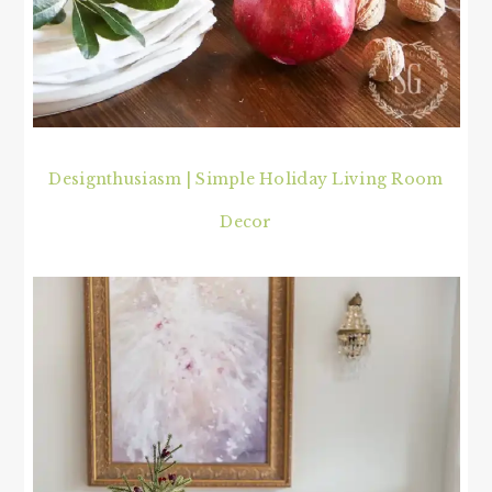
Designthusiasm | Simple Holiday Living Room
Decor