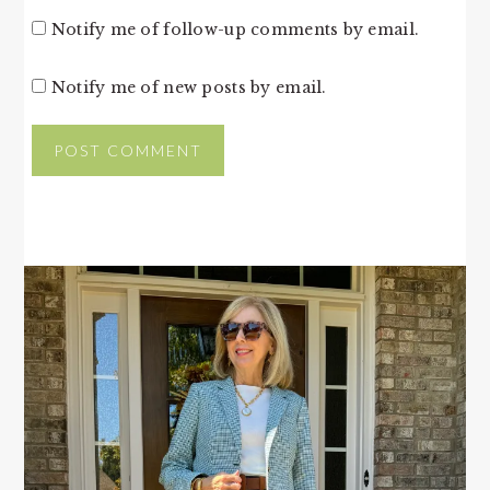
Notify me of follow-up comments by email.
Notify me of new posts by email.
PRIMARY
SIDEBAR