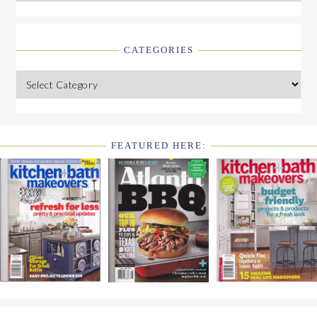
CATEGORIES
Categories
FEATURED HERE:
FOOTER
WIDGET
HEADER2