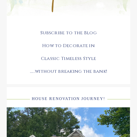
Subscribe to the Blog
How to Decorate in
Classic Timeless Style
.....without breaking the bank!
HOUSE RENOVATION JOURNEY!