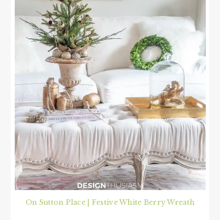
On Sutton Place | Festive White Berry Wreath