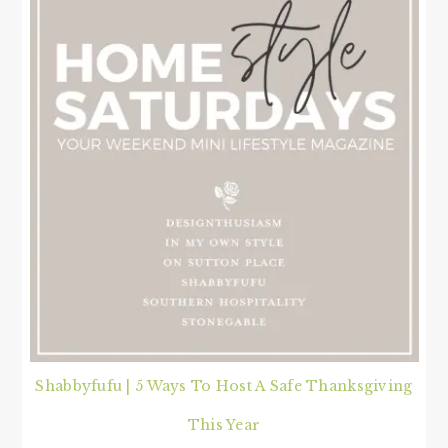
Shabbyfufu | 5 Ways To Host A Safe Thanksgiving
This Year