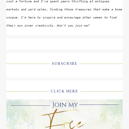
cost a fortune and I've spent years thrifting at antiques
markets and yard sales, finding those treasures that make a home
unique. I'm here to inspire and encourage other women to find
their own inner creativity. Won't you join me?
SUBSCRIBE
CLICK HERE