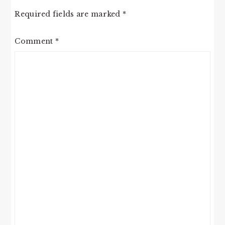
Required fields are marked
*
Comment
*