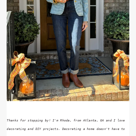
Thanks for stopping by! I'm Rhoda, from Atlanta, GA and I love
decorating and DIY projects. Decorating a home doesn't have to