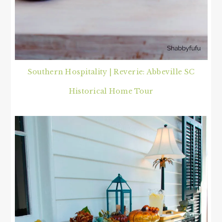
Southern Hospitality | Reverie: Abbeville SC
Historical Home Tour