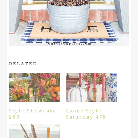
RELATED
Style Showcase
Home Style
266
Saturday 478