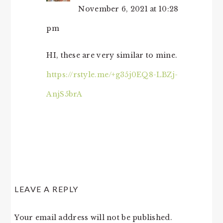
November 6, 2021 at 10:28
pm
HI, these are very similar to mine.
https://rstyle.me/+g35j0EQ8-LBZj-
AnjS5brA
LEAVE A REPLY
Your email address will not be published.