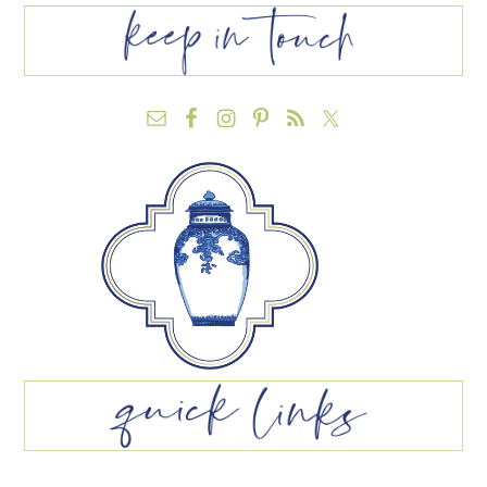
FOOTER