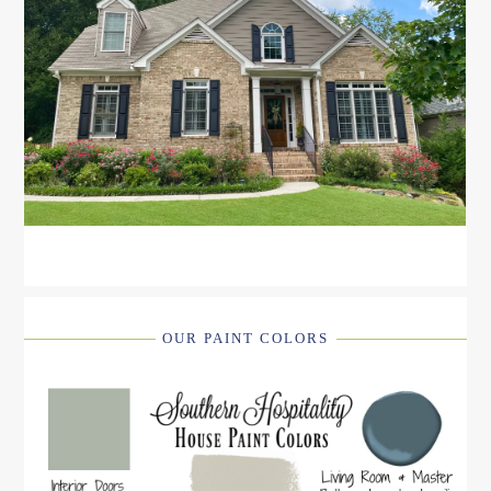
OUR PAINT COLORS