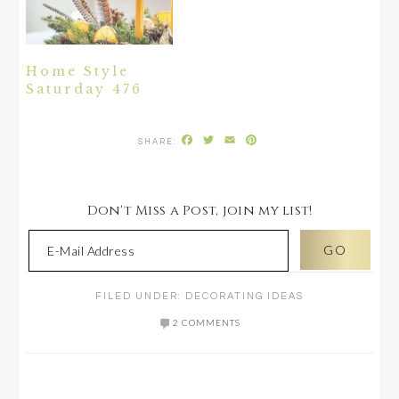
Home Style
Saturday 476
Facebook
Twitter
Email
Pinterest
Don't Miss a Post, join my list!
FILED UNDER:
DECORATING IDEAS
2 COMMENTS