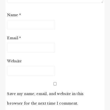
Name
*
Email
*
Website
Save my name, email, and website in this
browser for the next time I comment.