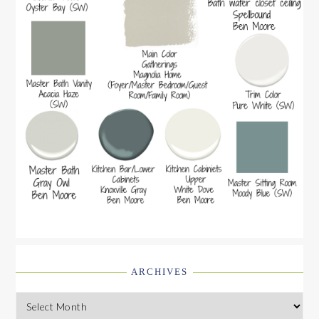
ARCHIVES
Archives