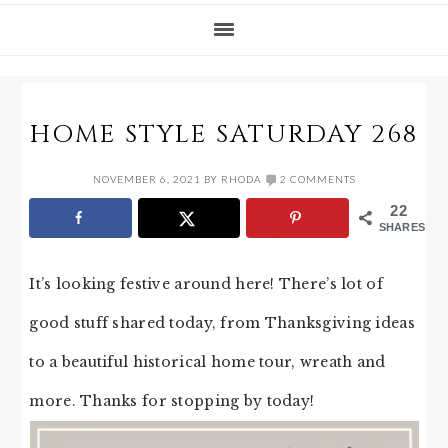
HOME STYLE SATURDAY 268
NOVEMBER 6, 2021
BY
RHODA
2 COMMENTS
22
SHARES
It’s looking festive around here! There’s lot of
good stuff shared today, from Thanksgiving ideas
to a beautiful historical home tour, wreath and
more. Thanks for stopping by today!