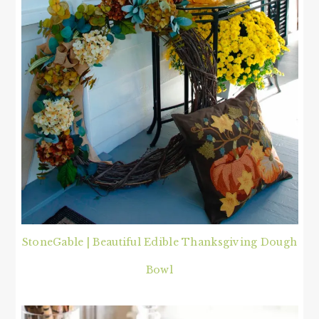
StoneGable | Beautiful Edible Thanksgiving Dough
Bowl