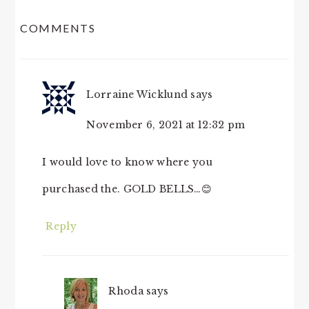
READER
COMMENTS
INTERACTIONS
Lorraine Wicklund
says
November 6, 2021 at 12:32 pm
I would love to know where you
purchased the. GOLD BELLS…😊
Reply
Rhoda
says