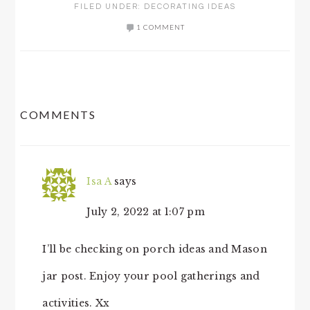
FILED UNDER:
DECORATING IDEAS
1 COMMENT
READER
COMMENTS
INTERACTIONS
Isa A
says
July 2, 2022 at 1:07 pm
I’ll be checking on porch ideas and Mason
jar post. Enjoy your pool gatherings and
activities. Xx