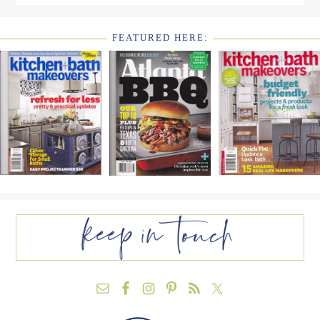
FEATURED HERE:
FOOTER
WIDGET
HEADER2
FOOTER