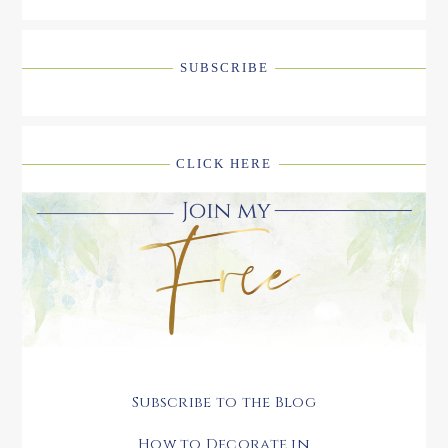
SUBSCRIBE
CLICK HERE
Subscribe to the Blog
How to Decorate in