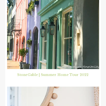
StoneGable | Summer Home Tour 2022