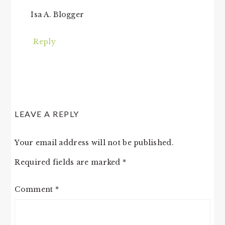
Isa A. Blogger
Reply
LEAVE A REPLY
Your email address will not be published.
Required fields are marked
*
Comment
*