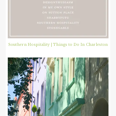
Southern Hospitality | Things to Do In Charleston