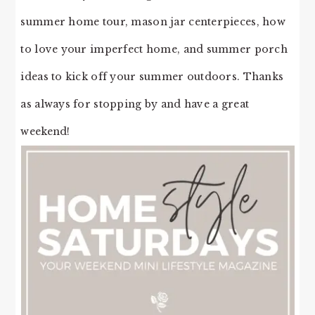
summer home tour, mason jar centerpieces, how
to love your imperfect home, and summer porch
ideas to kick off your summer outdoors. Thanks
as always for stopping by and have a great
weekend!