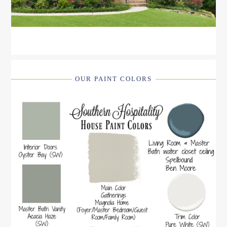
OUR PAINT COLORS