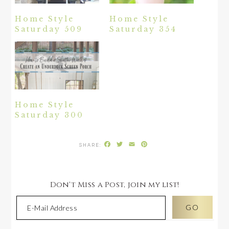
Home Style
Home Style
Saturday 509
Saturday 354
Home Style
Saturday 300
Facebook
Twitter
Email
Pinterest
Don't Miss a Post, join my list!