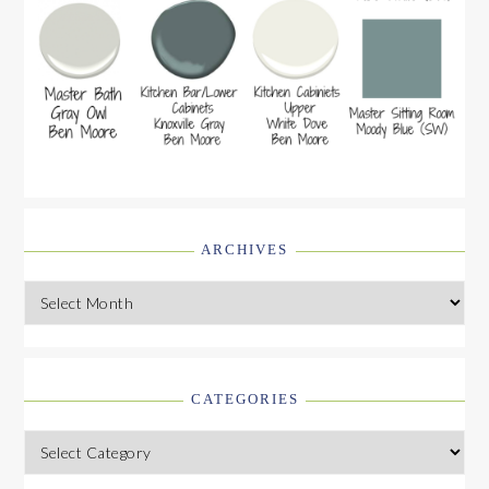
ARCHIVES
Archives
CATEGORIES
Categories