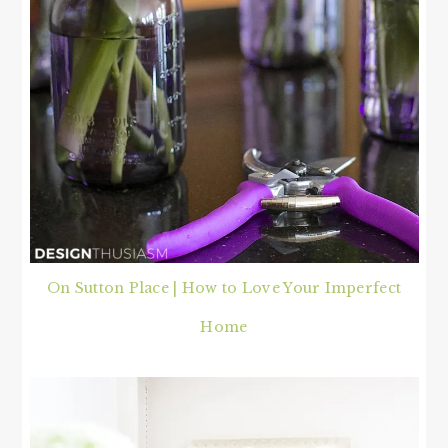
On Sutton Place | How to Love Your Imperfect
Home