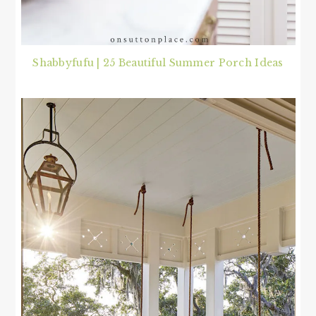
Shabbyfufu | 25 Beautiful Summer Porch Ideas