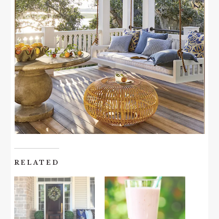
RELATED