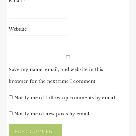
Email
*
Website
Save my name, email, and website in this
browser for the next time I comment.
Notify me of follow-up comments by email.
Notify me of new posts by email.