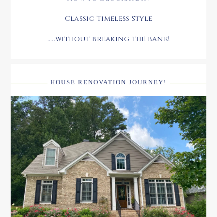
Classic Timeless Style
.....without breaking the bank!
HOUSE RENOVATION JOURNEY!