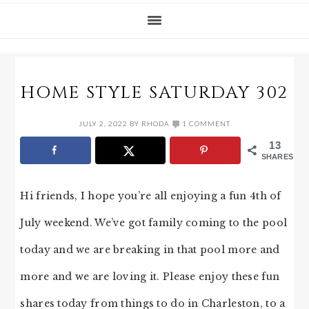
HOME STYLE SATURDAY 302
JULY 2, 2022
BY
RHODA
1 COMMENT
13
SHARES
Hi friends, I hope you’re all enjoying a fun 4th of
July weekend. We’ve got family coming to the pool
today and we are breaking in that pool more and
more and we are loving it. Please enjoy these fun
shares today from things to do in Charleston, to a