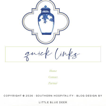
Home
Contact
Partner
COPYRIGHT © 2026 · SOUTHERN HOSPITALITY ·
BLOG DESIGN BY
LITTLE BLUE DEER