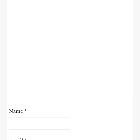
Name
*