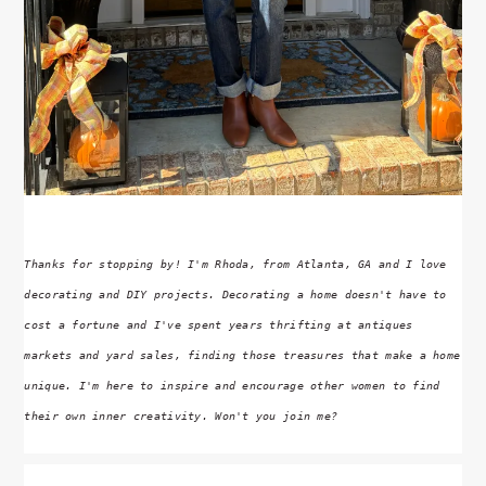
Thanks for stopping by! I'm Rhoda, from Atlanta, GA and I love
decorating and DIY projects. Decorating a home doesn't have to
cost a fortune and I've spent years thrifting at antiques
markets and yard sales, finding those treasures that make a home
unique. I'm here to inspire and encourage other women to find
their own inner creativity. Won't you join me?