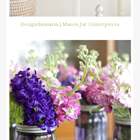
Designthusiasm | Mason Jar Centerpieces