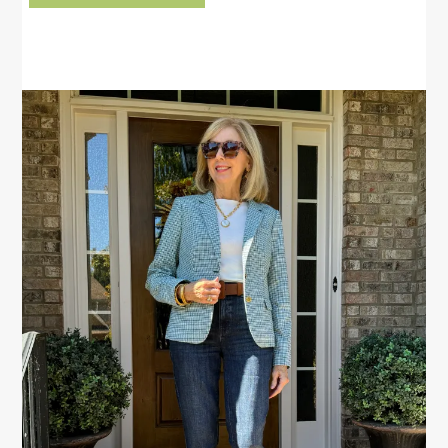
PRIMARY
SIDEBAR