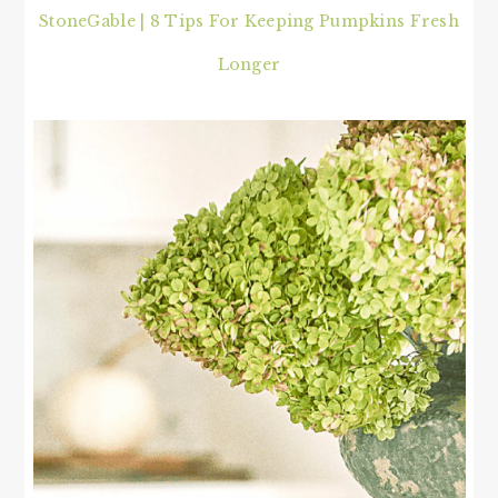
StoneGable | 8 Tips For Keeping Pumpkins Fresh
Longer