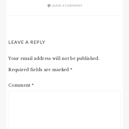
LEAVE A COMMENT
READER
LEAVE A REPLY
INTERACTIONS
Your email address will not be published.
Required fields are marked
*
Comment
*