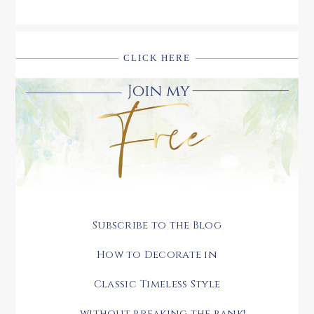
CLICK HERE
Subscribe to the Blog
How to Decorate in
Classic Timeless Style
.....without breaking the bank!