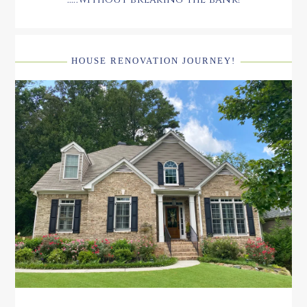
HOUSE RENOVATION JOURNEY!