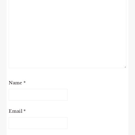
Name
*
Email
*