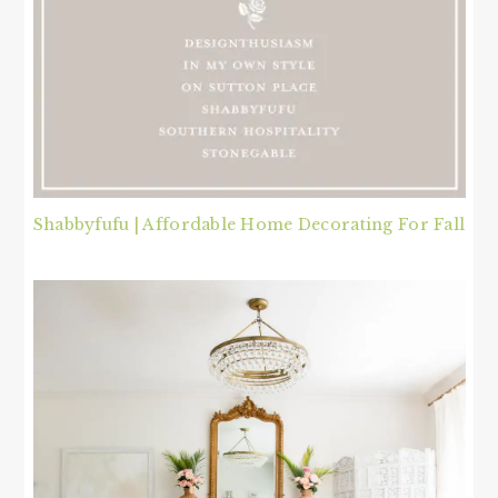
Shabbyfufu | Affordable Home Decorating For Fall