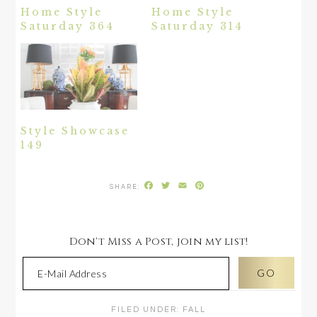
Home Style
Home Style
Saturday 364
Saturday 314
Style Showcase
149
Facebook
Twitter
Email
Pinterest
Don't Miss a Post, join my list!
FILED UNDER:
FALL