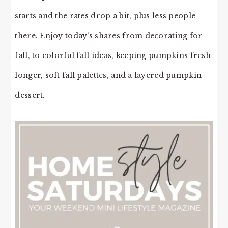
starts and the rates drop a bit, plus less people
there. Enjoy today’s shares from decorating for
fall, to colorful fall ideas, keeping pumpkins fresh
longer, soft fall palettes, and a layered pumpkin
dessert.