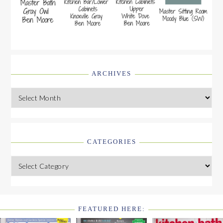
ARCHIVES
Archives
CATEGORIES
Categories
FEATURED HERE:
FOOTER