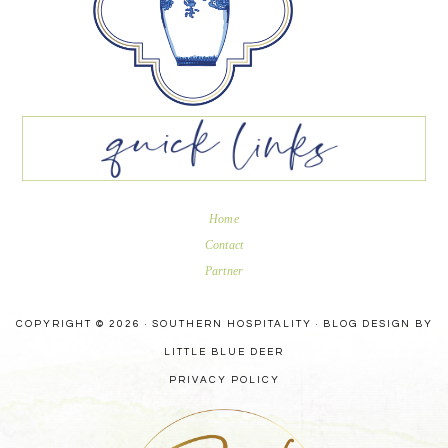
Home
Contact
Partner
COPYRIGHT © 2026 · SOUTHERN HOSPITALITY ·
BLOG DESIGN BY
LITTLE BLUE DEER
PRIVACY POLICY