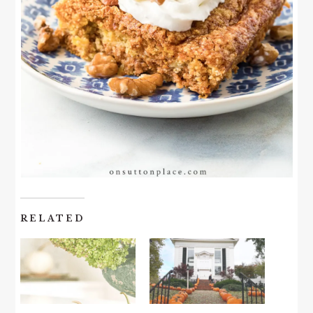
RELATED