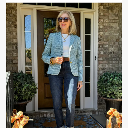
PRIMARY
SIDEBAR