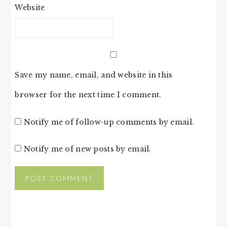
Website
Save my name, email, and website in this
browser for the next time I comment.
Notify me of follow-up comments by email.
Notify me of new posts by email.