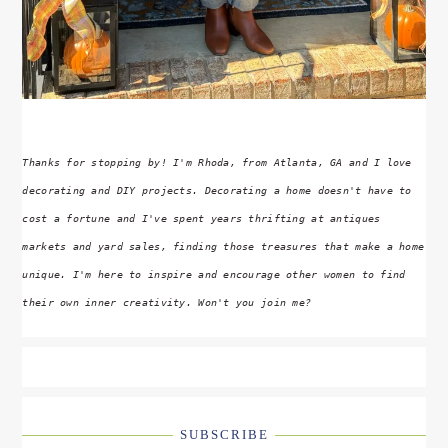
Thanks for stopping by! I'm Rhoda, from Atlanta, GA and I love
decorating and DIY projects. Decorating a home doesn't have to
cost a fortune and I've spent years thrifting at antiques
markets and yard sales, finding those treasures that make a home
unique. I'm here to inspire and encourage other women to find
their own inner creativity. Won't you join me?
SUBSCRIBE