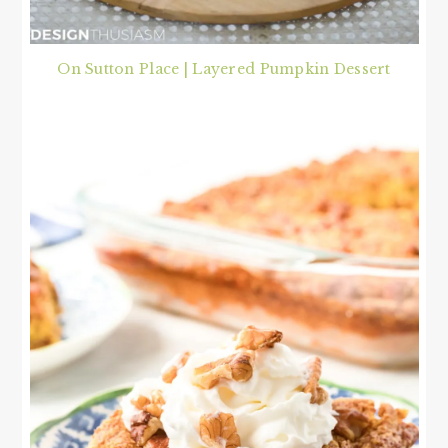
On Sutton Place | Layered Pumpkin Dessert