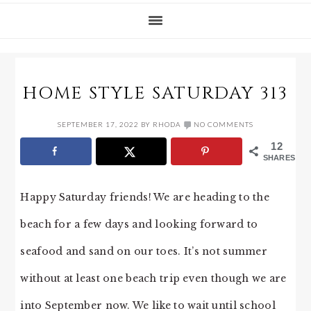
HOME STYLE SATURDAY 313
SEPTEMBER 17, 2022
BY
RHODA
NO COMMENTS
12
SHARES
Happy Saturday friends! We are heading to the
beach for a few days and looking forward to
seafood and sand on our toes. It’s not summer
without at least one beach trip even though we are
into September now. We like to wait until school