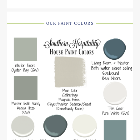
OUR PAINT COLORS