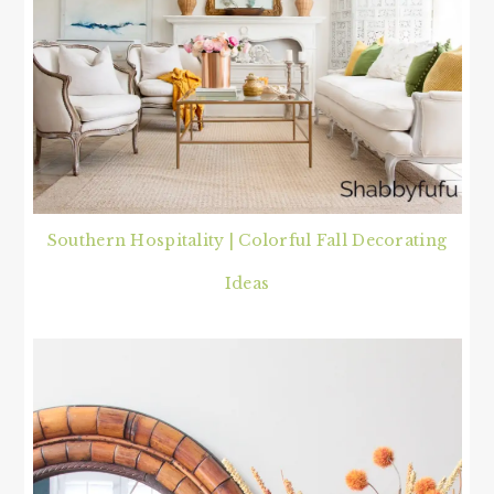
Southern Hospitality | Colorful Fall Decorating
Ideas