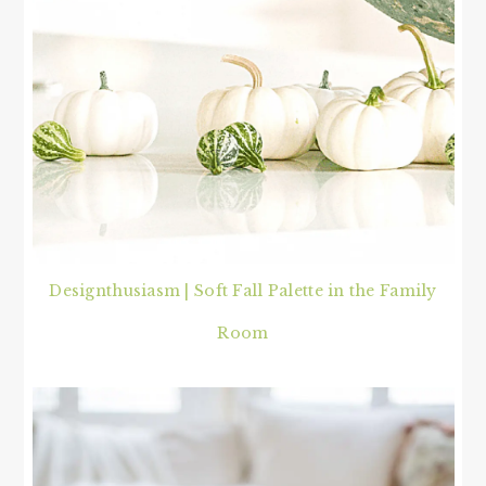
Designthusiasm | Soft Fall Palette in the Family
Room