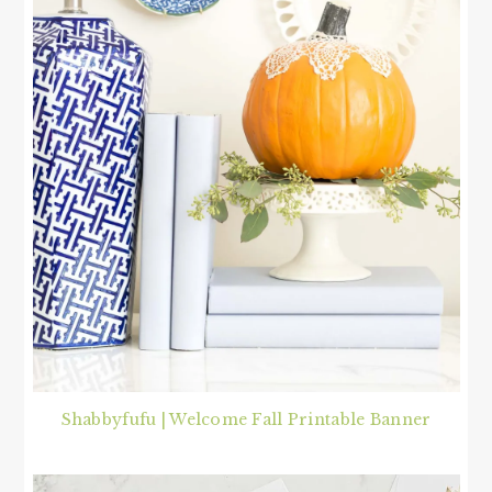
Shabbyfufu | Welcome Fall Printable Banner