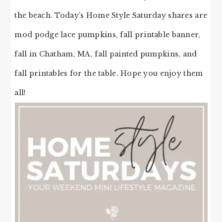
the beach. Today’s Home Style Saturday shares are
mod podge lace pumpkins, fall printable banner,
fall in Chatham, MA, fall painted pumpkins, and
fall printables for the table. Hope you enjoy them
all!