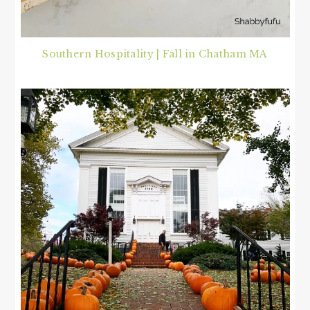
Southern Hospitality | Fall in Chatham MA