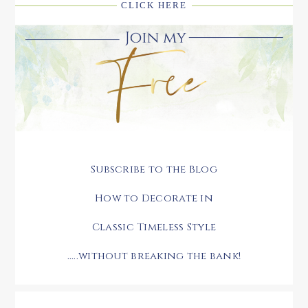
CLICK HERE
Subscribe to the Blog
How to Decorate in
Classic Timeless Style
.....without breaking the bank!