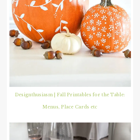
Designthusiasm | Fall Printables for the Table:
Menus, Place Cards etc