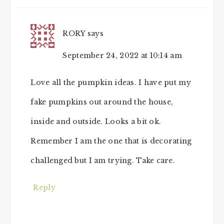
INTERACTIONS
RORY
says
September 24, 2022 at 10:14 am
Love all the pumpkin ideas. I have put my
fake pumpkins out around the house,
inside and outside. Looks a bit ok.
Remember I am the one that is decorating
challenged but I am trying. Take care.
Reply