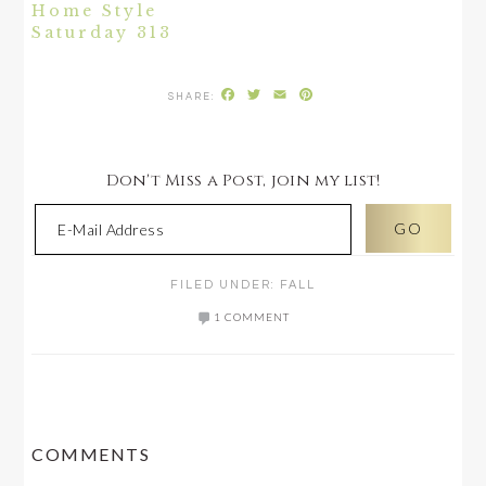
Home Style
Saturday 313
Facebook
Twitter
Email
Pinterest
Don't Miss a Post, join my list!
FILED UNDER:
FALL
1 COMMENT
READER
COMMENTS