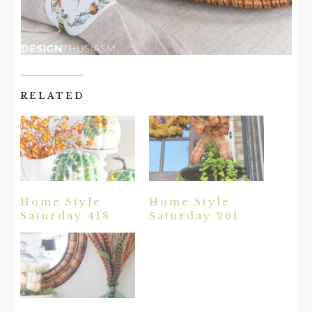
RELATED
Home Style
Home Style
Saturday 418
Saturday 261