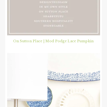
On Sutton Place | Mod Podge Lace Pumpkin