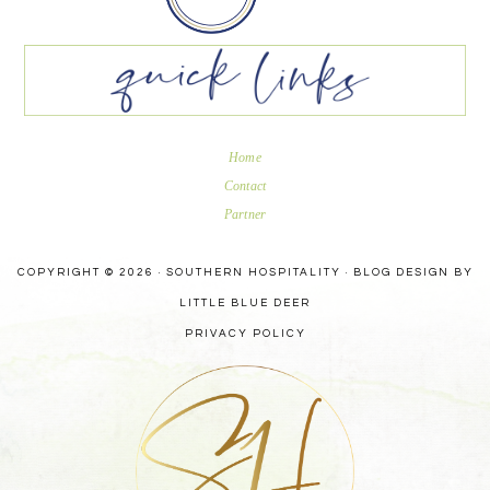
Home
Contact
Partner
COPYRIGHT © 2026 · SOUTHERN HOSPITALITY ·
BLOG DESIGN BY
LITTLE BLUE DEER
PRIVACY POLICY