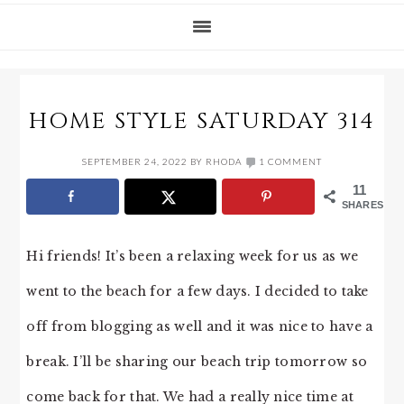
HOME STYLE SATURDAY 314
SEPTEMBER 24, 2022
BY
RHODA
1 COMMENT
11
SHARES
Hi friends! It’s been a relaxing week for us as we
went to the beach for a few days. I decided to take
off from blogging as well and it was nice to have a
break. I’ll be sharing our beach trip tomorrow so
come back for that. We had a really nice time at