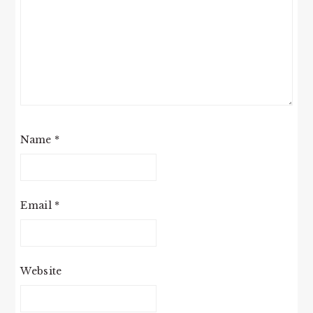
Name
*
Email
*
Website