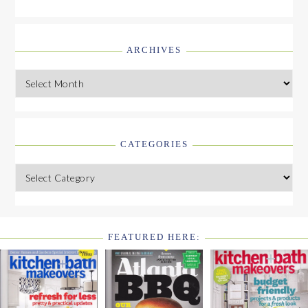
ARCHIVES
Archives
CATEGORIES
Categories
FEATURED HERE:
FOOTER
WIDGET