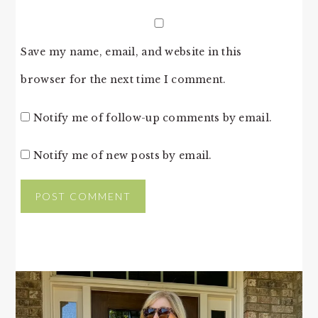
Save my name, email, and website in this
browser for the next time I comment.
Notify me of follow-up comments by email.
Notify me of new posts by email.
PRIMARY
SIDEBAR