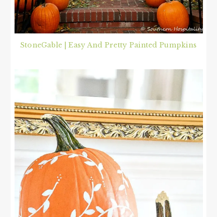
StoneGable | Easy And Pretty Painted Pumpkins