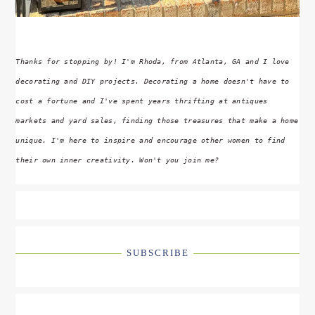
Thanks for stopping by! I'm Rhoda, from Atlanta, GA and I love
decorating and DIY projects. Decorating a home doesn't have to
cost a fortune and I've spent years thrifting at antiques
markets and yard sales, finding those treasures that make a home
unique. I'm here to inspire and encourage other women to find
their own inner creativity. Won't you join me?
SUBSCRIBE