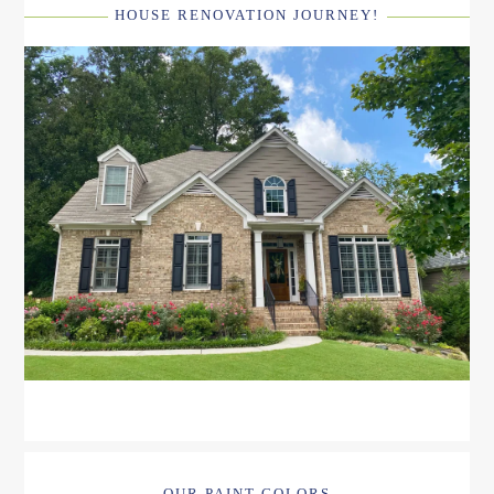
HOUSE RENOVATION JOURNEY!
OUR PAINT COLORS