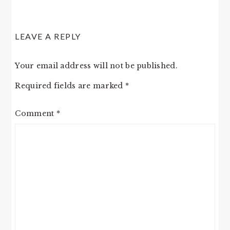
LEAVE A REPLY
Your email address will not be published.
Required fields are marked
*
Comment
*