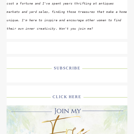
cost a fortune and I've spent years thrifting at antiques
markets and yard sales, finding those treasures that make a home
unique. I'm here to inspire and encourage other women to find
their own inner creativity. Won't you join me?
SUBSCRIBE
CLICK HERE