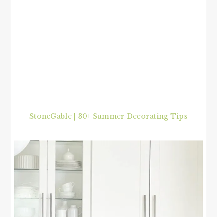
StoneGable | 30+ Summer Decorating Tips