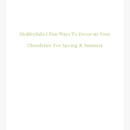
Shabbyfufu I Fun Ways To Decorate Your
Chandelier For Spring & Summer