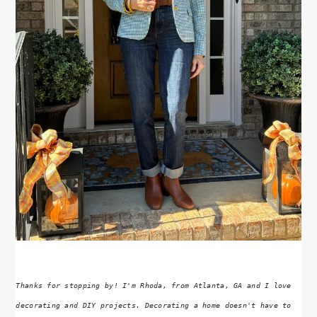
Thanks for stopping by! I'm Rhoda, from Atlanta, GA and I love
decorating and DIY projects. Decorating a home doesn't have to