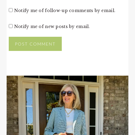
Notify me of follow-up comments by email.
Notify me of new posts by email.
PRIMARY
SIDEBAR