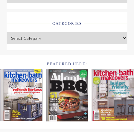
CATEGORIES
Categories
FEATURED HERE:
FOOTER
WIDGET
HEADER2