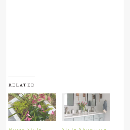
RELATED
Home Style
Style Showcase