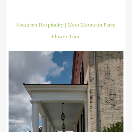
Southern Hospitality | Moss Mountain Farm
Flower Tour