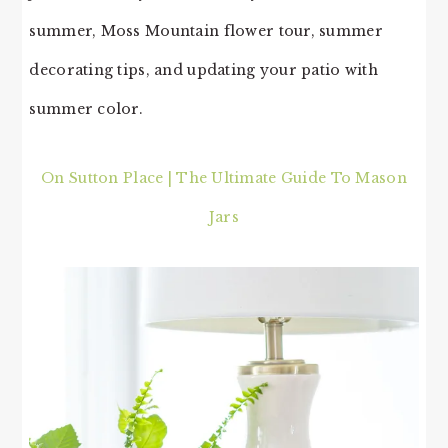
summer, Moss Mountain flower tour, summer
decorating tips, and updating your patio with
summer color.
On Sutton Place | The Ultimate Guide To Mason
Jars