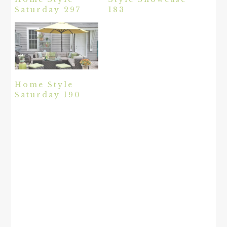
Saturday 297
183
Home Style
Saturday 190