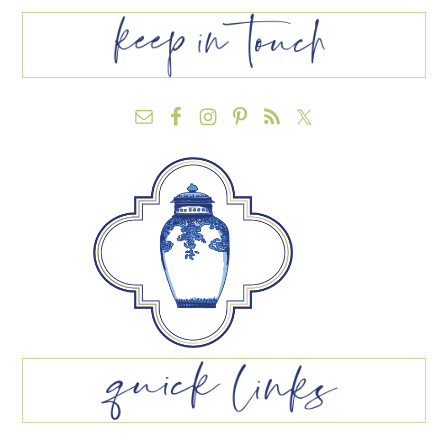
FOOTER