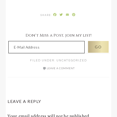
Facebook
Twitter
Email
Pinterest
Don't Miss a Post, join my list!
FILED UNDER:
UNCATEGORIZED
LEAVE A COMMENT
READER
LEAVE A REPLY
INTERACTIONS
Your email address will not be published.