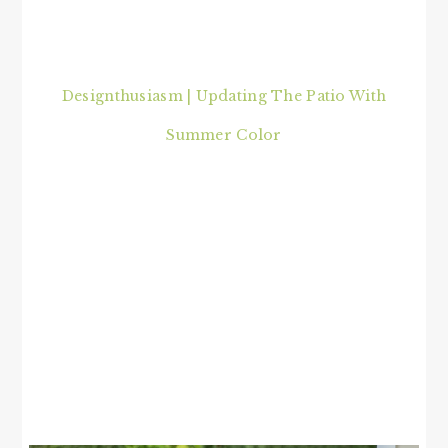
Designthusiasm | Updating The Patio With
Summer Color