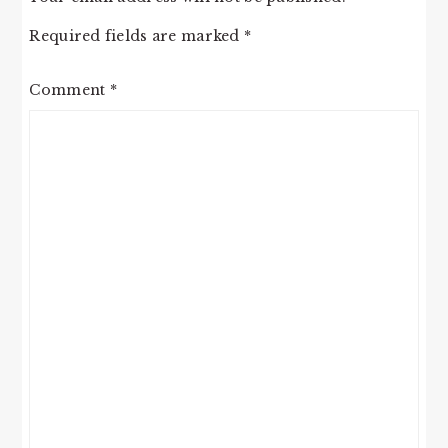
Required fields are marked
*
Comment
*