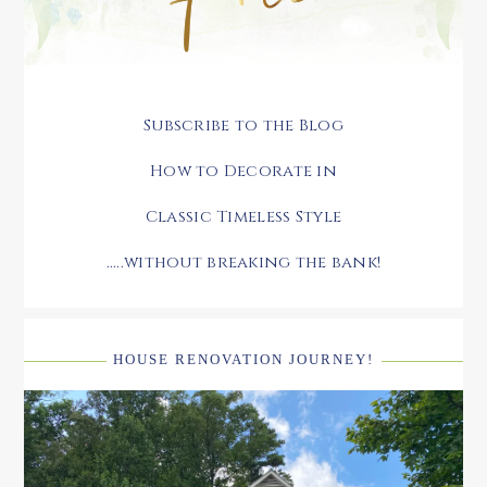
Subscribe to the Blog
How to Decorate in
Classic Timeless Style
.....without breaking the bank!
HOUSE RENOVATION JOURNEY!