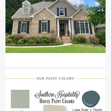
OUR PAINT COLORS