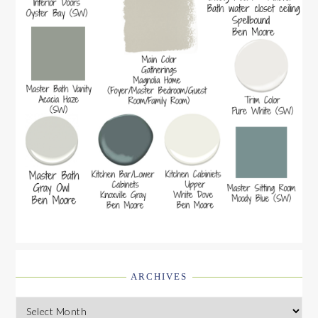
ARCHIVES
Archives