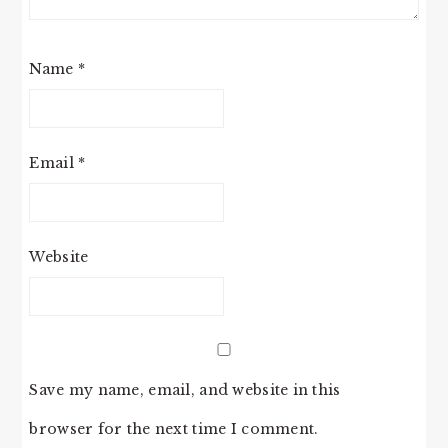
Name
*
Email
*
Website
Save my name, email, and website in this
browser for the next time I comment.