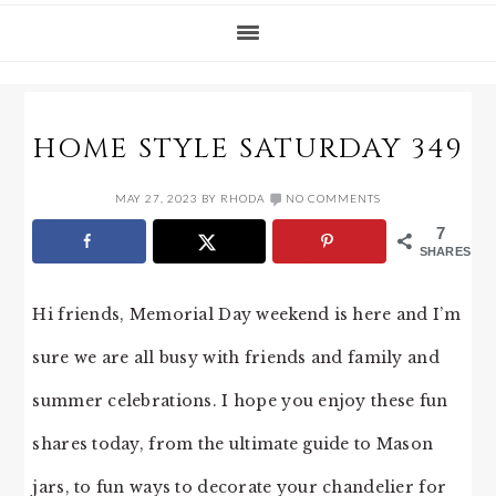
HOME STYLE SATURDAY 349
MAY 27, 2023
BY
RHODA
NO COMMENTS
7
SHARES
Hi friends, Memorial Day weekend is here and I’m
sure we are all busy with friends and family and
summer celebrations. I hope you enjoy these fun
shares today, from the ultimate guide to Mason
jars, to fun ways to decorate your chandelier for