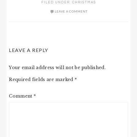
FILED UNDER:
CHRISTMAS
LEAVE A COMMENT
READER
LEAVE A REPLY
INTERACTIONS
Your email address will not be published.
Required fields are marked
*
Comment
*