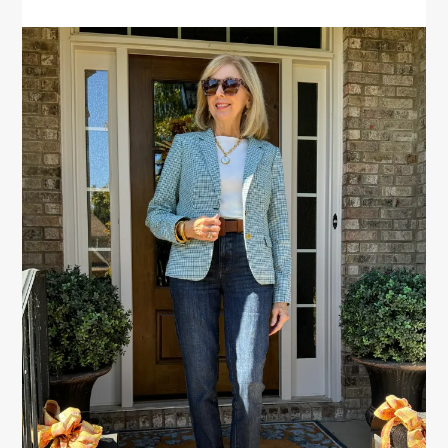
PRIMARY
SIDEBAR