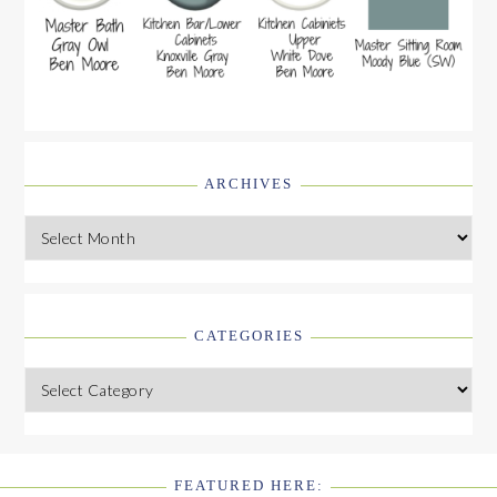
ARCHIVES
Archives
CATEGORIES
Categories
FEATURED HERE: