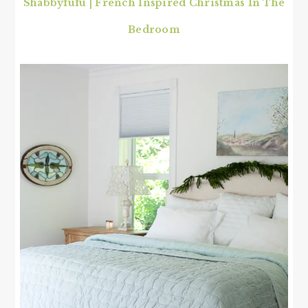
Shabbyfufu | French Inspired Christmas In The
Bedroom