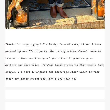
Thanks for stopping by! I'm Rhoda, from Atlanta, GA and I love
decorating and DIY projects. Decorating a home doesn't have to
cost a fortune and I've spent years thrifting at antiques
markets and yard sales, finding those treasures that make a home
unique. I'm here to inspire and encourage other women to find
their own inner creativity. Won't you join me?