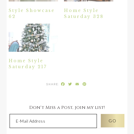
Style Showcase
Home Style
62
Saturday 328
Home Style
Saturday 217
Facebook
Twitter
Email
Pinterest
Don't Miss a Post, join my list!