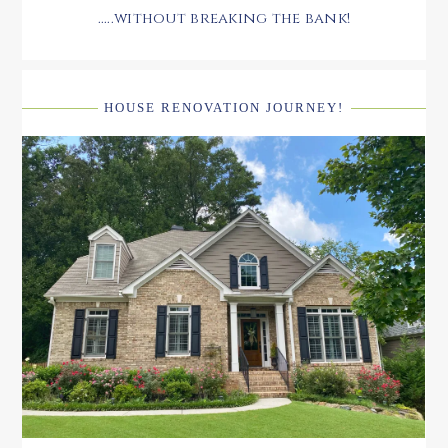
.....without breaking the bank!
HOUSE RENOVATION JOURNEY!