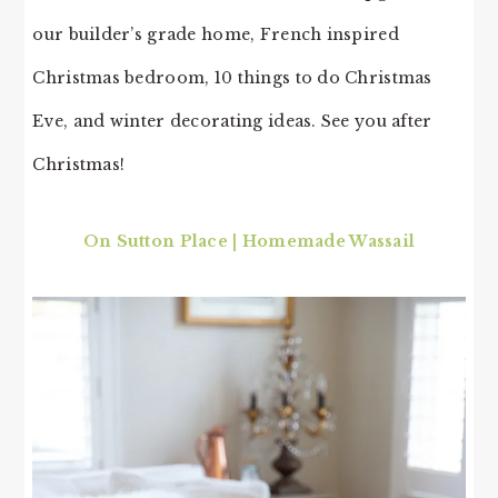
our builder’s grade home, French inspired
Christmas bedroom, 10 things to do Christmas
Eve, and winter decorating ideas. See you after
Christmas!
On Sutton Place | Homemade Wassail