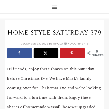
HOME STYLE SATURDAY 379
DECEMBER 23, 2023
BY
RHODA
NO COMMENTS
6
SHARES
Hi friends, enjoy these shares on this Saturday
before Christmas Eve. We have Mark’s family
coming over for Christmas Eve and we’re looking
forward to a fun time with them. Enjoy these
shares of homemade wassail, how we upgraded