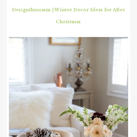
Designthusiasm | Winter Decor Ideas for After
Christmas