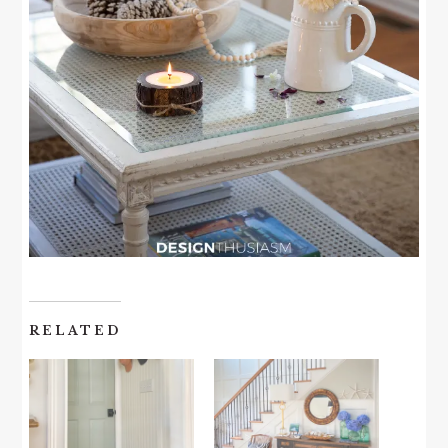
RELATED