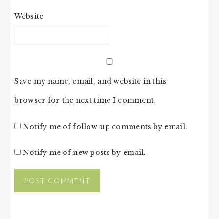
Website
Save my name, email, and website in this
browser for the next time I comment.
Notify me of follow-up comments by email.
Notify me of new posts by email.