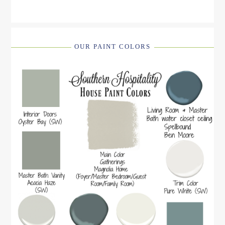
OUR PAINT COLORS