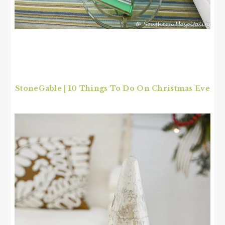
StoneGable | 10 Things To Do On Christmas Eve