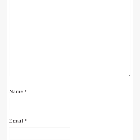
Name
*
Email
*