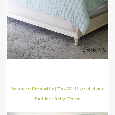
Southern Hospitality | How We Upgraded our
Builder’s Beige House