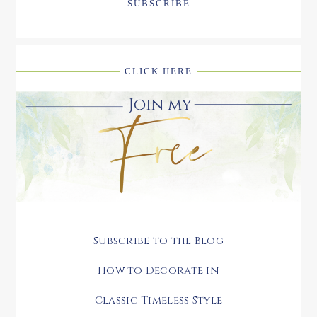
SUBSCRIBE
CLICK HERE
Subscribe to the Blog
How to Decorate in
Classic Timeless Style