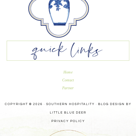
Home
Contact
Partner
COPYRIGHT © 2026 · SOUTHERN HOSPITALITY ·
BLOG DESIGN BY
LITTLE BLUE DEER
PRIVACY POLICY