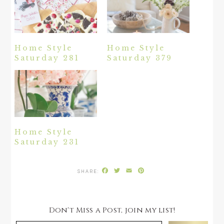
Home Style
Home Style
Saturday 281
Saturday 379
Home Style
Saturday 231
Facebook
Twitter
Email
Pinterest
Don't Miss a Post, join my list!