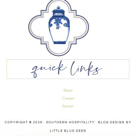
Home
Contact
Partner
COPYRIGHT © 2026 · SOUTHERN HOSPITALITY ·
BLOG DESIGN BY
LITTLE BLUE DEER