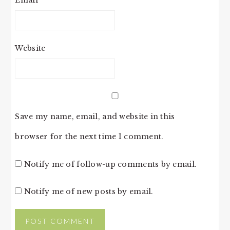
Website
Save my name, email, and website in this
browser for the next time I comment.
Notify me of follow-up comments by email.
Notify me of new posts by email.