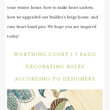
your winter home, how to make heart sachets,
how we upgraded our builder’s beige home, and
easy heart hand pies. We hope you are inspired
today!
WORTHING COURT | 5 BASIC
DECORATING RULES
ACCORDING TO DESIGNERS