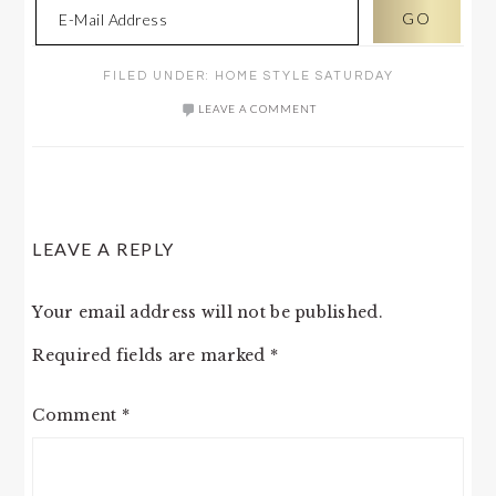
FILED UNDER:
HOME STYLE SATURDAY
LEAVE A COMMENT
READER
LEAVE A REPLY
INTERACTIONS
Your email address will not be published.
Required fields are marked
*
Comment
*