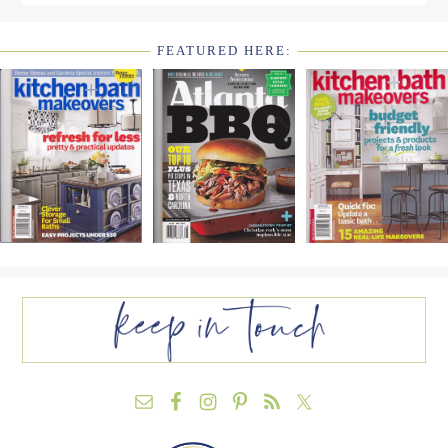
FEATURED HERE:
FOOTER
WIDGET
HEADER2
FOOTER