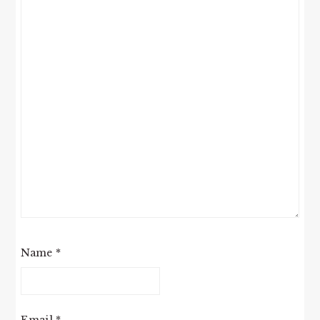
Name
*
Email
*