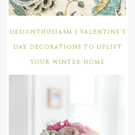
DESIGNTHUSIASM | VALENTINE’S
DAY DECORATIONS TO UPLIFT
YOUR WINTER HOME