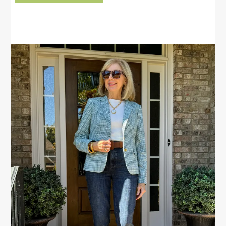
PRIMARY
SIDEBAR