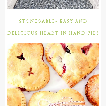
STONEGABLE- EASY AND
DELICIOUS HEART IN HAND PIES