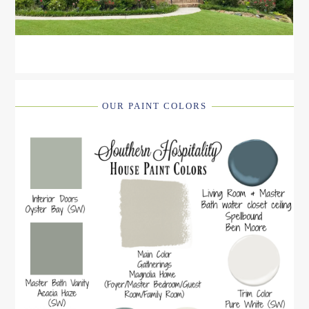
OUR PAINT COLORS