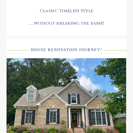
Classic Timeless Style
.....without breaking the bank!
HOUSE RENOVATION JOURNEY!