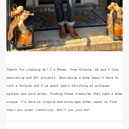
Thanks for stopping by! I'm Rhoda, from Atlanta, GA and I love
decorating and DIY projects. Decorating a home doesn't have to
cost a fortune and I've spent years thrifting at antiques
markets and yard sales, finding those treasures that make a home
unique. I'm here to inspire and encourage other women to find
their own inner creativity. Won't you join me?