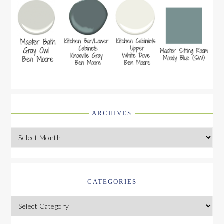
ARCHIVES
Archives
CATEGORIES
Categories