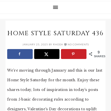
HOME STYLE SATURDAY 436
JANUARY 25, 2025
BY
RHODA
NO COMMENTS
9
SHARES
We’re moving through January and this is our last
Home Style Saturday for the month. Enjoy these
shares today, lots of inspiration in today’s posts
from 5 basic decorating rules according to
designers, Valentine’s Day decorations to uplift