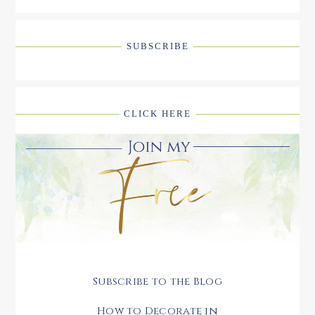
SUBSCRIBE
CLICK HERE
Subscribe to the Blog
How to Decorate in