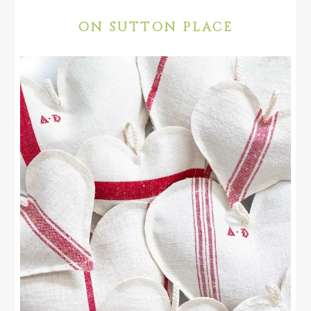
ON SUTTON PLACE