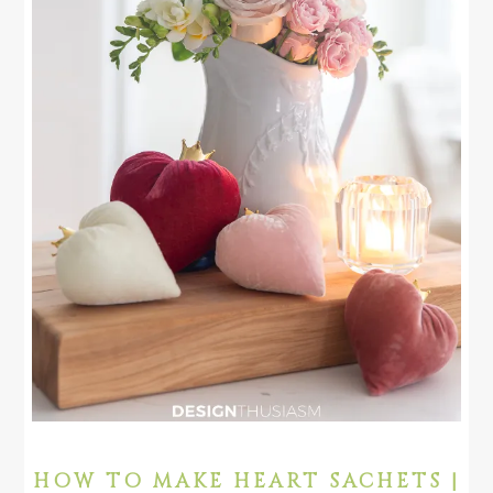
HOW TO MAKE HEART SACHETS |