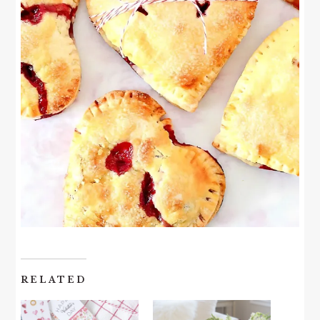
RELATED