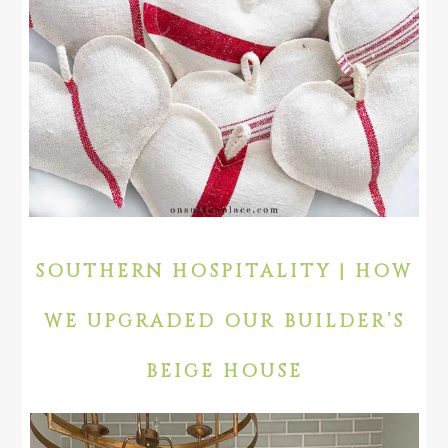
SOUTHERN HOSPITALITY | HOW
WE UPGRADED OUR BUILDER’S
BEIGE HOUSE