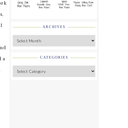
ork
s,
 I
ARCHIVES
Archives
And
CATEGORIES
d a
.
Categories