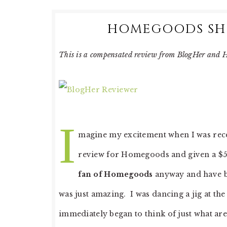
HOMEGOODS SHO
This is a compensated review from BlogHer an
I
magine my excitement when I was rec
review for Homegoods and given a $5
fan of Homegoods
anyway and have bou
was just amazing. I was dancing a jig at th
immediately began to think of just what ar