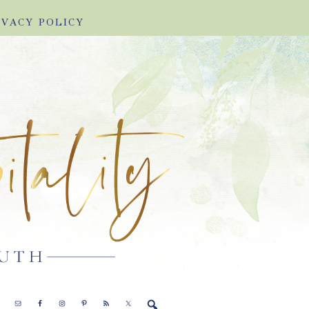
IVACY POLICY
E