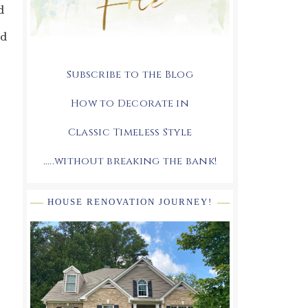
d
ed
Subscribe to the Blog
How to Decorate in
Classic Timeless Style
.....without breaking the bank!
HOUSE RENOVATION JOURNEY!