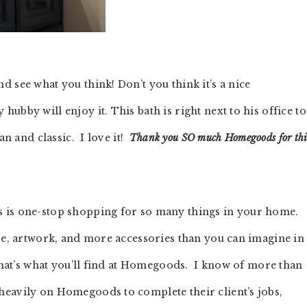
 see what you think! Don’t you think it’s a nice
ubby will enjoy it. This bath is right next to his office t
an and classic. I love it!
Thank you SO much Homegoods for thi
s is one-stop shopping for so many things in your home.
are, artwork, and more accessories than you can imagine in
 That’s what you’ll find at Homegoods. I know of more than
heavily on Homegoods to complete their client’s jobs,