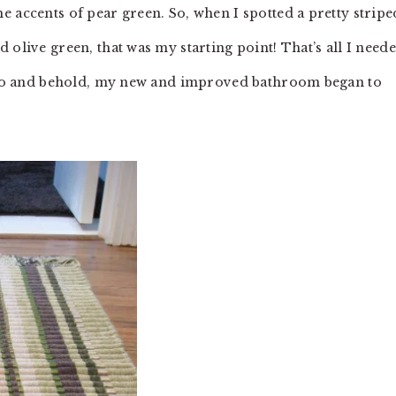
 accents of pear green. So, when I spotted a pretty stripe
 olive green, that was my starting point! That’s all I need
nd lo and behold, my new and improved bathroom began to