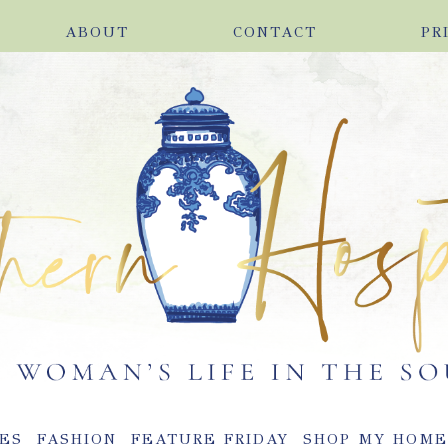
ABOUT
CONTACT
PR
ES
FASHION
FEATURE FRIDAY
SHOP MY HOM