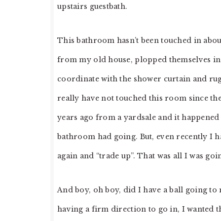
upstairs guestbath.
This bathroom hasn’t been touched in about
from my old house, plopped themselves in t
coordinate with the shower curtain and rug
really have not touched this room since the
years ago from a yardsale and it happened 
bathroom had going. But, even recently I h
again and “trade up”. That was all I was go
And boy, oh boy, did I have a ball going t
having a firm direction to go in, I wanted