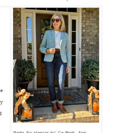
PRIMARY
SIDEBAR
a
ge
ty
I
Thanks for stopping by! I'm Rhoda, from