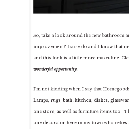
So, take a look around the new bathroom and
improvement? I sure do and I know that my h
and this look is a little more masculine. Cle
wonderful opportunity.
I’m not kidding when I say that Homegood
Lamps, rugs, bath, kitchen, dishes, glassw
one store, as well as furniture items too.
one decorator here in my town who relies 