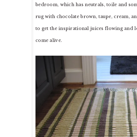
bedroom, which has neutrals, toile and some
rug with chocolate brown, taupe, cream, and
to get the inspirational juices flowing a
come alive.