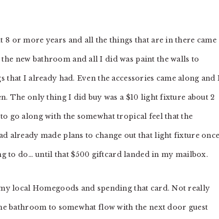
 8 or more years and all the things that are in there came
he new bathroom and all I did was paint the walls to
s that I already had. Even the accessories came along and 
n. The only thing I did buy was a $10 light fixture about 2
to go along with the somewhat tropical feel that the
ad already made plans to change out that light fixture onc
ing to do… until that $500 giftcard landed in my mailbox.
o my local Homegoods and spending that card. Not really
 the bathroom to somewhat flow with the next door guest