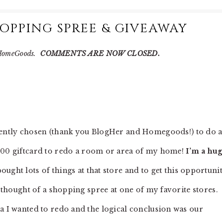
PPING SPREE & GIVEAWAY
d HomeGoods.
COMMENTS ARE NOW CLOSED.
ently chosen (thank you BlogHer and Homegoods!) to do 
00 giftcard to redo a room or area of my home!
I’m a hu
ght lots of things at that store and to get this opportuni
e thought of a shopping spree at one of my favorite stores. 
ea I wanted to redo and the logical conclusion was our