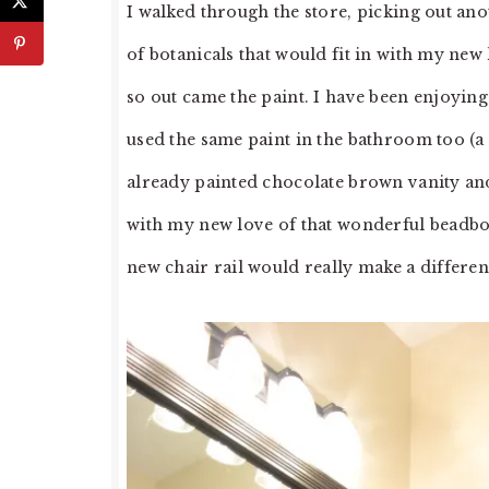
I walked through the store, picking out an
of botanicals that would fit in with my new
so out came the paint. I have been enjoyin
used the same paint in the bathroom too (
already painted chocolate brown vanity and
with my new love of that wonderful beadboa
new chair rail would really make a differenc