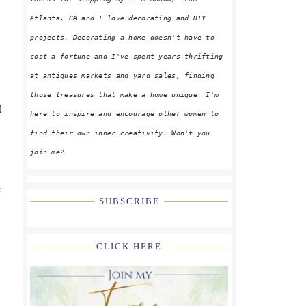
Atlanta, GA and I love decorating and DIY
projects. Decorating a home doesn't have to
cost a fortune and I've spent years thrifting
at antiques markets and yard sales, finding
those treasures that make a home unique. I'm
I
here to inspire and encourage other women to
find their own inner creativity. Won't you
join me?
e
SUBSCRIBE
CLICK HERE