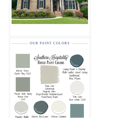
OUR PAINT COLORS