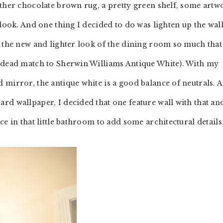
other chocolate brown rug, a pretty green shelf, some artw
 look. And one thing I decided to do was lighten up the wall
g the new and lighter look of the dining room so much that
a dead match to Sherwin Williams Antique White). With my
 mirror, the antique white is a good balance of neutrals. 
rd wallpaper, I decided that one feature wall with that an
e in that little bathroom to add some architectural details