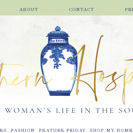
ABOUT
CONTACT
PR
ES
FASHION
FEATURE FRIDAY
SHOP MY HOM