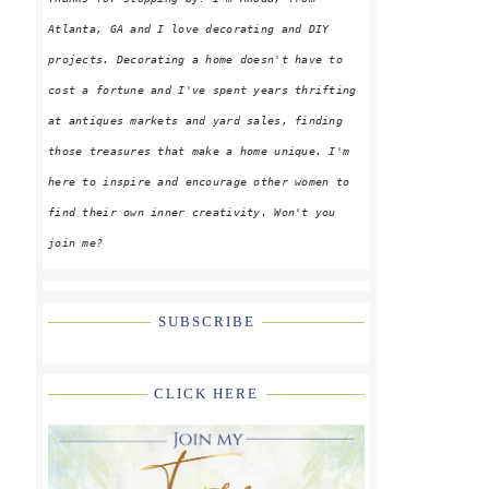
Atlanta, GA and I love decorating and DIY
projects. Decorating a home doesn't have to
cost a fortune and I've spent years thrifting
at antiques markets and yard sales, finding
g
those treasures that make a home unique. I'm
here to inspire and encourage other women to
find their own inner creativity. Won't you
join me?
SUBSCRIBE
CLICK HERE