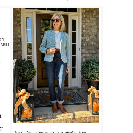
PRIMARY
SIDEBAR
21
HARES
a
d
ey
Thanks for stopping by! I'm Rhoda, from