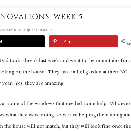
NOVATIONS: WEEK 5
 2012
BY
RHODA
77 COMMENTS
et
Pin
S
ad took a break last week and went to the mountains for 
working on the house. They have a full garden at their NC
 year. Yes, they are amazing!
 out some of the windows that needed some help. Whoever
w what they were doing, so we are helping them along an
 the house will not match, but they will look fine once th