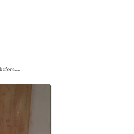
before…..