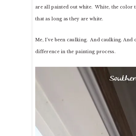
are all painted out white. White, the color th
that as long as they are white.
Me, I’ve been caulking. And caulking. And ca
difference in the painting process.