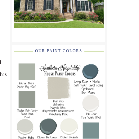
OUR PAINT COLORS
l
his