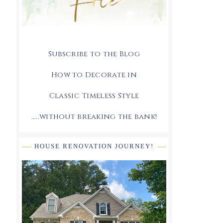
Subscribe to the Blog
How to Decorate in
Classic Timeless Style
.....without breaking the bank!
HOUSE RENOVATION JOURNEY!