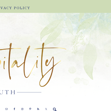
IVACY POLICY
E