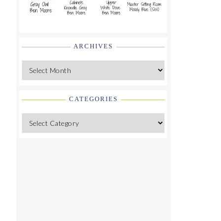
ARCHIVES
Archives
CATEGORIES
Categories