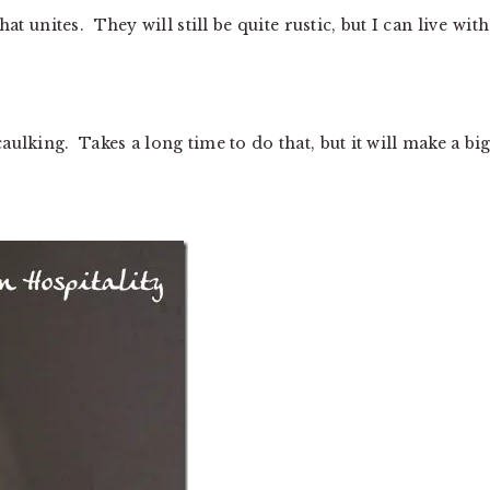
at unites. They will still be quite rustic, but I can live with
ulking. Takes a long time to do that, but it will make a bi