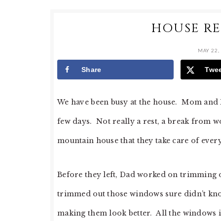
HOUSE RE
MAY 22,
Share
Twe
We have been busy at the house. Mom and D
few days. Not really a rest, a break from 
mountain house that they take care of every
Before they left, Dad worked on trimming
trimmed out those windows sure didn’t kno
making them look better. All the windows in