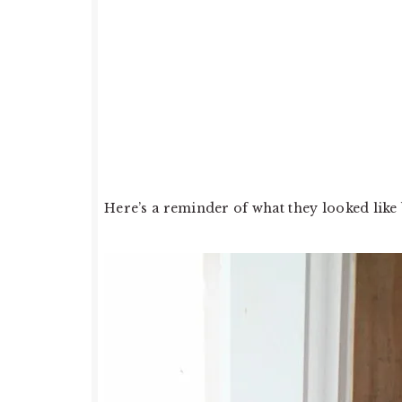
Here’s a reminder of what they looked like 