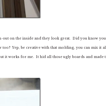
m-out on the inside and they look great. Did you know you
too? Yep, be creative with that molding, you can mix it al
but it works for me. It hid all those ugly boards and made t