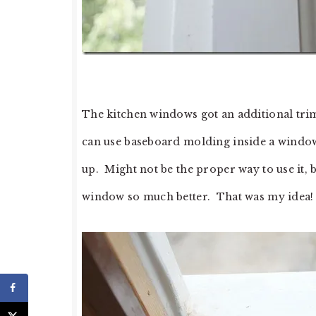
The kitchen windows got an additional tri
can use baseboard molding inside a window 
up. Might not be the proper way to use it, 
window so much better. That was my idea!