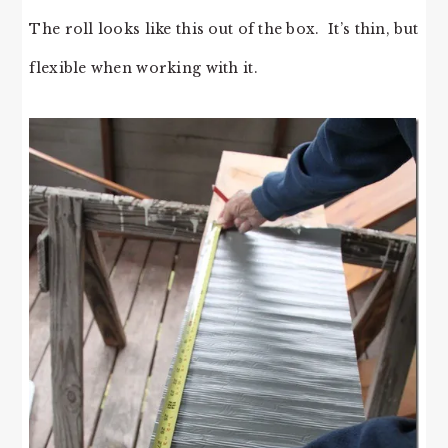
The roll looks like this out of the box. It’s thin, but
flexible when working with it.