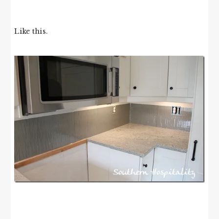
Like this.