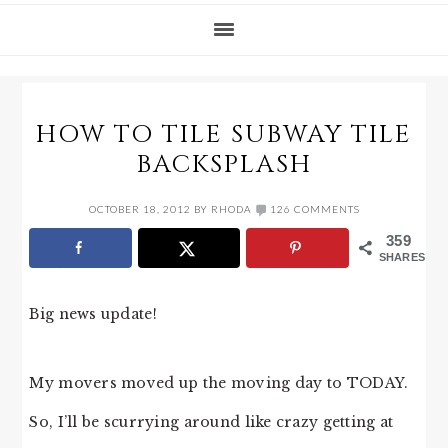
HOW TO TILE SUBWAY TILE
BACKSPLASH
OCTOBER 18, 2012
BY
RHODA
126 COMMENTS
359
SHARES
Big news update!
My movers moved up the moving day to TODAY.
So, I’ll be scurrying around like crazy getting at