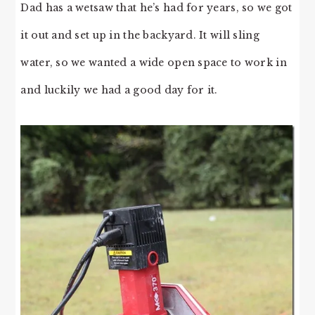
Dad has a wetsaw that he’s had for years, so we got
it out and set up in the backyard. It will sling
water, so we wanted a wide open space to work in
and luckily we had a good day for it.