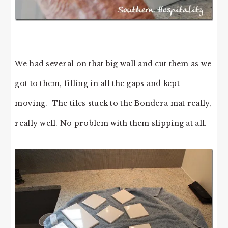
We had several on that big wall and cut them as we
got to them, filling in all the gaps and kept
moving. The tiles stuck to the Bondera mat really,
really well. No problem with them slipping at all.