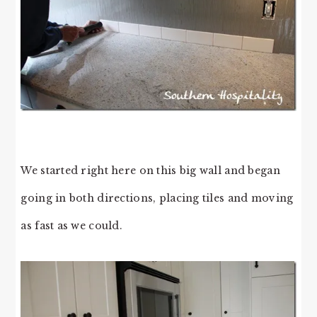
We started right here on this big wall and began
going in both directions, placing tiles and moving
as fast as we could.