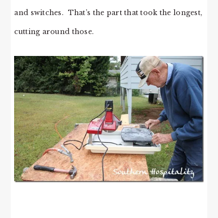
and switches. That’s the part that took the longest,
cutting around those.