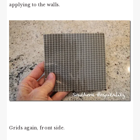
applying to the walls.
Grids again, front side.