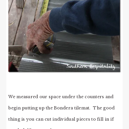
We measured our space under the counters and
begin putting up the Bondera tilemat. The good
thing is you can cut individual pieces to fill in if