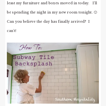
least my furniture and boxes moved in today. I’ll
be spending the night in my new room tonight. 🙂
Can you believe the day has finally arrived? I
can’t!