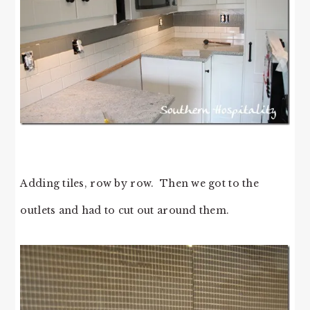
Adding tiles, row by row. Then we got to the
outlets and had to cut out around them.