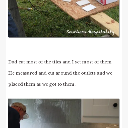
Dad cut most of the tiles and I set most of them.
He measured and cut around the outlets and we
placed them as we got to them.