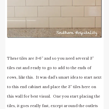
These tiles are 3×6” and so you need several 3”
tiles cut and ready to go to add to the ends of
rows, like this. It was dad’s smart idea to start next
to this end cabinet and place the 3” tiles here on
this wall for best visual. One you start placing the
tiles, it goes really fast, except around the outlets