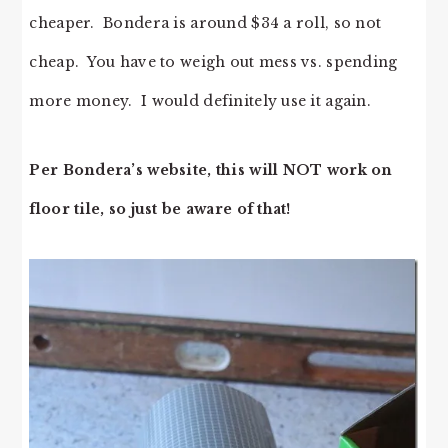
cheaper. Bondera is around $34 a roll, so not
cheap. You have to weigh out mess vs. spending
more money. I would definitely use it again.
Per Bondera’s website, this will NOT work on
floor tile, so just be aware of that!