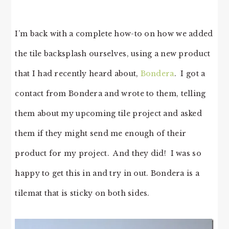
I’m back with a complete how-to on how we added
the tile backsplash ourselves, using a new product
that I had recently heard about,
Bondera
. I got a
contact from Bondera and wrote to them, telling
them about my upcoming tile project and asked
them if they might send me enough of their
product for my project. And they did! I was so
happy to get this in and try in out. Bondera is a
tilemat that is sticky on both sides.