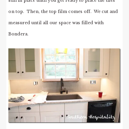
still in place until you get ready to place the tiles
on top. Then, the top film comes off. We cut and
measured until all our space was filled with
Bondera.