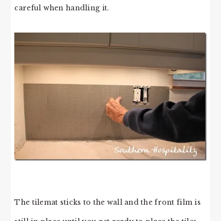
careful when handling it.
The tilemat sticks to the wall and the front film is