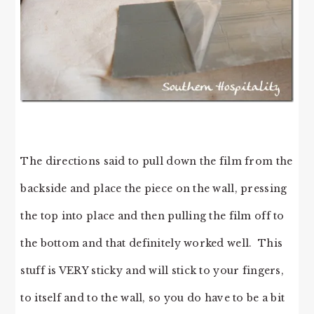
The directions said to pull down the film from the
backside and place the piece on the wall, pressing
the top into place and then pulling the film off to
the bottom and that definitely worked well. This
stuff is VERY sticky and will stick to your fingers,
to itself and to the wall, so you do have to be a bit