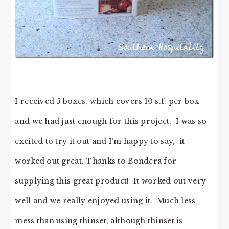
I received 5 boxes, which covers 10 s.f. per box
and we had just enough for this project. I was so
excited to try it out and I’m happy to say, it
worked out great. Thanks to Bondera for
supplying this great product! It worked out very
well and we really enjoyed using it. Much less
mess than using thinset, although thinset is