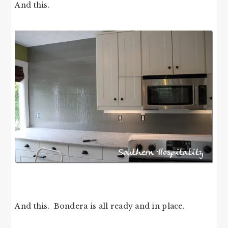
And this.
And this. Bondera is all ready and in place.