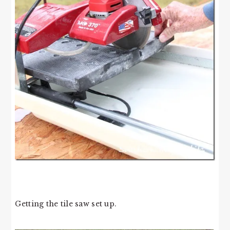
Getting the tile saw set up.