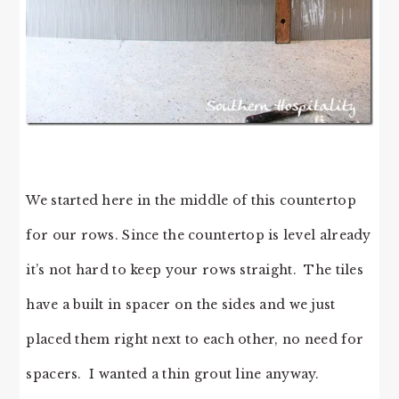
We started here in the middle of this countertop
for our rows. Since the countertop is level already
it’s not hard to keep your rows straight. The tiles
have a built in spacer on the sides and we just
placed them right next to each other, no need for
spacers. I wanted a thin grout line anyway.