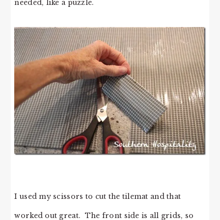
needed, like a puzzle.
I used my scissors to cut the tilemat and that
worked out great. The front side is all grids, so