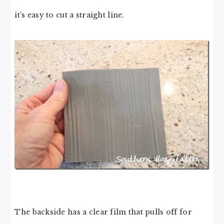
it’s easy to cut a straight line.
The backside has a clear film that pulls off for