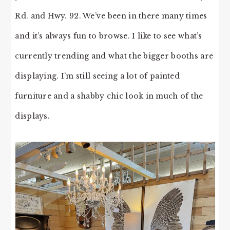
Rd. and Hwy. 92. We’ve been in there many times
and it’s always fun to browse. I like to see what’s
currently trending and what the bigger booths are
displaying. I’m still seeing a lot of painted
furniture and a shabby chic look in much of the
displays.