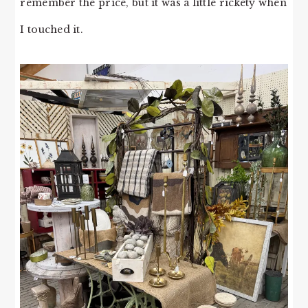
remember the price, but it was a little rickety when
I touched it.