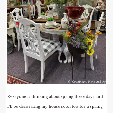
Everyone is thinking about spring these days and
I’ll be decorating my house soon too for a spring