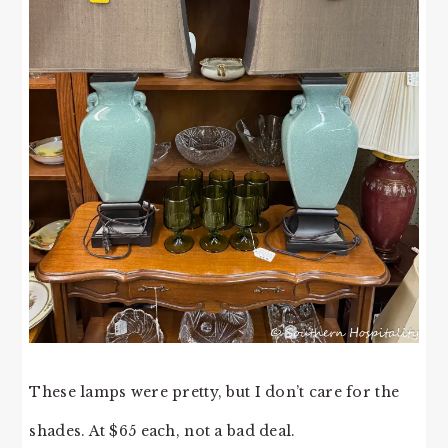
These lamps were pretty, but I don’t care for the
shades. At $65 each, not a bad deal.