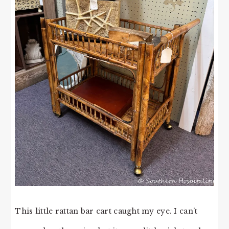
This little rattan bar cart caught my eye. I can’t