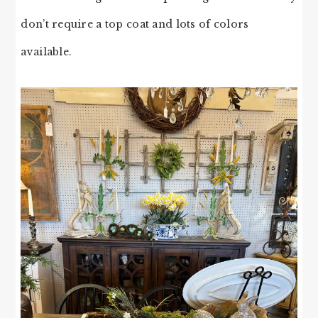
don’t require a top coat and lots of colors
available.