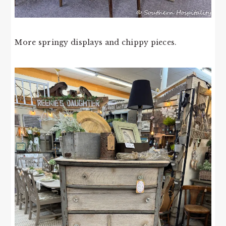
More springy displays and chippy pieces.