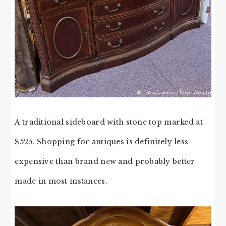
A traditional sideboard with stone top marked at
$525. Shopping for antiques is definitely less
expensive than brand new and probably better
made in most instances.