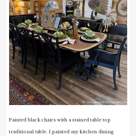
Painted black chairs with a stained table top
traditional table. I painted my kitchen dining