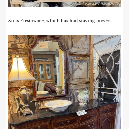
So is Fiestaware, which has had staying power.