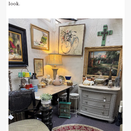
look.