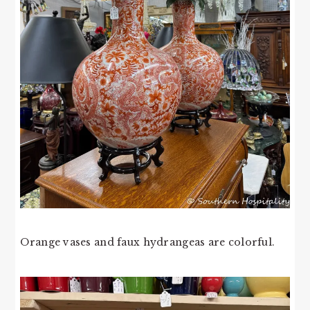
Orange vases and faux hydrangeas are colorful.