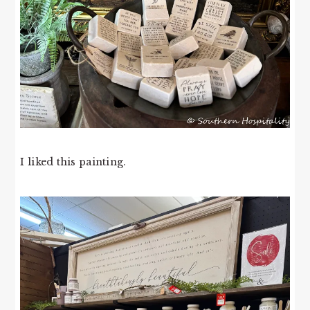
I liked this painting.