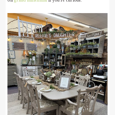
on
grand millennial
if you’re curious.