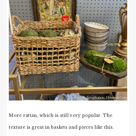
More rattan, which is still very popular. The
texture is great in baskets and pieces like this.