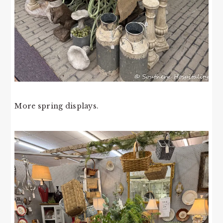
More spring displays.