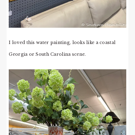
I loved this water painting, looks like a coastal
Georgia or South Carolina scene.