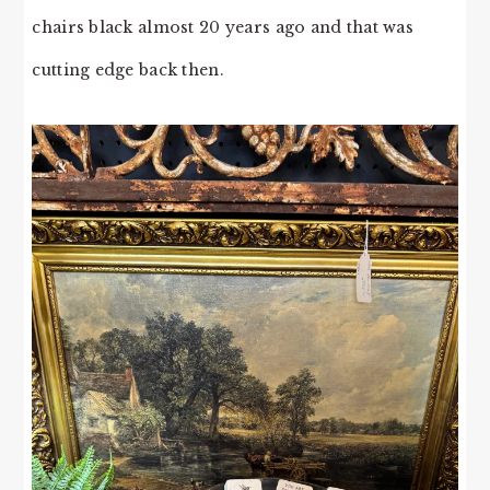
chairs black almost 20 years ago and that was
cutting edge back then.