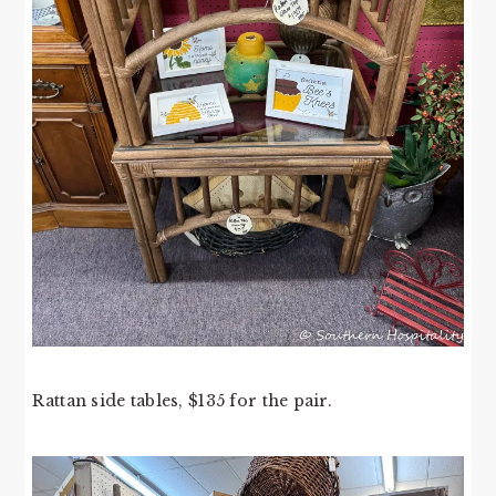
Rattan side tables, $135 for the pair.