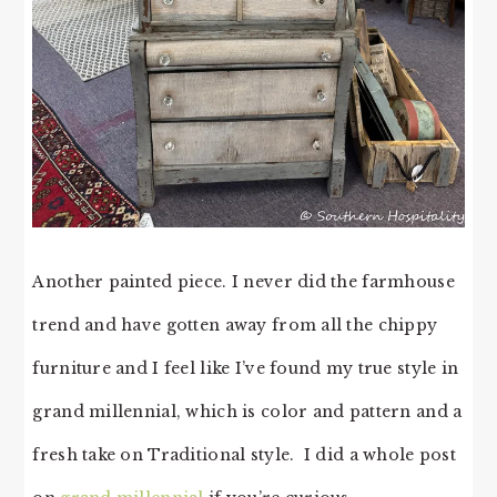
Another painted piece. I never did the farmhouse
trend and have gotten away from all the chippy
furniture and I feel like I’ve found my true style in
grand millennial, which is color and pattern and a
fresh take on Traditional style. I did a whole post