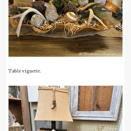
Table vignette.