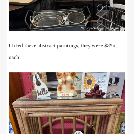
I liked these abstract paintings, they were $325
each.