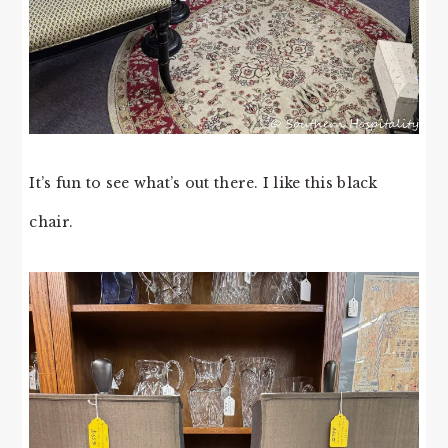
It’s fun to see what’s out there. I like this black
chair.