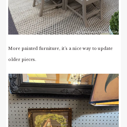
More painted furniture, it’s a nice way to update
older pieces.