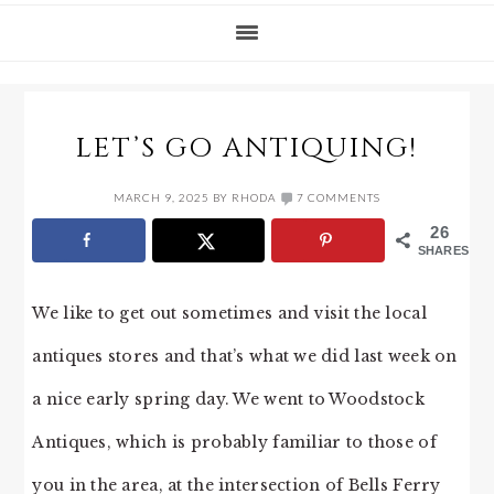
LET’S GO ANTIQUING!
MARCH 9, 2025
BY
RHODA
7 COMMENTS
26
SHARES
We like to get out sometimes and visit the local
antiques stores and that’s what we did last week on
a nice early spring day. We went to Woodstock
Antiques, which is probably familiar to those of
you in the area, at the intersection of Bells Ferry