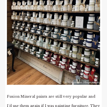
Fusion Mineral paints are still very popular and
I’d use them again if I was painting furniture. They