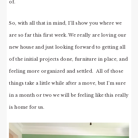
of.
So, with all that in mind, I’ll show you where we
are so far this first week. We really are loving our
new house and just looking forward to getting all
of the initial projects done, furniture in place, and
feeling more organized and settled. All of those
things take a little while after a move, but I’m sure
in a month or two we will be feeling like this really
is home for us.