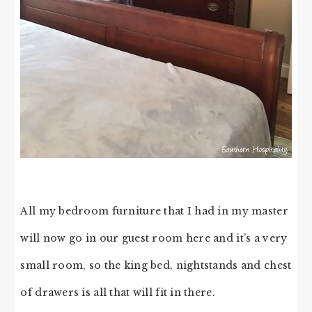
All my bedroom furniture that I had in my master
will now go in our guest room here and it’s a very
small room, so the king bed, nightstands and chest
of drawers is all that will fit in there.