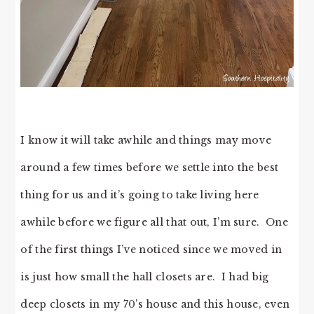
I know it will take awhile and things may move
around a few times before we settle into the best
thing for us and it’s going to take living here
awhile before we figure all that out, I’m sure. One
of the first things I’ve noticed since we moved in
is just how small the hall closets are. I had big
deep closets in my 70’s house and this house, even