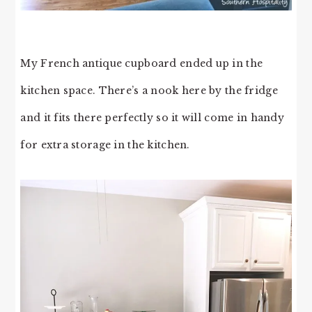
My French antique cupboard ended up in the
kitchen space. There’s a nook here by the fridge
and it fits there perfectly so it will come in handy
for extra storage in the kitchen.