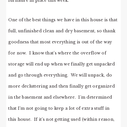
furniture in place this week.
One of the best things we have in this house is that
full, unfinished clean and dry basement, so thank
goodness that most everything is out of the way
for now. I know that’s where the overflow of
storage will end up when we finally get unpacked
and go through everything. We will unpack, do
more decluttering and then finally get organized
in the basement and elsewhere. I’m determined
that I’m not going to keep a lot of extra stuff in
this house. If it’s not getting used (within reason,