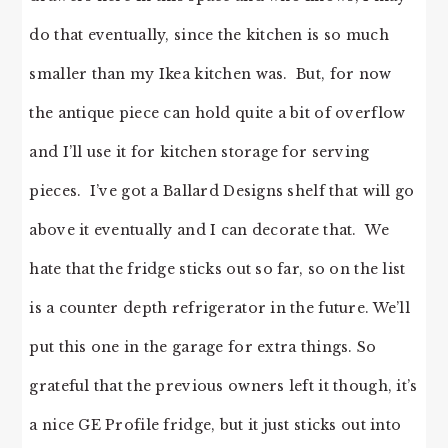
do that eventually, since the kitchen is so much
smaller than my Ikea kitchen was. But, for now
the antique piece can hold quite a bit of overflow
and I’ll use it for kitchen storage for serving
pieces. I’ve got a Ballard Designs shelf that will go
above it eventually and I can decorate that. We
hate that the fridge sticks out so far, so on the list
is a counter depth refrigerator in the future. We’ll
put this one in the garage for extra things. So
grateful that the previous owners left it though, it’s
a nice GE Profile fridge, but it just sticks out into