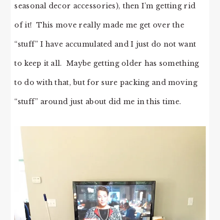
seasonal decor accessories), then I’m getting rid
of it! This move really made me get over the
“stuff” I have accumulated and I just do not want
to keep it all. Maybe getting older has something
to do with that, but for sure packing and moving
“stuff” around just about did me in this time.