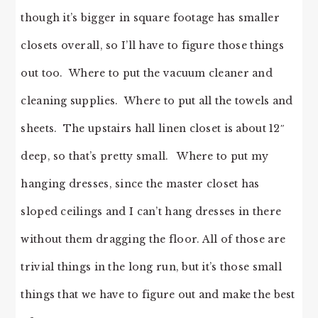
though it’s bigger in square footage has smaller
closets overall, so I’ll have to figure those things
out too. Where to put the vacuum cleaner and
cleaning supplies. Where to put all the towels and
sheets. The upstairs hall linen closet is about 12″
deep, so that’s pretty small. Where to put my
hanging dresses, since the master closet has
sloped ceilings and I can’t hang dresses in there
without them dragging the floor. All of those are
trivial things in the long run, but it’s those small
things that we have to figure out and make the best