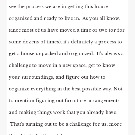
see the process we are in getting this house
organized and ready to live in. As you all know,
since most of us have moved a time or two (or for
some dozens of times), it’s definitely a process to
get a house unpacked and organized. It’s always a
challenge to move in a new space, get to know
your surroundings, and figure out how to
organize everything in the best possible way. Not
to mention figuring out furniture arrangements
and making things work that you already have.
That’s turning out to be a challenge for us, more