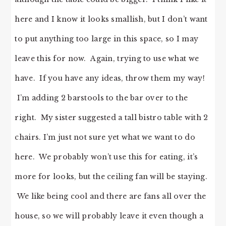
here and I know it looks smallish, but I don’t want
to put anything too large in this space, so I may
leave this for now. Again, trying to use what we
have. If you have any ideas, throw them my way!
I’m adding 2 barstools to the bar over to the
right. My sister suggested a tall bistro table with 2
chairs. I’m just not sure yet what we want to do
here. We probably won’t use this for eating, it’s
more for looks, but the ceiling fan will be staying.
We like being cool and there are fans all over the
house, so we will probably leave it even though a