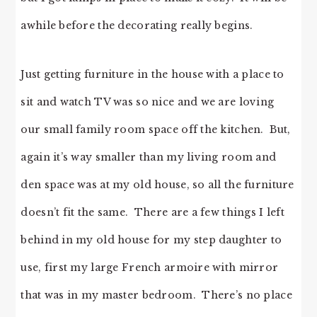
awhile before the decorating really begins.
Just getting furniture in the house with a place to
sit and watch TV was so nice and we are loving
our small family room space off the kitchen. But,
again it’s way smaller than my living room and
den space was at my old house, so all the furniture
doesn’t fit the same. There are a few things I left
behind in my old house for my step daughter to
use, first my large French armoire with mirror
that was in my master bedroom. There’s no place