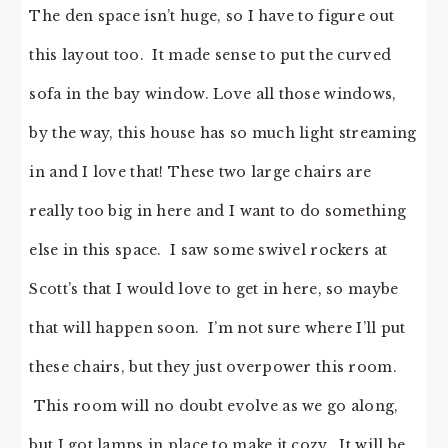
The den space isn’t huge, so I have to figure out
this layout too. It made sense to put the curved
sofa in the bay window. Love all those windows,
by the way, this house has so much light streaming
in and I love that! These two large chairs are
really too big in here and I want to do something
else in this space. I saw some swivel rockers at
Scott’s that I would love to get in here, so maybe
that will happen soon. I’m not sure where I’ll put
these chairs, but they just overpower this room.
This room will no doubt evolve as we go along,
but I got lamps in place to make it cozy. It will be