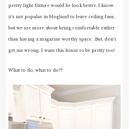
pretty light fixture would be look better. I know
it’s not popular in blogland to leave ceiling fans,
but we are more about being comfortable rather
than having a magazine worthy space. But, don’t
get me wrong, I want this house to be pretty too!
What to do, what to do??