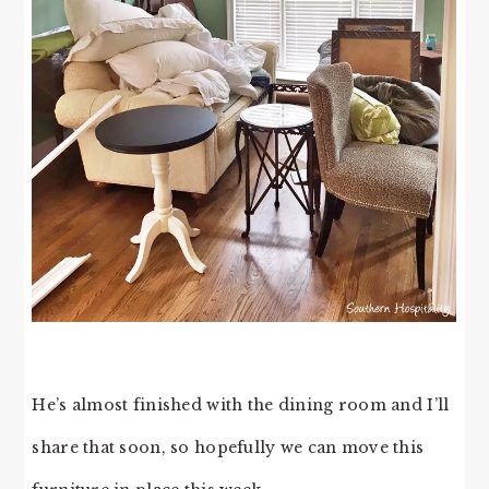
He’s almost finished with the dining room and I’ll
share that soon, so hopefully we can move this