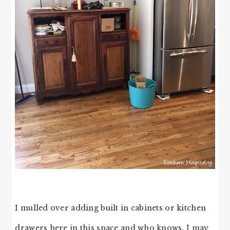
I mulled over adding built in cabinets or kitchen
drawers here in this space and who knows, I may