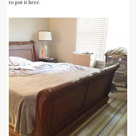
to put it here.