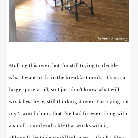
Mulling this over, but I’m still trying to decide
what I want to do in the breakfast nook. It’s not a
large space at all, so I just don’t know what will
work best here, still thinking it over. I’m trying out
my 2 wood chairs that I’ve had forever along with
a small round end table that works with it,
although the table could be bigger. I think I like it