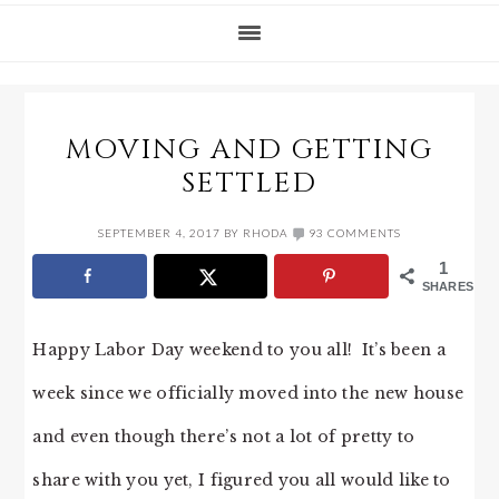
MOVING AND GETTING
SETTLED
SEPTEMBER 4, 2017
BY
RHODA
93 COMMENTS
1
SHARES
Happy Labor Day weekend to you all! It’s been a
week since we officially moved into the new house
and even though there’s not a lot of pretty to
share with you yet, I figured you all would like to