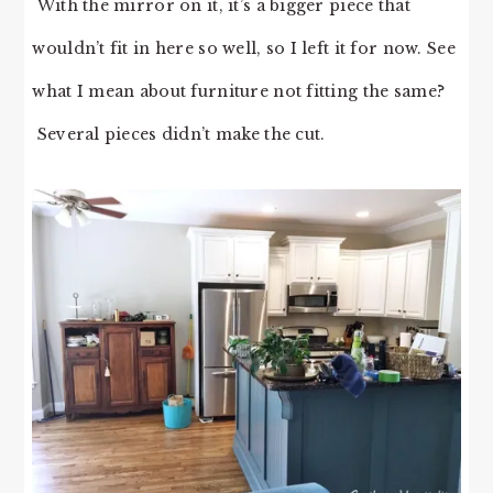
With the mirror on it, it’s a bigger piece that
wouldn’t fit in here so well, so I left it for now. See
what I mean about furniture not fitting the same?
Several pieces didn’t make the cut.