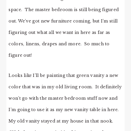
space. The master bedroom is still being figured
out. We’ve got new furniture coming, but I’m still
figuring out what all we want in here as far as
colors, linens, drapes and more. So much to
figure out!
Looks like I’ll be painting that green vanity a new
color that was in my old living room. It definitely
won’t go with the master bedroom stuff now and
I’m going to use it as my new vanity table in here.
My old vanity stayed at my house in that nook.