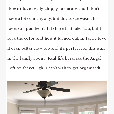
doesn’t love really chippy furniture and I don’t
have a lot of it anyway, but this piece wasn’t his
fave, so I painted it. I’ll share that later too, but I
love the color and how it turned out. In fact, I love
it even better now too and it’s perfect for this wall
in the family room. Real life here, see the Angel
Soft on there! Ugh, I can’t wait to get organized!