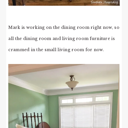
Mark is working on the dining room right now, so
all the dining room and living room furniture is
crammed in the small living room for now.