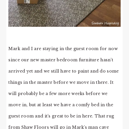
Mark and I are staying in the guest room for now
since our new master bedroom furniture hasn’t
arrived yet and we still have to paint and do some
things in the master before we move in there. It
will probably be a few more weeks before we
move in, but at least we have a comfy bed in the
guest room and it’s great to be in here. That rug
from Shaw Floors will go in Mark’s man cave