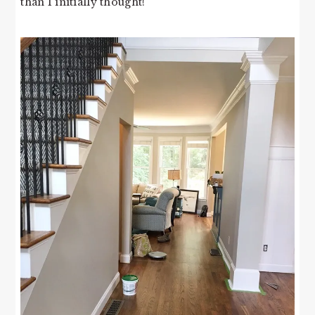
than I initially thought!