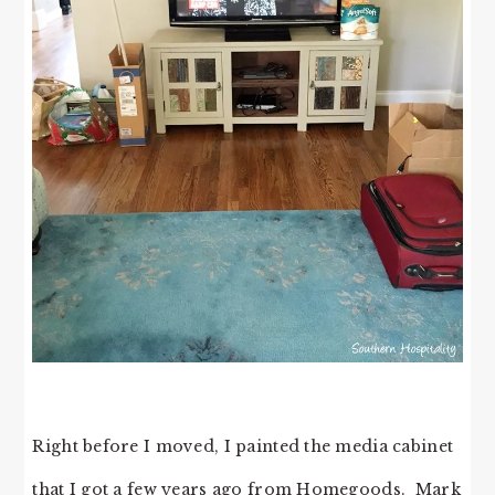
Right before I moved, I painted the media cabinet
that I got a few years ago from Homegoods. Mark