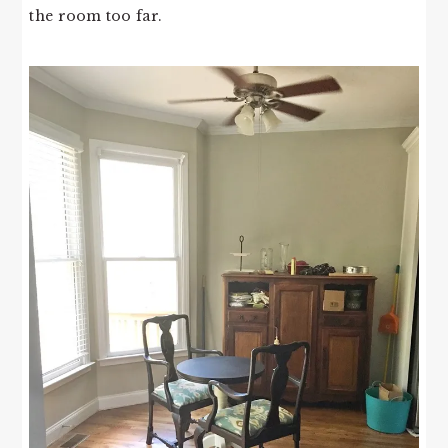
the room too far.