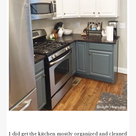
I did get the kitchen mostly organized and cleaned