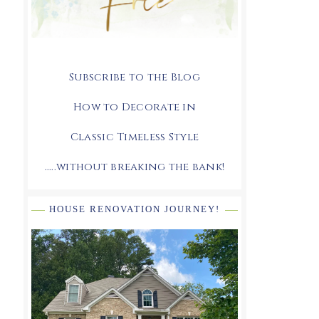
Subscribe to the Blog
How to Decorate in
Classic Timeless Style
.....without breaking the bank!
HOUSE RENOVATION JOURNEY!