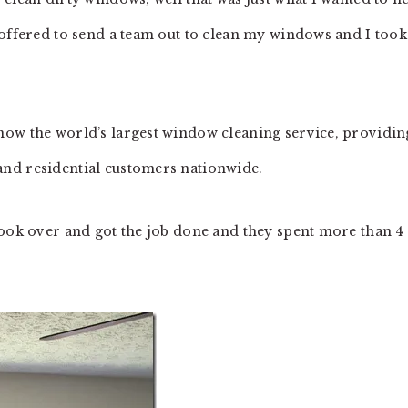
offered to send a team out to clean my windows and I took
now the world’s largest window cleaning service, providin
nd residential customers nationwide.
took over and got the job done and they spent more than 4