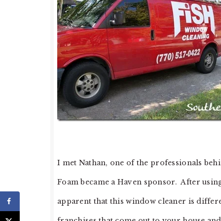
I met Nathan, one of the professionals be
Foam became a Haven sponsor. After using th
apparent that this window cleaner is diffe
franchises that come out to your house and 