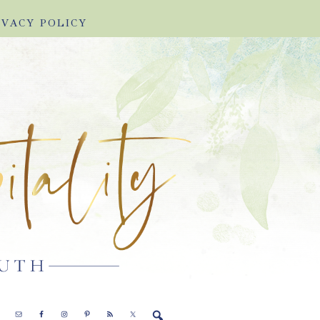
IVACY POLICY
E