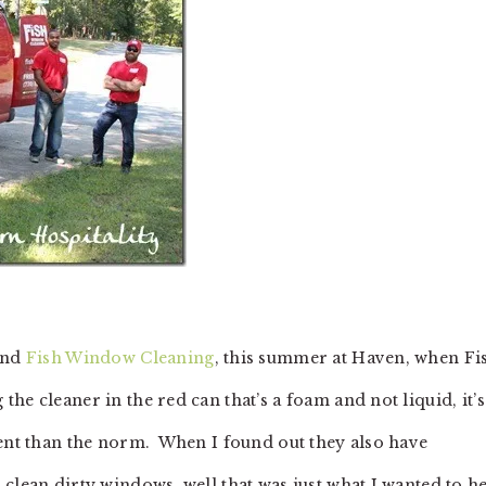
hind
Fish Window Cleaning
, this summer at Haven, when Fi
e cleaner in the red can that’s a foam and not liquid, it’s
rent than the norm. When I found out they also have
clean dirty windows, well that was just what I wanted to h