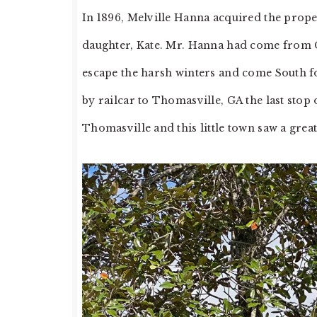
In 1896, Melville Hanna acquired the propert
daughter, Kate. Mr. Hanna had come from C
escape the harsh winters and come South fo
by railcar to Thomasville, GA the last stop 
Thomasville and this little town saw a grea