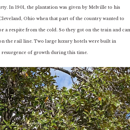
y. In 1901, the plantation was given by Melville to his
leveland, Ohio when that part of the country wanted to
r a respite from the cold. So they got on the train and ca
on the rail line. Two large luxury hotels were built in
t resurgence of growth during this time.