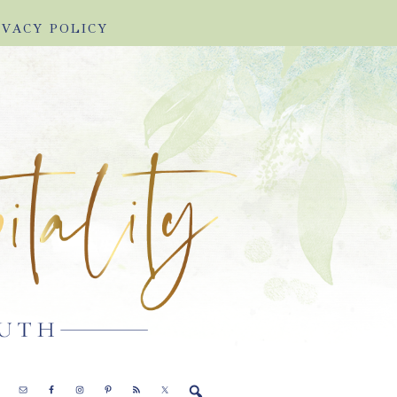
IVACY POLICY
E