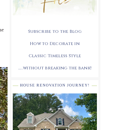
me
Subscribe to the Blog
How to Decorate in
Classic Timeless Style
.....without breaking the bank!
HOUSE RENOVATION JOURNEY!