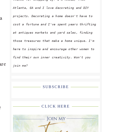
Atlanta, GA and I love decorating and DIY
projects. Decorating a home doesn't have to
a
cost a fortune and I've spent years thrifting
s
at antiques markets and yard sales, finding
those treasures that make a home unique. I'm
here to inspire and encourage other women to
find their own inner creativity. Won't you
are
join me?
SUBSCRIBE
CLICK HERE
e