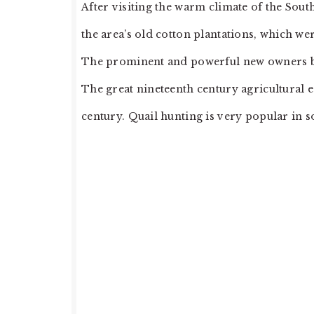
After visiting the warm climate of the Sou
the area’s old cotton plantations, which wer
The prominent and powerful new owners brou
The great nineteenth century agricultural e
century. Quail hunting is very popular in 