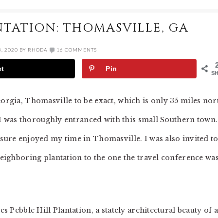
NTATION: THOMASVILLE, GA
, 2020
BY
RHODA
16 COMMENTS
et
Pin
S
eorgia, Thomasville to be exact, which is only 35 miles nor
ut I was thoroughly entranced with this small Southern town.
 sure enjoyed my time in Thomasville. I was also invited t
 neighboring plantation to the one the travel conference wa
es Pebble Hill Plantation, a stately architectural beauty of a