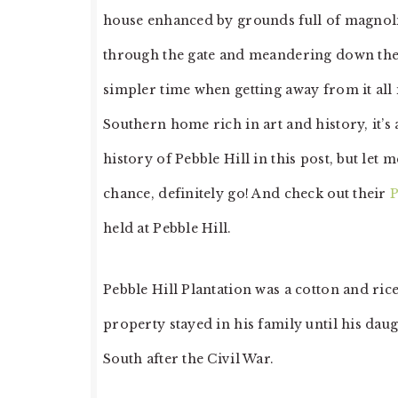
house enhanced by grounds full of magnolia
through the gate and meandering down the l
simpler time when getting away from it all i
Southern home rich in art and history, it’s a
history of Pebble Hill in this post, but let me
chance, definitely go! And check out their
P
held at Pebble Hill.
Pebble Hill Plantation was a cotton and r
property stayed in his family until his daug
South after the Civil War.