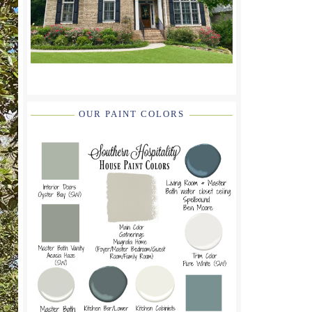
OUR PAINT COLORS