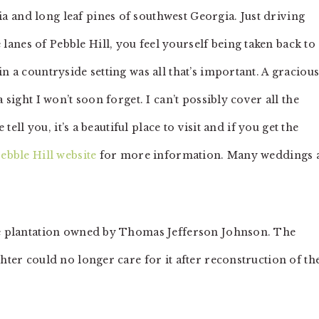
 and long leaf pines of southwest Georgia. Just driving
anes of Pebble Hill, you feel yourself being taken back to 
n a countryside setting was all that’s important. A graciou
 sight I won’t soon forget. I can’t possibly cover all the
 tell you, it’s a beautiful place to visit and if you get the
ebble Hill website
for more information. Many weddings 
ice plantation owned by Thomas Jefferson Johnson. The
hter could no longer care for it after reconstruction of th