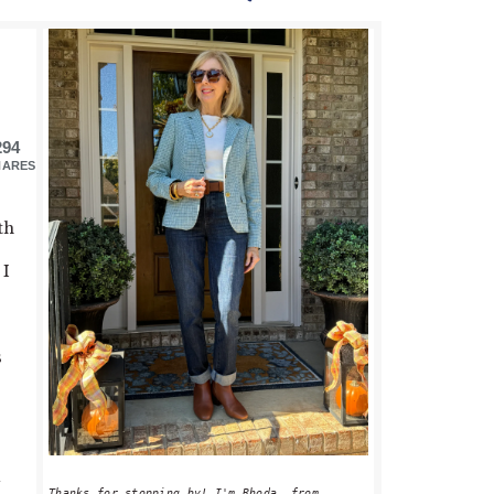
PRIMARY
SIDEBAR
294
HARES
th
 I
o
s
Thanks for stopping by! I'm Rhoda, from