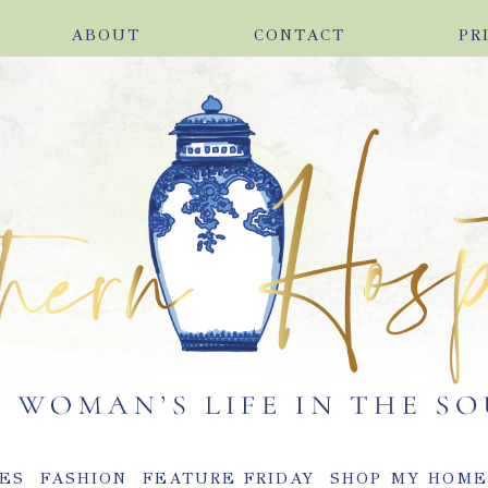
ABOUT
CONTACT
PR
ES
FASHION
FEATURE FRIDAY
SHOP MY HOM