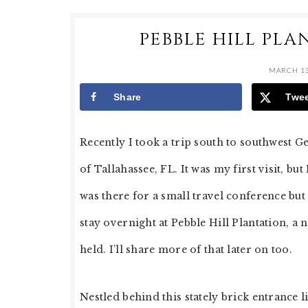
PEBBLE HILL PLA
MARCH 13
Share
Twe
Recently I took a trip south to southwest G
of Tallahassee, FL. It was my first visit, b
was there for a small travel conference but
stay overnight at Pebble Hill Plantation, a
held. I’ll share more of that later on too.
Nestled behind this stately brick entrance li