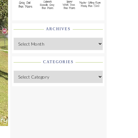
ARCHIVES
Archives
CATEGORIES
Categories