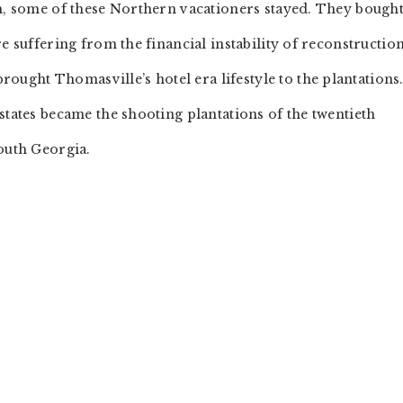
th, some of these Northern vacationers stayed. They bough
e suffering from the financial instability of reconstruction
ght Thomasville’s hotel era lifestyle to the plantations
states became the shooting plantations of the twentieth
south Georgia.