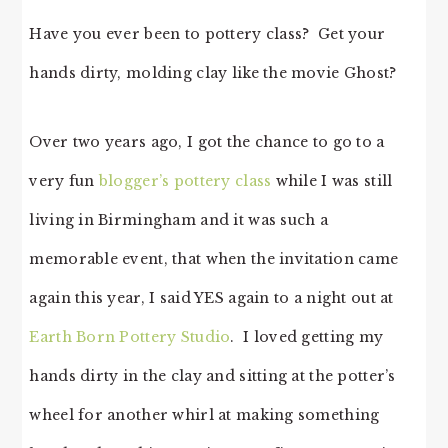
Have you ever been to pottery class? Get your
hands dirty, molding clay like the movie Ghost?
Over two years ago, I got the chance to go to a
very fun
blogger’s pottery class
while I was still
living in Birmingham and it was such a
memorable event, that when the invitation came
again this year, I said YES again to a night out at
Earth Born Pottery Studio
. I loved getting my
hands dirty in the clay and sitting at the potter’s
wheel for another whirl at making something