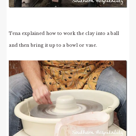
Tena explained how to work the clay into a ball
and then bring it up to a bowl or vase.