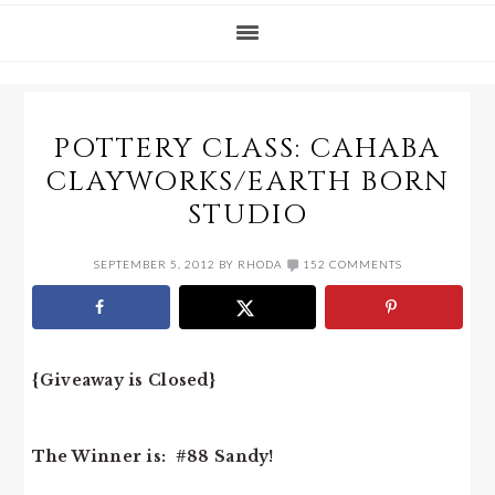
POTTERY CLASS: CAHABA
CLAYWORKS/EARTH BORN
STUDIO
SEPTEMBER 5, 2012
BY
RHODA
152 COMMENTS
{Giveaway is Closed}
The Winner is: #88 Sandy!