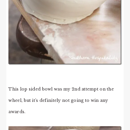
This lop sided bowl was my 2nd attempt on the
wheel, but it’s definitely not going to win any
awards.