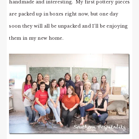
handmade and interesting. My first pottery pieces
are packed up in boxes right now, but one day
soon they will all be unpacked and I’ll be enjoying
them in my new home.