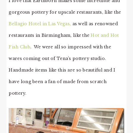
I love that Earthborn makes some incredible and
gorgeous pottery for upscale restaurants, like the
Bellagio Hotel in Las Vegas,
as well as renowned
restaurants in Birmingham, like the
Hot and Hot
Fish Club
. We were all so impressed with the
wares coming out of Tena’s pottery studio.
Handmade items like this are so beautiful and I
have long been a fan of made from scratch
pottery.