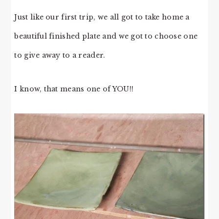
Just like our first trip, we all got to take home a
beautiful finished plate and we got to choose one
to give away to a reader.
I know, that means one of YOU!!