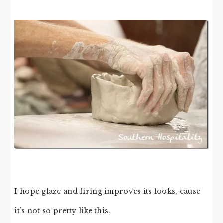
I hope glaze and firing improves its looks, cause
it’s not so pretty like this.