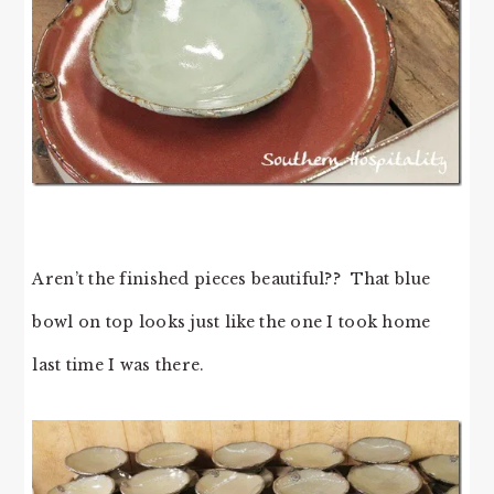
Aren’t the finished pieces beautiful?? That blue
bowl on top looks just like the one I took home
last time I was there.