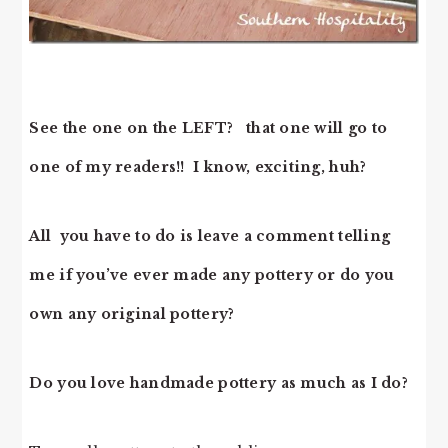
See the one on the LEFT? that one will go to
one of my readers!! I know, exciting, huh?
All you have to do is leave a comment telling
me if you’ve ever made any pottery or do you
own any original pottery?
Do you love handmade pottery as much as I do?