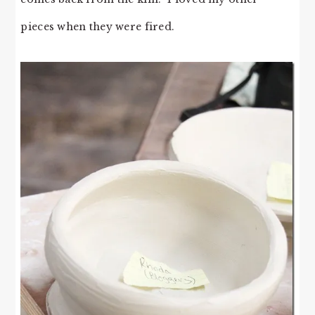
pieces when they were fired.