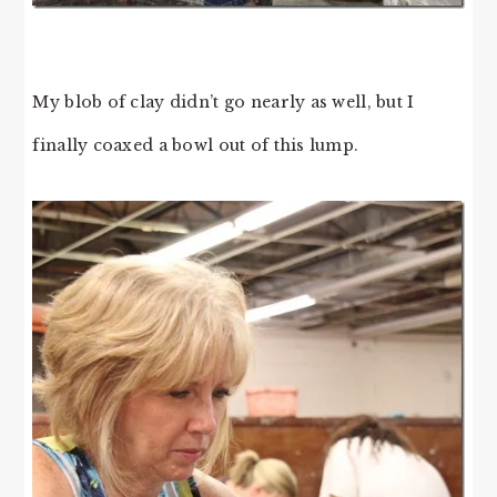
My blob of clay didn’t go nearly as well, but I
finally coaxed a bowl out of this lump.