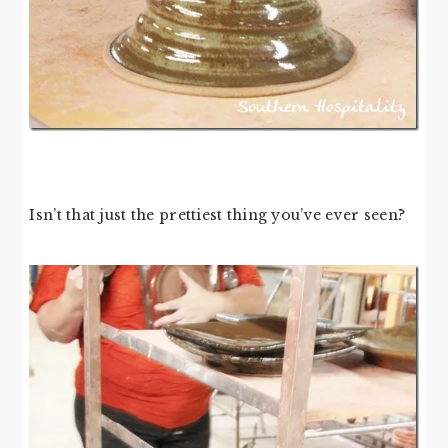
Isn’t that just the prettiest thing you’ve ever seen?