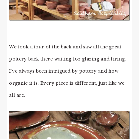
We took a tour of the back and saw all the great
pottery back there waiting for glazing and firing.
I’ve always been intrigued by pottery and how
organic it is. Every piece is different, just like we
all are.