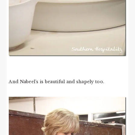
And Nabeel’s is beautiful and shapely too.