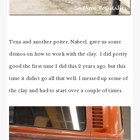
Tena and another potter, Nabeel, gave us some
demos on how to work with the clay. I did pretty
good the first time I did this 2 years ago, but this
time it didn’t go all that well. I messed up some of
the clay and had to start over a couple of times.