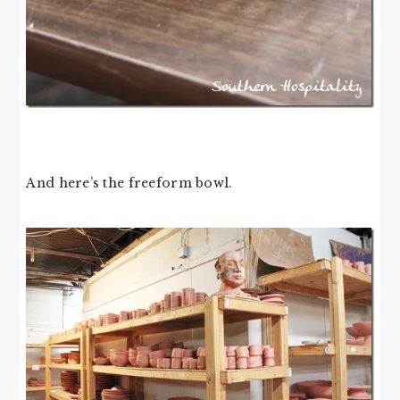
And here’s the freeform bowl.