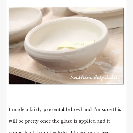
I made a fairly presentable bowl and I’m sure this
will be pretty once the glaze is applied and it
comes back from the kiln. I loved my other