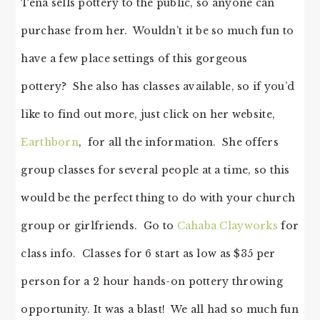
Tena sells pottery to the public, so anyone can
purchase from her. Wouldn’t it be so much fun to
have a few place settings of this gorgeous
pottery? She also has classes available, so if you’d
like to find out more, just click on her website,
Earthborn
, for all the information. She offers
group classes for several people at a time, so this
would be the perfect thing to do with your church
group or girlfriends. Go to
Cahaba Clayworks
for
class info. Classes for 6 start as low as $35 per
person for a 2 hour hands-on pottery throwing
opportunity. It was a blast! We all had so much fun