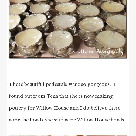
These beautiful pedestals were so gorgeous. I
found out from Tena that she is now making
pottery for Willow House and I do believe these
were the bowls she said were Willow House bowls.