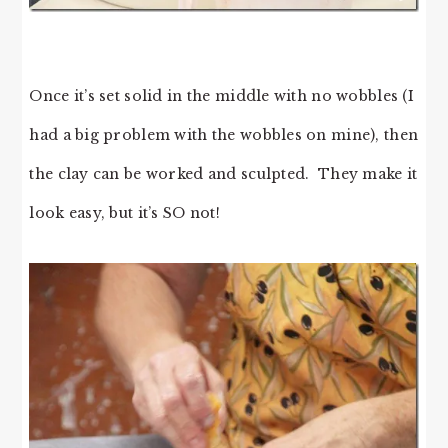
Once it’s set solid in the middle with no wobbles (I
had a big problem with the wobbles on mine), then
the clay can be worked and sculpted. They make it
look easy, but it’s SO not!