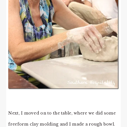
Next, I moved on to the table, where we did some
freeform clay molding and I made a rough bowl.