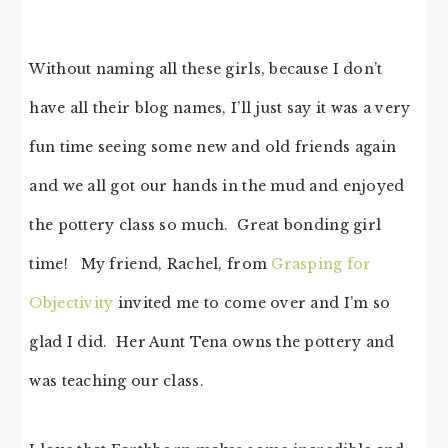
Without naming all these girls, because I don’t
have all their blog names, I’ll just say it was a very
fun time seeing some new and old friends again
and we all got our hands in the mud and enjoyed
the pottery class so much. Great bonding girl
time! My friend, Rachel, from
Grasping for
Objectivity
invited me to come over and I’m so
glad I did. Her Aunt Tena owns the pottery and
was teaching our class.