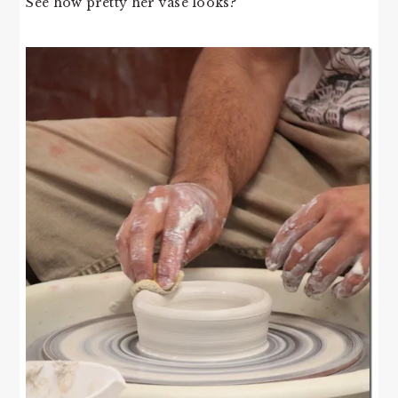
See how pretty her vase looks?