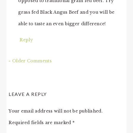
opposed to traditional grain fed beef. Try
grass fed Black Angus Beef and you will be
able to taste an even bigger difference!
Reply
« Older Comments
LEAVE A REPLY
Your email address will not be published.
Required fields are marked
*