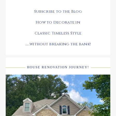
Subscribe to the Blog
How to Decorate in
Classic Timeless Style
.....without breaking the bank!
HOUSE RENOVATION JOURNEY!