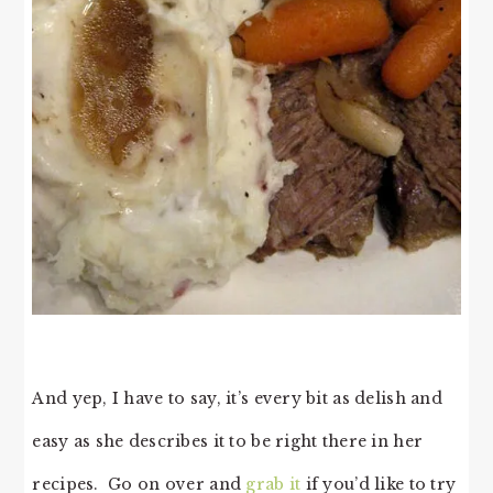
And yep, I have to say, it’s every bit as delish and
easy as she describes it to be right there in her
recipes. Go on over and
grab it
if you’d like to try