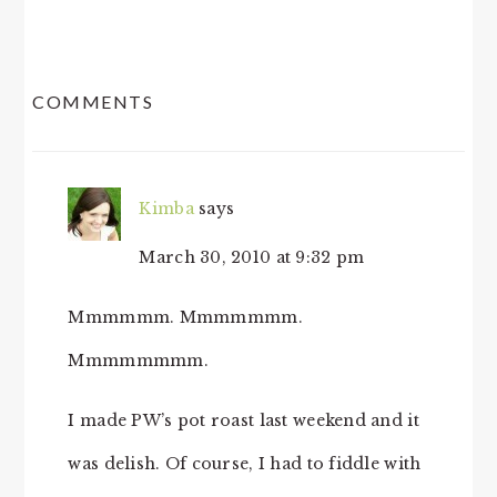
READER
COMMENTS
INTERACTIONS
Kimba
says
March 30, 2010 at 9:32 pm
Mmmmmm. Mmmmmmm.
Mmmmmmmm.
I made PW’s pot roast last weekend and it
was delish. Of course, I had to fiddle with