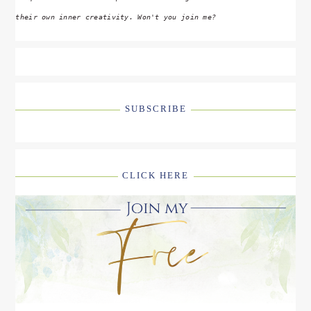
their own inner creativity. Won't you join me?
SUBSCRIBE
CLICK HERE