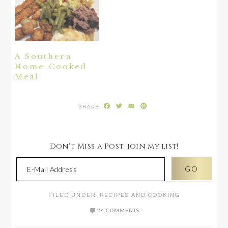
A Southern
Home-Cooked
Meal
Facebook
Twitter
Email
Pinterest
Don't Miss a Post, join my list!
FILED UNDER:
RECIPES AND COOKING
24 COMMENTS