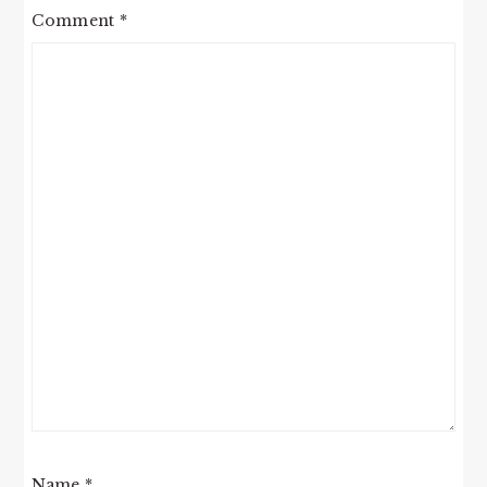
Comment
*
Name
*