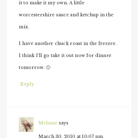
it to make it my own. A little
worcestershire sauce and ketchup in the
mix.
I have another chuck roast in the freezer.
I think I’ll go take it out now for dinner
tomorrow. 🙂
Reply
Melanie
says
March 30, 2010 at 10:07 pm