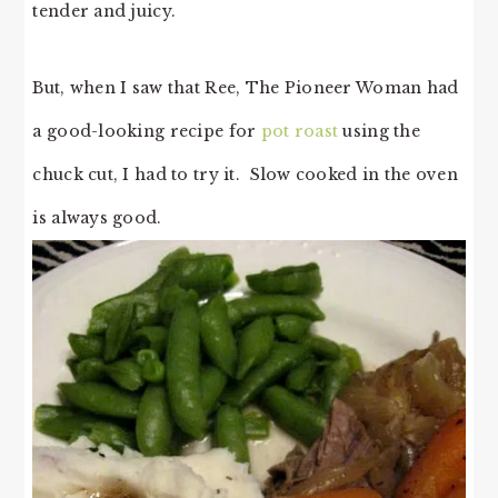
tender and juicy.
But, when I saw that Ree, The Pioneer Woman had
a good-looking recipe for
pot roast
using the
chuck cut, I had to try it. Slow cooked in the oven
is always good.