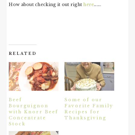
How about checking it out right
here
…….
RELATED
Beef
Some of our
Bourguignon
Favorite Family
with Knorr Beef
Recipes for
Concentrate
Thanksgiving
Stock