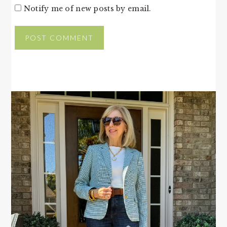
Notify me of new posts by email.
PRIMARY
SIDEBAR