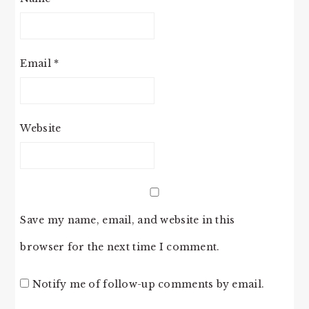
Email
*
Website
Save my name, email, and website in this
browser for the next time I comment.
Notify me of follow-up comments by email.