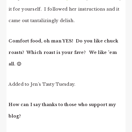
it for yourself. I followed her instructions and it
came out tantalizingly delish.
Comfort food, oh man YES! Do you like chuck
roasts? Which roast is your fave? We like ’em
all. 🙂
Added to
Jen’s Tasty Tuesday.
How can I say thanks to those who support my
blog?