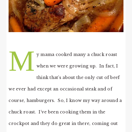
M
y mama cooked many a chuck roast
when we were growing up. In fact, I
think that’s about the only cut of beef
we ever had except an occasional steak and of
course, hamburgers. So, I know my way around a
chuck roast. I’ve been cooking them in the
crockpot and they do great in there, coming out