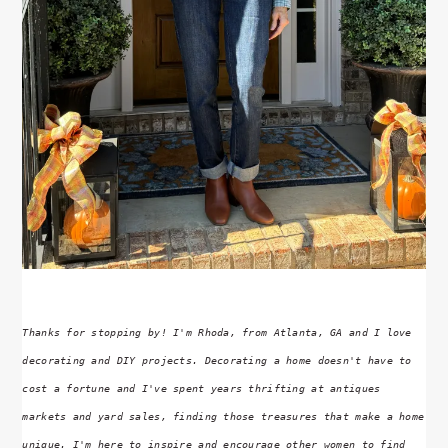
Thanks for stopping by! I'm Rhoda, from Atlanta, GA and I love
decorating and DIY projects. Decorating a home doesn't have to
cost a fortune and I've spent years thrifting at antiques
markets and yard sales, finding those treasures that make a home
unique. I'm here to inspire and encourage other women to find