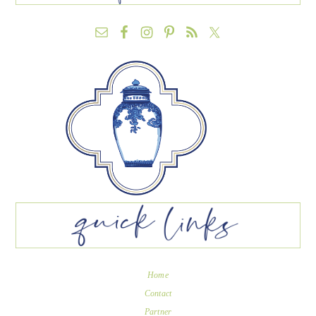
Home
Contact
Partner