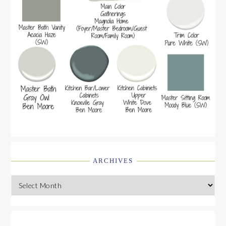
ARCHIVES
Archives