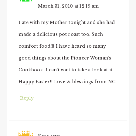
March 31, 2010 at 12:19 am
I ate with my Mother tonight and she had
made a delicious pot roast too. Such
comfort food!!! I have heard so many
good things about the Pioneer Woman’s
Cookbook. I can’t wait to take a look at it.
Happy Easter!! Love & blessings from NC!
Reply