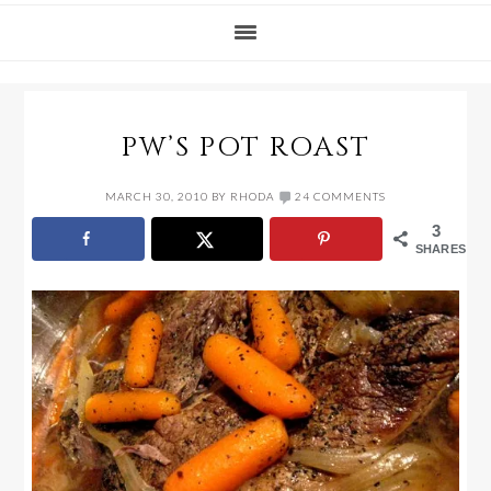
PW’S POT ROAST
MARCH 30, 2010
BY
RHODA
24 COMMENTS
3
SHARES