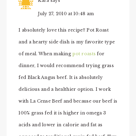
Kara
says
July 27, 2010 at 10:48 am
I absolutely love this recipe!! Pot Roast
and a hearty side dish is my favorite type
of meal. When making
pot roasts
for
dinner, I would recommend trying grass
fed Black Angus beef. It is absolutely
delicious and a healthier option. I work
with La Cense Beef and because our beef is
100% grass fed it is higher in omega 3
acids and lower in calorie and fat as