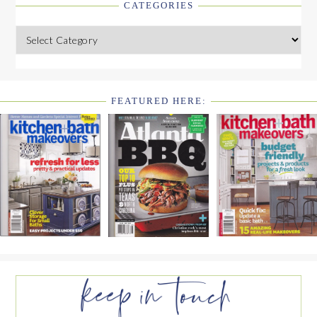
CATEGORIES
Categories
FEATURED HERE:
FOOTER
WIDGET
HEADER2
FOOTER