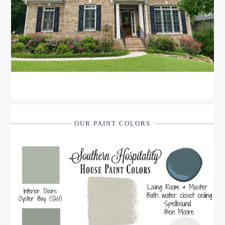
OUR PAINT COLORS