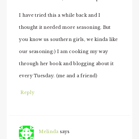
I have tried this a while back and I
thought it needed more seasoning. But
you know us southern girls, we kinda like
our seasoning:) I am cooking my way
through her book and blogging about it
every Tuesday. (me and a friend)
Reply
Melinda
says