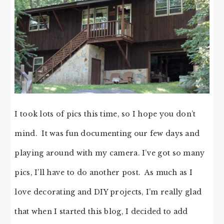
I took lots of pics this time, so I hope you don’t
mind. It was fun documenting our few days and
playing around with my camera. I’ve got so many
pics, I’ll have to do another post. As much as I
love decorating and DIY projects, I’m really glad
that when I started this blog, I decided to add