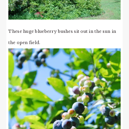
These huge blueberry bushes sit out in the sun in
the open field.