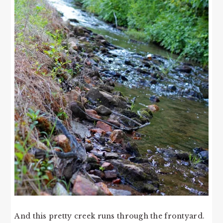
And this pretty creek runs through the frontyard.