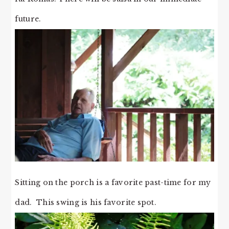
future.
Sitting on the porch is a favorite past-time for my
dad. This swing is his favorite spot.