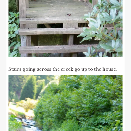
Stairs going across the creek go up to the house.