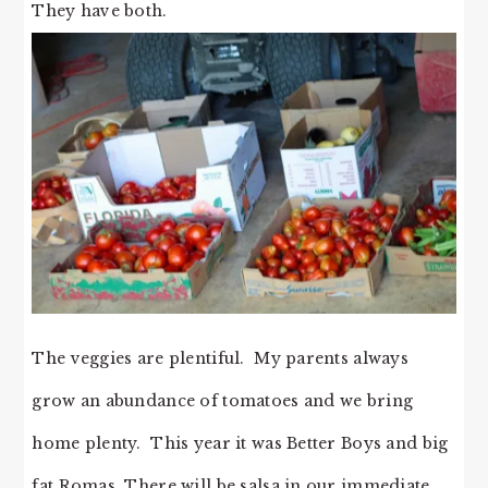
They have both.
The veggies are plentiful. My parents always
grow an abundance of tomatoes and we bring
home plenty. This year it was Better Boys and big
fat Romas. There will be salsa in our immediate