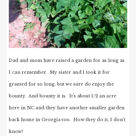
Dad and mom have raised a garden for as long as
I can remember. My sister and I took it for
granted for so long, but we sure do enjoy the
bounty. And bounty it is. It’s about 1/2 an acre
here in NC and they have another smaller garden
back home in Georgia too. How they do it, I don’t
know!