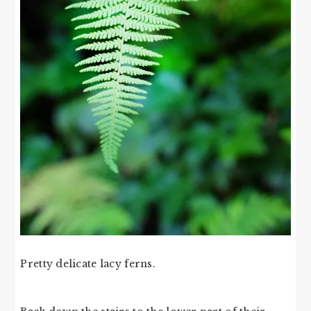
Pretty delicate lacy ferns.