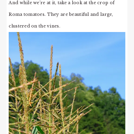
And while we’re at it, take a look at the crop of
Roma tomatoes. They are beautiful and large,
clustered on the vines.