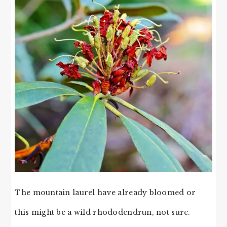
The mountain laurel have already bloomed or
this might be a wild rhododendrun, not sure.