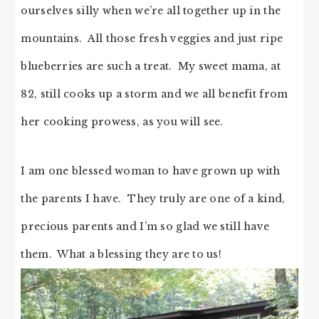
ourselves silly when we’re all together up in the
mountains. All those fresh veggies and just ripe
blueberries are such a treat. My sweet mama, at
82, still cooks up a storm and we all benefit from
her cooking prowess, as you will see.
I am one blessed woman to have grown up with
the parents I have. They truly are one of a kind,
precious parents and I’m so glad we still have
them. What a blessing they are to us!