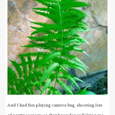
And I had fun playing camera bug, shooting lots