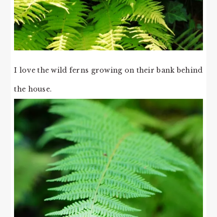
I love the wild ferns growing on their bank behind
the house.