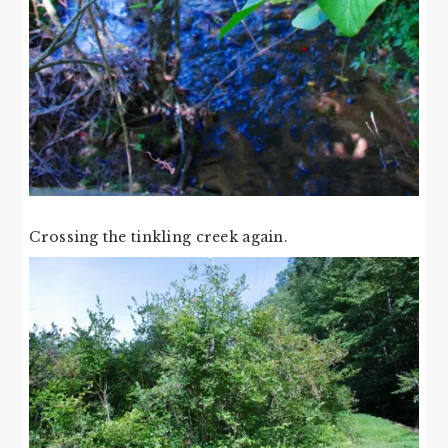
Crossing the tinkling creek again.