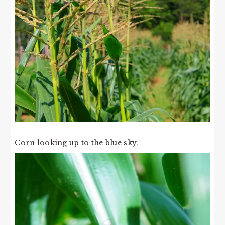
Corn looking up to the blue sky.