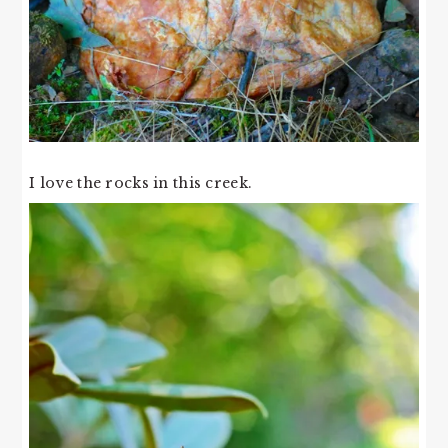
I love the rocks in this creek.