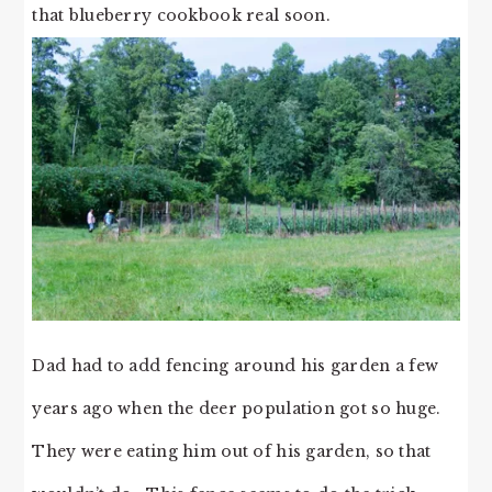
that blueberry cookbook real soon.
Dad had to add fencing around his garden a few
years ago when the deer population got so huge.
They were eating him out of his garden, so that