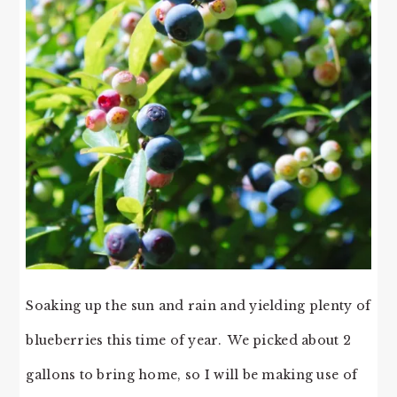
Soaking up the sun and rain and yielding plenty of
blueberries this time of year. We picked about 2
gallons to bring home, so I will be making use of