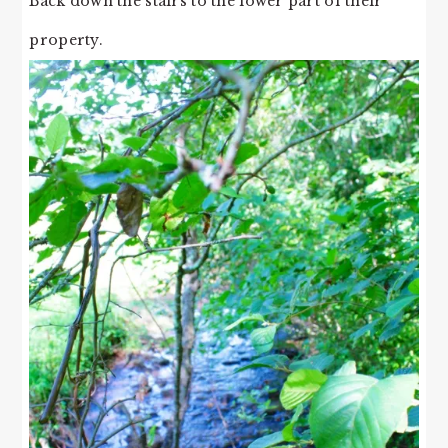
Back down the stairs to the lower part of their
property.