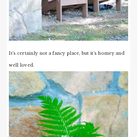
It’s certainly not a fancy place, but it’s homey and
well loved.