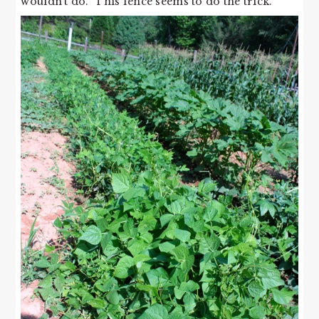
wouldn’t do. This fence seems to do the trick.