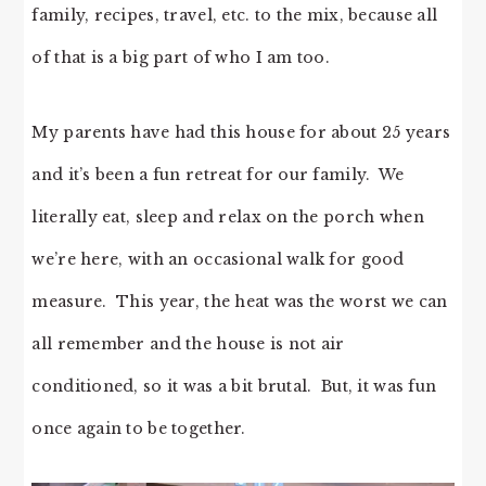
family, recipes, travel, etc. to the mix, because all
of that is a big part of who I am too.
My parents have had this house for about 25 years
and it’s been a fun retreat for our family. We
literally eat, sleep and relax on the porch when
we’re here, with an occasional walk for good
measure. This year, the heat was the worst we can
all remember and the house is not air
conditioned, so it was a bit brutal. But, it was fun
once again to be together.