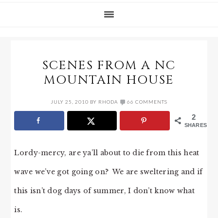
SCENES FROM A NC
MOUNTAIN HOUSE
JULY 25, 2010
BY
RHODA
66 COMMENTS
2
SHARES
Lordy-mercy, are ya’ll about to die from this heat
wave we’ve got going on? We are sweltering and if
this isn’t dog days of summer, I don’t know what
is.