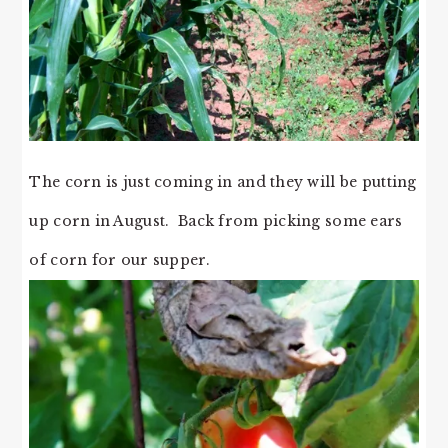
The corn is just coming in and they will be putting
up corn in August. Back from picking some ears
of corn for our supper.