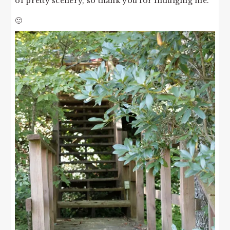
of pretty scenery, so thank you for indulging me.
🙂