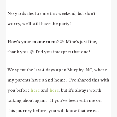
No yardsales for me this weekend, but don’t
worry, we’ll still have the party!
How’s your mamernem?
🙂 Mine’s just fine,
thank you. 🙂 Did you interpret that one?
We spent the last 4 days up in Murphy, NC, where
my parents have a 2nd home. I’ve shared this with
you before
here
and
here
, but it’s always worth
talking about again. If you’ve been with me on
this journey before, you will know that we eat