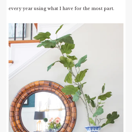
every year using what I have for the most part.