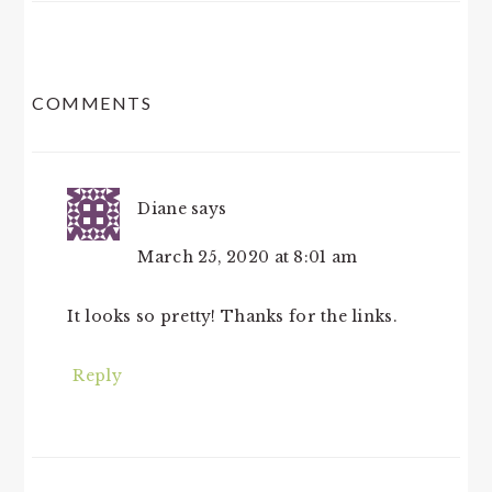
READER
COMMENTS
INTERACTIONS
Diane
says
March 25, 2020 at 8:01 am
It looks so pretty! Thanks for the links.
Reply