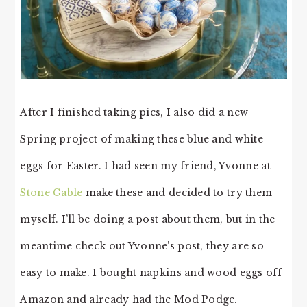
After I finished taking pics, I also did a new
Spring project of making these blue and white
eggs for Easter. I had seen my friend, Yvonne at
Stone Gable
make these and decided to try them
myself. I’ll be doing a post about them, but in the
meantime check out Yvonne’s post, they are so
easy to make. I bought napkins and wood eggs off
Amazon and already had the Mod Podge.