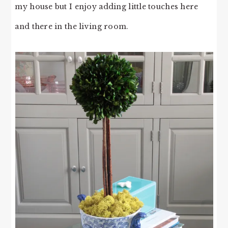
my house but I enjoy adding little touches here
and there in the living room.