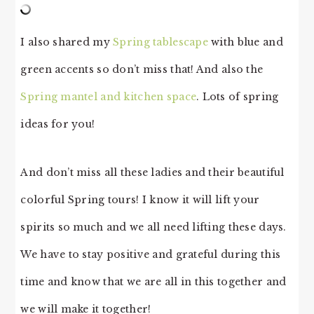
I also shared my
Spring tablescape
with blue and
green accents so don’t miss that! And also the
Spring mantel and kitchen space
. Lots of spring
ideas for you!
And don’t miss all these ladies and their beautiful
colorful Spring tours! I know it will lift your
spirits so much and we all need lifting these days.
We have to stay positive and grateful during this
time and know that we are all in this together and
we will make it together!