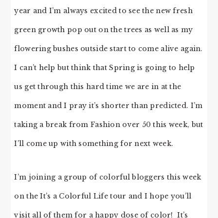
year and I’m always excited to see the new fresh
green growth pop out on the trees as well as my
flowering bushes outside start to come alive again.
I can’t help but think that Spring is going to help
us get through this hard time we are in at the
moment and I pray it’s shorter than predicted. I’m
taking a break from Fashion over 50 this week, but
I’ll come up with something for next week.
I’m joining a group of colorful bloggers this week
on the It’s a Colorful Life tour and I hope you’ll
visit all of them for a happy dose of color! It’s