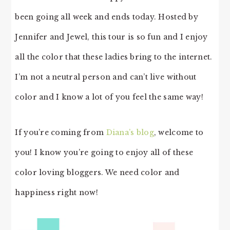
been going all week and ends today. Hosted by
Jennifer and Jewel, this tour is so fun and I enjoy
all the color that these ladies bring to the internet.
I’m not a neutral person and can’t live without
color and I know a lot of you feel the same way!
If you’re coming from
Diana’s blog
, welcome to
you! I know you’re going to enjoy all of these
color loving bloggers. We need color and
happiness right now!