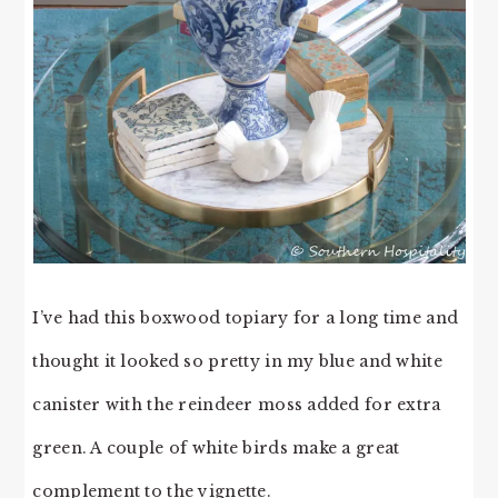
I’ve had this boxwood topiary for a long time and
thought it looked so pretty in my blue and white
canister with the reindeer moss added for extra
green. A couple of white birds make a great
complement to the vignette.