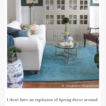
I don’t have an explosion of Spring decor around