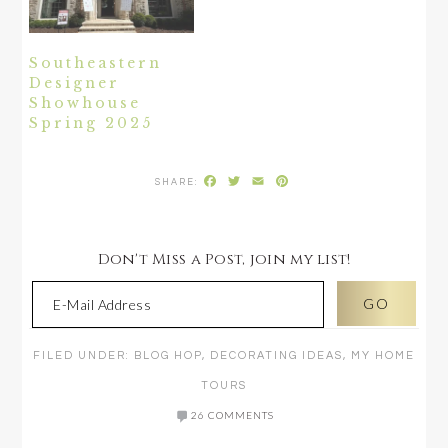
Southeastern
Designer
Showhouse
Spring 2025
Facebook
Twitter
Email
Pinterest
Don't Miss a Post, join my list!
FILED UNDER:
BLOG HOP
,
DECORATING IDEAS
,
MY HOME
TOURS
26 COMMENTS