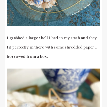
I grabbed a large shell I had in my stash and they
fit perfectly in there with some shredded paper I
borrowed from a box.