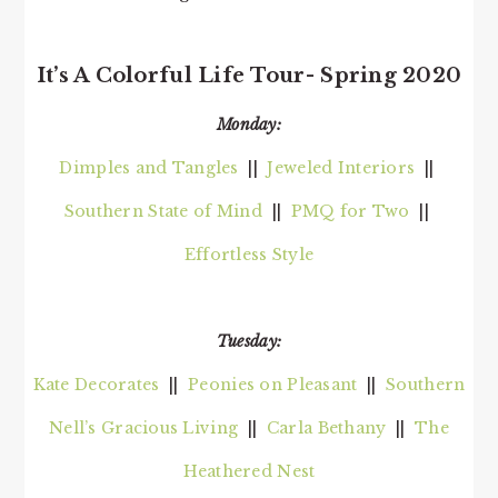
It’s A Colorful Life Tour- Spring 2020
Monday:
Dimples and Tangles
||
Jeweled Interiors
||
Southern State of Mind
||
PMQ for Two
||
Effortless Style
Tuesday:
Kate Decorates
||
Peonies on Pleasant
||
Southern
Nell’s Gracious Living
||
Carla Bethany
||
The
Heathered Nest