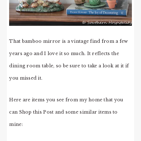
That bamboo mirror is a vintage find from a few
years ago and I love it so much. It reflects the
dining room table, so be sure to take a look at it if
you missed it.
Here are items you see from my home that you
can Shop this Post and some similar items to
mine: