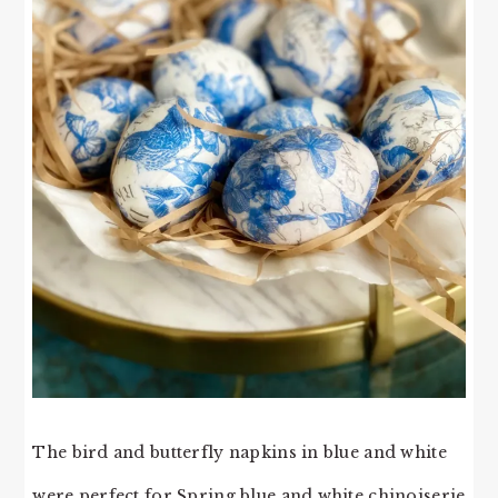
The bird and butterfly napkins in blue and white
were perfect for Spring blue and white chinoiserie