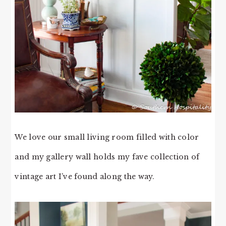
We love our small living room filled with color
and my gallery wall holds my fave collection of
vintage art I’ve found along the way.