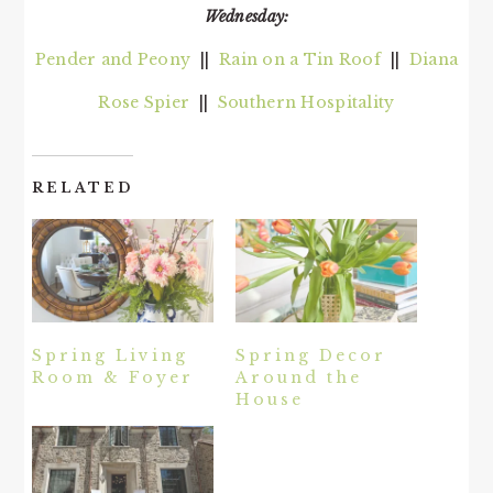
Wednesday:
Pender and Peony
||
Rain on a Tin Roof
||
Diana
Rose Spier
||
Southern Hospitality
RELATED
Spring Living
Spring Decor
Room & Foyer
Around the
House