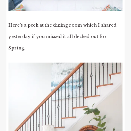
Here’s a peek at the dining room which I shared
yesterday if you missed it all decked out for
Spring.