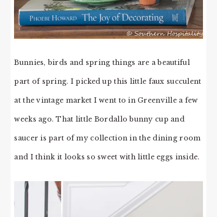
Bunnies, birds and spring things are a beautiful
part of spring. I picked up this little faux succulent
at the vintage market I went to in Greenville a few
weeks ago. That little Bordallo bunny cup and
saucer is part of my collection in the dining room
and I think it looks so sweet with little eggs inside.