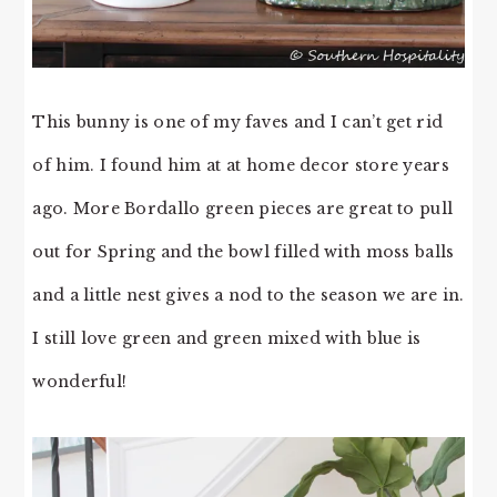
This bunny is one of my faves and I can’t get rid
of him. I found him at at home decor store years
ago. More Bordallo green pieces are great to pull
out for Spring and the bowl filled with moss balls
and a little nest gives a nod to the season we are in.
I still love green and green mixed with blue is
wonderful!