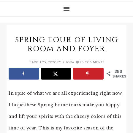
SPRING TOUR OF LIVING
ROOM AND FOYER
MARCH 25, 2020
BY
RHODA
26 COMMENTS
280
SHARES
In spite of what we are all experiencing right now,
I hope these Spring home tours make you happy
and lift your spirits with the cheery colors of this
time of year. This is my favorite season of the