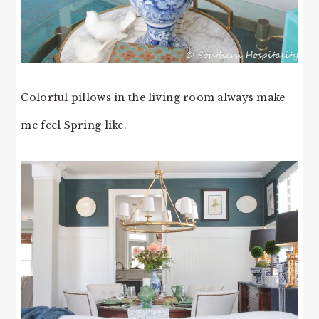
Colorful pillows in the living room always make
me feel Spring like.