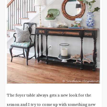
The foyer table always gets a new look for the
season and I try to come up with something new