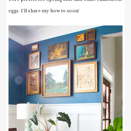
eggs. I’ll share my how to soon!