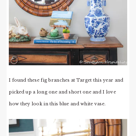
I found these fig branches at Target this year and
picked up a long one and short one and I love
how they look in this blue and white vase.