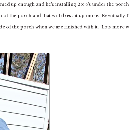
rmed up enough and he’s installing 2 x 4’s under the porch
m of the porch and that will dress it up more. Eventually I’
inside of the porch when we are finished with it. Lots more 