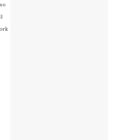
 so
ll
work