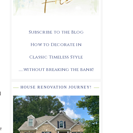
Subscribe to the Blog
How to Decorate in
Classic Timeless Style
.....without breaking the bank!
HOUSE RENOVATION JOURNEY!
d
e