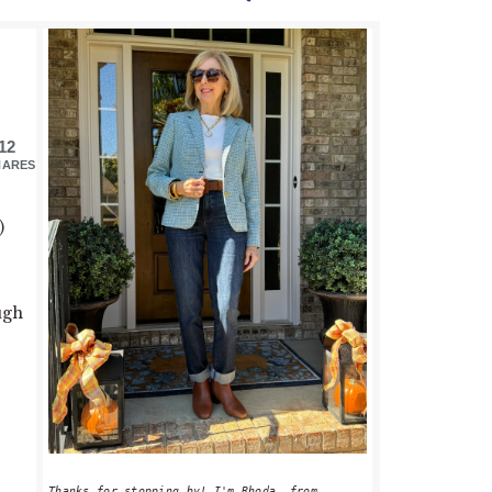
PRIMARY
SIDEBAR
12
HARES
)
ugh
Thanks for stopping by! I'm Rhoda, from