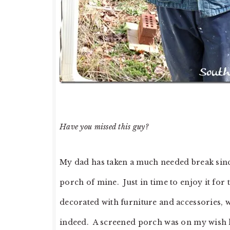
Have you missed this guy?
My dad has taken a much needed break since
porch of mine. Just in time to enjoy it for
decorated with furniture and accessories, w
indeed. A screened porch was on my wish lis