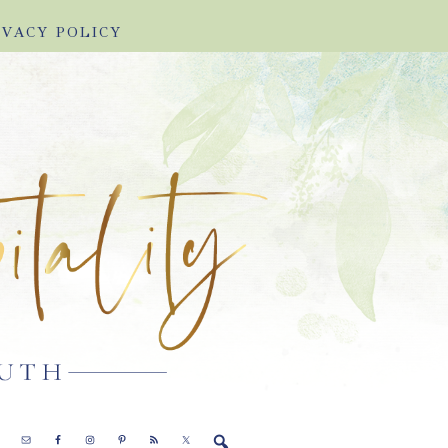
IVACY POLICY
E