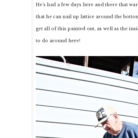
He’s had a few days here and there that wa
that he can nail up lattice around the botto
get all of this painted out, as well as the 
to do around here!