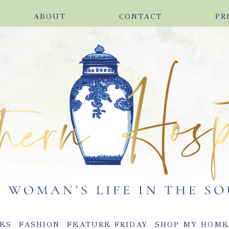
ABOUT
CONTACT
PR
ES
FASHION
FEATURE FRIDAY
SHOP MY HOM