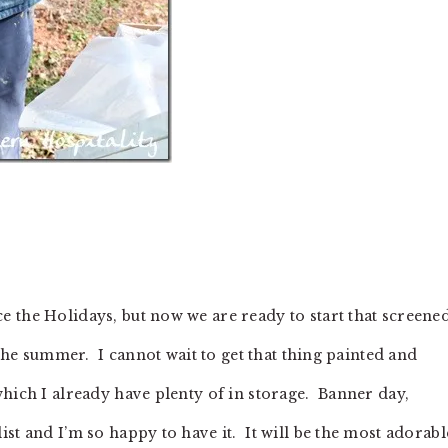
 the Holidays, but now we are ready to start that screene
 the summer. I cannot wait to get that thing painted and
hich I already have plenty of in storage. Banner day,
t and I’m so happy to have it. It will be the most adorabl