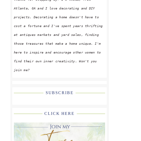
Atlanta, GA and I love decorating and DIY
projects. Decorating a home doesn't have to
cost a fortune and I've spent years thrifting
at antiques markets and yard sales, finding
those treasures that make a home unique. I'm
here to inspire and encourage other women to
find their own inner creativity. Won't you
join me?
SUBSCRIBE
CLICK HERE