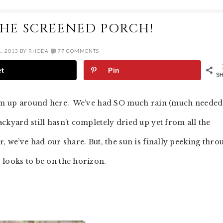
THE SCREENED PORCH!
, 2013
BY
RHODA
77 COMMENTS
et
Pin
S
warm up around here. We’ve had SO much rain (much needed
ckyard still hasn’t completely dried up yet from all the
, we’ve had our share. But, the sun is finally peeking thro
 looks to be on the horizon.