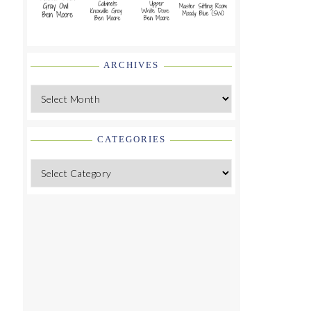
ARCHIVES
Archives
CATEGORIES
Categories