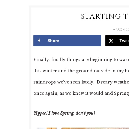
STARTING 
MARCH 11
Share
Twe
Finally, finally things are beginning to 
this winter and the ground outside in my ba
raindrops we’ve seen lately. Dreary weather
once again, as we knew it would and Spring
Yippee! I love Spring, don’t you?