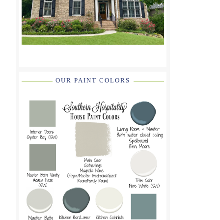
OUR PAINT COLORS