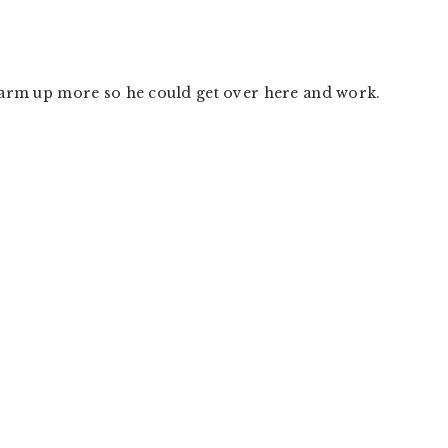
 warm up more so he could get over here and work.