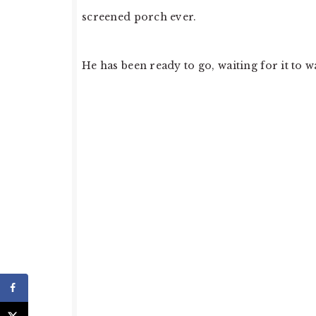
screened porch ever.
He has been ready to go, waiting for it to