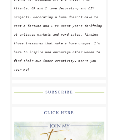
Atlanta, GA and I love decorating and DIY
projects. Decorating a home doesn't have to
cost a fortune and I've spent years thrifting
at antiques markets and yard sales, finding
those treasures that make a home unique. I'm
here to inspire and encourage other women to
find their own inner creativity. Won't you
join me?
SUBSCRIBE
CLICK HERE