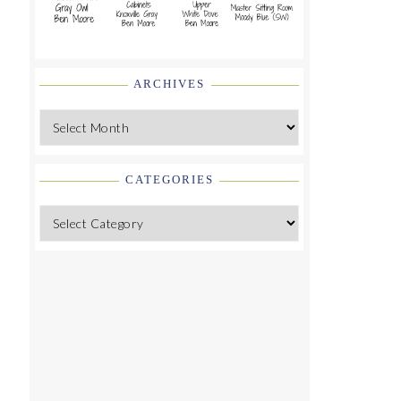
ARCHIVES
Archives
CATEGORIES
Categories