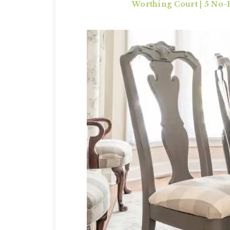
Worthing Court | 5 No