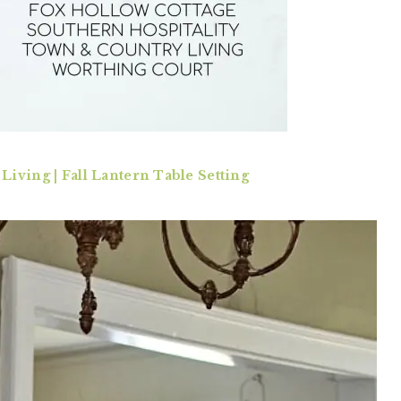
iving | Fall Lantern Table Setting