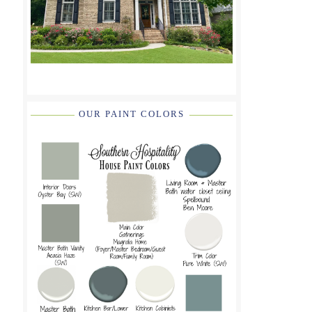
OUR PAINT COLORS