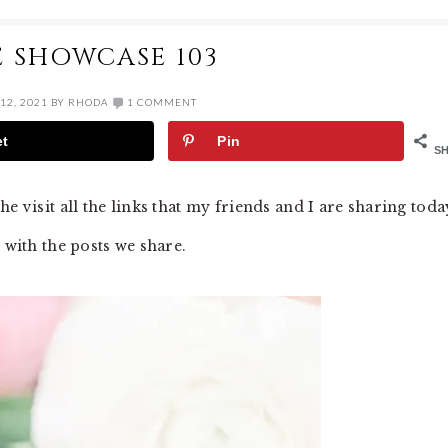
E SHOWCASE 103
12, 2021
BY
RHODA
1 COMMENT
et
Pin
S
e visit all the links that my friends and I are sharing toda
 with the posts we share.