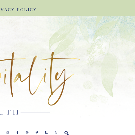
IVACY POLICY
E