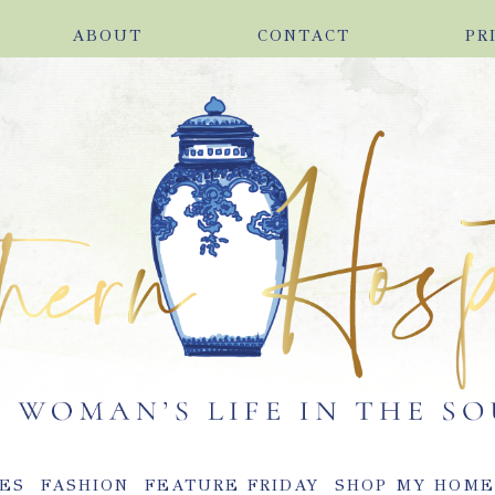
ABOUT
CONTACT
PR
ES
FASHION
FEATURE FRIDAY
SHOP MY HOM