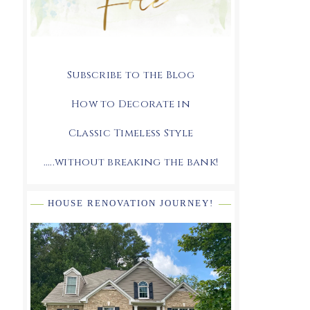
Subscribe to the Blog
How to Decorate in
Classic Timeless Style
.....without breaking the bank!
HOUSE RENOVATION JOURNEY!