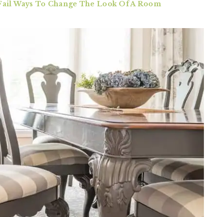
-Fail Ways To Change The Look Of A Room