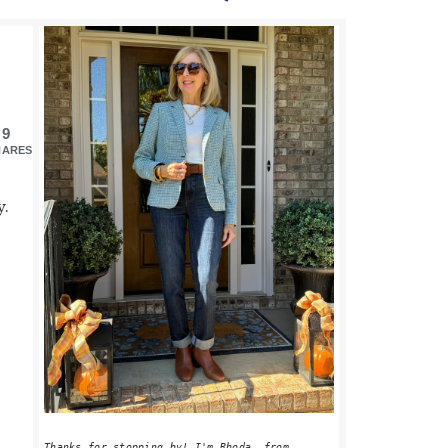
PRIMARY
SIDEBAR
9
HARES
y.
Thanks for stopping by! I'm Rhoda, from