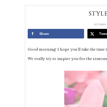
STYL
OCTOBER 
Share
Twe
Good morning! I hope you’ll take the time th
We really try to inspire you for the seasons