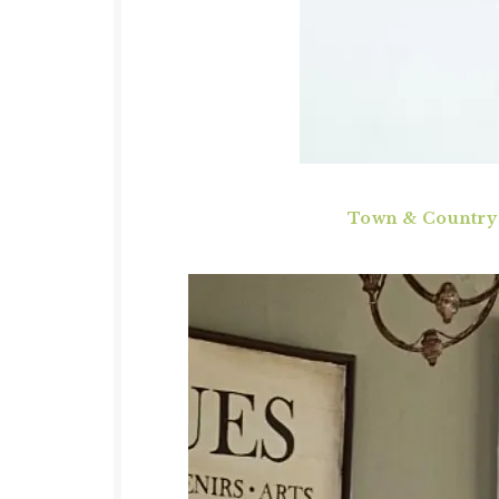
Town & Country L