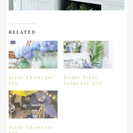
RELATED
Style Showcase
Home Style
190
Saturday 350
Style Showcase