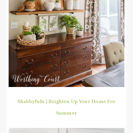
Shabbyfufu | Brighten Up Your Home For
Summer