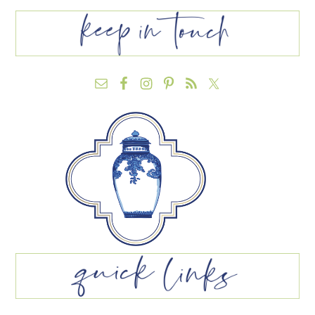
FOOTER