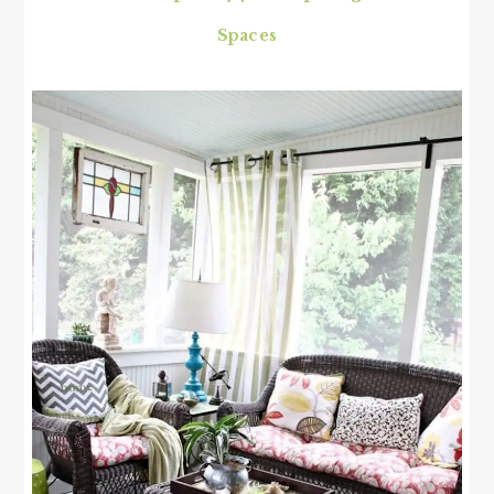
Spaces