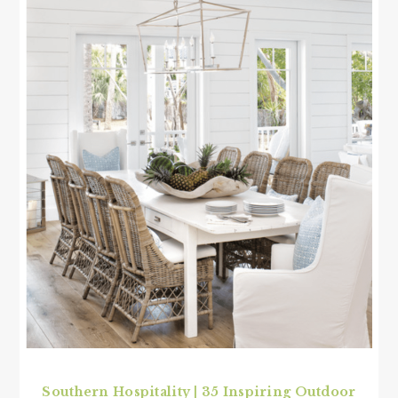
Southern Hospitality | 35 Inspiring Outdoor