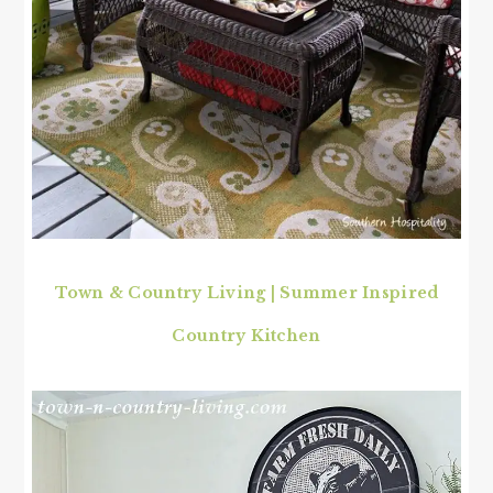
Town & Country Living | Summer Inspired
Country Kitchen