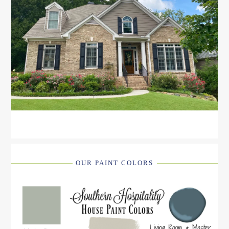
OUR PAINT COLORS