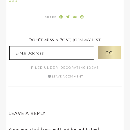
291
Facebook
Twitter
Email
Pinterest
Don't Miss a Post, join my list!
FILED UNDER:
DECORATING IDEAS
LEAVE A COMMENT
READER
LEAVE A REPLY
INTERACTIONS
Your email address will not be published.