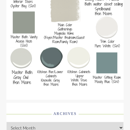
ARCHIVES
Archives