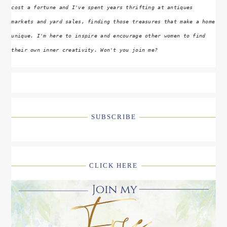
cost a fortune and I've spent years thrifting at antiques
markets and yard sales, finding those treasures that make a home
unique. I'm here to inspire and encourage other women to find
their own inner creativity. Won't you join me?
SUBSCRIBE
CLICK HERE