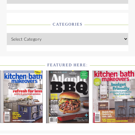
CATEGORIES
Categories
FEATURED HERE:
FOOTER
WIDGET
HEADER2