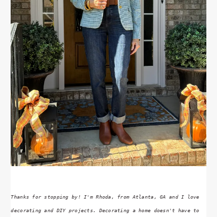
Thanks for stopping by! I'm Rhoda, from Atlanta, GA and I love
decorating and DIY projects. Decorating a home doesn't have to