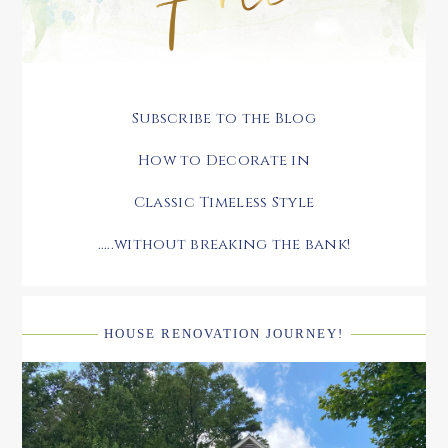
Subscribe to the Blog
How to Decorate in
Classic Timeless Style
.....without breaking the bank!
HOUSE RENOVATION JOURNEY!