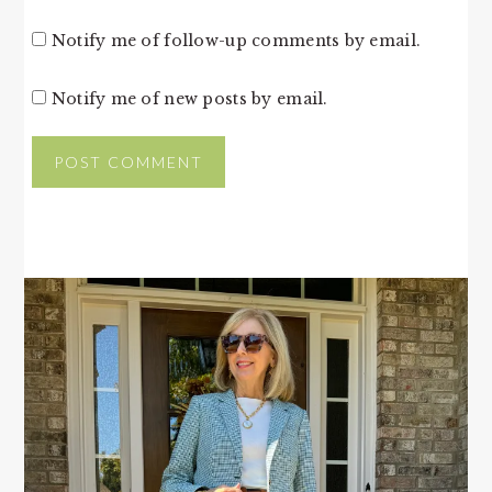
Notify me of follow-up comments by email.
Notify me of new posts by email.
PRIMARY
SIDEBAR