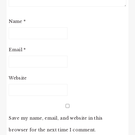
Name
*
Email
*
Website
Save my name, email, and website in this
browser for the next time I comment.