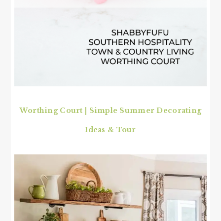
Worthing Court | Simple Summer Decorating
Ideas & Tour