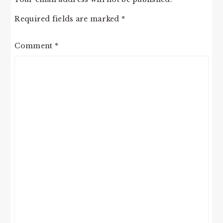
Required fields are marked
*
Comment
*