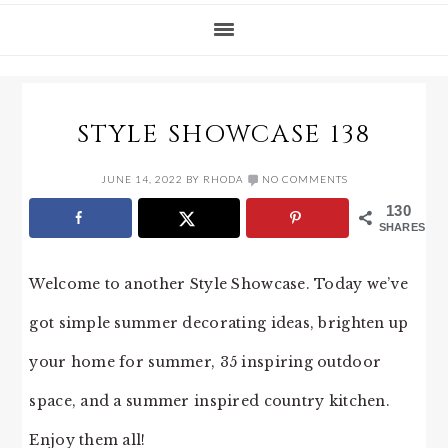
STYLE SHOWCASE 138
JUNE 14, 2022
BY
RHODA
NO COMMENTS
130
SHARES
Welcome to another Style Showcase. Today we’ve
got simple summer decorating ideas, brighten up
your home for summer, 35 inspiring outdoor
space, and a summer inspired country kitchen.
Enjoy them all!