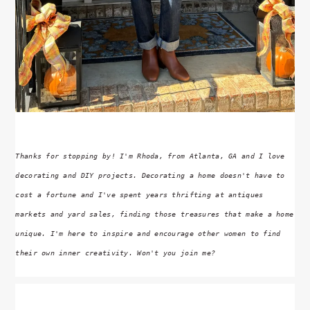
Thanks for stopping by! I'm Rhoda, from Atlanta, GA and I love
decorating and DIY projects. Decorating a home doesn't have to
cost a fortune and I've spent years thrifting at antiques
markets and yard sales, finding those treasures that make a home
unique. I'm here to inspire and encourage other women to find
their own inner creativity. Won't you join me?