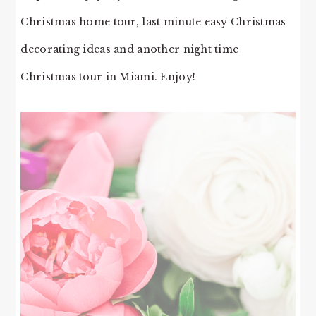
Christmas home tour, last minute easy Christmas
decorating ideas and another night time
Christmas tour in Miami. Enjoy!