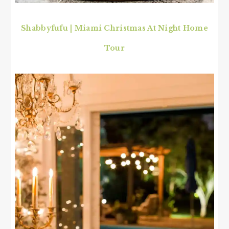
Shabbyfufu | Miami Christmas At Night Home
Tour