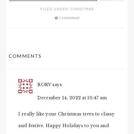
FILED UNDER:
CHRISTMAS
1 COMMENT
READER
COMMENTS
INTERACTIONS
RORY
says
December 14, 2022 at 10:47 am
I really like your Christmas trees to classy
and festive. Happy Holidays to you and