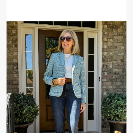
PRIMARY
SIDEBAR