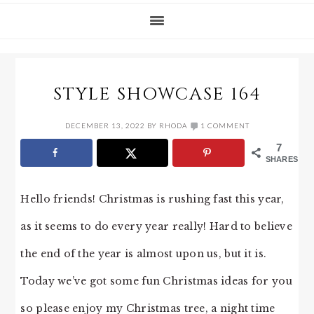
STYLE SHOWCASE 164
DECEMBER 13, 2022
BY
RHODA
1 COMMENT
7
SHARES
Hello friends! Christmas is rushing fast this year,
as it seems to do every year really! Hard to believe
the end of the year is almost upon us, but it is.
Today we’ve got some fun Christmas ideas for you
so please enjoy my Christmas tree, a night time