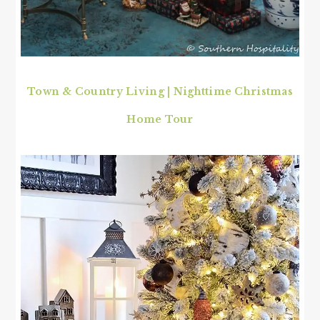
Town & Country Living | Nighttime Christmas
Home Tour