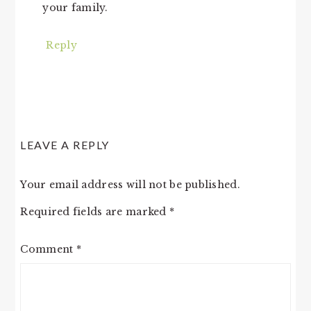
your family.
Reply
LEAVE A REPLY
Your email address will not be published.
Required fields are marked
*
Comment
*