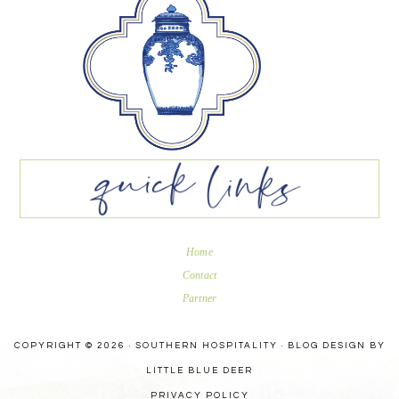
Home
Contact
Partner
COPYRIGHT © 2026 · SOUTHERN HOSPITALITY ·
BLOG DESIGN BY
LITTLE BLUE DEER
PRIVACY POLICY