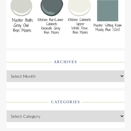
ARCHIVES
Archives
CATEGORIES
Categories