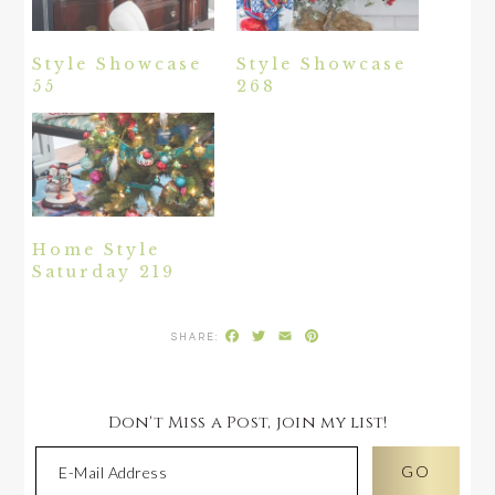
Style Showcase
Style Showcase
55
268
Home Style
Saturday 219
Facebook
Twitter
Email
Pinterest
Don't Miss a Post, join my list!