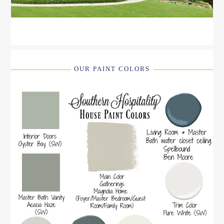
OUR PAINT COLORS