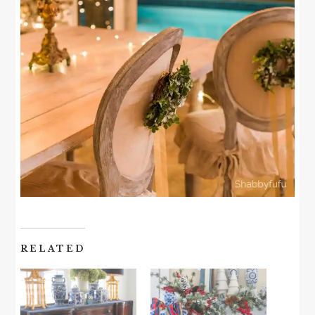
RELATED