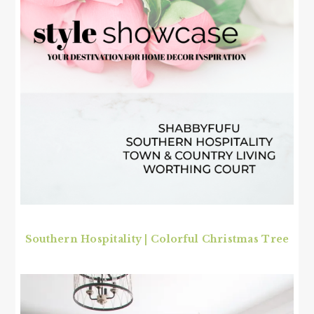
Southern Hospitality | Colorful Christmas Tree