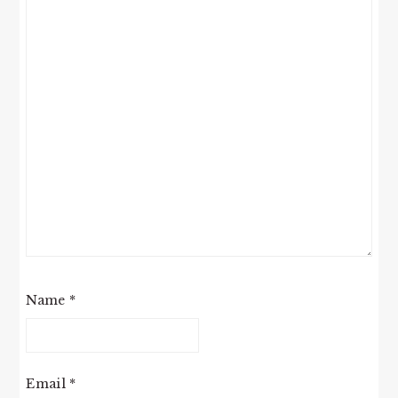
Name
*
Email
*