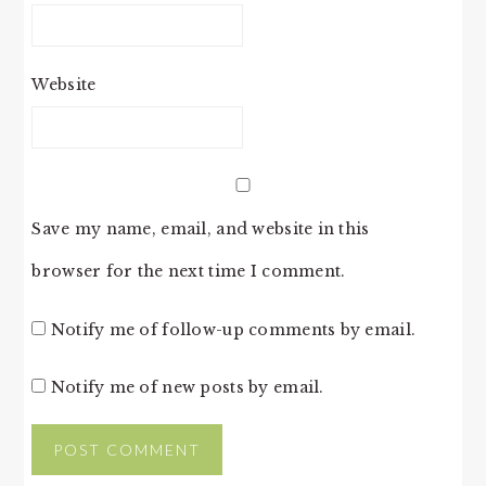
Website
Save my name, email, and website in this
browser for the next time I comment.
Notify me of follow-up comments by email.
Notify me of new posts by email.