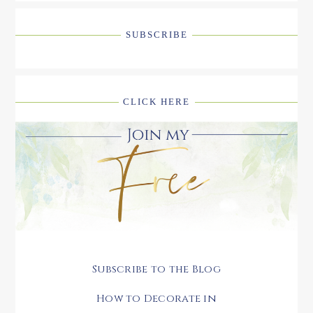
SUBSCRIBE
CLICK HERE
Subscribe to the Blog
How to Decorate in