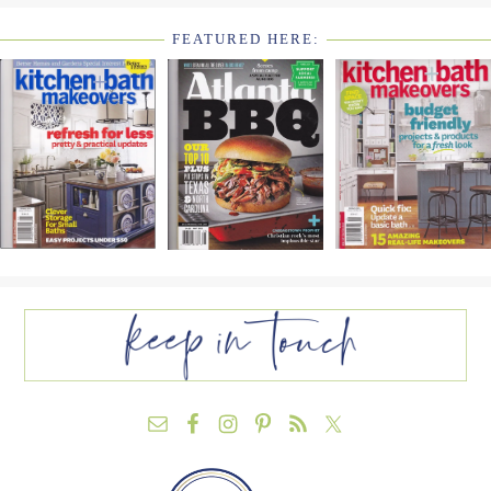
FEATURED HERE:
FOOTER
WIDGET
HEADER2
FOOTER