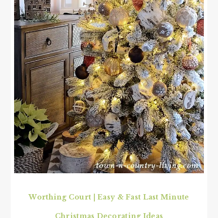
Worthing Court | Easy & Fast Last Minute
Christmas Decorating Ideas