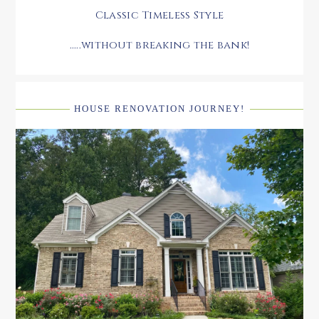
Classic Timeless Style
.....without breaking the bank!
HOUSE RENOVATION JOURNEY!