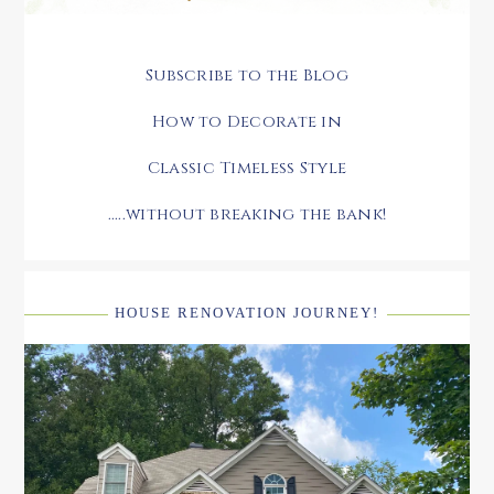
Subscribe to the Blog
How to Decorate in
Classic Timeless Style
.....without breaking the bank!
HOUSE RENOVATION JOURNEY!