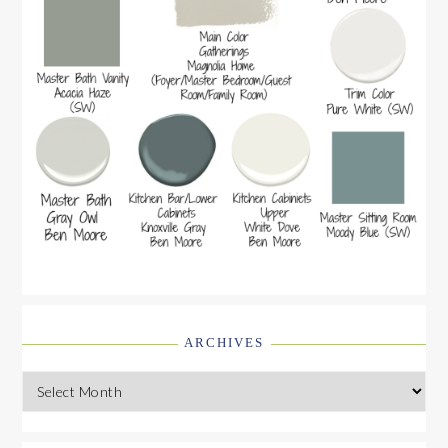
ARCHIVES
Archives