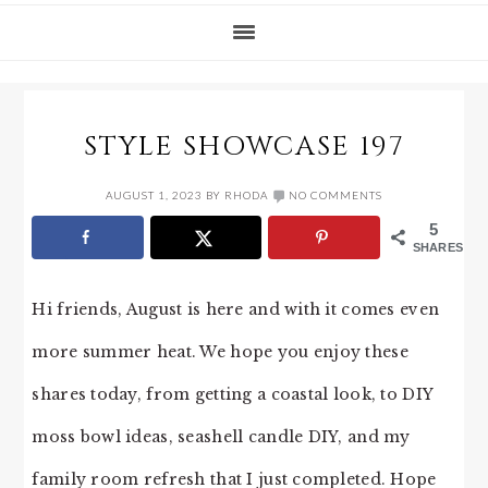
STYLE SHOWCASE 197
AUGUST 1, 2023
BY
RHODA
NO COMMENTS
5
SHARES
Hi friends, August is here and with it comes even
more summer heat. We hope you enjoy these
shares today, from getting a coastal look, to DIY
moss bowl ideas, seashell candle DIY, and my
family room refresh that I just completed. Hope