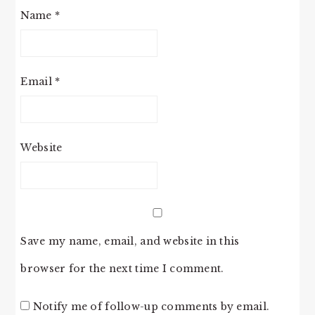
Name
*
Email
*
Website
Save my name, email, and website in this
browser for the next time I comment.
Notify me of follow-up comments by email.