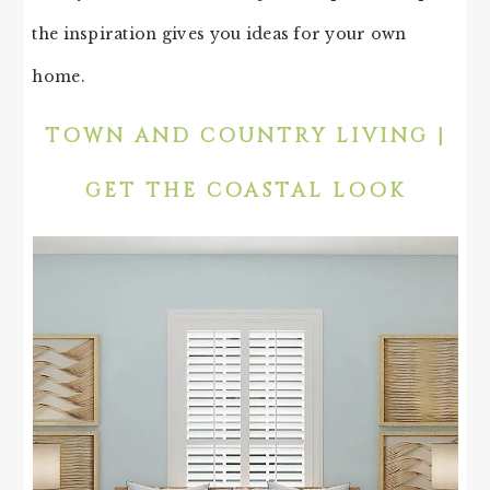
the inspiration gives you ideas for your own
home.
TOWN AND COUNTRY LIVING |
GET THE COASTAL LOOK