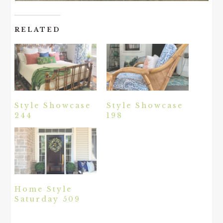
RELATED
Style Showcase
Style Showcase
244
198
Home Style
Saturday 509