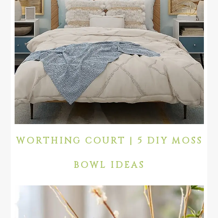
WORTHING COURT | 5 DIY MOSS
BOWL IDEAS