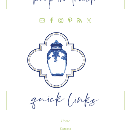
Home
Contact