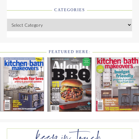
CATEGORIES
Categories
FEATURED HERE:
FOOTER
WIDGET
HEADER2
FOOTER