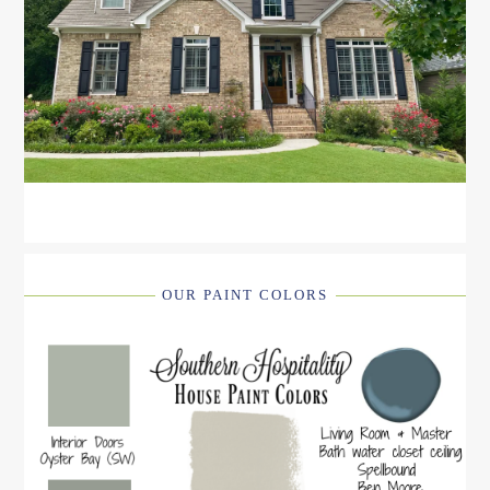
OUR PAINT COLORS