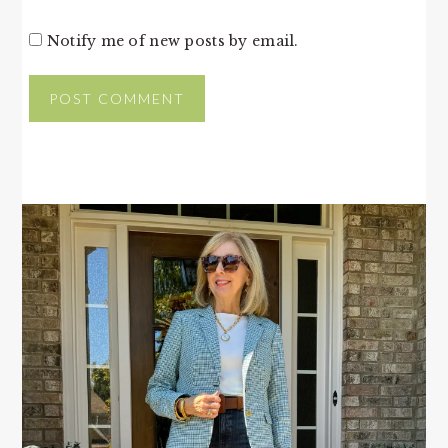
Notify me of new posts by email.
PRIMARY
SIDEBAR