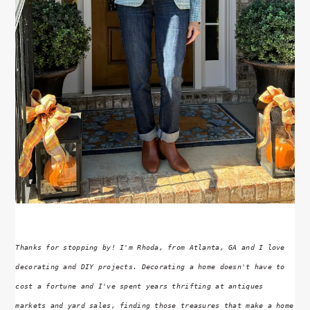
Thanks for stopping by! I'm Rhoda, from Atlanta, GA and I love
decorating and DIY projects. Decorating a home doesn't have to
cost a fortune and I've spent years thrifting at antiques
markets and yard sales, finding those treasures that make a home