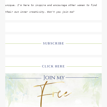
unique. I'm here to inspire and encourage other women to find
their own inner creativity. Won't you join me?
SUBSCRIBE
CLICK HERE