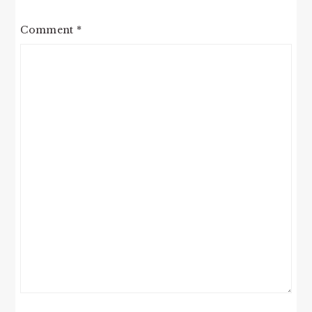
Comment
*