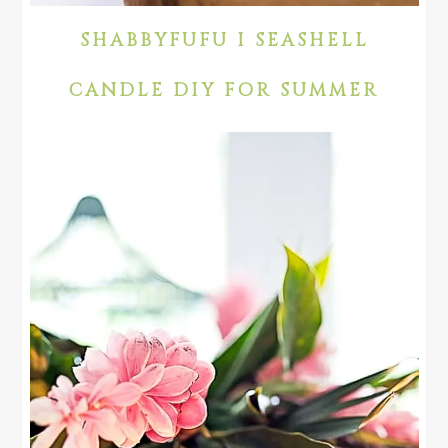
SHABBYFUFU I SEASHELL
CANDLE DIY FOR SUMMER