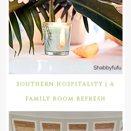
SOUTHERN HOSPITALITY | A
FAMILY ROOM REFRESH