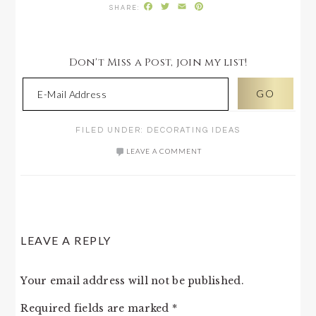
Facebook
Twitter
Email
Pinterest
Don't Miss a Post, join my list!
FILED UNDER:
DECORATING IDEAS
LEAVE A COMMENT
READER
LEAVE A REPLY
INTERACTIONS
Your email address will not be published.
Required fields are marked
*