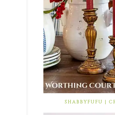
SHABBYFUFU | C