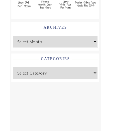
ARCHIVES
Archives
CATEGORIES
Categories