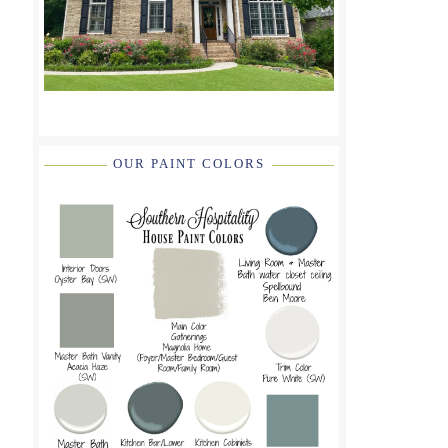
OUR PAINT COLORS