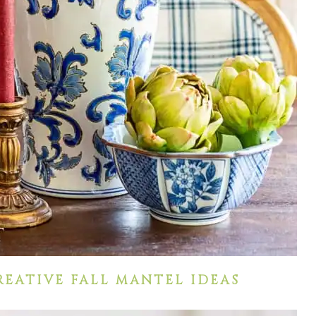
REATIVE FALL MANTEL IDEAS