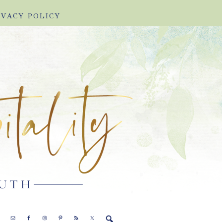
IVACY POLICY
E