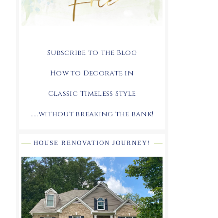
Subscribe to the Blog
How to Decorate in
Classic Timeless Style
.....without breaking the bank!
HOUSE RENOVATION JOURNEY!