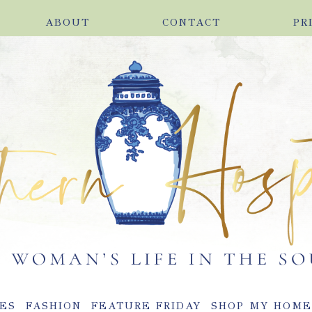
ABOUT
CONTACT
PR
ES
FASHION
FEATURE FRIDAY
SHOP MY HOM