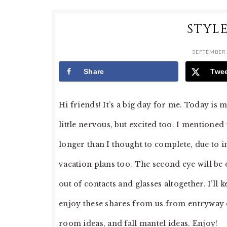
STYL
SEPTEMBER 
Share
Twe
Hi friends! It’s a big day for me. Today is
little nervous, but excited too. I mentioned 
longer than I thought to complete, due to 
vacation plans too. The second eye will be
out of contacts and glasses altogether. I’ll
enjoy these shares from us from entryway de
room ideas, and fall mantel ideas. Enjoy!