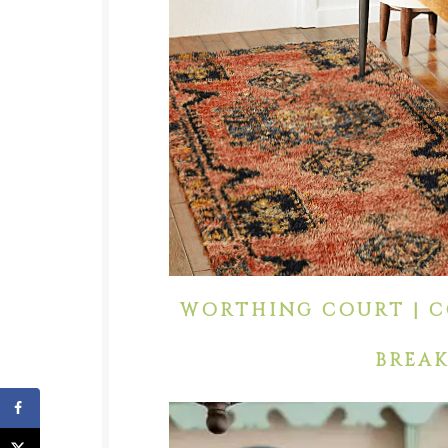
WORTHING COURT | C
BREAK