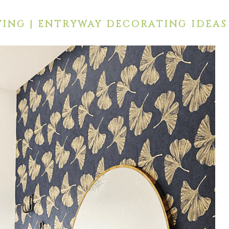
ING | ENTRYWAY DECORATING IDEAS