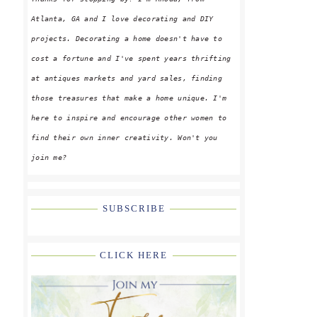
Atlanta, GA and I love decorating and DIY
projects. Decorating a home doesn't have to
cost a fortune and I've spent years thrifting
at antiques markets and yard sales, finding
those treasures that make a home unique. I'm
here to inspire and encourage other women to
find their own inner creativity. Won't you
join me?
SUBSCRIBE
CLICK HERE