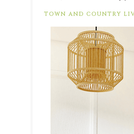
TOWN AND COUNTRY LIV