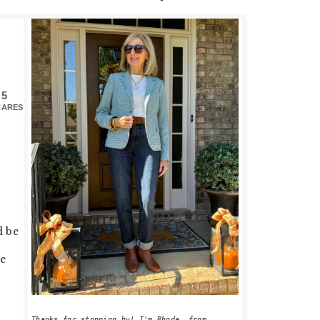
PRIMARY
SIDEBAR
5
HARES
d be
se
Thanks for stopping by! I'm Rhoda, from