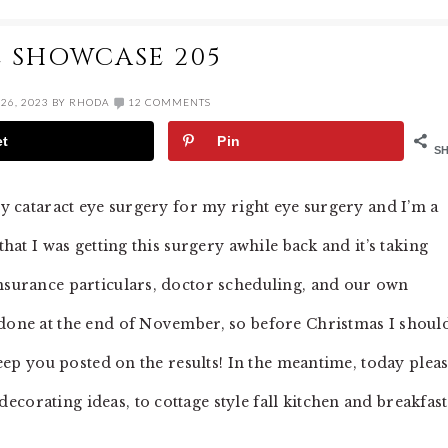
E SHOWCASE 205
26, 2023
BY
RHODA
12 COMMENTS
et
Pin
S
 my cataract eye surgery for my right eye surgery and I’m a
that I was getting this surgery awhile back and it’s taking
insurance particulars, doctor scheduling, and our own
 done at the end of November, so before Christmas I shoul
 keep you posted on the results! In the meantime, today plea
corating ideas, to cottage style fall kitchen and breakfast