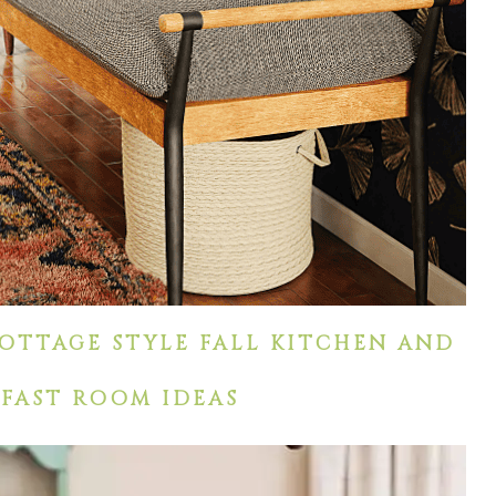
OTTAGE STYLE FALL KITCHEN AND
FAST ROOM IDEAS