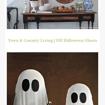
Town & Country Living
|
DIY Halloween Ghosts