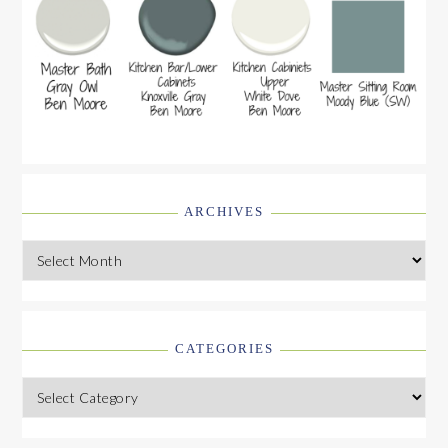
ARCHIVES
Archives
CATEGORIES
Categories