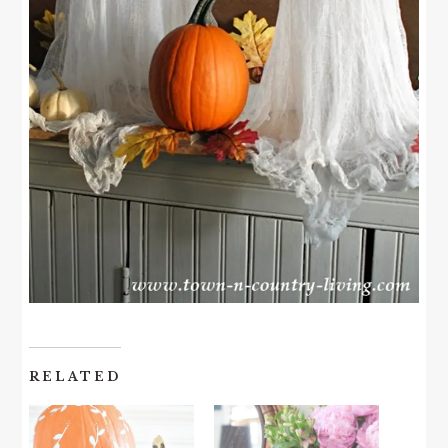
RELATED