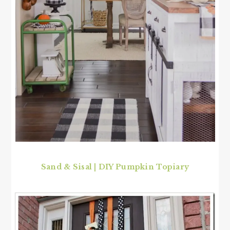
Sand & Sisal
|
DIY Pumpkin Topiary