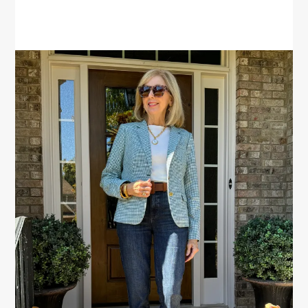
PRIMARY
SIDEBAR