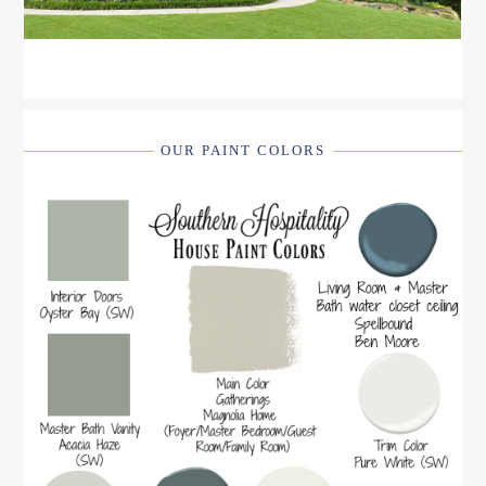
OUR PAINT COLORS