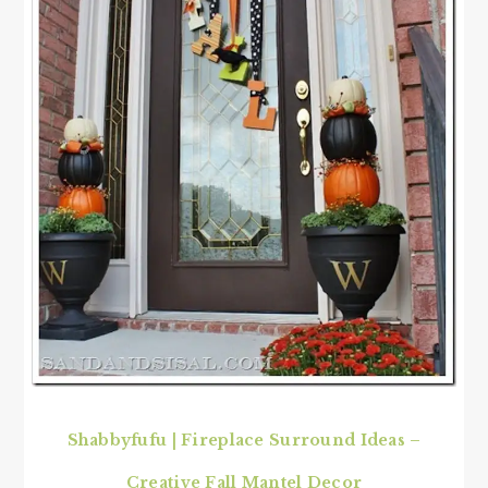
Shabbyfufu
|
Fireplace Surround Ideas –
Creative Fall Mantel Decor