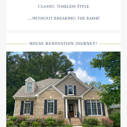
Classic Timeless Style
.....without breaking the bank!
HOUSE RENOVATION JOURNEY!