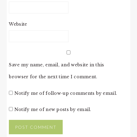
Website
Save my name, email, and website in this
browser for the next time I comment.
Notify me of follow-up comments by email.
Notify me of new posts by email.