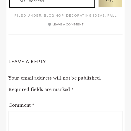
FILED UNDER:
BLOG HOP
,
DECORATING IDEAS
,
FALL
LEAVE A COMMENT
READER
LEAVE A REPLY
INTERACTIONS
Your email address will not be published.
Required fields are marked
*
Comment
*