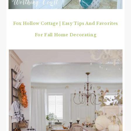
Fox Hollow Cottage
|
Easy Tips And Favorites
For Fall Home Decorating