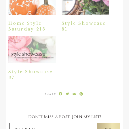
Home Style
Style Showcase
Saturday 213
81
Style Showcase
37
Facebook
Twitter
Email
Pinterest
Don't Miss a Post, join my list!