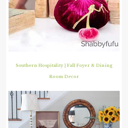
Southern Hospitality
|
Fall Foyer & Dining
Room Decor