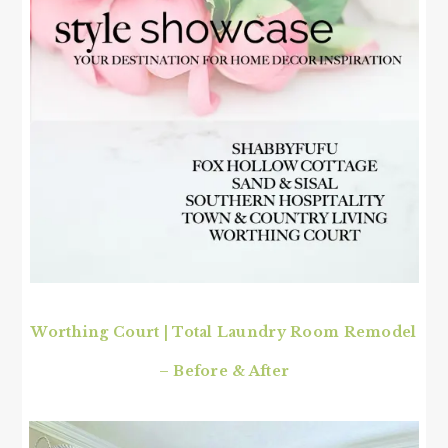
Worthing Court
|
Total Laundry Room Remodel
– Before & After