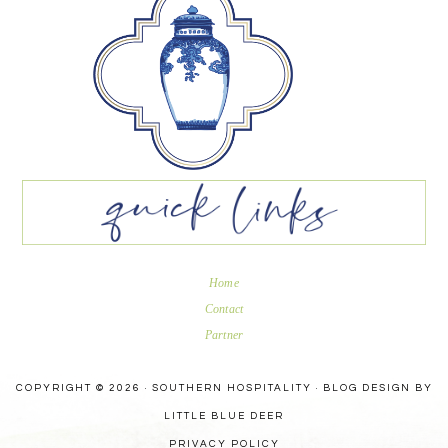
Home
Contact
Partner
COPYRIGHT © 2026 · SOUTHERN HOSPITALITY ·
BLOG DESIGN BY
LITTLE BLUE DEER
PRIVACY POLICY