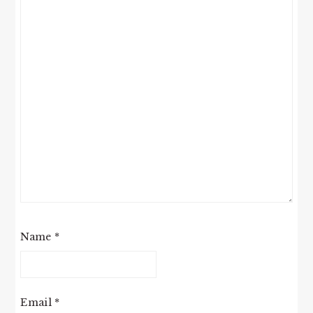
Name
*
Email
*