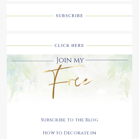
SUBSCRIBE
CLICK HERE
Subscribe to the Blog
How to Decorate in