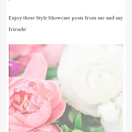
Enjoy these Style Showcase posts from me and my
friends!