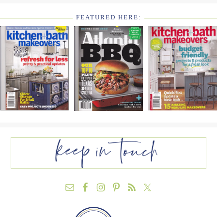
FEATURED HERE:
FOOTER
WIDGET
HEADER2
FOOTER