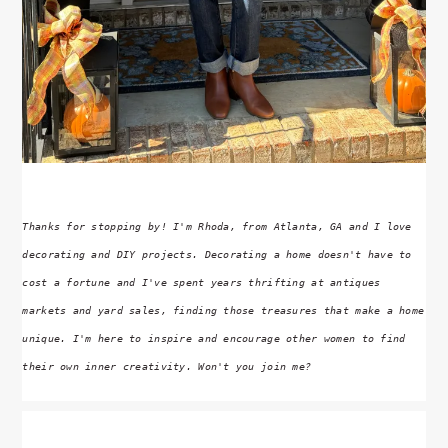
Thanks for stopping by! I'm Rhoda, from Atlanta, GA and I love
decorating and DIY projects. Decorating a home doesn't have to
cost a fortune and I've spent years thrifting at antiques
markets and yard sales, finding those treasures that make a home
unique. I'm here to inspire and encourage other women to find
their own inner creativity. Won't you join me?