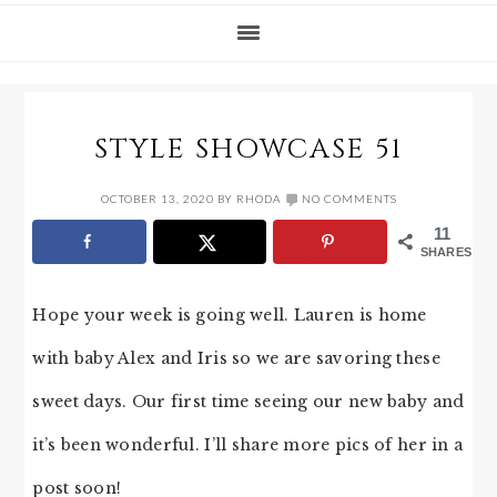
STYLE SHOWCASE 51
OCTOBER 13, 2020
BY
RHODA
NO COMMENTS
11
SHARES
Hope your week is going well. Lauren is home
with baby Alex and Iris so we are savoring these
sweet days. Our first time seeing our new baby and
it’s been wonderful. I’ll share more pics of her in a
post soon!