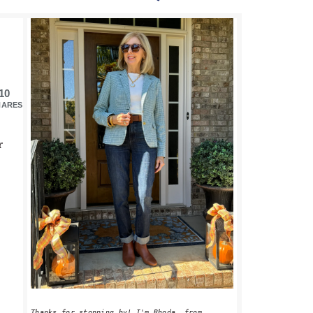
PRIMARY
SIDEBAR
10
HARES
r
Thanks for stopping by! I'm Rhoda, from