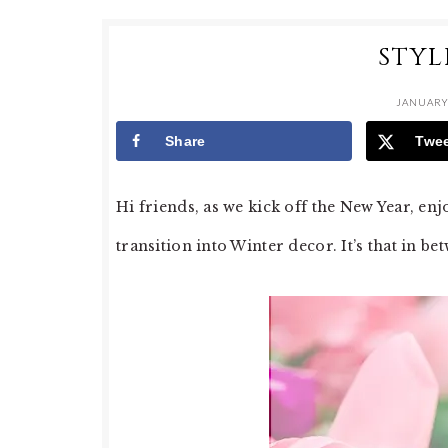
STYL
JANUARY 
Share
Twe
Hi friends, as we kick off the New Year, en
transition into Winter decor. It’s that in be