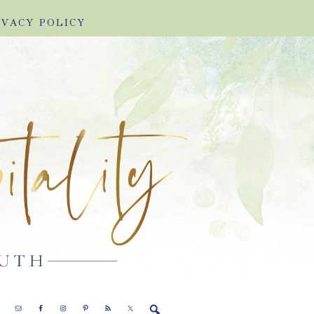
IVACY POLICY
E