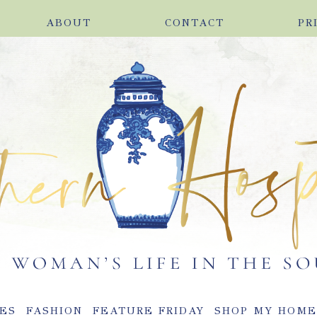
ABOUT
CONTACT
PR
ES
FASHION
FEATURE FRIDAY
SHOP MY HOM