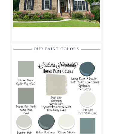
OUR PAINT COLORS