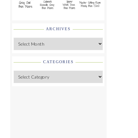
ARCHIVES
Archives
CATEGORIES
Categories