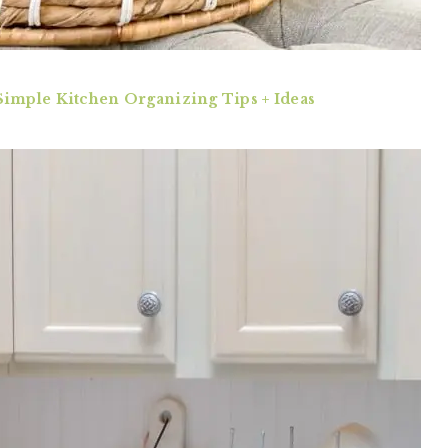
Simple Kitchen Organizing Tips + Ideas