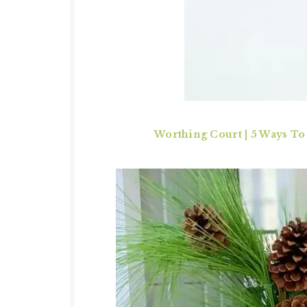
Worthing Court
|
5 Ways To