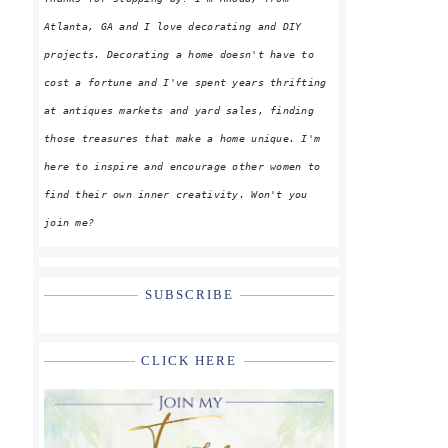
Atlanta, GA and I love decorating and DIY
projects. Decorating a home doesn't have to
cost a fortune and I've spent years thrifting
at antiques markets and yard sales, finding
those treasures that make a home unique. I'm
here to inspire and encourage other women to
find their own inner creativity. Won't you
join me?
SUBSCRIBE
CLICK HERE