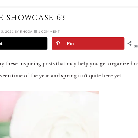
E SHOWCASE 63
5, 2021
BY
RHODA
1 COMMENT
et
Pin
S
joy these inspiring posts that may help you get organized o
tween time of the year and spring isn’t quite here yet!