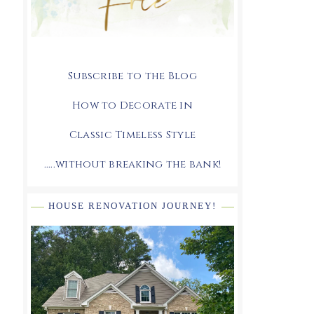
Subscribe to the Blog
How to Decorate in
Classic Timeless Style
.....without breaking the bank!
HOUSE RENOVATION JOURNEY!