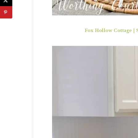
Fox Hollow Cottage
|