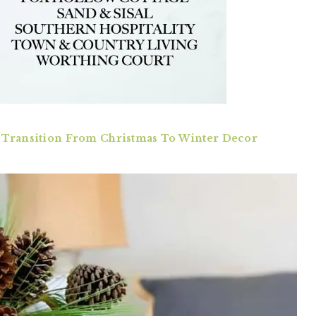
 Transition From Christmas To Winter Decor