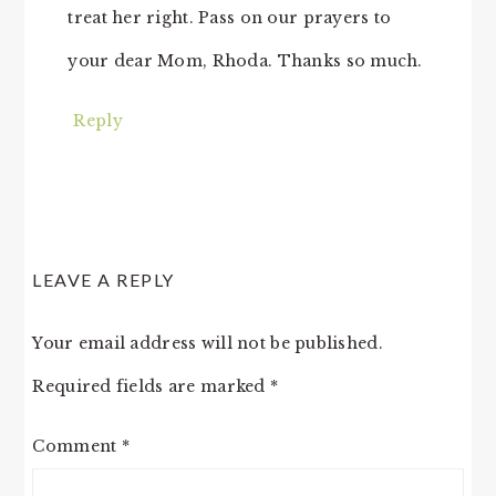
treat her right. Pass on our prayers to
your dear Mom, Rhoda. Thanks so much.
Reply
LEAVE A REPLY
Your email address will not be published.
Required fields are marked
*
Comment
*