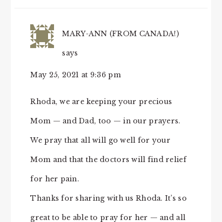
MARY-ANN (FROM CANADA!)
says
May 25, 2021 at 9:36 pm
Rhoda, we are keeping your precious
Mom — and Dad, too — in our prayers.
We pray that all will go well for your
Mom and that the doctors will find relief
for her pain.
Thanks for sharing with us Rhoda. It’s so
great to be able to pray for her — and all