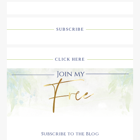
SUBSCRIBE
CLICK HERE
Subscribe to the Blog