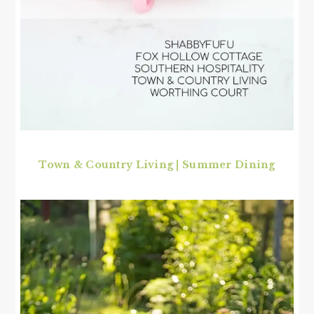
Town & Country Living | Summer Dining