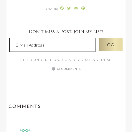
Facebook
Twitter
Email
Pinterest
Don't Miss a Post, join my list!
FILED UNDER:
BLOG HOP
,
DECORATING IDEAS
13 COMMENTS
READER
COMMENTS
INTERACTIONS