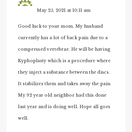
May 25, 2021 at 10:11 am
Good luck to your mom. My husband
currently has a lot of back pain due to a
compressed vertebrae. He will be having
Kyphoplasty which is a procedure where
they inject a substance between the discs.
It stabilizes them and takes away the pain.
My 92 year old neighbor had this done
last year and is doing well. Hope all goes
well.