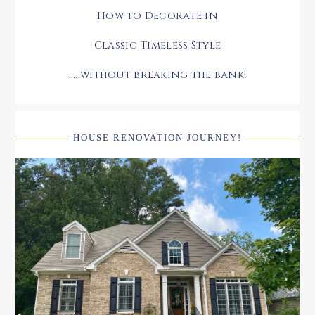
How to Decorate in
Classic Timeless Style
.....without breaking the bank!
HOUSE RENOVATION JOURNEY!