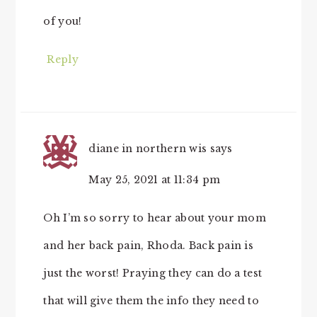
of you!
Reply
diane in northern wis
says
May 25, 2021 at 11:34 pm
Oh I’m so sorry to hear about your mom
and her back pain, Rhoda. Back pain is
just the worst! Praying they can do a test
that will give them the info they need to