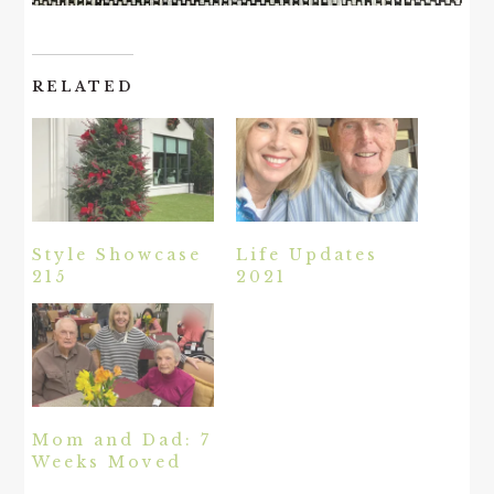
RELATED
Style Showcase
Life Updates
215
2021
Mom and Dad: 7
Weeks Moved