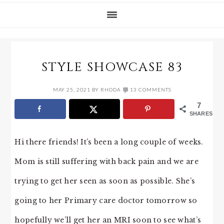
STYLE SHOWCASE 83
MAY 25, 2021
BY
RHODA
13 COMMENTS
7
SHARES
Hi there friends! It’s been a long couple of weeks.
Mom is still suffering with back pain and we are
trying to get her seen as soon as possible. She’s
going to her Primary care doctor tomorrow so
hopefully we’ll get her an MRI soon to see what’s