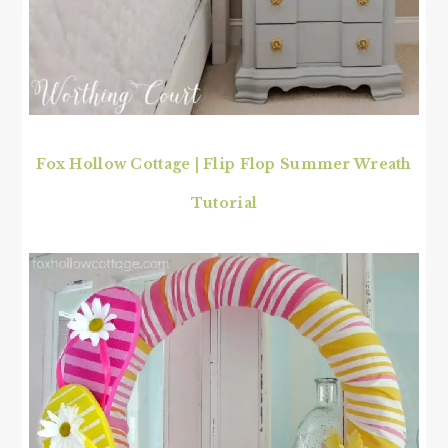
Fox Hollow Cottage | Flip Flop Summer Wreath
Tutorial