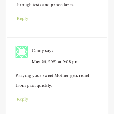
through tests and procedures.
Reply
Ginny
says
May 25, 2021 at 9:08 pm
Praying your sweet Mother gets relief
from pain quickly.
Reply