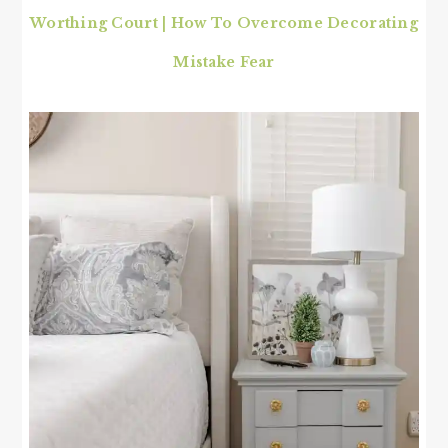
Worthing Court | How To Overcome Decorating
Mistake Fear