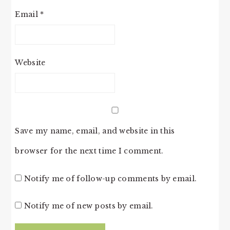
Email
*
Website
Save my name, email, and website in this
browser for the next time I comment.
Notify me of follow-up comments by email.
Notify me of new posts by email.