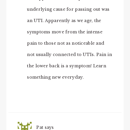
underlying cause for passing out was
an UTI. Apparently as we age, the
symptoms move from the intense
pain to those not as noticeable and
not usually connected to UTIs. Pain in
the lower back is a symptom! Learn
something new everyday.
Pat
says