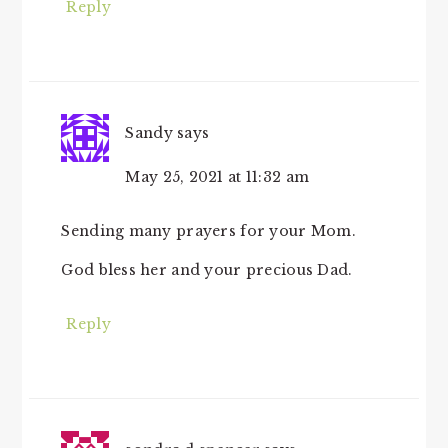
Reply
Sandy
says
May 25, 2021 at 11:32 am
Sending many prayers for your Mom.
God bless her and your precious Dad.
Reply