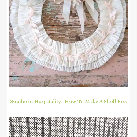
Southern Hospitality | How To Make A Shell Box