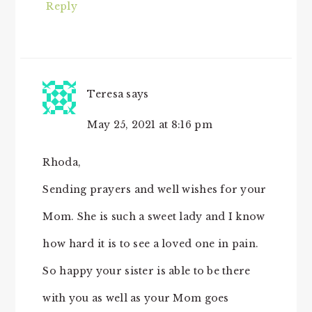
Reply
Teresa
says
May 25, 2021 at 8:16 pm
Rhoda,
Sending prayers and well wishes for your
Mom. She is such a sweet lady and I know
how hard it is to see a loved one in pain.
So happy your sister is able to be there
with you as well as your Mom goes