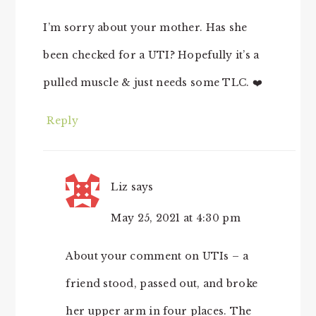
I’m sorry about your mother. Has she
been checked for a UTI? Hopefully it’s a
pulled muscle & just needs some TLC. ❤️
Reply
Liz
says
May 25, 2021 at 4:30 pm
About your comment on UTIs – a
friend stood, passed out, and broke
her upper arm in four places. The