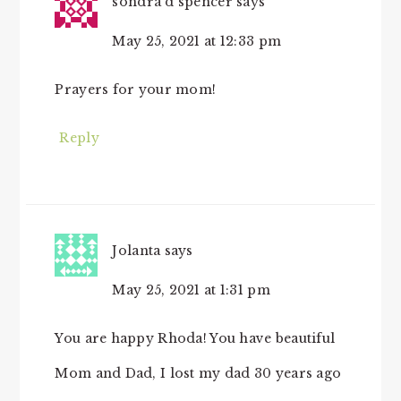
sondra d spencer
says
May 25, 2021 at 12:33 pm
Prayers for your mom!
Reply
Jolanta
says
May 25, 2021 at 1:31 pm
You are happy Rhoda! You have beautiful
Mom and Dad, I lost my dad 30 years ago