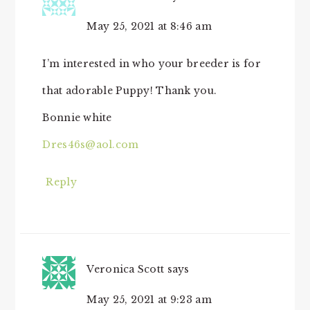
May 25, 2021 at 8:46 am
I’m interested in who your breeder is for
that adorable Puppy! Thank you.
Bonnie white
Dres46s@aol.com
Reply
Veronica Scott
says
May 25, 2021 at 9:23 am