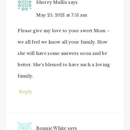
Sherry Mullis
says
May 25, 2021 at 7:51 am
Please give my love to your sweet Mom –
we all feel we know all your family. How
she will have some answers soon and be
better. She’s blessed to have such a loving
family.
Reply
Bonnie White
says