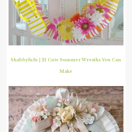
Shabbyfufu | 21 Cute Summer Wreaths You Can
Make