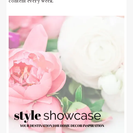
content every week.