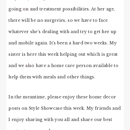
going on and treatment possibilities. At her age,
there will be no surgeries, so we have to face
whatever she’s dealing with and try to get her up
and mobile again. It’s been a hard two weeks. My
sister is here this week helping out which is great
and we also have a home care person available to
help them with meals and other things.
In the meantime, please enjoy these home decor
posts on Style Showcase this week. My friends and
I enjoy sharing with you all and share our best