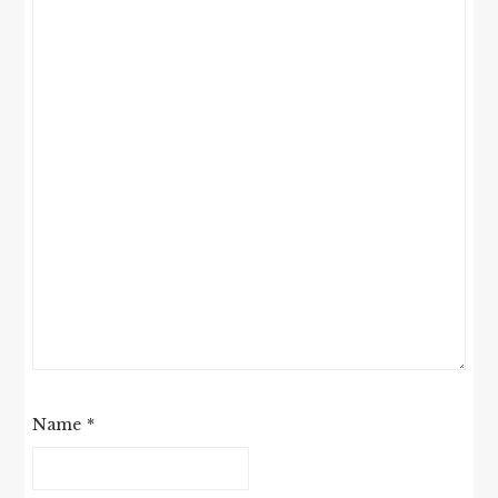
Name
*