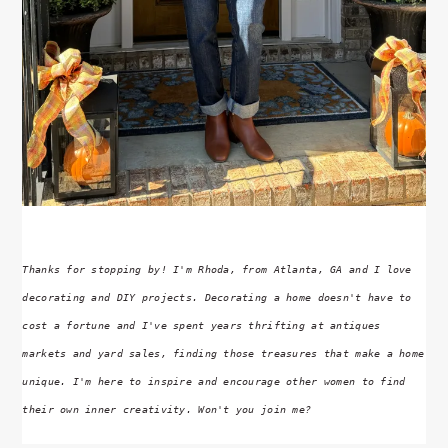
Thanks for stopping by! I'm Rhoda, from Atlanta, GA and I love
decorating and DIY projects. Decorating a home doesn't have to
cost a fortune and I've spent years thrifting at antiques
markets and yard sales, finding those treasures that make a home
unique. I'm here to inspire and encourage other women to find
their own inner creativity. Won't you join me?