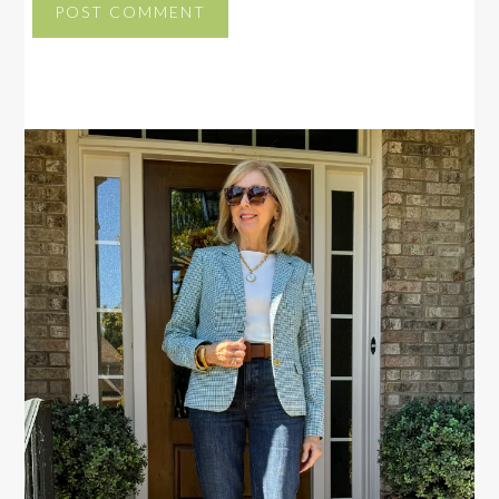
PRIMARY
SIDEBAR