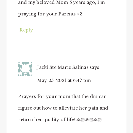
and my beloved Mom 5 years ago, I’m
praying for your Parents <3
Reply
Jacki Ste Marie Salinas
says
May 25, 2021 at 6:47 pm
Prayers for your mom that the drs can
figure out how to alleviate her pain and
return her quality of life! 🙏🏻🙏🏻🙏🏻