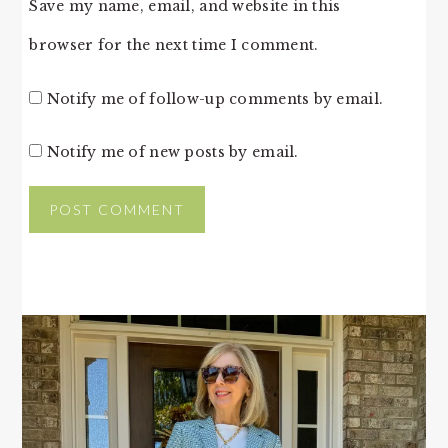
Save my name, email, and website in this
browser for the next time I comment.
Notify me of follow-up comments by email.
Notify me of new posts by email.
PRIMARY
SIDEBAR