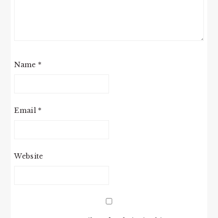
Name
*
Email
*
Website