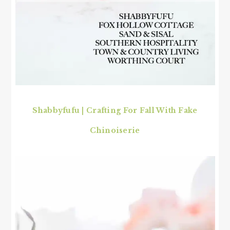
Shabbyfufu | Crafting For Fall With Fake
Chinoiserie