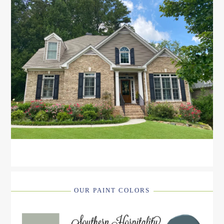
OUR PAINT COLORS