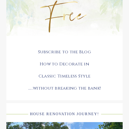
Subscribe to the Blog
How to Decorate in
Classic Timeless Style
.....without breaking the bank!
HOUSE RENOVATION JOURNEY!