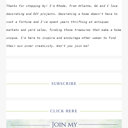
Thanks for stopping by! I'm Rhoda, from Atlanta, GA and I love
decorating and DIY projects. Decorating a home doesn't have to
cost a fortune and I've spent years thrifting at antiques
markets and yard sales, finding those treasures that make a home
unique. I'm here to inspire and encourage other women to find
their own inner creativity. Won't you join me?
SUBSCRIBE
CLICK HERE