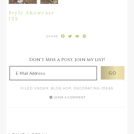
Style Showcase
122
Facebook
Twitter
Email
Pinterest
Don't Miss a Post, join my list!
FILED UNDER:
BLOG HOP
,
DECORATING IDEAS
LEAVE A COMMENT
READER