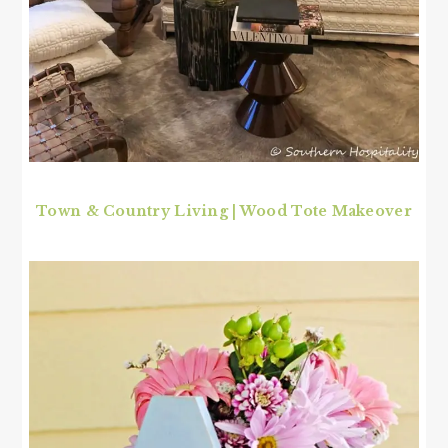
Town & Country Living | Wood Tote Makeover