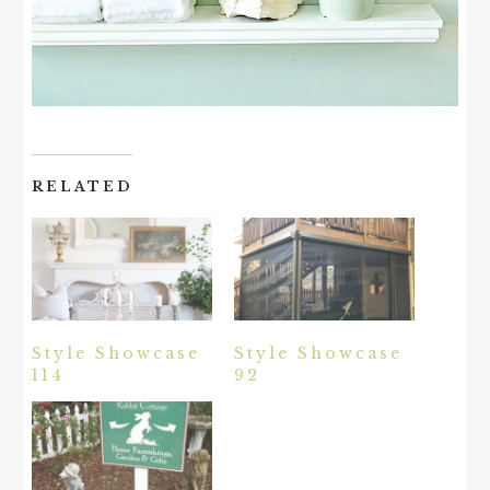
RELATED
Style Showcase
Style Showcase
114
92