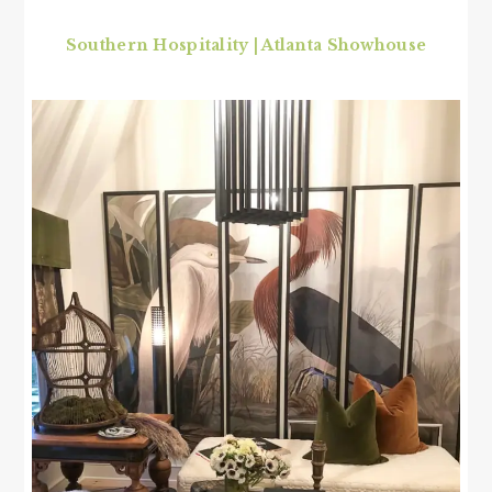
Southern Hospitality | Atlanta Showhouse