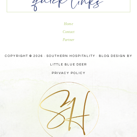
Home
Contact
Partner
COPYRIGHT © 2026 · SOUTHERN HOSPITALITY ·
BLOG DESIGN BY
LITTLE BLUE DEER
PRIVACY POLICY