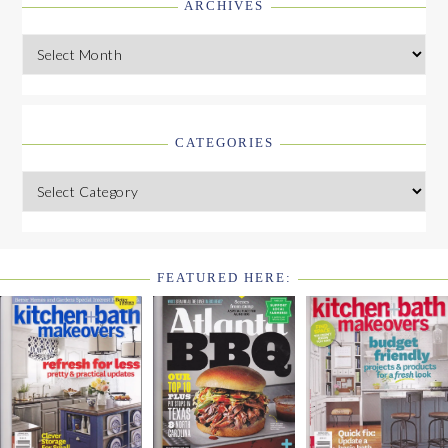
ARCHIVES
Archives
CATEGORIES
Categories
FEATURED HERE:
FOOTER
WIDGET
HEADER2