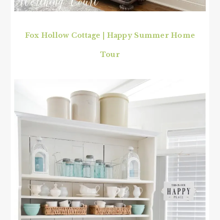
Fox Hollow Cottage | Happy Summer Home
Tour