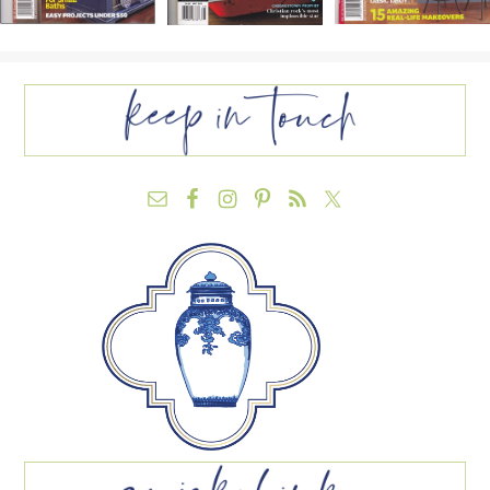
FOOTER