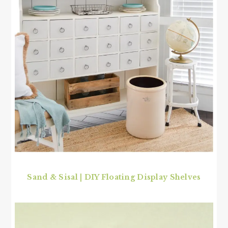
Sand & Sisal | DIY Floating Display Shelves