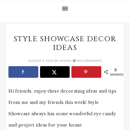
STYLE SHOWCASE DECOR
IDEAS
AUGUST 4, 2020
BY
RHODA
NO COMMENTS
9
SHARES
Hi friends, enjoy these decorating ideas and tips
from me and my friends this week! Style
Showcase always has some wonderful eye candy
and project ideas for your home.