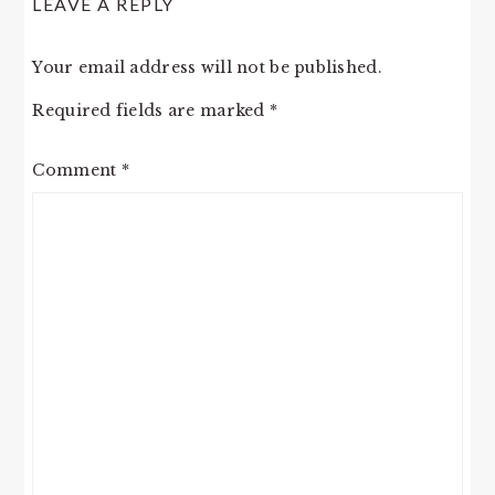
LEAVE A REPLY
INTERACTIONS
Your email address will not be published.
Required fields are marked
*
Comment
*