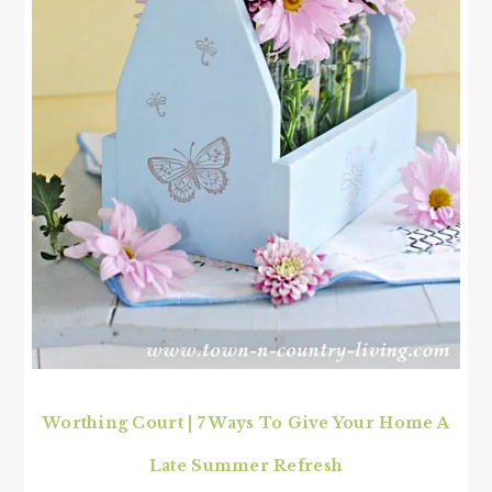
Worthing Court | 7 Ways To Give Your Home A
Late Summer Refresh