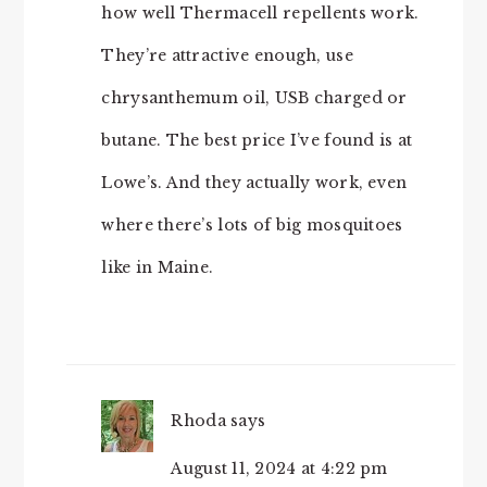
how well Thermacell repellents work.
They’re attractive enough, use
chrysanthemum oil, USB charged or
butane. The best price I’ve found is at
Lowe’s. And they actually work, even
where there’s lots of big mosquitoes
like in Maine.
Rhoda
says
August 11, 2024 at 4:22 pm