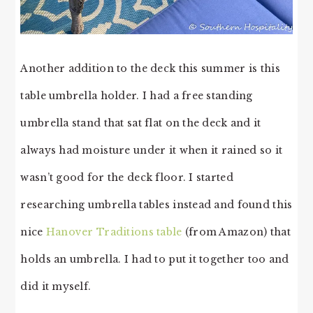
Another addition to the deck this summer is this
table umbrella holder. I had a free standing
umbrella stand that sat flat on the deck and it
always had moisture under it when it rained so it
wasn’t good for the deck floor. I started
researching umbrella tables instead and found this
nice
Hanover Traditions table
(from Amazon) that
holds an umbrella. I had to put it together too and
did it myself.