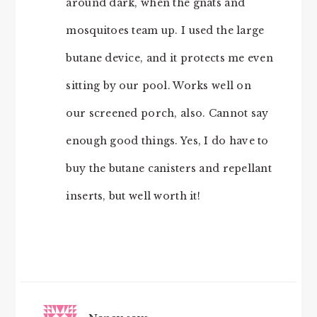
around dark, when the gnats and
mosquitoes team up. I used the large
butane device, and it protects me even
sitting by our pool. Works well on
our screened porch, also. Cannot say
enough good things. Yes, I do have to
buy the butane canisters and repellant
inserts, but well worth it!