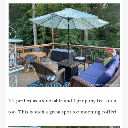
It’s perfect as a side table and I prop my feet on it
too. This is such a great spot for morning coffee!