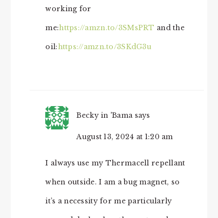
working for
me:
https://amzn.to/3SMsPRT
and the
oil:
https://amzn.to/3SKdG3u
Becky in 'Bama
says
August 13, 2024 at 1:20 am
I always use my Thermacell repellant
when outside. I am a bug magnet, so
it’s a necessity for me particularly