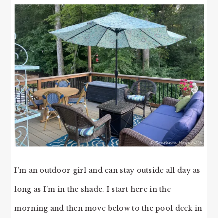
I’m an outdoor girl and can stay outside all day as
long as I’m in the shade. I start here in the
morning and then move below to the pool deck in