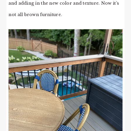
and adding in the new color and texture. Now it’s
not all brown furniture.