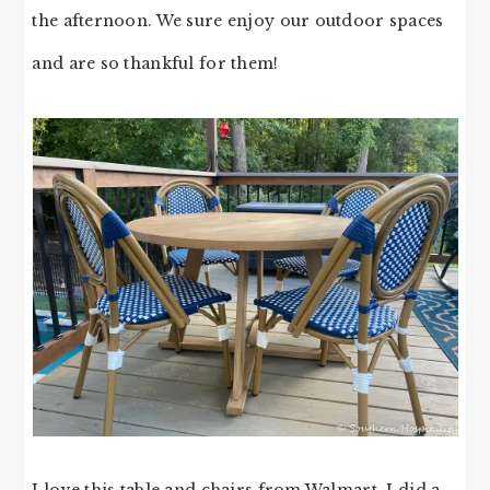
the afternoon. We sure enjoy our outdoor spaces
and are so thankful for them!