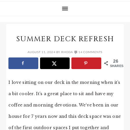
SUMMER DECK REFRESH
AUGUST 11, 2024
BY
RHODA
14 COMMENTS
26
SHARES
I love sitting on our deck in the morning when it’s
a bit cooler. It’s a great place to sit and have my
coffee and morning devotions. We’ve been in our
house for 7 years now and this deck space was one
of the first outdoor spaces I put together and