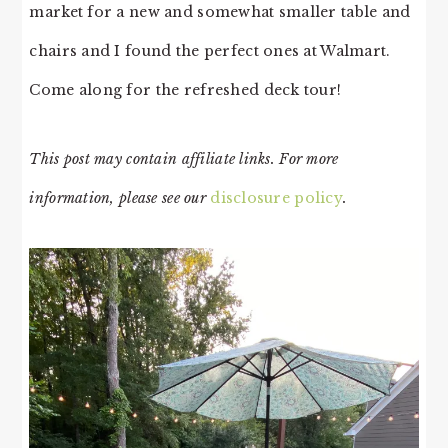
market for a new and somewhat smaller table and
chairs and I found the perfect ones at Walmart.
Come along for the refreshed deck tour!
This post may contain affiliate links. For more
information, please see our
disclosure policy
.