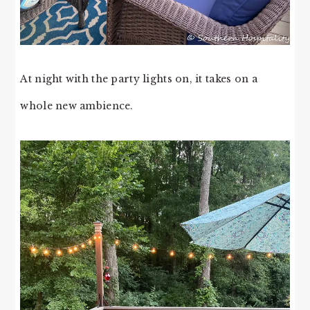
At night with the party lights on, it takes on a
whole new ambience.