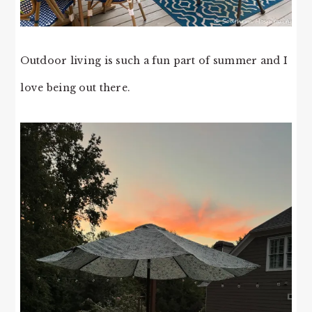
Outdoor living is such a fun part of summer and I
love being out there.