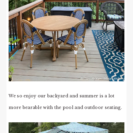
We so enjoy our backyard and summer is a lot
more bearable with the pool and outdoor seating.