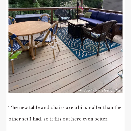
The new table and chairs are a bit smaller than the
other set I had, so it fits out here even better.