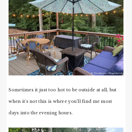
Sometimes it just too hot to be outside at all, but
when it’s not this is where you’ll find me most
days into the evening hours.