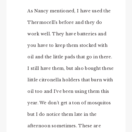
As Nancy mentioned, I have used the
Thermocell’s before and they do
work well. They have batteries and
you have to keep them stocked with
oil and the little pads that go in there.
I still have them, but also bought these
little citronella holders that burn with
oil too and I’ve been using them this
year. We don’t get a ton of mosquitos
but I do notice them late in the
afternoon sometimes. These are