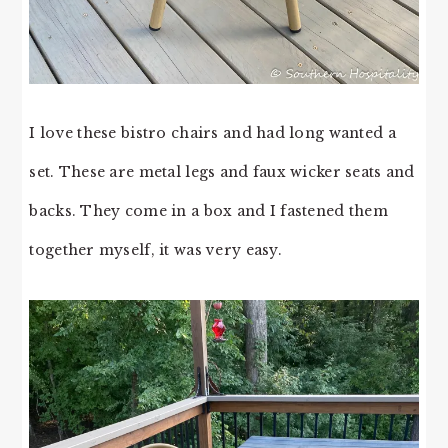
I love these bistro chairs and had long wanted a
set. These are metal legs and faux wicker seats and
backs. They come in a box and I fastened them
together myself, it was very easy.