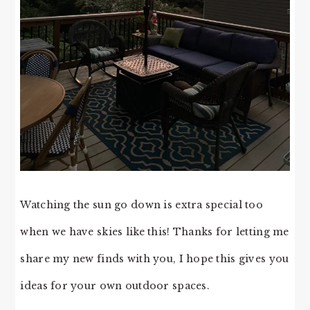
Watching the sun go down is extra special too
when we have skies like this! Thanks for letting me
share my new finds with you, I hope this gives you
ideas for your own outdoor spaces.