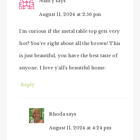
Nancy
says
August 11, 2024 at 2:56 pm
I’m curious if the metal table top gets very
hot? You’re right about all the brown! This
is just beautiful, you have the best taste of
anyone, I love y’all’s beautiful home.
Reply
Rhoda
says
August 11, 2024 at 4:24 pm