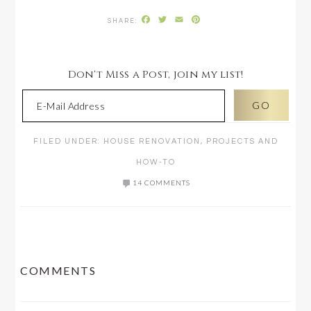
Facebook
Twitter
Email
Pinterest
Don't Miss a Post, join my list!
FILED UNDER:
HOUSE RENOVATION
,
PROJECTS AND
HOW-TO
14 COMMENTS
READER
COMMENTS
INTERACTIONS