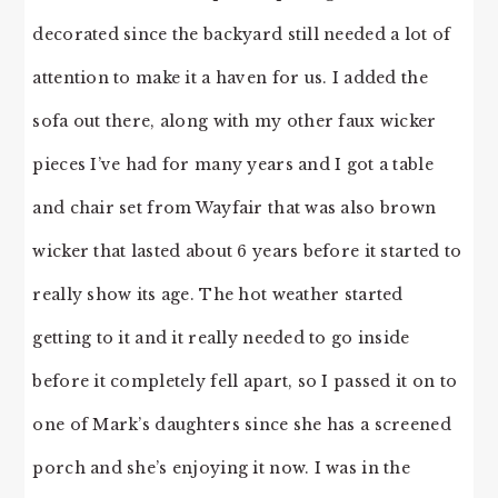
decorated since the backyard still needed a lot of
attention to make it a haven for us. I added the
sofa out there, along with my other faux wicker
pieces I’ve had for many years and I got a table
and chair set from Wayfair that was also brown
wicker that lasted about 6 years before it started to
really show its age. The hot weather started
getting to it and it really needed to go inside
before it completely fell apart, so I passed it on to
one of Mark’s daughters since she has a screened
porch and she’s enjoying it now. I was in the