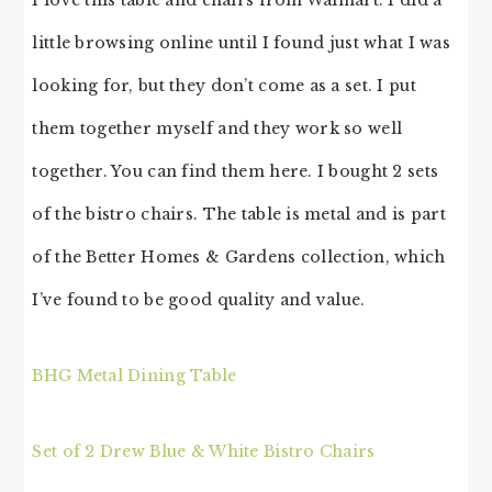
I love this table and chairs from Walmart. I did a
little browsing online until I found just what I was
looking for, but they don’t come as a set. I put
them together myself and they work so well
together. You can find them here. I bought 2 sets
of the bistro chairs. The table is metal and is part
of the Better Homes & Gardens collection, which
I’ve found to be good quality and value.
BHG Metal Dining Table
Set of 2 Drew Blue & White Bistro Chairs