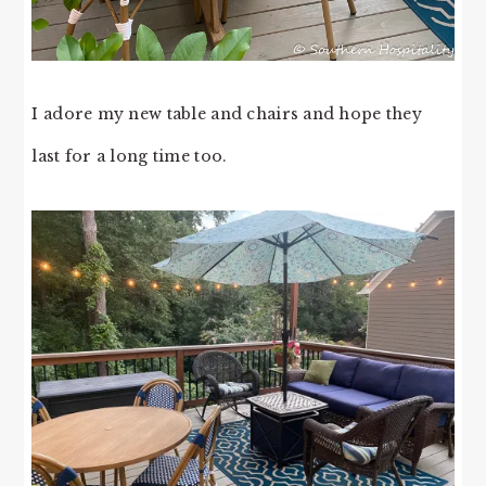
I adore my new table and chairs and hope they
last for a long time too.