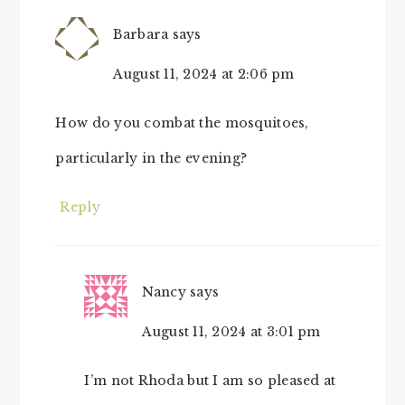
Barbara
says
August 11, 2024 at 2:06 pm
How do you combat the mosquitoes,
particularly in the evening?
Reply
Nancy
says
August 11, 2024 at 3:01 pm
I’m not Rhoda but I am so pleased at