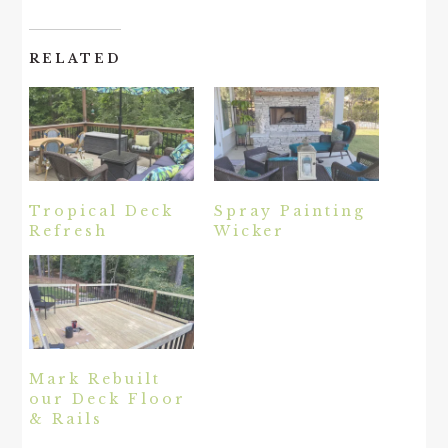
RELATED
Tropical Deck
Spray Painting
Refresh
Wicker
Mark Rebuilt
our Deck Floor
& Rails