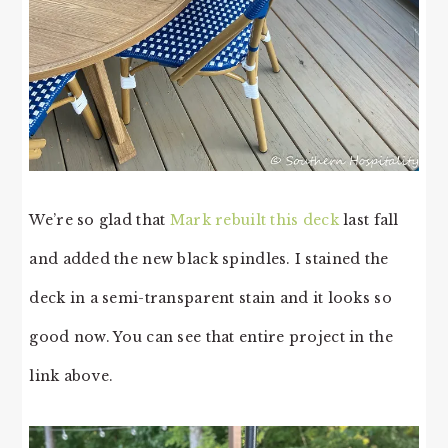
We’re so glad that
Mark rebuilt this deck
last fall
and added the new black spindles. I stained the
deck in a semi-transparent stain and it looks so
good now. You can see that entire project in the
link above.