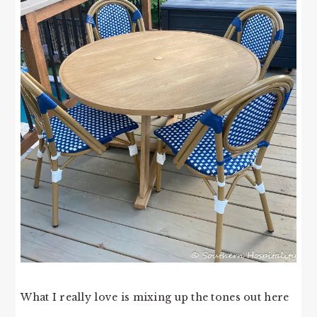
What I really love is mixing up the tones out here