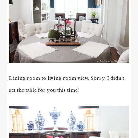
Dining room to living room view. Sorry, I didn’t
set the table for you this time!