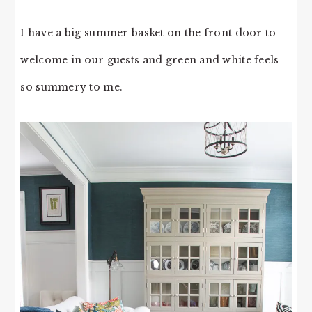
I have a big summer basket on the front door to
welcome in our guests and green and white feels
so summery to me.