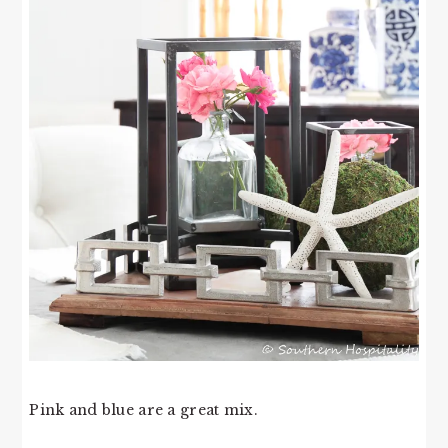
Pink and blue are a great mix.