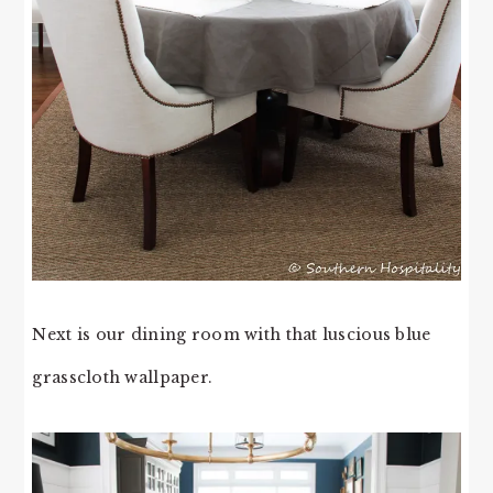
Next is our dining room with that luscious blue
grasscloth wallpaper.