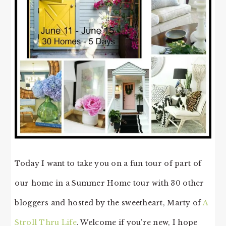
Today I want to take you on a fun tour of part of
our home in a Summer Home tour with 30 other
bloggers and hosted by the sweetheart, Marty of
A
Stroll Thru Life
. Welcome if you’re new, I hope