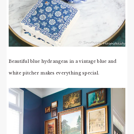
Beautiful blue hydrangeas in a vintage blue and
white pitcher makes everything special.