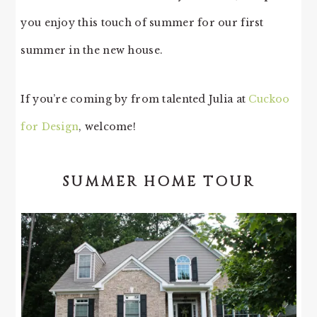
you enjoy this touch of summer for our first
summer in the new house.
If you’re coming by from talented Julia at
Cuckoo
for Design
, welcome!
SUMMER HOME TOUR