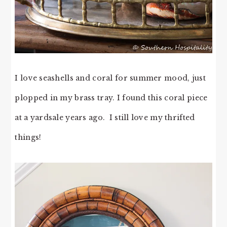
I love seashells and coral for summer mood, just
plopped in my brass tray. I found this coral piece
at a yardsale years ago. I still love my thrifted
things!