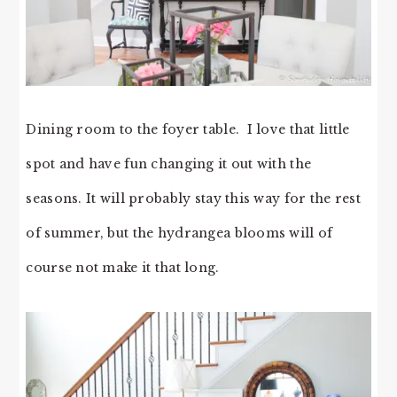
Dining room to the foyer table. I love that little
spot and have fun changing it out with the
seasons. It will probably stay this way for the rest
of summer, but the hydrangea blooms will of
course not make it that long.