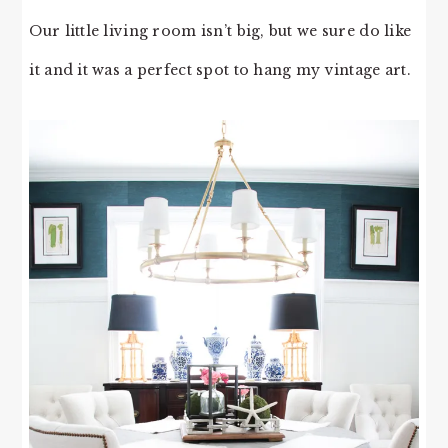
Our little living room isn’t big, but we sure do like
it and it was a perfect spot to hang my vintage art.