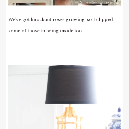
We’ve got knockout roses growing, so I clipped
some of those to bring inside too.