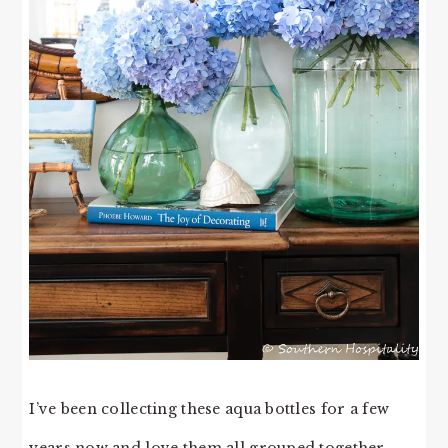
I’ve been collecting these aqua bottles for a few