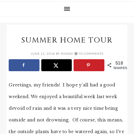
SUMMER HOME TOUR
JUNE 11, 2018
BY
RHODA
70 COMMENTS
518
SHARES
Greetings, my friends! I hope y’all had a good
weekend. We enjoyed a beautiful week last week
devoid of rain and it was a very nice time being
outside and not drowning. Of course, this means,
the outside plants have to be watered again, so I’ve