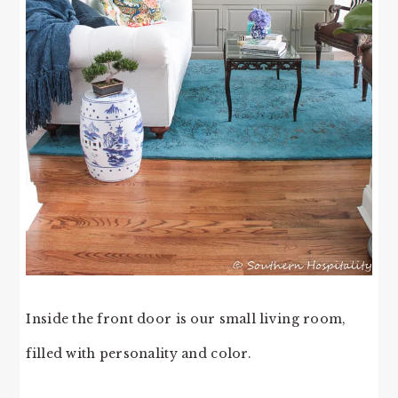
Inside the front door is our small living room,
filled with personality and color.