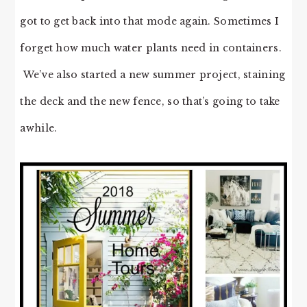
got to get back into that mode again. Sometimes I
forget how much water plants need in containers.
We’ve also started a new summer project, staining
the deck and the new fence, so that’s going to take
awhile.