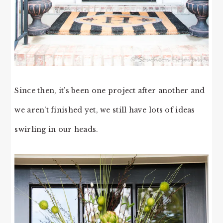
Since then, it’s been one project after another and
we aren’t finished yet, we still have lots of ideas
swirling in our heads.