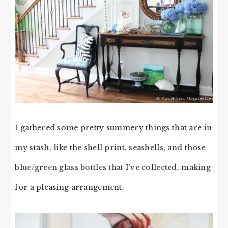
I gathered some pretty summery things that are in
my stash, like the shell print, seashells, and those
blue/green glass bottles that I’ve collected, making
for a pleasing arrangement.