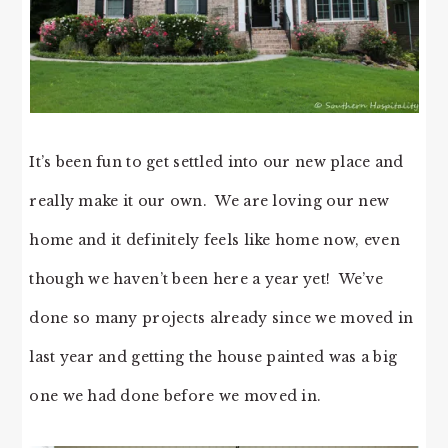
It’s been fun to get settled into our new place and
really make it our own. We are loving our new
home and it definitely feels like home now, even
though we haven’t been here a year yet! We’ve
done so many projects already since we moved in
last year and getting the house painted was a big
one we had done before we moved in.