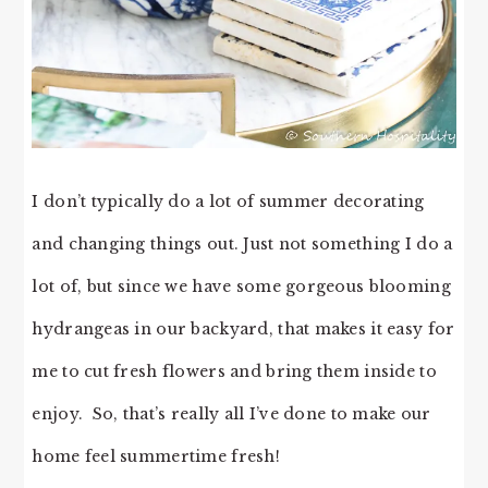
I don’t typically do a lot of summer decorating
and changing things out. Just not something I do a
lot of, but since we have some gorgeous blooming
hydrangeas in our backyard, that makes it easy for
me to cut fresh flowers and bring them inside to
enjoy. So, that’s really all I’ve done to make our
home feel summertime fresh!