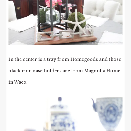
In the center is a tray from Homegoods and those
black iron vase holders are from Magnolia Home
in Waco.