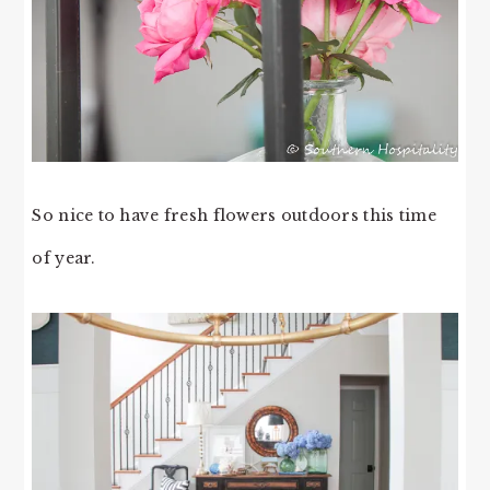
So nice to have fresh flowers outdoors this time
of year.