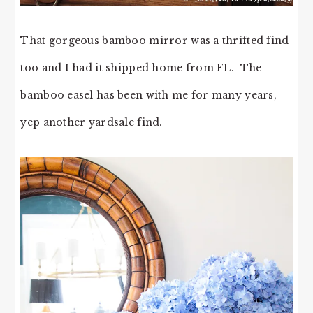
That gorgeous bamboo mirror was a thrifted find
too and I had it shipped home from FL. The
bamboo easel has been with me for many years,
yep another yardsale find.