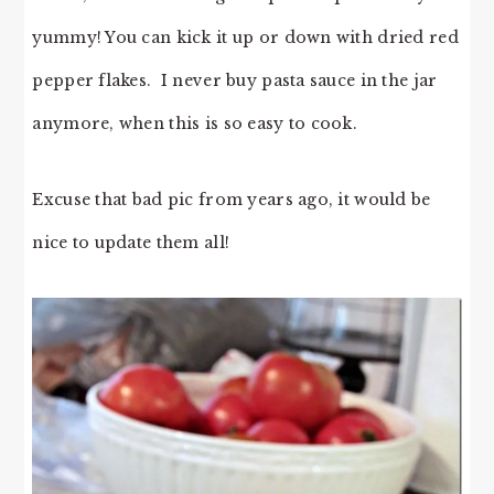
yummy! You can kick it up or down with dried red
pepper flakes. I never buy pasta sauce in the jar
anymore, when this is so easy to cook.
Excuse that bad pic from years ago, it would be
nice to update them all!