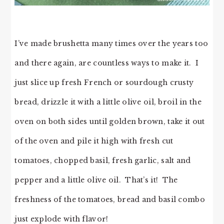
I’ve made brushetta many times over the years too
and there again, are countless ways to make it. I
just slice up fresh French or sourdough crusty
bread, drizzle it with a little olive oil, broil in the
oven on both sides until golden brown, take it out
of the oven and pile it high with fresh cut
tomatoes, chopped basil, fresh garlic, salt and
pepper and a little olive oil. That’s it! The
freshness of the tomatoes, bread and basil combo
just explode with flavor!