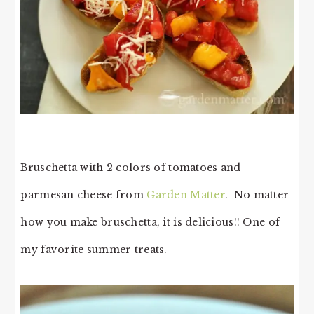
Bruschetta with 2 colors of tomatoes and
parmesan cheese from
Garden Matter
. No matter
how you make bruschetta, it is delicious!! One of
my favorite summer treats.