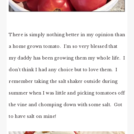
There is simply nothing better in my opinion than
a home grown tomato. I’m so very blessed that
my daddy has been growing them my whole life. I
don’t think I had any choice but to love them. I
remember taking the salt shaker outside during
summer when I was little and picking tomatoes off
the vine and chomping down with some salt. Got
to have salt on mine!