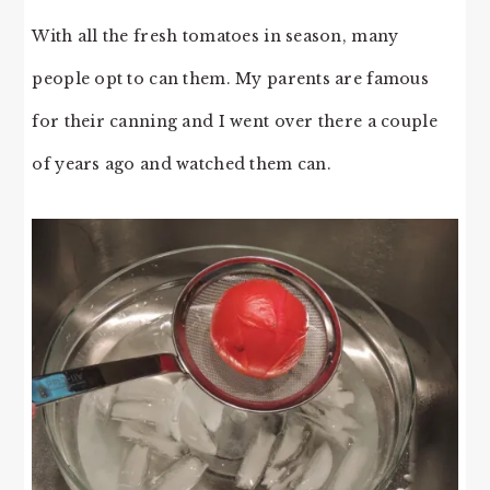
With all the fresh tomatoes in season, many
people opt to can them. My parents are famous
for their canning and I went over there a couple
of years ago and watched them can.