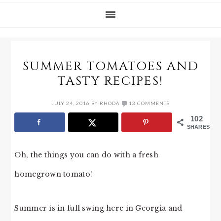
SUMMER TOMATOES AND
TASTY RECIPES!
JULY 24, 2016
BY
RHODA
13 COMMENTS
102
SHARES
Oh, the things you can do with a fresh
homegrown tomato!
Summer is in full swing here in Georgia and