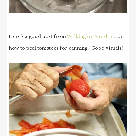
Here’s a good post from
Walking on Sunshine
on
how to peel tomatoes for canning. Good visuals!