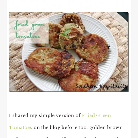
I shared my simple version of
Fried Green
Tomatoes
on the blog before too, golden brown