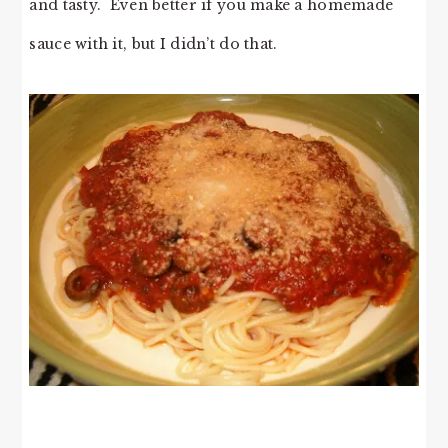
and tasty. Even better if you make a homemade
sauce with it, but I didn’t do that.