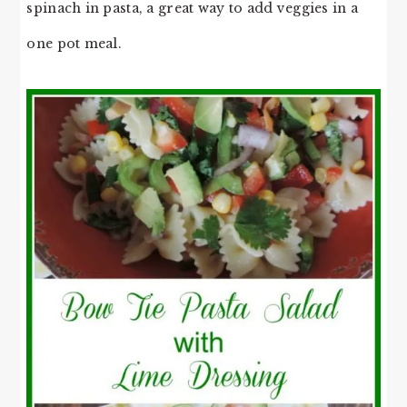
spinach in pasta, a great way to add veggies in a
one pot meal.