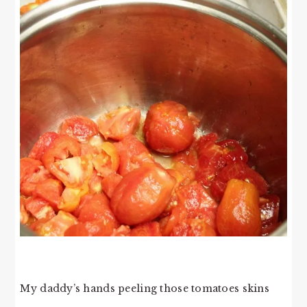
My daddy’s hands peeling those tomatoes skins