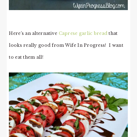
Here’s an alternative
Caprese garlic bread
that
looks really good from Wife In Progress! I want
to eat them all!