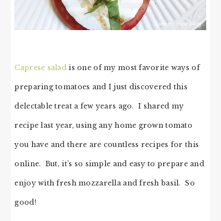
Caprese salad
is one of my most favorite ways of
preparing tomatoes and I just discovered this
delectable treat a few years ago. I shared my
recipe last year, using any home grown tomato
you have and there are countless recipes for this
online. But, it’s so simple and easy to prepare and
enjoy with fresh mozzarella and fresh basil. So
good!