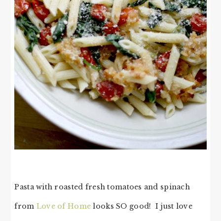
Pasta with roasted fresh tomatoes and spinach
from
Love of Home
looks SO good! I just love