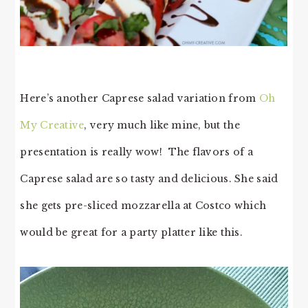
Here’s another Caprese salad variation from
Oh
My Creative
, very much like mine, but the
presentation is really wow! The flavors of a
Caprese salad are so tasty and delicious. She said
she gets pre-sliced mozzarella at Costco which
would be great for a party platter like this.