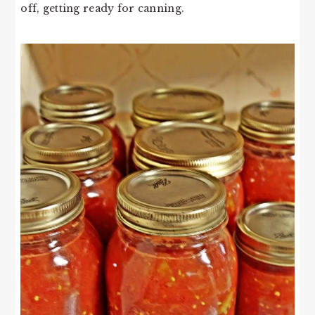
off, getting ready for canning.