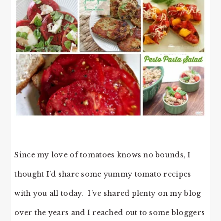
Since my love of tomatoes knows no bounds, I
thought I’d share some yummy tomato recipes
with you all today. I’ve shared plenty on my blog
over the years and I reached out to some bloggers