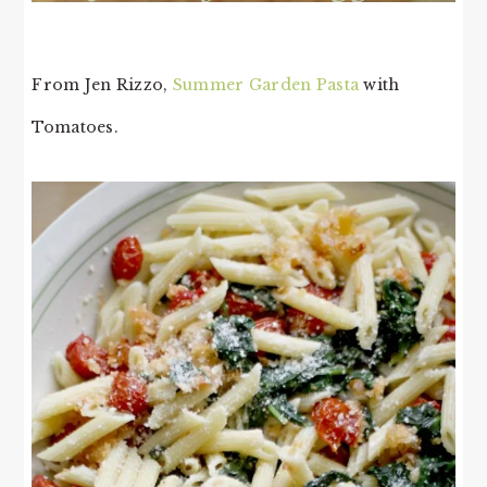
From Jen Rizzo,
Summer Garden Pasta
with
Tomatoes.