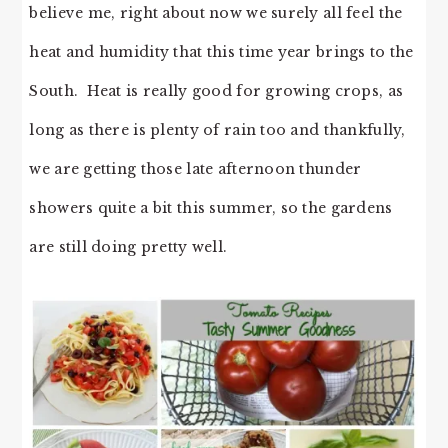
believe me, right about now we surely all feel the
heat and humidity that this time year brings to the
South. Heat is really good for growing crops, as
long as there is plenty of rain too and thankfully,
we are getting those late afternoon thunder
showers quite a bit this summer, so the gardens
are still doing pretty well.