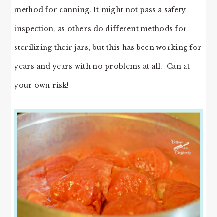
method for canning. It might not pass a safety
inspection, as others do different methods for
sterilizing their jars, but this has been working for
years and years with no problems at all. Can at
your own risk!