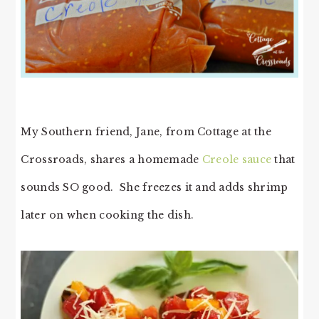
My Southern friend, Jane, from Cottage at the
Crossroads, shares a homemade
Creole sauce
that
sounds SO good. She freezes it and adds shrimp
later on when cooking the dish.