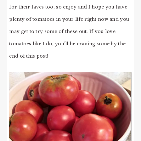
for their faves too, so enjoy and I hope you have
plenty of tomatoes in your life right now and you
may get to try some of these out. If you love
tomatoes like I do, you’ll be craving some by the
end of this post!