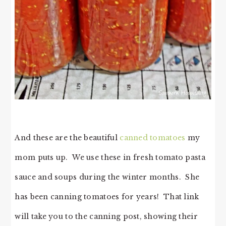
And these are the beautiful
canned tomatoes
my
mom puts up. We use these in fresh tomato pasta
sauce and soups during the winter months. She
has been canning tomatoes for years! That link
will take you to the canning post, showing their