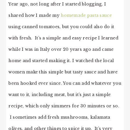
Year ago, not long after I started blogging, I
shared how I made my
homemade pasta sauce
using canned tomatoes, but you could also do it
with fresh. It’s a simple and easy recipe I learned
while I was in Italy over 20 years ago and came
home and started making it. I watched the local
women make this simple but tasty sauce and have
been hooked ever since. You can add whatever you
want to it, including meat, but it’s just a simple
recipe, which only simmers for 30 minutes or so.
I sometimes add fresh mushrooms, kalamata
olives, and other things to spice it up. It’s very