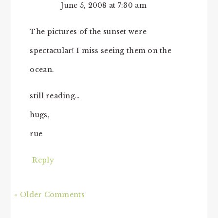
June 5, 2008 at 7:30 am
The pictures of the sunset were
spectacular! I miss seeing them on the
ocean.
still reading…
hugs,
rue
Reply
« Older Comments