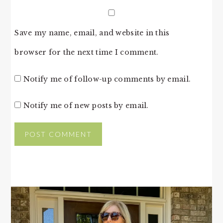
Save my name, email, and website in this
browser for the next time I comment.
Notify me of follow-up comments by email.
Notify me of new posts by email.
PRIMARY
SIDEBAR