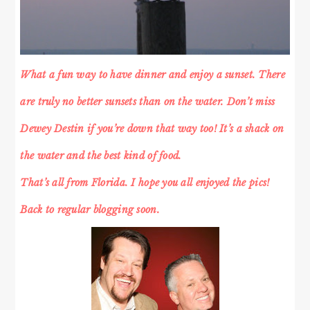
What a fun way to have dinner and enjoy a sunset. There
are truly no better sunsets than on the water. Don’t miss
Dewey Destin if you’re down that way too! It’s a shack on
the water and the best kind of food.
That’s all from Florida. I hope you all enjoyed the pics!
Back to regular blogging soon.