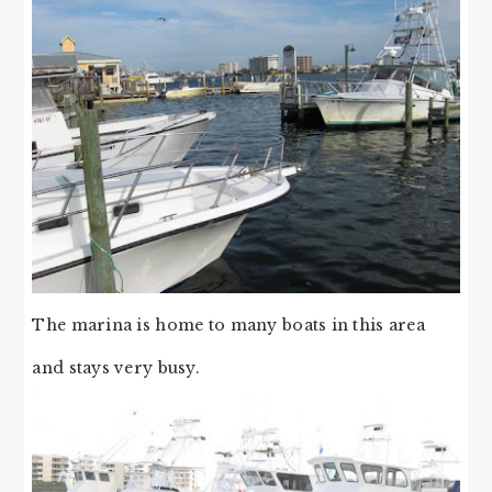
The marina is home to many boats in this area
and stays very busy.