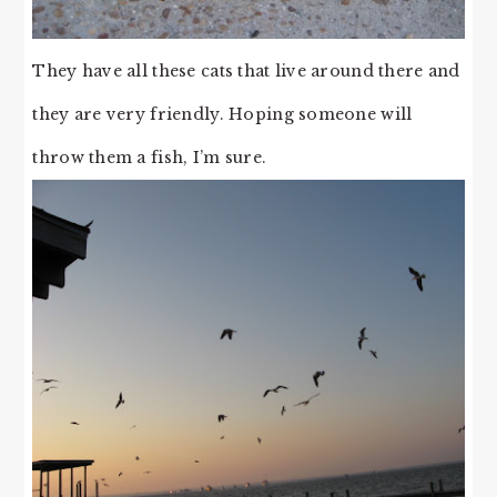
They have all these cats that live around there and
they are very friendly. Hoping someone will
throw them a fish, I’m sure.