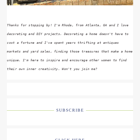
Thanks for stopping by! I'm Rhoda, from Atlanta, GA and I love
decorating and DIY projects. Decorating a home doesn't have to
cost a fortune and I've spent years thrifting at antiques
markets and yard sales, finding those treasures that make a home
unique. I'm here to inspire and encourage other women to find
their own inner creativity. Won't you join me?
SUBSCRIBE