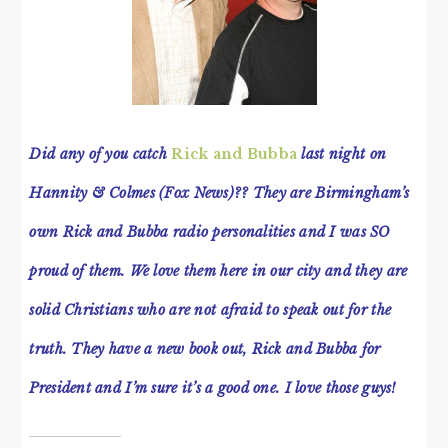
Did any of you catch
Rick and Bubba
last night on
Hannity & Colmes (Fox News)?? They are Birmingham’s
own Rick and Bubba radio personalities and I was SO
proud of them. We love them here in our city and they are
solid Christians who are not afraid to speak out for the
truth. They have a new book out, Rick and Bubba for
President and I’m sure it’s a good one. I love those guys!