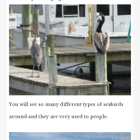
You will see so many different types of seabirds
around and they are very used to people.