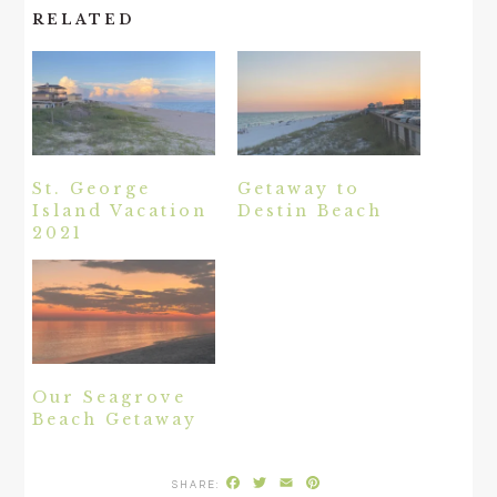
RELATED
St. George
Getaway to
Island Vacation
Destin Beach
2021
Our Seagrove
Beach Getaway
Facebook
Twitter
Email
Pinterest