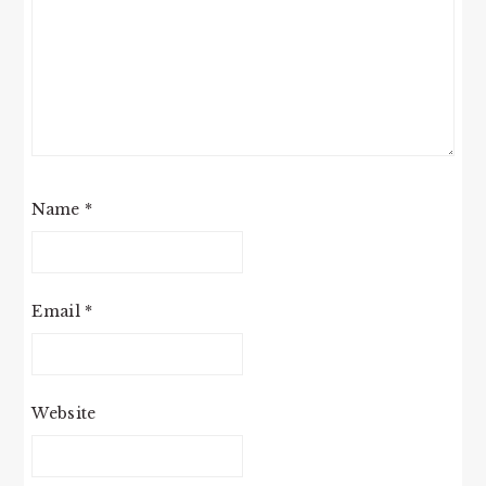
Name
*
Email
*
Website