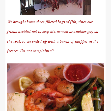
We brought home three filleted bags of fish, since our
friend decided not to keep his, as well as another guy on
the boat, so we ended up with a bunch of snapper in the
freezer. I’m not complainin’!