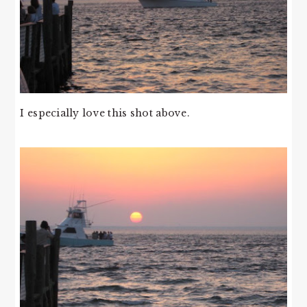
I especially love this shot above.