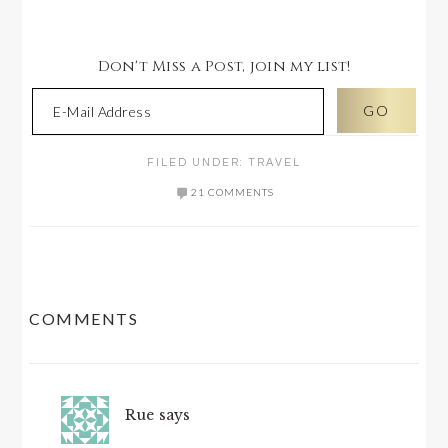
Don't Miss a Post, join my list!
FILED UNDER:
TRAVEL
21 COMMENTS
READER
COMMENTS
INTERACTIONS
Rue
says