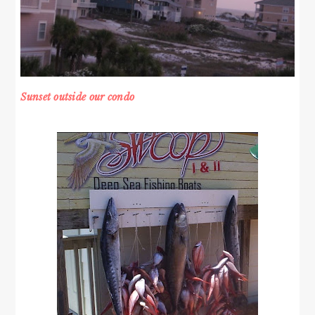
Sunset outside our condo