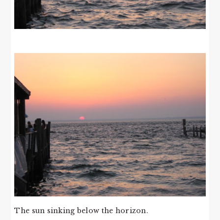
The sun sinking below the horizon.