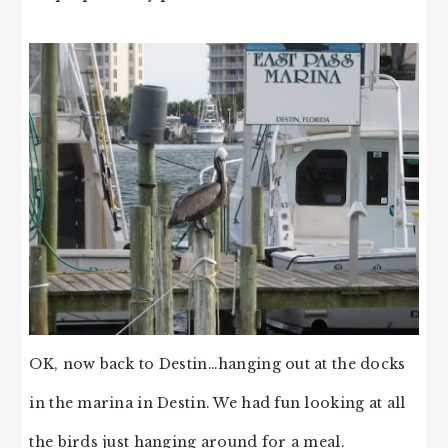
OK, now back to Destin…hanging out at the docks
in the marina in Destin. We had fun looking at all
the birds just hanging around for a meal.