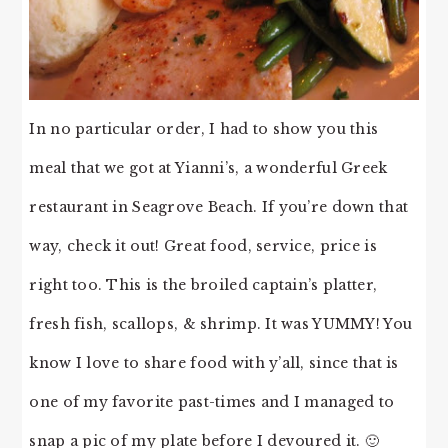
In no particular order, I had to show you this
meal that we got at Yianni’s, a wonderful Greek
restaurant in Seagrove Beach. If you’re down that
way, check it out! Great food, service, price is
right too. This is the broiled captain’s platter,
fresh fish, scallops, & shrimp. It was YUMMY! You
know I love to share food with y’all, since that is
one of my favorite past-times and I managed to
snap a pic of my plate before I devoured it. 🙂