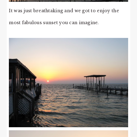
It was just breathtaking and we got to enjoy the
most fabulous sunset you can imagine.