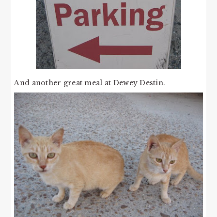
And another great meal at Dewey Destin.