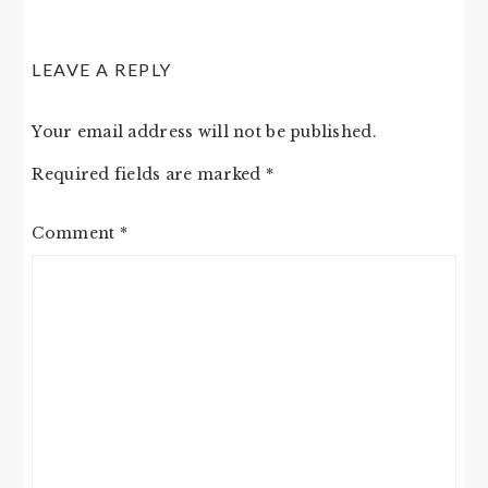
LEAVE A REPLY
Your email address will not be published.
Required fields are marked
*
Comment
*