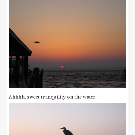
Ahhhh, sweet tranquility on the water.