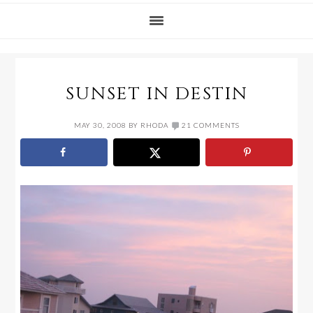
SUNSET IN DESTIN
MAY 30, 2008
BY
RHODA
21 COMMENTS