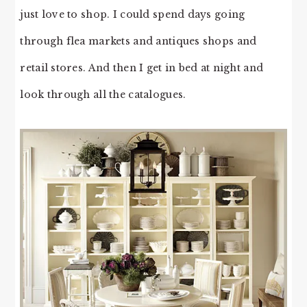
just love to shop. I could spend days going
through flea markets and antiques shops and
retail stores. And then I get in bed at night and
look through all the catalogues.