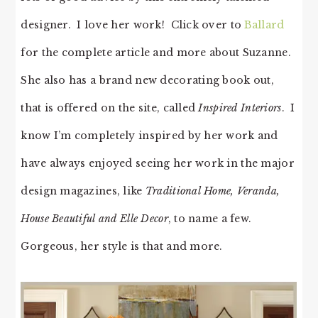
designer. I love her work! Click over to
Ballard
for the complete article and more about Suzanne.
She also has a brand new decorating book out,
that is offered on the site, called
Inspired Interiors
. I
know I’m completely inspired by her work and
have always enjoyed seeing her work in the major
design magazines, like
Traditional Home, Veranda,
House Beautiful and Elle Decor
, to name a few.
Gorgeous, her style is that and more.