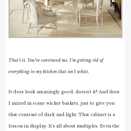
That’s it. You’ve convinced me. I’m getting rid of
everything in my kitchen that isn’t white.
It does look amazingly good, doesn’t it? And then
I mixed in some wicker baskets, just to give you
that contrast of dark and light. That cabinet is a
lesson in display. It’s all about multiples. Even the