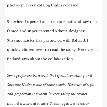
photos in every catalog that is released.
So, when I opened up a recent email and saw that
famed and super-talented Atlanta designer,
Suzanne Kasler has partnered with Ballard, I
quickly clicked over to read the story. Here’s what
Ballard says about the collaboration:
Some people are born with that special something,and
Suzanne Kasler is one of those people. Her sense of style
and proportion is evident in everything she creates.
Ballard is honored to have Suzanne put her creative