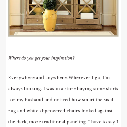
Where do you get your inspiration?
Everywhere and anywhere. Wherever I go, I’m
always looking. I was in a store buying some shirts
for my husband and noticed how smart the sisal
rug and white slipcovered chairs looked against
the dark, more traditional paneling. I have to say I