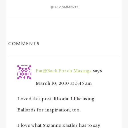
26 COMMENTS
READER
COMMENTS
INTERACTIONS
Pat@Back Porch Musings
says
March 10, 2010 at 5:45 am
Loved this post, Rhoda. I like using
Ballards for inspiration, too.
I love what Suzanne Kastler has to say