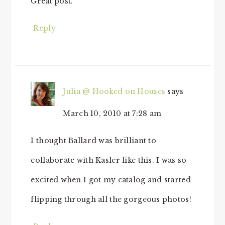
Great post.
Reply
Julia @ Hooked on Houses
says
March 10, 2010 at 7:28 am
I thought Ballard was brilliant to
collaborate with Kasler like this. I was so
excited when I got my catalog and started
flipping through all the gorgeous photos!