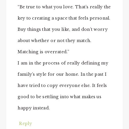
“Be true to what you love. That’s really the
key to creating a space that feels personal.
Buy things that you like, and don’t worry
about whether or not they match.
Matching is overrated.”
I am in the process of really defining my
family’s style for our home. In the past I
have tried to copy everyone else. It feels
good to be settling into what makes us
happy instead.
Reply