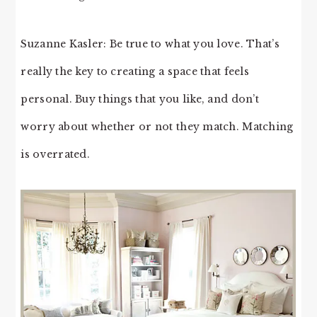
Suzanne Kasler: Be true to what you love. That’s
really the key to creating a space that feels
personal. Buy things that you like, and don’t
worry about whether or not they match. Matching
is overrated.