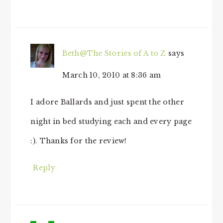
Beth@The Stories of A to Z
says
March 10, 2010 at 8:36 am
I adore Ballards and just spent the other
night in bed studying each and every page
:). Thanks for the review!
Reply