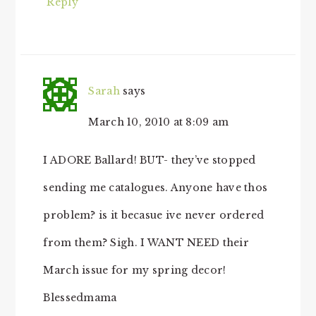
Reply
Sarah
says
March 10, 2010 at 8:09 am
I ADORE Ballard! BUT- they’ve stopped
sending me catalogues. Anyone have thos
problem? is it becasue ive never ordered
from them? Sigh. I WANT NEED their
March issue for my spring decor!
Blessedmama