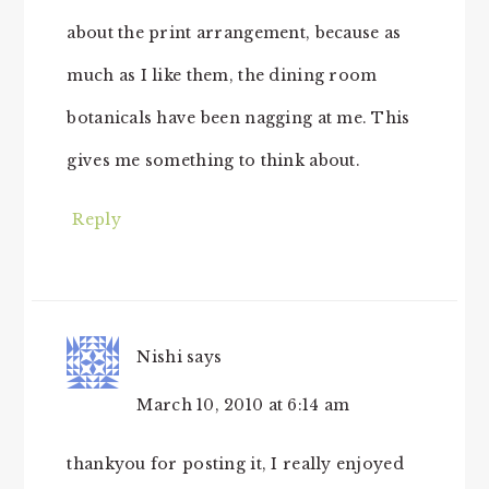
about the print arrangement, because as
much as I like them, the dining room
botanicals have been nagging at me. This
gives me something to think about.
Reply
Nishi
says
March 10, 2010 at 6:14 am
thankyou for posting it, I really enjoyed