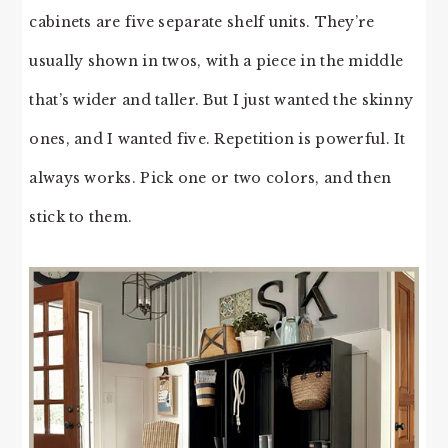
cabinets are five separate shelf units. They’re
usually shown in twos, with a piece in the middle
that’s wider and taller. But I just wanted the skinny
ones, and I wanted five. Repetition is powerful. It
always works. Pick one or two colors, and then
stick to them.