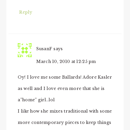
Reply
SusanF
says
March 10, 2010 at 12:25 pm
Oy! I love me some Ballards! Adore Kasler
as well and I love even more that she is
a”home” girl..lol
I like how she mixes traditional with some
more contemporary pieces to keep things