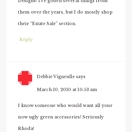
Designs! I’ve gotten several things from
them over the years, but I do mostly shop
their “Estate Sale” section.
Reply
Debbie Vigneulle
says
March 10, 2010 at 10:53 am
I know someone who would want all your
now ugly green accessories! Seriously
Rhoda!