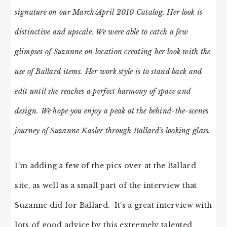
signature on our March/April 2010 Catalog. Her look is
distinctive and upscale. We were able to catch a few
glimpses of Suzanne on location creating her look with the
use of Ballard items. Her work style is to stand back and
edit until she reaches a perfect harmony of space and
design. We hope you enjoy a peak at the behind-the-scenes
journey of Suzanne Kasler through Ballard’s looking glass.
I’m adding a few of the pics over at the Ballard
site, as well as a small part of the interview that
Suzanne did for Ballard. It’s a great interview with
lots of good advice by this extremely talented