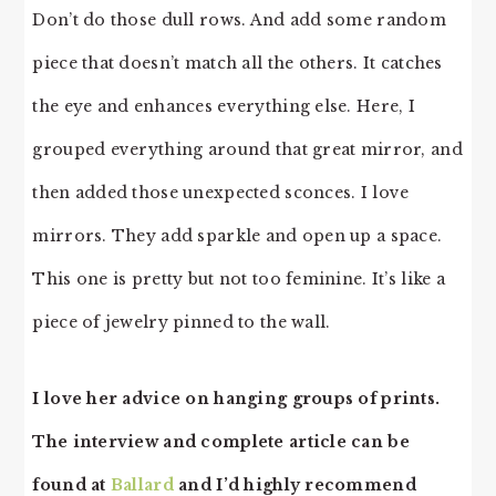
Don’t do those dull rows. And add some random
piece that doesn’t match all the others. It catches
the eye and enhances everything else. Here, I
grouped everything around that great mirror, and
then added those unexpected sconces. I love
mirrors. They add sparkle and open up a space.
This one is pretty but not too feminine. It’s like a
piece of jewelry pinned to the wall.
I love her advice on hanging groups of prints.
The interview and complete article can be
found at
Ballard
and I’d highly recommend