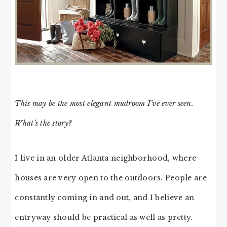
This may be the most elegant mudroom I’ve ever seen.
What’s the story?
I live in an older Atlanta neighborhood, where
houses are very open to the outdoors. People are
constantly coming in and out, and I believe an
entryway should be practical as well as pretty.