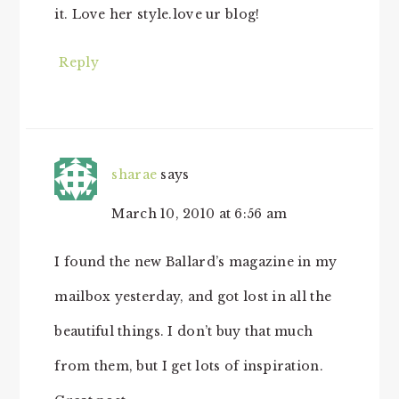
it. Love her style.love ur blog!
Reply
sharae
says
March 10, 2010 at 6:56 am
I found the new Ballard’s magazine in my
mailbox yesterday, and got lost in all the
beautiful things. I don’t buy that much
from them, but I get lots of inspiration.