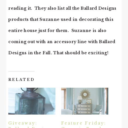
reading it. They also list all the Ballard Designs
products that Suzanne used in decorating this
entire house just for them. Suzanne is also
coming out with an accessory line with Ballard
Designs in the Fall. That should be exciting!
RELATED
Giveaway:
Feature Friday: