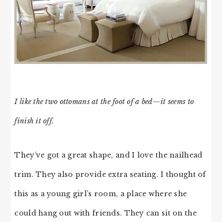
I like the two ottomans at the foot of a bed—it seems to
finish it off.
They’ve got a great shape, and I love the nailhead
trim. They also provide extra seating. I thought of
this as a young girl’s room, a place where she
could hang out with friends. They can sit on the