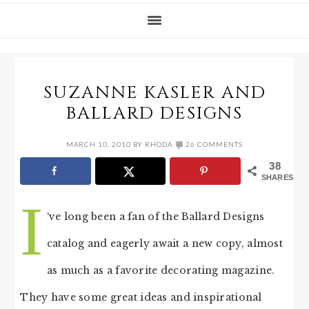
SUZANNE KASLER AND
BALLARD DESIGNS
MARCH 10, 2010
BY
RHODA
26 COMMENTS
38
SHARES
I
‘ve long been a fan of the Ballard Designs
catalog and eagerly await a new copy, almost
as much as a favorite decorating magazine.
They have some great ideas and inspirational