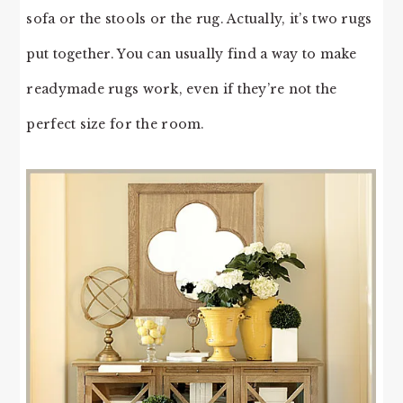
sofa or the stools or the rug. Actually, it’s two rugs
put together. You can usually find a way to make
readymade rugs work, even if they’re not the
perfect size for the room.