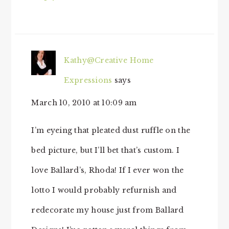
Kathy@Creative Home
Expressions
says
March 10, 2010 at 10:09 am
I’m eyeing that pleated dust ruffle on the
bed picture, but I’ll bet that’s custom. I
love Ballard’s, Rhoda! If I ever won the
lotto I would probably refurnish and
redecorate my house just from Ballard