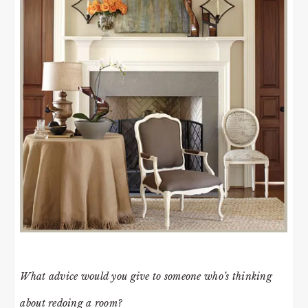
What advice would you give to someone who’s thinking
about redoing a room?