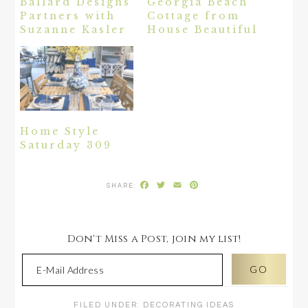
Ballard Designs
Georgia Beach
Partners with
Cottage from
Suzanne Kasler
House Beautiful
Home Style
Saturday 309
Facebook
Twitter
Email
Pinterest
Don't Miss a Post, join my list!
FILED UNDER:
DECORATING IDEAS