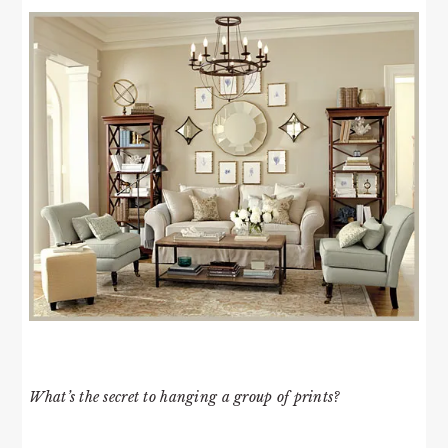
What’s the secret to hanging a group of prints?