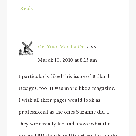
Reply
Get Your Martha On
says
March 10, 2010 at 8:15 am
I particularly liked this issue of Ballard
Designs, too. It was more like a magazine.
I wish all their pages would look as
professional as the ones Suzanne did …
they were really far and above what the
normal BD stylists pull together for photo