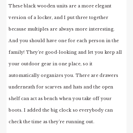
These black wooden units are a more elegant
version of a locker, and I put three together
because multiples are always more interesting.
And you should have one for each person in the
family! They’re good-looking and let you keep all
your outdoor gear in one place, so it
automatically organizes you. There are drawers
underneath for scarves and hats and the open
shelf can act as bench when you take off your
boots. I added the big clock so everybody can
check the time as they’re running out.