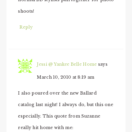
shoots!
Reply
Jessi @ Yankee Belle Home
says
March 10, 2010 at 8:19 am
I also poured over the new Ballard
catalog last night! I always do, but this one
especially. This quote from Suzanne
really hit home with me: