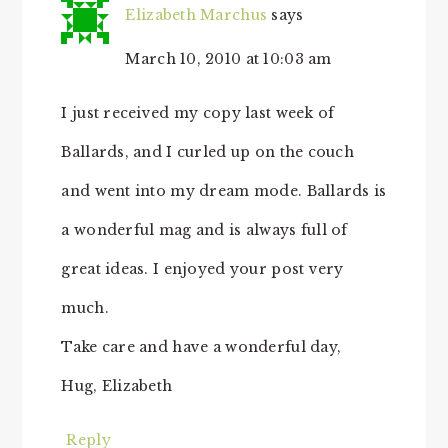
Elizabeth Marchus
says
March 10, 2010 at 10:03 am
I just received my copy last week of
Ballards, and I curled up on the couch
and went into my dream mode. Ballards is
a wonderful mag and is always full of
great ideas. I enjoyed your post very
much.
Take care and have a wonderful day,
Hug, Elizabeth
Reply