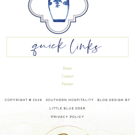
Home
Contact
Partner
COPYRIGHT © 2026 · SOUTHERN HOSPITALITY ·
BLOG DESIGN BY
LITTLE BLUE DEER
PRIVACY POLICY