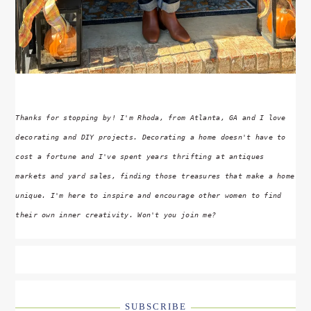
Thanks for stopping by! I'm Rhoda, from Atlanta, GA and I love
decorating and DIY projects. Decorating a home doesn't have to
cost a fortune and I've spent years thrifting at antiques
markets and yard sales, finding those treasures that make a home
unique. I'm here to inspire and encourage other women to find
their own inner creativity. Won't you join me?
SUBSCRIBE