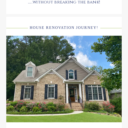
.....without breaking the bank!
HOUSE RENOVATION JOURNEY!