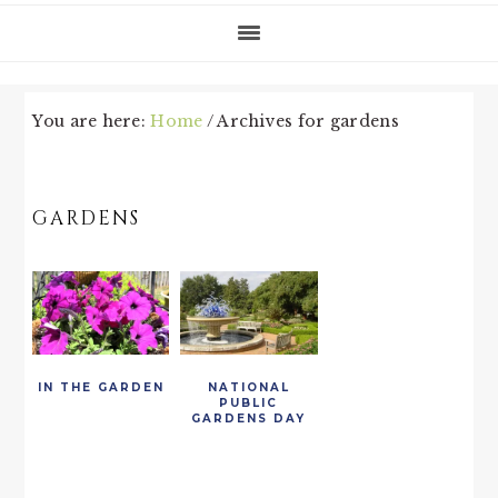
You are here:
Home
/
Archives for gardens
GARDENS
IN THE GARDEN
NATIONAL
PUBLIC
GARDENS DAY