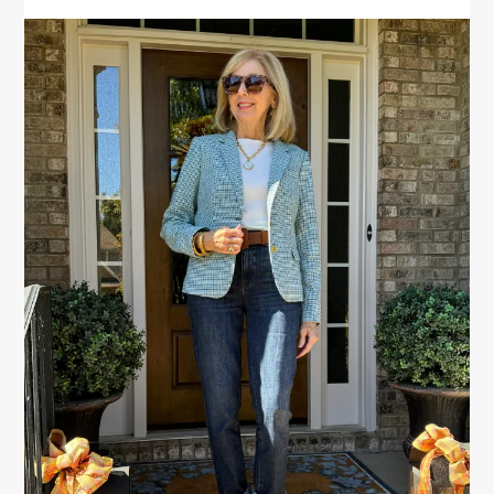
PRIMARY
SIDEBAR