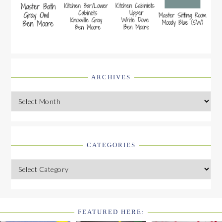
ARCHIVES
Archives
CATEGORIES
Categories
FEATURED HERE:
FOOTER