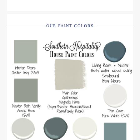
OUR PAINT COLORS