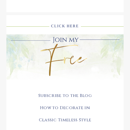
CLICK HERE
Subscribe to the Blog
How to Decorate in
Classic Timeless Style