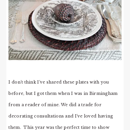
I don’t think I’ve shared these plates with you
before, but I got them when I was in Birmingham
from a reader of mine. We did a trade for
decorating consultations and I’ve loved having
them. This year was the perfect time to show