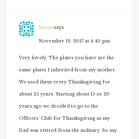
Susan
says
November 19, 2017 at 4:40 pm
Very lovely. The plates you have are the
same plates I inherited from my mother.
We used them every Thanksgiving for
about 25 years. Starting about 15 or 20
years ago we decided to go to the
Officers’ Club for Thanksgiving as my
Dad was retired from the military. So my