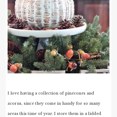
I love having a collection of pinecones and
acorns, since they come in handy for so many
areas this time of year. I store them in a lidded