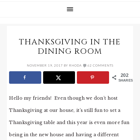
THANKSGIVING IN THE
DINING ROOM
NOVEMBER 19, 2017
BY
RHODA
62 COMMENTS
202
SHARES
Hello my friends! Even though we don’t host
Thanksgiving at our house, it’s still fun to set a
Thanksgiving table and this year is even more fun
being in the new house and having a different