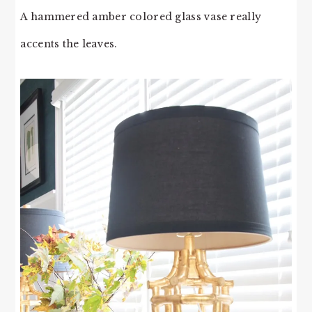
A hammered amber colored glass vase really
accents the leaves.