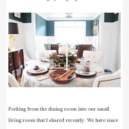
Peeking from the dining room into our small
living room that I shared recently. We have since