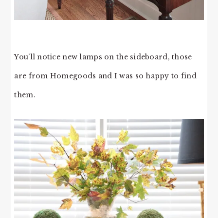
You’ll notice new lamps on the sideboard, those
are from Homegoods and I was so happy to find
them.