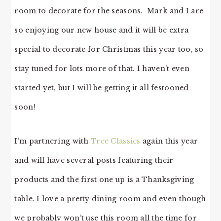
room to decorate for the seasons. Mark and I are
so enjoying our new house and it will be extra
special to decorate for Christmas this year too, so
stay tuned for lots more of that. I haven’t even
started yet, but I will be getting it all festooned
soon!
I’m partnering with
Tree Classics
again this year
and will have several posts featuring their
products and the first one up is a Thanksgiving
table. I love a pretty dining room and even though
we probably won’t use this room all the time for