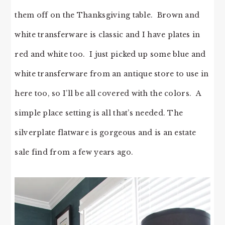
them off on the Thanksgiving table. Brown and
white transferware is classic and I have plates in
red and white too. I just picked up some blue and
white transferware from an antique store to use in
here too, so I’ll be all covered with the colors. A
simple place setting is all that’s needed. The
silverplate flatware is gorgeous and is an estate
sale find from a few years ago.