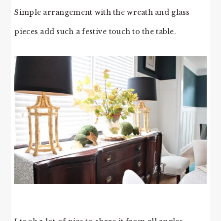
Simple arrangement with the wreath and glass
pieces add such a festive touch to the table.