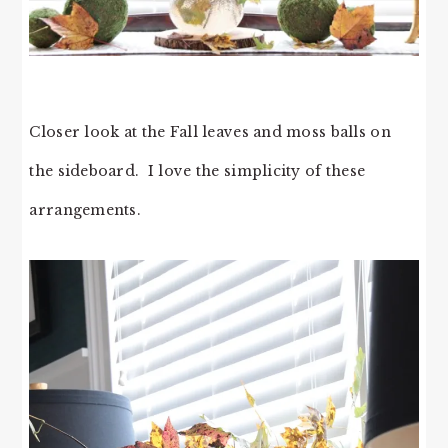
Closer look at the Fall leaves and moss balls on
the sideboard. I love the simplicity of these
arrangements.