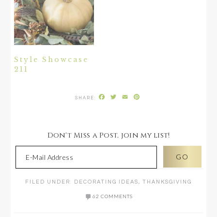
Style Showcase
211
Facebook
Twitter
Email
Pinterest
Don't Miss a Post, join my list!
FILED UNDER:
DECORATING IDEAS
,
THANKSGIVING
62 COMMENTS