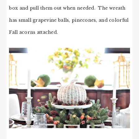
box and pull them out when needed. The wreath
has small grapevine balls, pinecones, and colorful
Fall acorns attached.