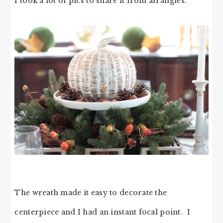
I took a lot of pics to share it from all angles.
The wreath made it easy to decorate the
centerpiece and I had an instant focal point. I