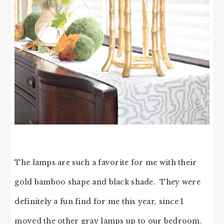
The lamps are such a favorite for me with their
gold bamboo shape and black shade. They were
definitely a fun find for me this year, since I
moved the other gray lamps up to our bedroom.