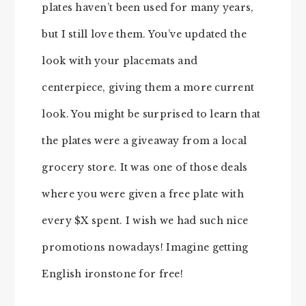
plates haven’t been used for many years,
but I still love them. You’ve updated the
look with your placemats and
centerpiece, giving them a more current
look. You might be surprised to learn that
the plates were a giveaway from a local
grocery store. It was one of those deals
where you were given a free plate with
every $X spent. I wish we had such nice
promotions nowadays! Imagine getting
English ironstone for free!