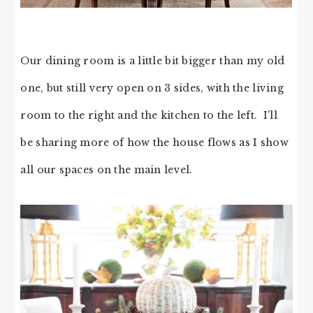
Our dining room is a little bit bigger than my old
one, but still very open on 3 sides, with the living
room to the right and the kitchen to the left. I’ll
be sharing more of how the house flows as I show
all our spaces on the main level.