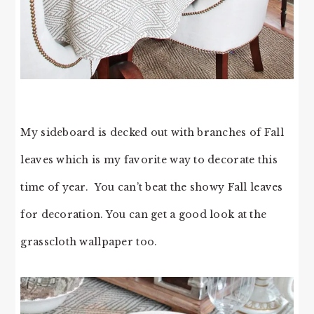
My sideboard is decked out with branches of Fall
leaves which is my favorite way to decorate this
time of year. You can’t beat the showy Fall leaves
for decoration. You can get a good look at the
grasscloth wallpaper too.