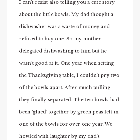
I can’t resist also telling you a cute story
about the little bowls. My dad thought a
dishwasher was a waste of money and
refused to buy one. So my mother
delegated dishwashing to him but he
wasn’t good at it. One year when setting
the Thanksgiving table, I couldn’t pry two
of the bowls apart. After much pulling
they finally separated. The two bowls had
been ‘glued’ together by green peas left in
one of the bowls for over one year. We
howled with laughter by my dad’s