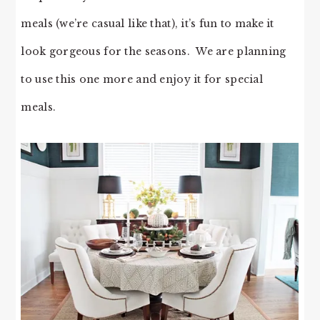
meals (we’re casual like that), it’s fun to make it
look gorgeous for the seasons. We are planning
to use this one more and enjoy it for special
meals.