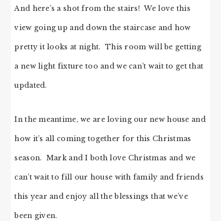
And here’s a shot from the stairs! We love this
view going up and down the staircase and how
pretty it looks at night. This room will be getting
a new light fixture too and we can’t wait to get that
updated.
In the meantime, we are loving our new house and
how it’s all coming together for this Christmas
season. Mark and I both love Christmas and we
can’t wait to fill our house with family and friends
this year and enjoy all the blessings that we’ve
been given.