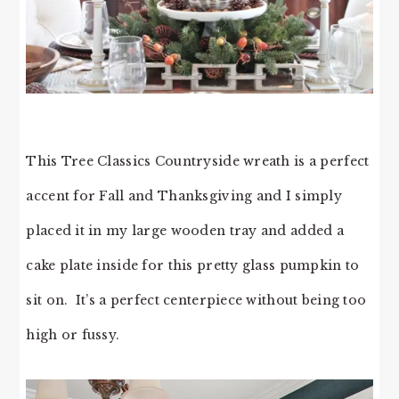
This Tree Classics Countryside wreath is a perfect
accent for Fall and Thanksgiving and I simply
placed it in my large wooden tray and added a
cake plate inside for this pretty glass pumpkin to
sit on. It’s a perfect centerpiece without being too
high or fussy.