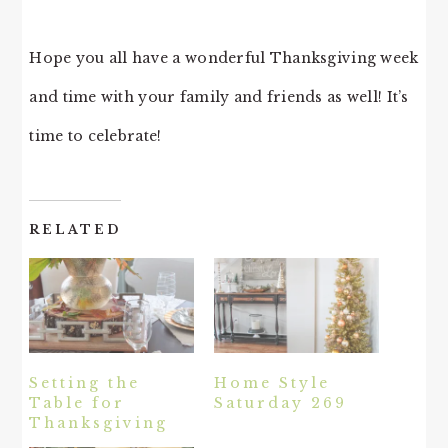
Hope you all have a wonderful Thanksgiving week
and time with your family and friends as well! It’s
time to celebrate!
RELATED
Setting the
Home Style
Table for
Saturday 269
Thanksgiving