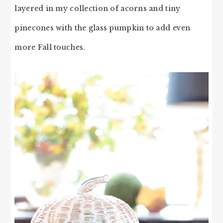
layered in my collection of acorns and tiny
pinecones with the glass pumpkin to add even
more Fall touches.