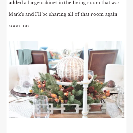
added a large cabinet in the living room that was
Mark’s and I’ll be sharing all of that room again
soon too.