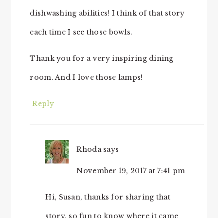
dishwashing abilities! I think of that story
each time I see those bowls.
Thank you for a very inspiring dining
room. And I love those lamps!
Reply
Rhoda
says
November 19, 2017 at 7:41 pm
Hi, Susan, thanks for sharing that
story, so fun to know where it came