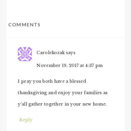
READER
COMMENTS
INTERACTIONS
Carolekozak
says
November 19, 2017 at 4:37 pm
I pray you both have a blessed
thanksgiving and enjoy your families as
y’all gather together in your new home.
Reply