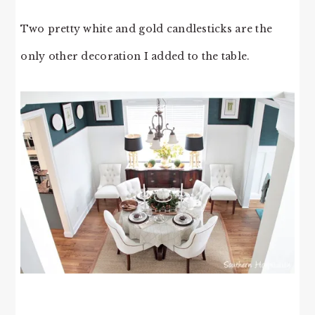
Two pretty white and gold candlesticks are the
only other decoration I added to the table.