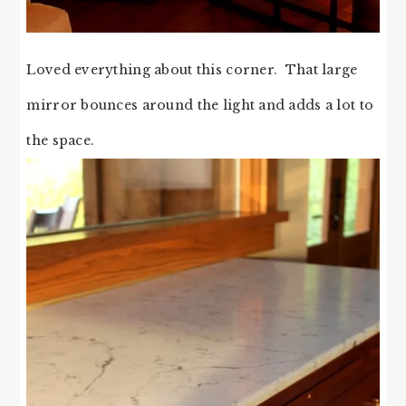
Loved everything about this corner. That large
mirror bounces around the light and adds a lot to
the space.