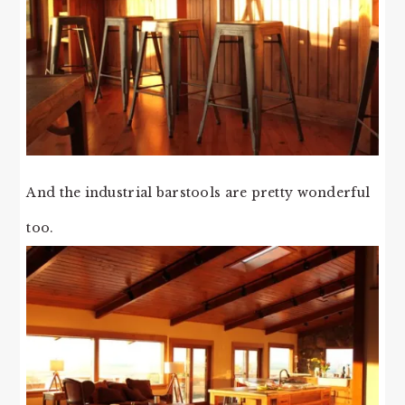
And the industrial barstools are pretty wonderful
too.