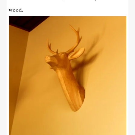
wood.