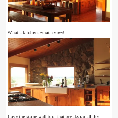
What a kitchen, what a view!
Love the stone wall too, that breaks up all the