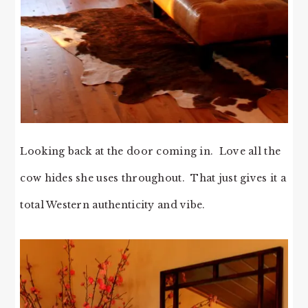
Looking back at the door coming in. Love all the
cow hides she uses throughout. That just gives it a
total Western authenticity and vibe.