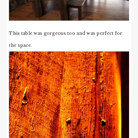
This table was gorgeous too and was perfect for
the space.