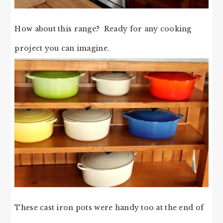
How about this range? Ready for any cooking
project you can imagine.
These cast iron pots were handy too at the end of