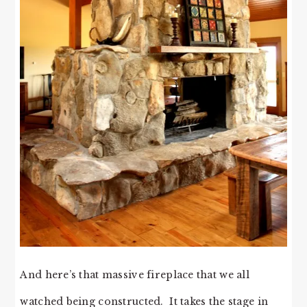
And here’s that massive fireplace that we all
watched being constructed. It takes the stage in