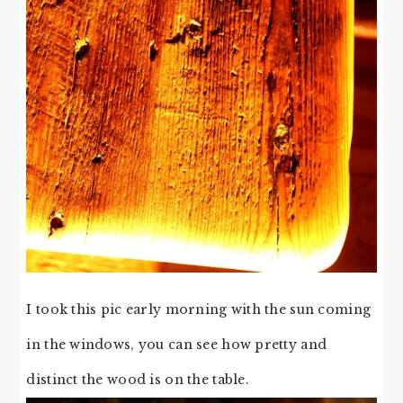
I took this pic early morning with the sun coming
in the windows, you can see how pretty and
distinct the wood is on the table.