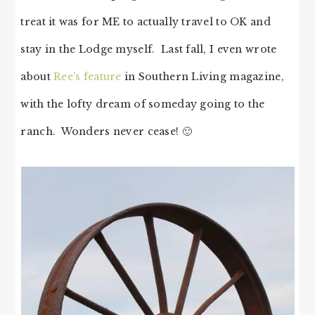
treat it was for ME to actually travel to OK and
stay in the Lodge myself. Last fall, I even wrote
about
Ree’s feature
in Southern Living magazine,
with the lofty dream of someday going to the
ranch. Wonders never cease! 🙂