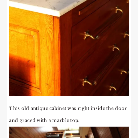
This old antique cabinet was right inside the door
and graced with a marble top.