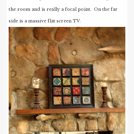
the room and is really a focal point. On the far
side is a massive flat screen TV.