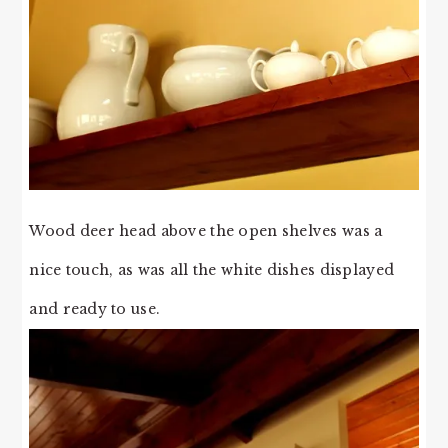
Wood deer head above the open shelves was a
nice touch, as was all the white dishes displayed
and ready to use.