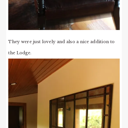
They were just lovely and also a nice addition to
the Lodge.