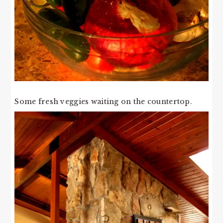
Some fresh veggies waiting on the countertop.