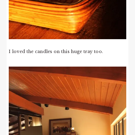
I loved the candles on this huge tray too.