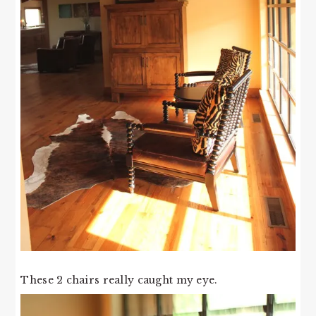
These 2 chairs really caught my eye.