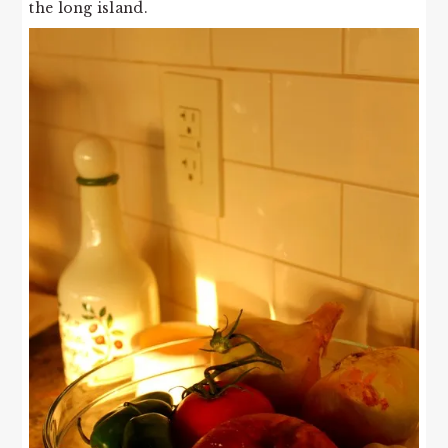
the long island.