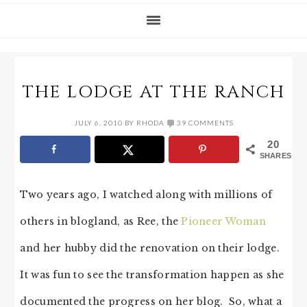
THE LODGE AT THE RANCH
JULY 6, 2010
BY
RHODA
39 COMMENTS
20
SHARES
Two years ago, I watched along with millions of
others in blogland, as Ree, the
Pioneer Woman
and her hubby did the renovation on their lodge.
It was fun to see the transformation happen as she
documented the progress on her blog. So, what a