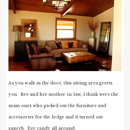
As you walk in the door, this sitting area greets
you. Ree and her mother-in-law, I think were the
main ones who picked out the furniture and
accessories for the lodge and it turned out
superb. Eye candy all around.