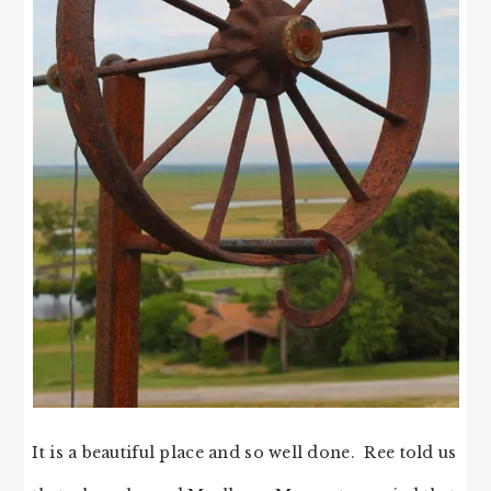
It is a beautiful place and so well done. Ree told us