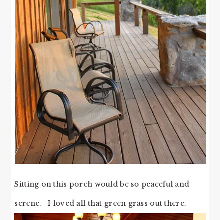
Sitting on this porch would be so peaceful and
serene. I loved all that green grass out there.