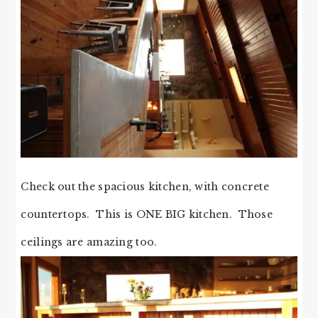
Check out the spacious kitchen, with concrete
countertops. This is ONE BIG kitchen. Those
ceilings are amazing too.