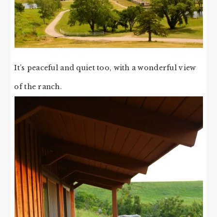
It’s peaceful and quiet too, with a wonderful view
of the ranch.