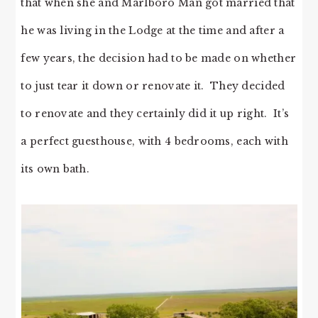
that when she and Marlboro Man got married that
he was living in the Lodge at the time and after a
few years, the decision had to be made on whether
to just tear it down or renovate it. They decided
to renovate and they certainly did it up right. It’s
a perfect guesthouse, with 4 bedrooms, each with
its own bath.