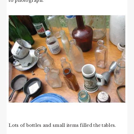
to photograph.
Lots of bottles and small items filled the tables.