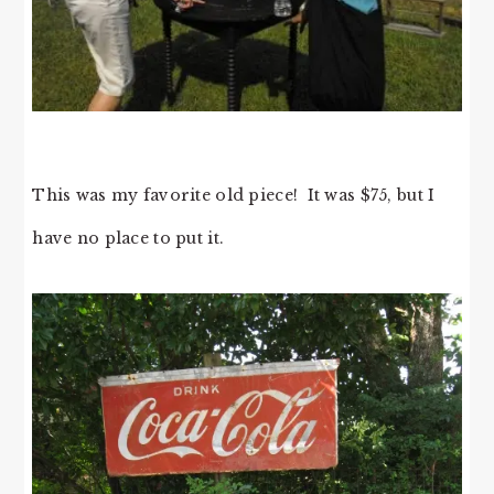
This was my favorite old piece! It was $75, but I
have no place to put it.