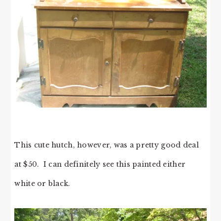
This cute hutch, however, was a pretty good deal
at $50. I can definitely see this painted either
white or black.