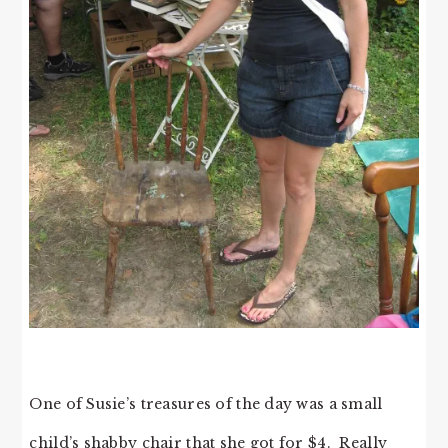
One of Susie’s treasures of the day was a small
child’s shabby chair that she got for $4. Really