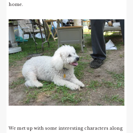
home.
We met up with some interesting characters along