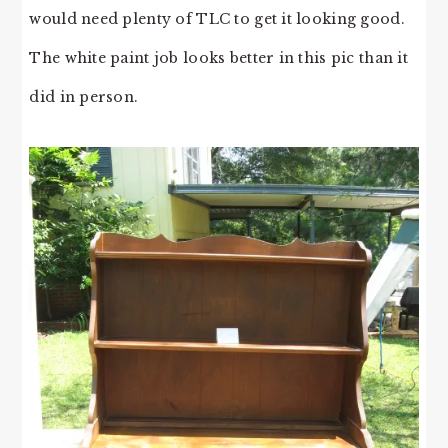
would need plenty of TLC to get it looking good.
The white paint job looks better in this pic than it
did in person.