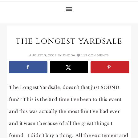
THE LONGEST YARDSALE
AUGUST 9, 2009
BY
RHODA
113 COMMENTS
The Longest Yardsale, doesn’t that just SOUND
fun?? This is the 3rd time I’ve been to this event
and this was actually the most fun I’ve had ever
and it wasn’t because of all the great things I
found. I didn’t buy a thing. All the excitement and