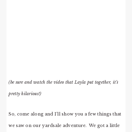
(be sure and watch the video that Layla put together, it’s
pretty hilarious!)
So, come along and I’ll show you a few things that
we saw on our yardsale adventure. We got a little