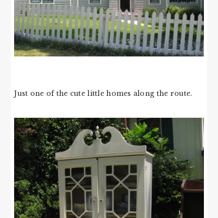
Just one of the cute little homes along the route.