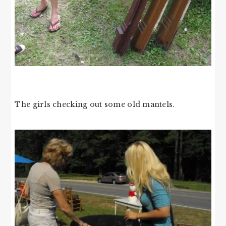
The girls checking out some old mantels.