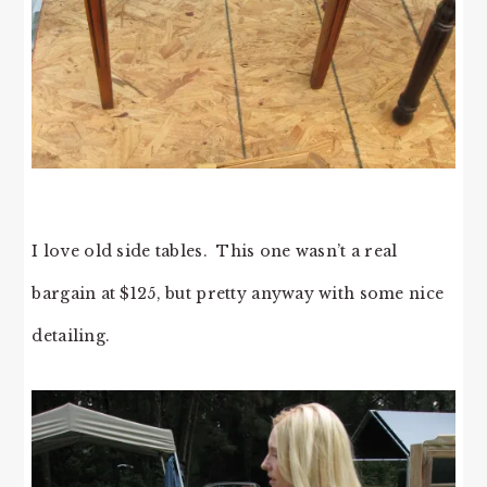
I love old side tables. This one wasn’t a real
bargain at $125, but pretty anyway with some nice
detailing.