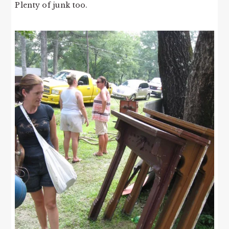
Plenty of junk too.