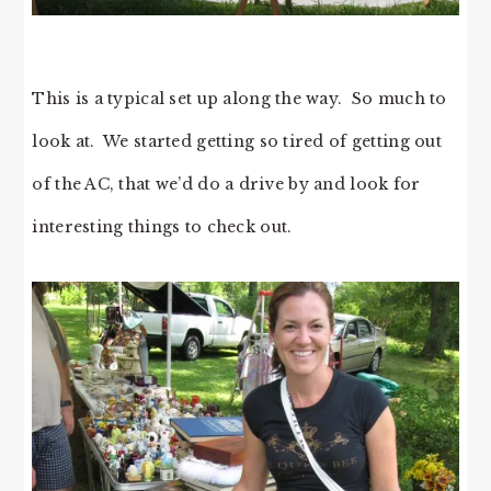
This is a typical set up along the way. So much to
look at. We started getting so tired of getting out
of the AC, that we’d do a drive by and look for
interesting things to check out.