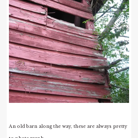
An old barn along the way, these are always pretty