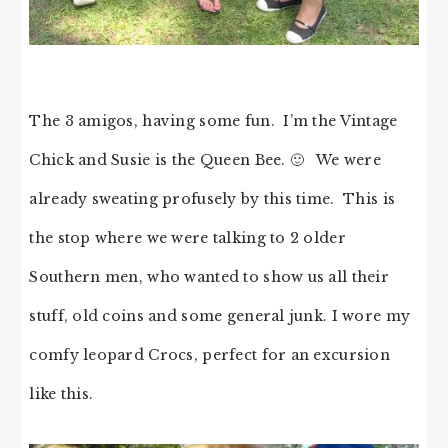
The 3 amigos, having some fun. I’m the Vintage
Chick and Susie is the Queen Bee. 🙂 We were
already sweating profusely by this time. This is
the stop where we were talking to 2 older
Southern men, who wanted to show us all their
stuff, old coins and some general junk. I wore my
comfy leopard Crocs, perfect for an excursion
like this.