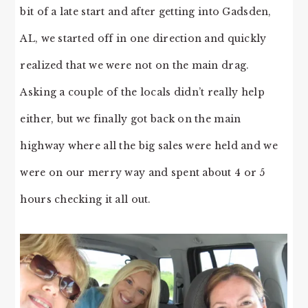
bit of a late start and after getting into Gadsden,
AL, we started off in one direction and quickly
realized that we were not on the main drag.
Asking a couple of the locals didn’t really help
either, but we finally got back on the main
highway where all the big sales were held and we
were on our merry way and spent about 4 or 5
hours checking it all out.