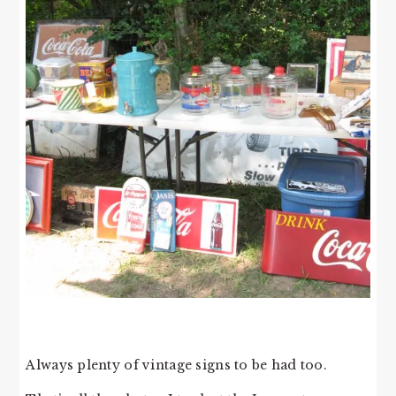
Always plenty of vintage signs to be had too.