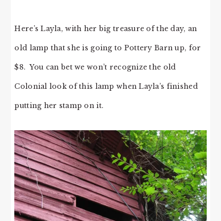
Here’s Layla, with her big treasure of the day, an
old lamp that she is going to Pottery Barn up, for
$8. You can bet we won’t recognize the old
Colonial look of this lamp when Layla’s finished
putting her stamp on it.