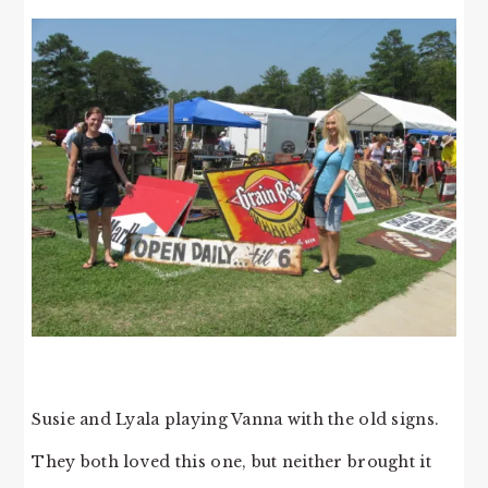
Susie and Lyala playing Vanna with the old signs.
They both loved this one, but neither brought it