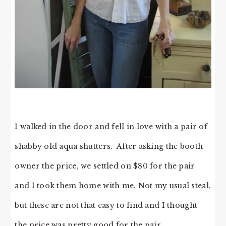
I walked in the door and fell in love with a pair of
shabby old aqua shutters. After asking the booth
owner the price, we settled on $80 for the pair
and I took them home with me. Not my usual steal,
but these are not that easy to find and I thought
the price was pretty good for the pair.