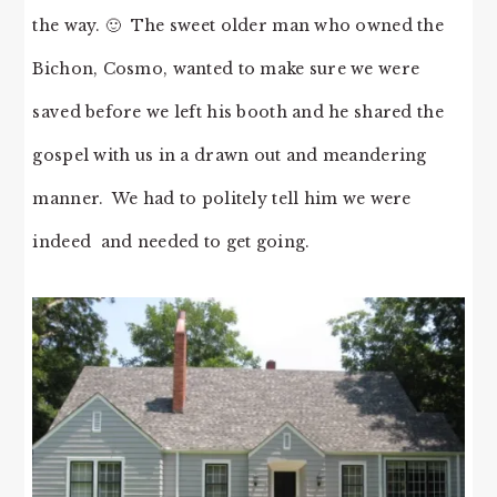
the way. 🙂 The sweet older man who owned the
Bichon, Cosmo, wanted to make sure we were
saved before we left his booth and he shared the
gospel with us in a drawn out and meandering
manner. We had to politely tell him we were
indeed and needed to get going.