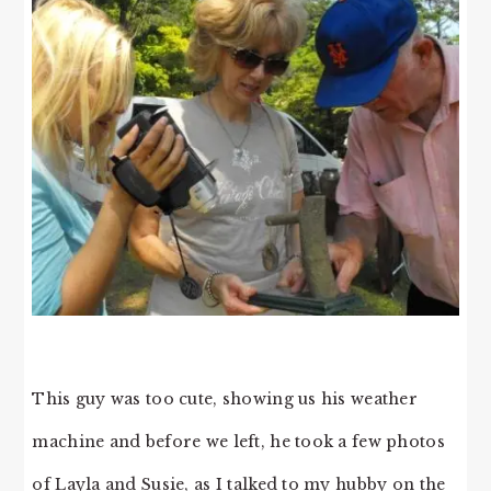
This guy was too cute, showing us his weather
machine and before we left, he took a few photos
of Layla and Susie, as I talked to my hubby on the