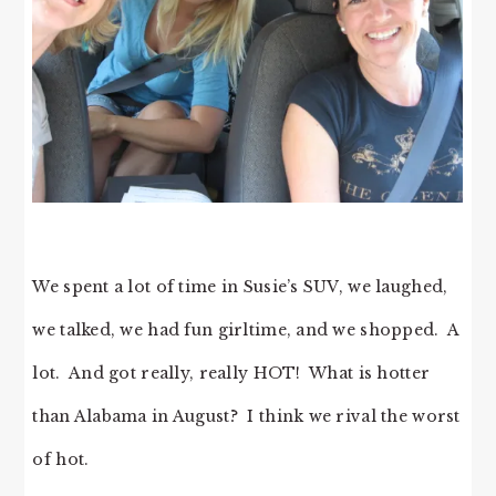
We spent a lot of time in Susie’s SUV, we laughed,
we talked, we had fun girltime, and we shopped. A
lot. And got really, really HOT! What is hotter
than Alabama in August? I think we rival the worst
of hot.