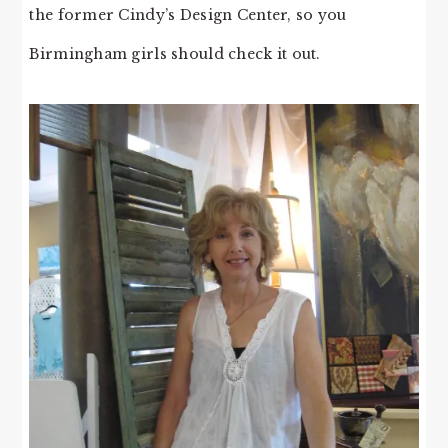
the former Cindy’s Design Center, so you
Birmingham girls should check it out.