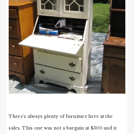
There’s always plenty of furniture here at the
sales. This one was not a bargain at $300 and it