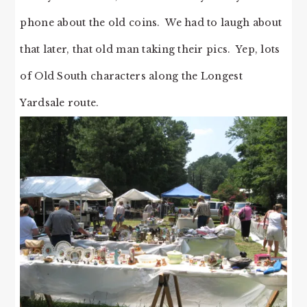
phone about the old coins. We had to laugh about
that later, that old man taking their pics. Yep, lots
of Old South characters along the Longest
Yardsale route.