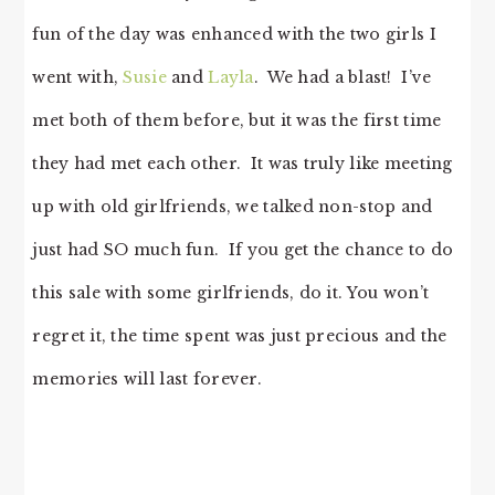
fun of the day was enhanced with the two girls I
went with,
Susie
and
Layla
. We had a blast! I’ve
met both of them before, but it was the first time
they had met each other. It was truly like meeting
up with old girlfriends, we talked non-stop and
just had SO much fun. If you get the chance to do
this sale with some girlfriends, do it. You won’t
regret it, the time spent was just precious and the
memories will last forever.