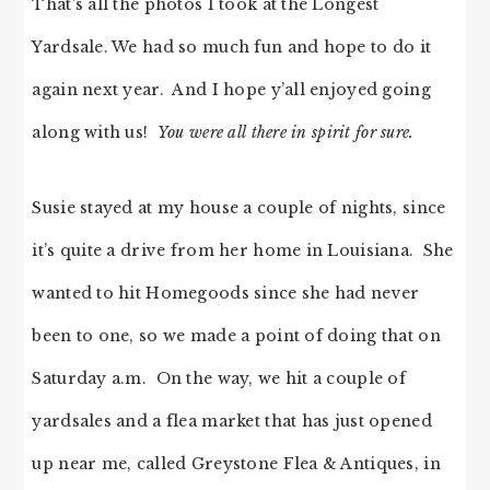
That’s all the photos I took at the Longest
Yardsale. We had so much fun and hope to do it
again next year. And I hope y’all enjoyed going
along with us!
You were all there in spirit for sure.
Susie stayed at my house a couple of nights, since
it’s quite a drive from her home in Louisiana. She
wanted to hit Homegoods since she had never
been to one, so we made a point of doing that on
Saturday a.m. On the way, we hit a couple of
yardsales and a flea market that has just opened
up near me, called Greystone Flea & Antiques, in