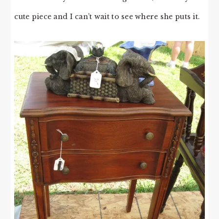
cute piece and I can’t wait to see where she puts it.