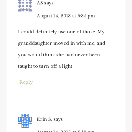
AS
says
August 14, 2013 at 5:35 pm
I could definitely use one of those. My
granddaughter moved in with me, and
you would think she had never been
taught to turn off a light.
Reply
Erin S.
says