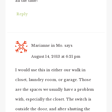
all the time!
Reply
Marianne in Mo.
says
August 14, 2013 at 6:21 pm
I would use this in either our walk in
closet, laundry room, or garage. Those
are the spaces we usually have a problem
with, especially the closet. The switch is
outside the door, and after shutting the