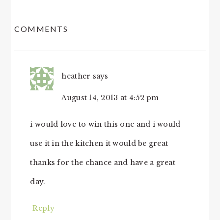
READER
COMMENTS
INTERACTIONS
heather
says
August 14, 2013 at 4:52 pm
i would love to win this one and i would
use it in the kitchen it would be great
thanks for the chance and have a great
day.
Reply