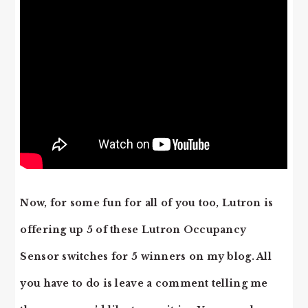
Now, for some fun for all of you too, Lutron is
offering up 5 of these Lutron Occupancy
Sensor switches for 5 winners on my blog. All
you have to do is leave a comment telling me