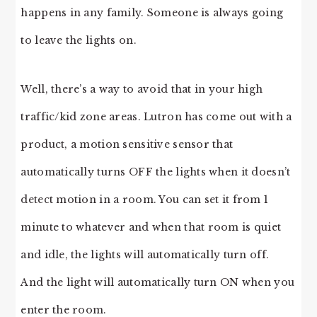
happens in any family. Someone is always going
to leave the lights on.
Well, there’s a way to avoid that in your high
traffic/kid zone areas. Lutron has come out with a
product, a motion sensitive sensor that
automatically turns OFF the lights when it doesn’t
detect motion in a room. You can set it from 1
minute to whatever and when that room is quiet
and idle, the lights will automatically turn off.
And the light will automatically turn ON when you
enter the room.