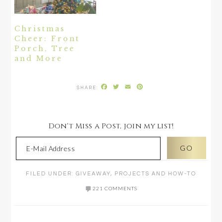
Christmas
Cheer: Front
Porch, Tree
and More
Facebook
Twitter
Email
Pinterest
Don't Miss a Post, join my list!
FILED UNDER:
GIVEAWAY
,
PROJECTS AND HOW-TO
221 COMMENTS