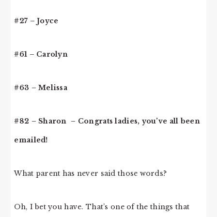
#27 – Joyce
#61 – Carolyn
#63 – Melissa
#82 – Sharon – Congrats ladies, you’ve all been
emailed!
What parent has never said those words?
Oh, I bet you have. That’s one of the things that