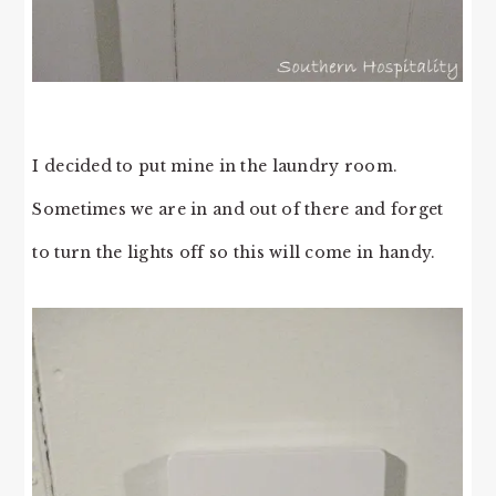
I decided to put mine in the laundry room.
Sometimes we are in and out of there and forget
to turn the lights off so this will come in handy.