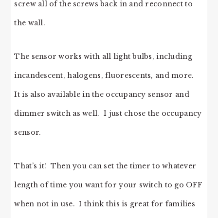
screw all of the screws back in and reconnect to
the wall.
The sensor works with all light bulbs, including
incandescent, halogens, fluorescents, and more.
It is also available in the occupancy sensor and
dimmer switch as well. I just chose the occupancy
sensor.
That’s it! Then you can set the timer to whatever
length of time you want for your switch to go OFF
when not in use. I think this is great for families