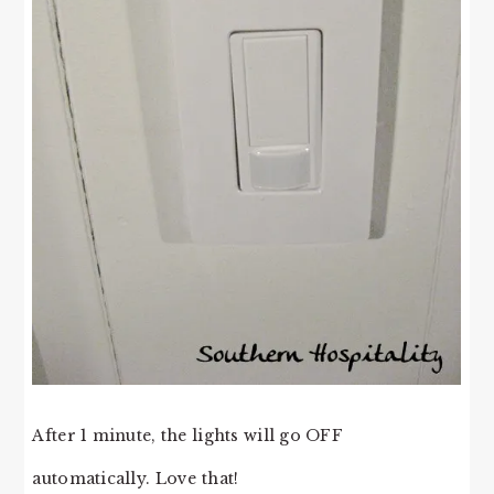
After 1 minute, the lights will go OFF
automatically. Love that!