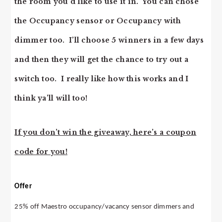
the room you’d like to use it in. You can chose
the Occupancy sensor or Occupancy with
dimmer too. I’ll choose 5 winners in a few days
and then they will get the chance to try out a
switch too. I really like how this works and I
think ya’ll will too!
If you don’t win the giveaway, here’s a coupon
code for you!
Offer
25% off Maestro occupancy/vacancy sensor dimmers and