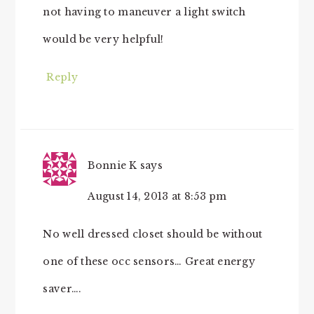
not having to maneuver a light switch
would be very helpful!
Reply
Bonnie K
says
August 14, 2013 at 8:53 pm
No well dressed closet should be without
one of these occ sensors… Great energy
saver….