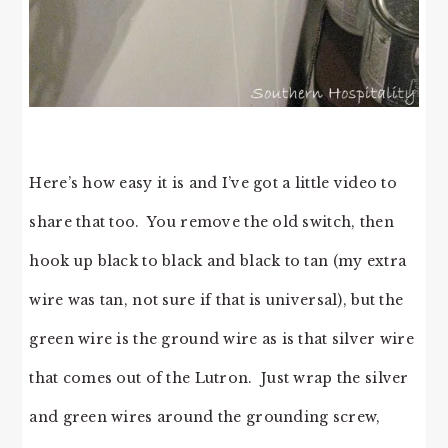
Here’s how easy it is and I’ve got a little video to
share that too. You remove the old switch, then
hook up black to black and black to tan (my extra
wire was tan, not sure if that is universal), but the
green wire is the ground wire as is that silver wire
that comes out of the Lutron. Just wrap the silver
and green wires around the grounding screw,