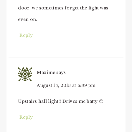
door, we sometimes forget the light was
even on.
Reply
Maxime
says
August 14, 2013 at 6:39 pm
Upstairs hall light!! Drives me batty 🙂
Reply