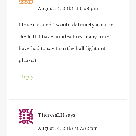
August 14, 2013 at 6:58 pm
I love this and I would definitely use it in
the hall. I have no idea how many time I
have had to say turn the hall light out
please:)
Reply
TheresaLH
says
August 14, 2013 at 7:32 pm