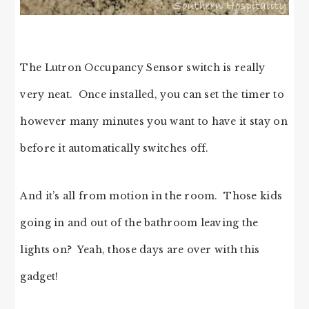
The Lutron Occupancy Sensor switch is really
very neat. Once installed, you can set the timer to
however many minutes you want to have it stay on
before it automatically switches off.
And it’s all from motion in the room. Those kids
going in and out of the bathroom leaving the
lights on? Yeah, those days are over with this
gadget!