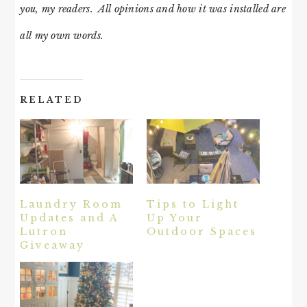
you, my readers. All opinions and how it was installed are
all my own words.
RELATED
Laundry Room
Tips to Light
Updates and A
Up Your
Lutron
Outdoor Spaces
Giveaway