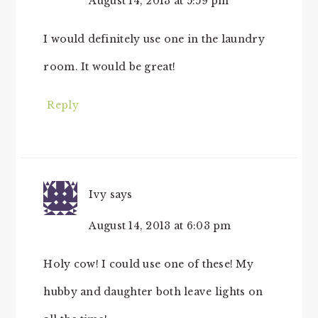
August 14, 2013 at 5:59 pm
I would definitely use one in the laundry
room. It would be great!
Reply
Ivy
says
August 14, 2013 at 6:03 pm
Holy cow! I could use one of these! My
hubby and daughter both leave lights on