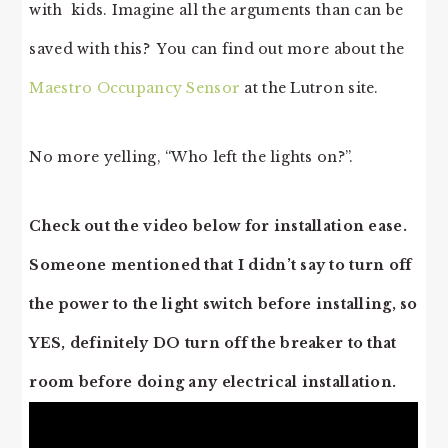
with kids. Imagine all the arguments than can be
saved with this? You can find out more about the
Maestro Occupancy Sensor
at the Lutron site.
No more yelling, “Who left the lights on?”.
Check out the video below for installation ease.
Someone mentioned that I didn’t say to turn off
the power to the light switch before installing, so
YES, definitely DO turn off the breaker to that
room before doing any electrical installation.