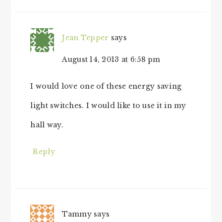
Jean Tepper
says
August 14, 2013 at 6:58 pm
I would love one of these energy saving
light switches. I would like to use it in my
hall way.
Reply
Tammy
says