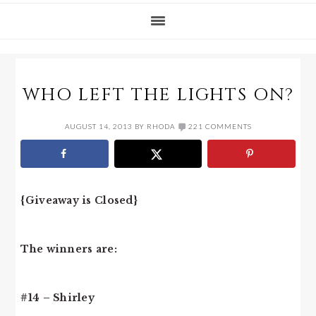
WHO LEFT THE LIGHTS ON?
AUGUST 14, 2013
BY
RHODA
221 COMMENTS
{Giveaway is Closed}
The winners are:
#14 – Shirley