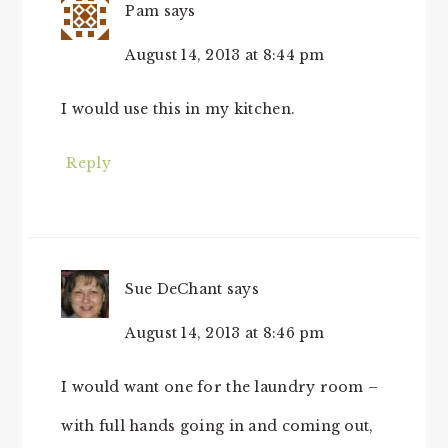
Pam
says
August 14, 2013 at 8:44 pm
I would use this in my kitchen.
Reply
Sue DeChant
says
August 14, 2013 at 8:46 pm
I would want one for the laundry room –
with full hands going in and coming out,