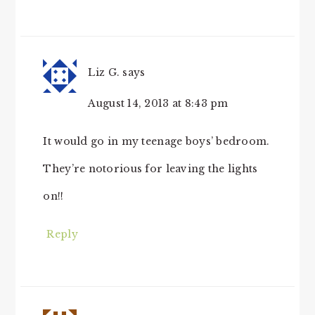
Liz G.
says
August 14, 2013 at 8:43 pm
It would go in my teenage boys’ bedroom.
They’re notorious for leaving the lights
on!!
Reply