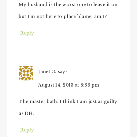
My husband is the worst one to leave it on
but I’m not here to place blame, am I?
Reply
Janet G.
says
August 14, 2013 at 8:33 pm
The master bath. I think I am just as guilty
as DH.
Reply