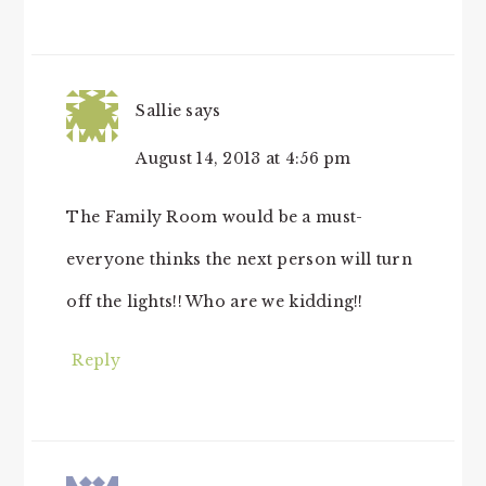
Sallie
says
August 14, 2013 at 4:56 pm
The Family Room would be a must-
everyone thinks the next person will turn
off the lights!! Who are we kidding!!
Reply