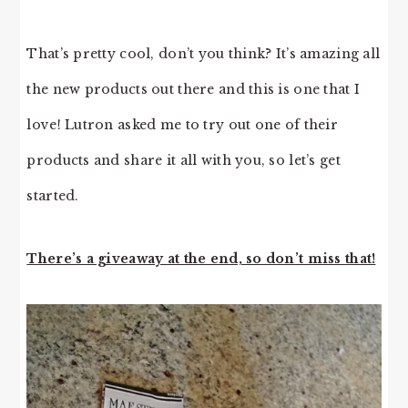
That’s pretty cool, don’t you think? It’s amazing all
the new products out there and this is one that I
love! Lutron asked me to try out one of their
products and share it all with you, so let’s get
started.
There’s a giveaway at the end, so don’t miss that!