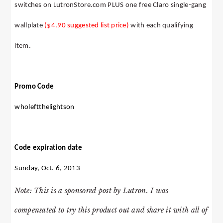
switches on LutronStore.com PLUS one free Claro single-gang
wallplate
($4.90 suggested list price)
with each qualifying
item.
Promo Code
wholeftthelightson
Code expiration date
Sunday, Oct. 6, 2013
Note: This is a sponsored post by Lutron. I was
compensated to try this product out and share it with all of