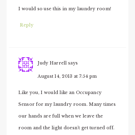
I would so use this in my laundry room!
Reply
Judy Harrell
says
August 14, 2013 at 7:54 pm
Like you, I would like an Occupancy
Sensor for my laundry room. Many times
our hands are full when we leave the
room and the light doesn’t get turned off.