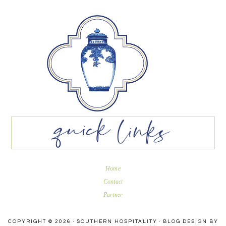
Home
Contact
Partner
COPYRIGHT © 2026 · SOUTHERN HOSPITALITY ·
BLOG DESIGN BY