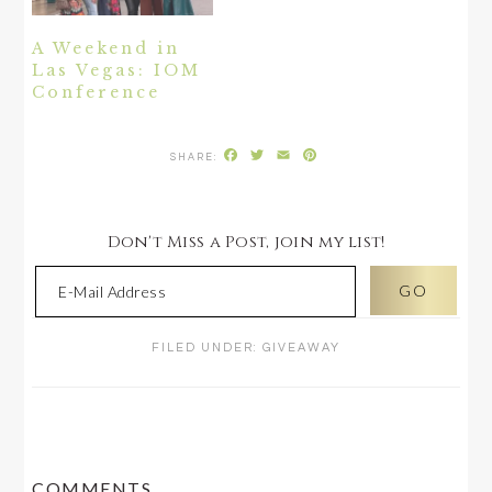
A Weekend in
Las Vegas: IOM
Conference
Facebook
Twitter
Email
Pinterest
Don't Miss a Post, join my list!
FILED UNDER:
GIVEAWAY
READER
COMMENTS