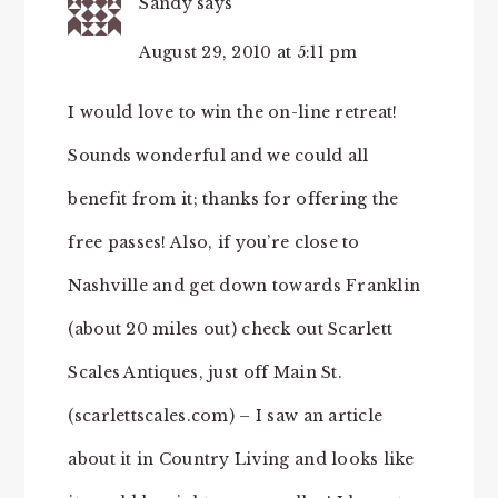
Sandy
says
August 29, 2010 at 5:11 pm
I would love to win the on-line retreat!
Sounds wonderful and we could all
benefit from it; thanks for offering the
free passes! Also, if you’re close to
Nashville and get down towards Franklin
(about 20 miles out) check out Scarlett
Scales Antiques, just off Main St.
(scarlettscales.com) – I saw an article
about it in Country Living and looks like