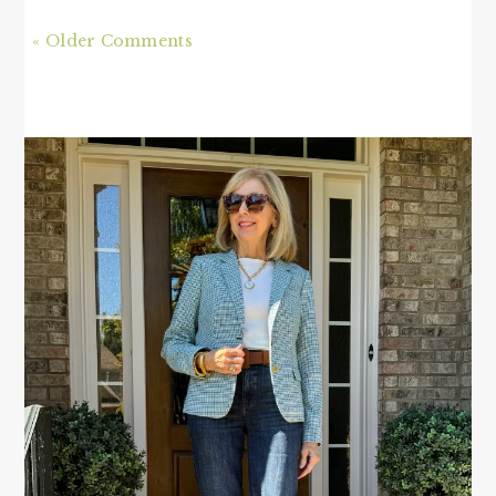
« Older Comments
PRIMARY
SIDEBAR