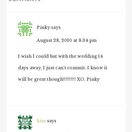
INTERACTIONS
Pinky
says
August 28, 2010 at 8:34 pm
I wish I could but with the wedding 14
days away, I just can’t commit. I know it
will be great though!!!!!!!!!! XO, Pinky
kim
says