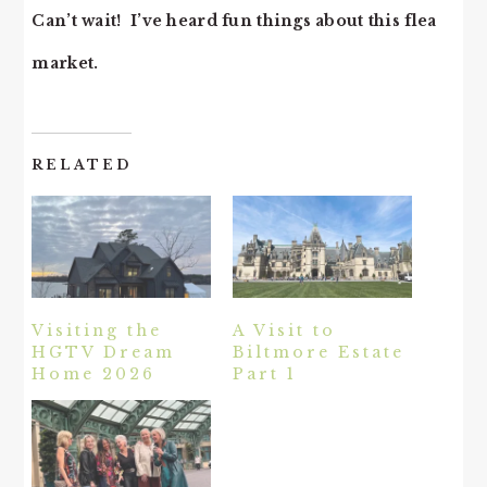
Can’t wait! I’ve heard fun things about this flea
market.
RELATED
Visiting the
A Visit to
HGTV Dream
Biltmore Estate
Home 2026
Part 1