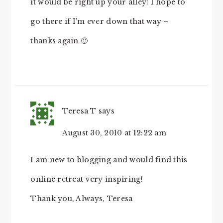
it would be right up your alley! I hope to
go there if I’m ever down that way –
thanks again 🙂
Teresa T
says
August 30, 2010 at 12:22 am
I am new to blogging and would find this
online retreat very inspiring!
Thank you, Always, Teresa