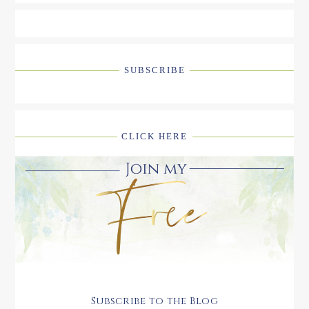
SUBSCRIBE
CLICK HERE
Subscribe to the Blog