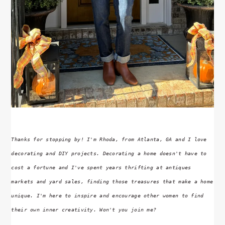
Thanks for stopping by! I'm Rhoda, from Atlanta, GA and I love
decorating and DIY projects. Decorating a home doesn't have to
cost a fortune and I've spent years thrifting at antiques
markets and yard sales, finding those treasures that make a home
unique. I'm here to inspire and encourage other women to find
their own inner creativity. Won't you join me?