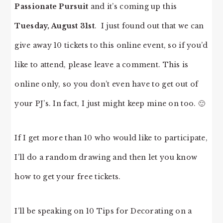
Passionate Pursuit
and it’s coming up this
Tuesday, August 31st
. I just found out that we can
give away 10 tickets to this online event, so if you’d
like to attend, please leave a comment. This is
online only, so you don’t even have to get out of
your PJ’s. In fact, I just might keep mine on too. 🙂
If I get more than 10 who would like to participate,
I’ll do a random drawing and then let you know
how to get your free tickets.
I’ll be speaking on 10 Tips for Decorating on a