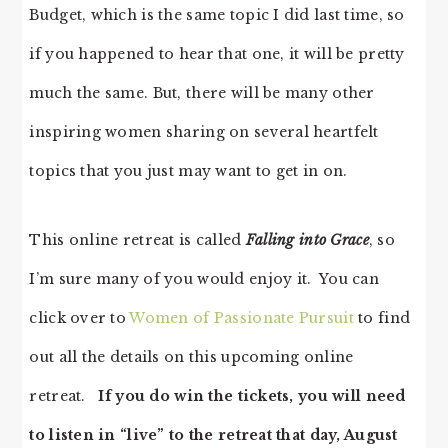
Budget, which is the same topic I did last time, so
if you happened to hear that one, it will be pretty
much the same. But, there will be many other
inspiring women sharing on several heartfelt
topics that you just may want to get in on.
This online retreat is called
Falling into Grace
, so
I’m sure many of you would enjoy it. You can
click over to
Women of Passionate Pursuit
to find
out all the details on this upcoming online
retreat.
If you do win the tickets, you will need
to listen in “live” to the retreat that day, August