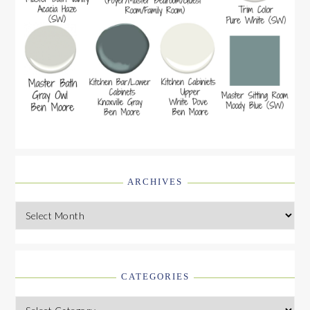
ARCHIVES
Archives
CATEGORIES
Categories