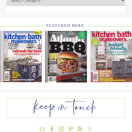
FEATURED HERE:
FOOTER
WIDGET
HEADER2
FOOTER