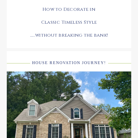
How to Decorate in
Classic Timeless Style
.....without breaking the bank!
HOUSE RENOVATION JOURNEY!