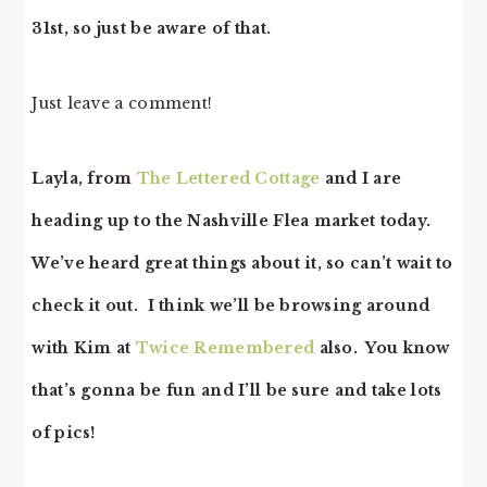
31st, so just be aware of that.
Just leave a comment!
Layla, from
The Lettered Cottage
and I are
heading up to the Nashville Flea market today.
We’ve heard great things about it, so can’t wait to
check it out. I think we’ll be browsing around
with Kim at
Twice Remembered
also. You know
that’s gonna be fun and I’ll be sure and take lots
of pics!