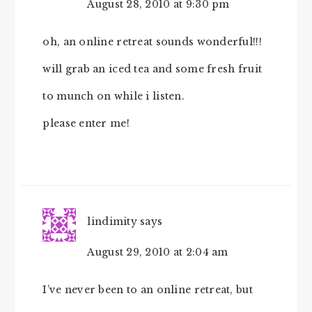
August 28, 2010 at 9:30 pm
oh, an online retreat sounds wonderful!!!
will grab an iced tea and some fresh fruit
to munch on while i listen.
please enter me!
lindimity
says
August 29, 2010 at 2:04 am
I’ve never been to an online retreat, but