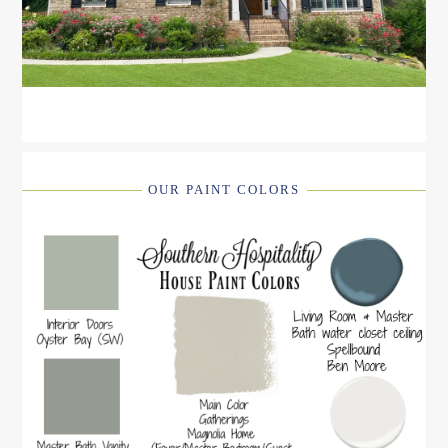
OUR PAINT COLORS