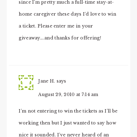
since I’m pretty much a full-time stay-at-
home caregiver these days I’d love to win
a ticket. Please enter me in your
giveaway….and thanks for offering!
Jane H.
says
August 29, 2010 at 7:14 am
I’m not entering to win the tickets as I’ll be
working then but I just wanted to say how
nice it sounded. I’ve never heard of an