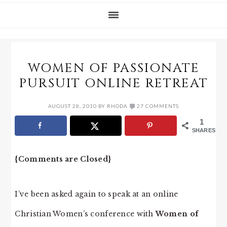
WOMEN OF PASSIONATE
PURSUIT ONLINE RETREAT
AUGUST 28, 2010
BY
RHODA
27 COMMENTS
1
SHARES
{Comments are Closed}
I’ve been asked again to speak at an online
Christian Women’s conference with
Women of