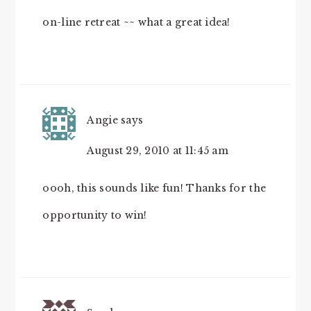
on-line retreat ~~ what a great idea!
Angie
says
August 29, 2010 at 11:45 am
oooh, this sounds like fun! Thanks for the
opportunity to win!